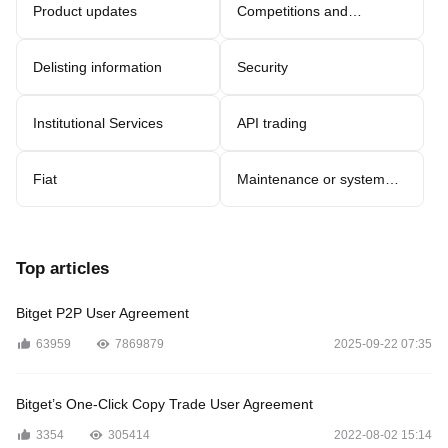
Product updates
Competitions and
promotions
Delisting information
Security
Institutional Services
API trading
Fiat
Maintenance or system
updates
Top articles
Bitget P2P User Agreement
63959
7869879
2025-09-22 07:35
Bitget’s One-Click Copy Trade User Agreement
3354
305414
2022-08-02 15:14