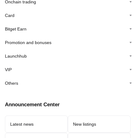
Onchain trading
Card
Bitget Earn
Promotion and bonuses
Launchhub
VIP
Others
Announcement Center
Latest news
New listings