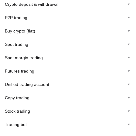
Crypto deposit & withdrawal
P2P trading
Buy crypto (fiat)
Spot trading
Spot margin trading
Futures trading
Unified trading account
Copy trading
Stock trading
Trading bot