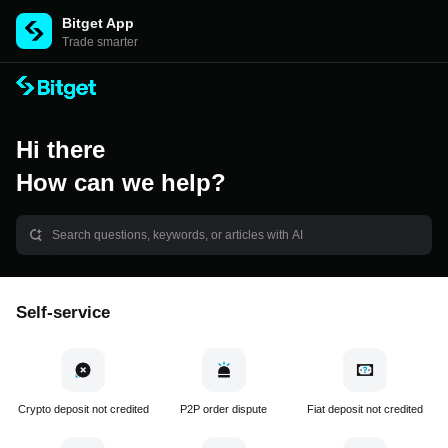
Bitget App
Trade smarter
Hi there
How can we help?
Self-service
Crypto deposit not credited
P2P order dispute
Fiat deposit not credited