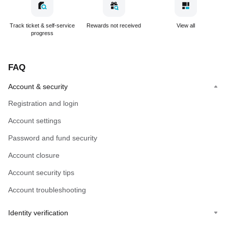
Track ticket & self-service
Rewards not received
View all
progress
FAQ
Account & security
Registration and login
Account settings
Password and fund security
Account closure
Account security tips
Account troubleshooting
Identity verification