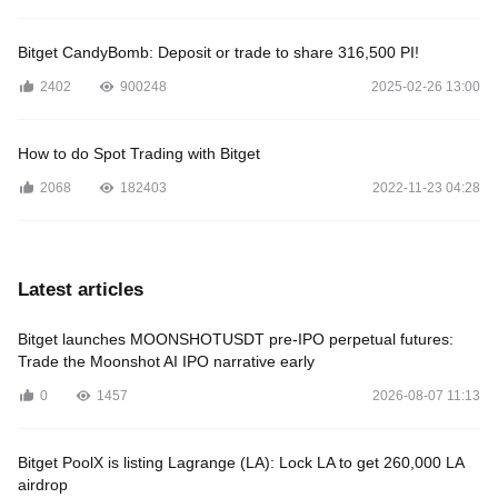
Bitget CandyBomb: Deposit or trade to share 316,500 PI!
2402
900248
2025-02-26 13:00
How to do Spot Trading with Bitget
2068
182403
2022-11-23 04:28
Latest articles
Bitget launches MOONSHOTUSDT pre-IPO perpetual futures:
Trade the Moonshot AI IPO narrative early
0
1457
2026-08-07 11:13
Bitget PoolX is listing Lagrange (LA): Lock LA to get 260,000 LA
airdrop