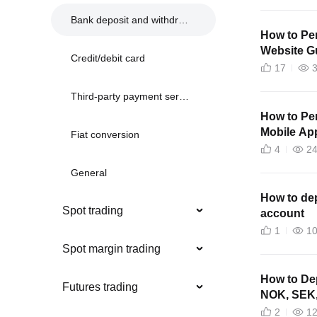
Bank deposit and withdrawal
How to Per
Website G
Credit/debit card
17
Third-party payment services
How to Per
Mobile Ap
Fiat conversion
4
2
General
How to de
Spot trading
account
1
1
Spot margin trading
How to De
Futures trading
NOK, SEK
2
1