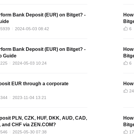
form Bank Deposit (EUR) on Bitget? -
How 
uide
Bitg
35939
2024-05-03 08:42
6
form Bank Deposit (EUR) on Bitget? -
How 
p Guide
Bitg
4225
2024-05-03 10:24
6
posit EUR through a corporate
How 
24
0344
2023-11-04 13:21
posit PLN, CZK, HUF, DKK, AUD, CAD,
How 
, and CHF via ZEN.COM?
Bitg
2546
2025-05-30 07:38
17