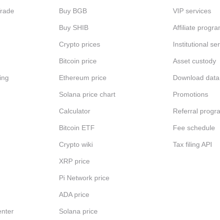
Trade
Buy BGB
VIP services
Buy SHIB
Affiliate progr
Crypto prices
Institutional se
Bitcoin price
Asset custody
ing
Ethereum price
Download data
Solana price chart
Promotions
Calculator
Referral progr
Bitcoin ETF
Fee schedule
Crypto wiki
Tax filing API
XRP price
Pi Network price
ADA price
nter
Solana price