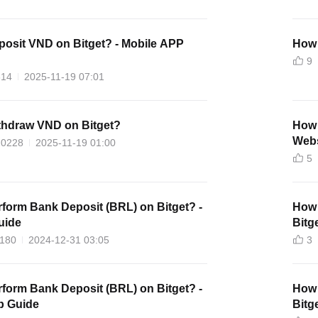
posit VND on Bitget? - Mobile APP
How 
9
614
2025-11-19 07:01
thdraw VND on Bitget?
How 
Webs
20228
2025-11-19 01:00
5
form Bank Deposit (BRL) on Bitget? -
How 
uide
Bitg
1180
2024-12-31 03:05
3
form Bank Deposit (BRL) on Bitget? -
How 
p Guide
Bitg