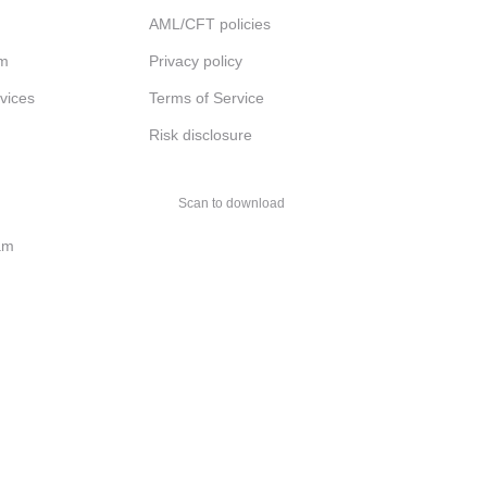
AML/CFT policies
am
Privacy policy
rvices
Terms of Service
Risk disclosure
Scan to download
am