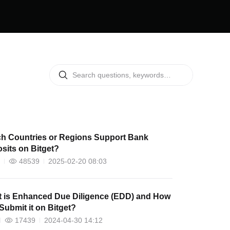
h Countries or Regions Support Bank
sits on Bitget?
48539
2025-02-20 08:03
 is Enhanced Due Diligence (EDD) and How
 Submit it on Bitget?
17439
2024-04-30 14:12