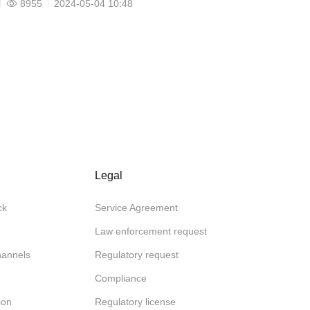
8955
2024-05-04 10:48
Legal
ck
Service Agreement
Law enforcement request
channels
Regulatory request
Compliance
ion
Regulatory license