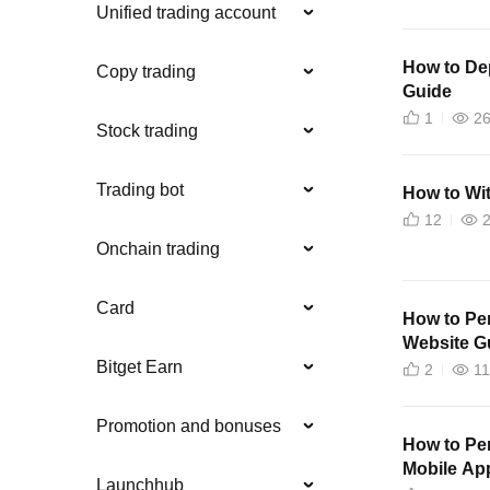
Unified trading account
How to De
Copy trading
Guide
1
2
Stock trading
Trading bot
How to Wi
12
Onchain trading
Card
How to Per
Website G
Bitget Earn
2
1
Promotion and bonuses
How to Per
Mobile Ap
Launchhub