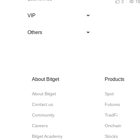
3
7
VIP
Others
About Bitget
Products
About Bitget
Spot
Contact us
Futures
Community
TradFi
Careers
Onchain
Bitget Academy
Stocks