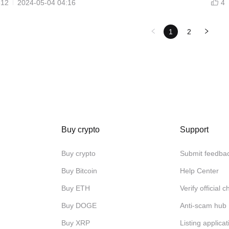
612
2024-05-04 04:16
4
1
2
Buy crypto
Support
Buy crypto
Submit feedba
Buy Bitcoin
Help Center
Buy ETH
Verify official 
Buy DOGE
Anti-scam hub
Buy XRP
Listing applicat