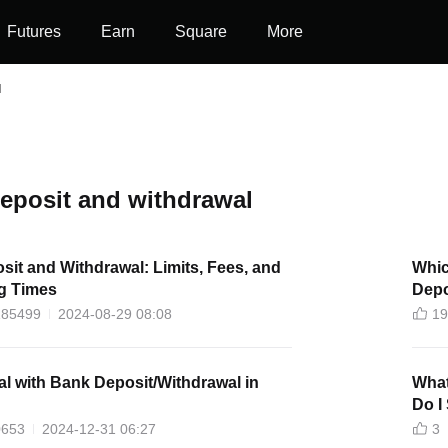
Futures
Earn
Square
More
l
eposit and withdrawal
it and Withdrawal: Limits, Fees, and
Whic
g Times
Depo
185499
2024-08-29 08:08
19
l with Bank Deposit/Withdrawal in
What
Do I
0653
2024-12-31 06:27
3