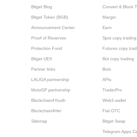
Bitget Blog
Convert & Block 
Bitget Token (BGB)
Margin
Announcement Center
Earn
Proof of Reserves
Spot copy trading
Protection Fund
Futures copy trad
Bitget UEX
Bot copy trading
Partner links
Bots
LALIGA partnership
APIs
MotoGP partnership
TraderPro
Blockchain4Youth
Web3 wallet
Blockchain4Her
Fiat OTC
Sitemap
Bitget Swap
Telegram Apps Ce