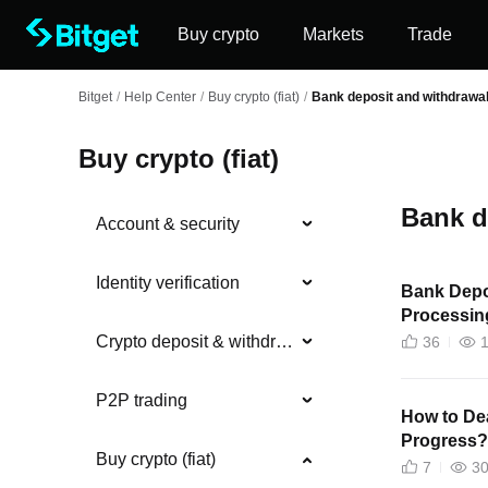
Buy crypto
Markets
Trade
Bitget
/
Help Center
/
Buy crypto (fiat)
/
Bank deposit and withdrawa
Buy crypto (fiat)
Bank d
Account & security
Identity verification
Bank Depos
Processin
Crypto deposit & withdrawal
36
P2P trading
How to Dea
Progress?
Buy crypto (fiat)
7
3