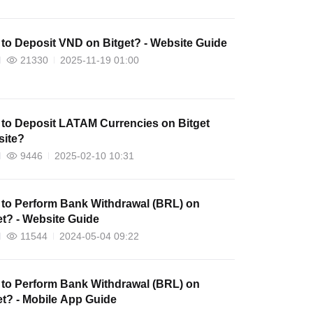
to Deposit VND on Bitget? - Website Guide
21330
2025-11-19 01:00
to Deposit LATAM Currencies on Bitget
ite?
9446
2025-02-10 10:31
to Perform Bank Withdrawal (BRL) on
et? - Website Guide
11544
2024-05-04 09:22
to Perform Bank Withdrawal (BRL) on
et? - Mobile App Guide