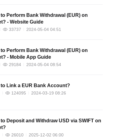
to Perform Bank Withdrawal (EUR) on
et? - Website Guide
33737
2024-05-04 04:51
to Perform Bank Withdrawal (EUR) on
et? - Mobile App Guide
29184
2024-05-04 08:54
to Link a EUR Bank Account?
124095
2024-03-19 08:26
to Deposit and Withdraw USD via SWIFT on
et?
26010
2025-12-02 06:00