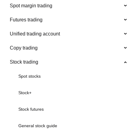
Spot margin trading
Futures trading
Unified trading account
Copy trading
Stock trading
Spot stocks
Stock+
Stock futures
General stock guide