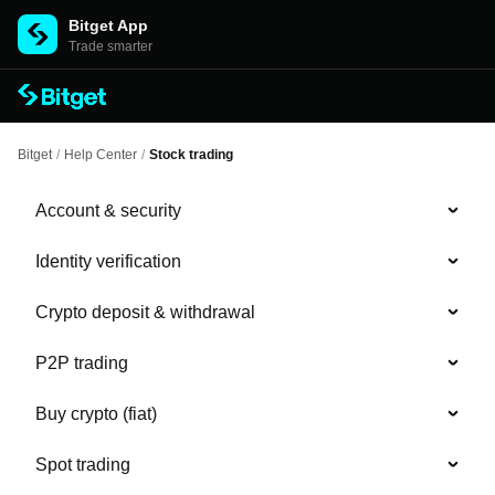
Bitget App
Trade smarter
Bitget
/
Help Center
/
Stock trading
Account & security
Identity verification
Crypto deposit & withdrawal
P2P trading
Buy crypto (fiat)
Spot trading