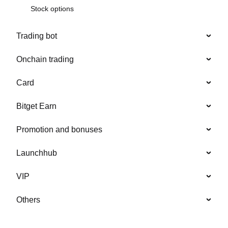
Stock options
Trading bot
Onchain trading
Card
Bitget Earn
Promotion and bonuses
Launchhub
VIP
Others