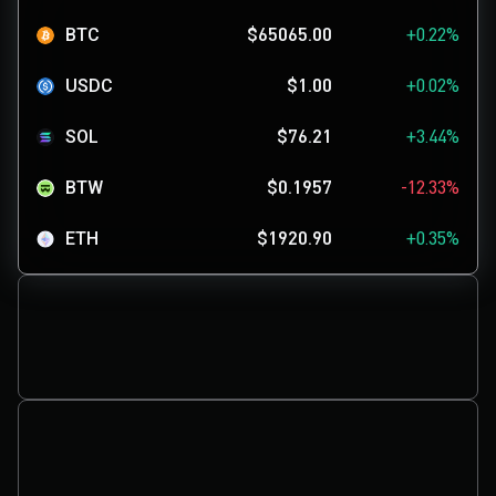
BTC
$65065.00
+0.22%
USDC
$1.00
+0.02%
SOL
$76.21
+3.44%
BTW
$0.1957
-12.33%
ETH
$1920.90
+0.35%
TUT
$0.08084
+107.28%
SKYAI
$0.1137
+0.71%