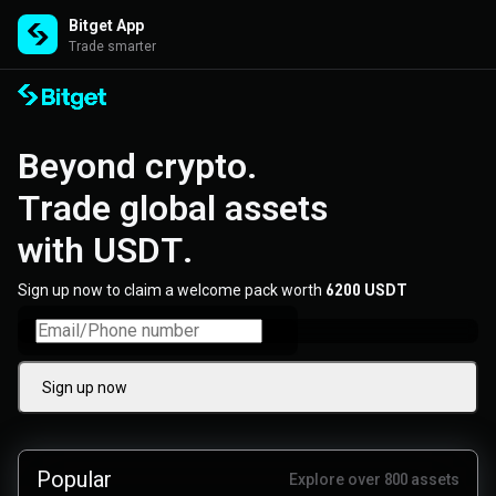
Bitget App
Trade smarter
Beyond crypto. 

Trade global assets 

with USDT.
Sign up now to claim a welcome pack worth
6200 USDT
Sign up now
Popular
Explore over 800 assets