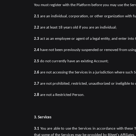
You must register with the Platform before you may use the Servi
2.1
are an individual, corporation, or other organization with f
2.2
are at least 18 years old if you are an individual;
2.3
act as an employee or agent of a legal entity, and enter into
2.4
have not been previously suspended or removed from using
2.5
do not currently have an existing Account;
2.6
are not accessing the Services in a jurisdiction where such Se
2.7
are not prohibited, restricted, unauthorized or ineligible to 
2.8
are not a Restricted Person.
3. Services
3.1
You are able to use the Services in accordance with these
that some of the Services may be provided by Bitget's Affiliates.