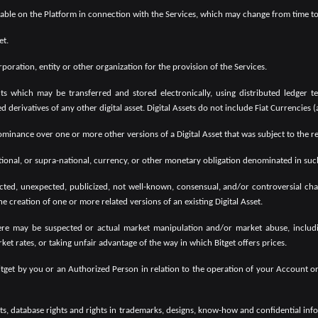
ilable on the Platform in connection with the Services, which may change from time to
et.
oration, entity or other organization for the provision of the Services.
ts which may be transferred and stored electronically, using distributed ledger te
derivatives of any other digital asset. Digital Assets do not include Fiat Currencies 
minance over one or more other versions of a Digital Asset that was subject to the rel
onal, or supra-national, currency, or other monetary obligation denominated in such 
d, unexpected, publicized, not well-known, consensual, and/or controversial chang
he creation of one or more related versions of an existing Digital Asset.
re may be suspected or actual market manipulation and/or market abuse, including
ket rates, or taking unfair advantage of the way in which Bitget offers prices.
Bitget by you or an Authorized Person in relation to the operation of your Account 
s, database rights and rights in trademarks, designs, know-how and confidential informa