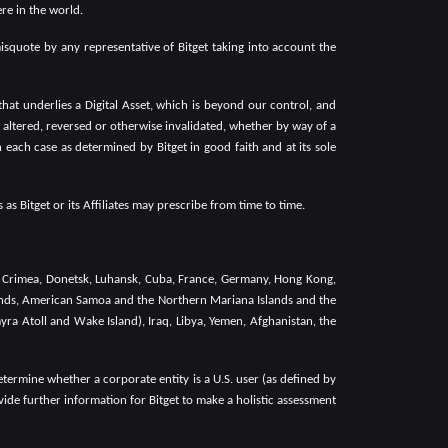
ere in the world.
isquote by any representative of Bitget taking into account the
that underlies a Digital Asset, which is beyond our control, and
ng altered, reversed or otherwise invalidated, whether by way of a
 each case as determined by Bitget in good faith and at its sole
as Bitget or its Affiliates may prescribe from time to time.
a, Crimea, Donetsk, Luhansk, Cuba, France, Germany, Hong Kong,
Islands, American Samoa and the Northern Mariana Islands and the
yra Atoll and Wake Island), Iraq, Libya, Yemen, Afghanistan, the
rmine whether a corporate entity is a U.S. user (as defined by
vide further information for Bitget to make a holistic assessment