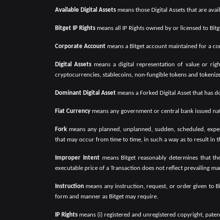
Available Digital Assets
means those Digital Assets that are ava
Bitget IP Rights
means all IP Rights owned by or licensed to Bitg
Corporate Account
means a Bitget account maintained for a corp
Digital Assets
means a digital representation of value or righ
cryptocurrencies, stablecoins, non-fungible tokens and tokenized 
Dominant Digital Asset
means a Forked Digital Asset that has do
Fiat Currency
means any government or central bank issued nati
Fork
means any planned, unplanned, sudden, scheduled, expecte
that may occur from time to time, in such a way as to result in t
Improper Intent
means Bitget reasonably determines that the
executable price of a Transaction does not reflect prevailing mar
Instruction
means any instruction, request, or order given to 
form and manner as Bitget may require.
IP Rights
means (i) registered and unregistered copyright, patent