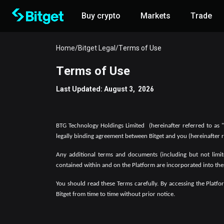
Buy crypto
Markets
Trade
Home
/
Bitget Legal
/
Terms of Use
Terms of Use
Last Updated: August 3, 2026
BTG Technology Holdings Limited
(hereinafter referred to as 
legally binding agreement between Bitget and you (hereinafter r
Any additional terms and documents (including but not limit
contained within and on the Platform are incorporated into the
You should read these Terms carefully. By accessing the Platf
Bitget from time to time without prior notice.