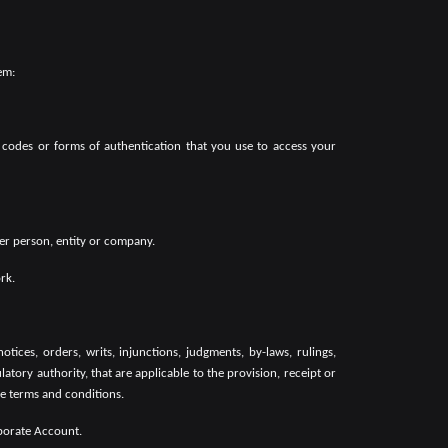
em:
 codes or forms of authentication that you use to access your
her person, entity or company.
rk.
otices, orders, writs, injunctions, judgments, by-laws, rulings,
tory authority, that are applicable to the provision, receipt or
le terms and conditions.
rporate Account.