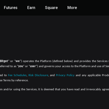
Futures
Earn
Square
More
"
Bitget
" or "
we
") operates the Platform (defined below) and provides the Services 
eferred to as "
you
" or "
user
") and governs your access to the Platform and use of Ser
ed to
Fee Schedules
,
Risk Disclosure
, and
Privacy Policy
and any applicable Produc
se Terms by reference.
orm and/or using the Services, it is deemed that you have read and irrevocably ag