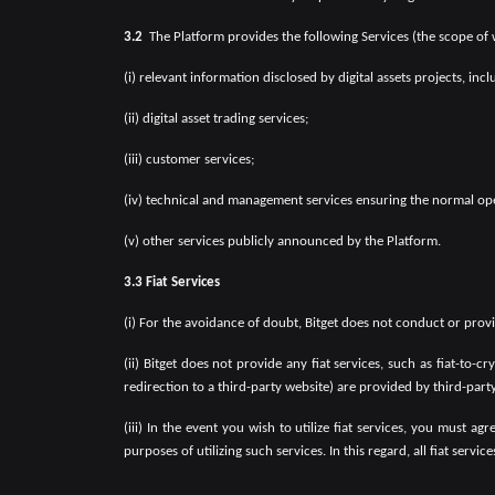
3.2
The Platform provides the following Services (the scope of
(i) relevant information disclosed by digital assets projects, inc
(ii) digital asset trading services;
(iii) customer services;
(iv) technical and management services ensuring the normal ope
(v) other services publicly announced by the Platform.
3.3 Fiat Services
(i) For the avoidance of doubt, Bitget does not conduct or pro
(ii) Bitget does not provide any fiat services, such as fiat-to-
redirection to a third-party website) are provided by third-part
(iii) In the event you wish to utilize fiat services, you must 
purposes of utilizing such services. In this regard, all fiat servi