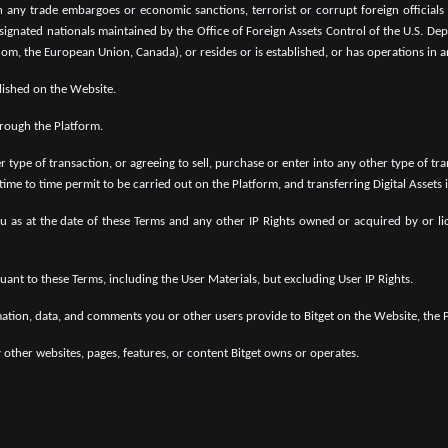
any trade embargoes or economic sanctions, terrorist or corrupt foreign officials li
esignated nationals maintained by the Office of Foreign Assets Control of the U.S. De
om, the European Union, Canada), or resides or is established, or has operations in a
lished on the Website.
hrough the Platform.
r type of transaction, or agreeing to sell, purchase or enter into any other type of tr
 time to time permit to be carried out on the Platform, and transferring Digital Assets
 as at the date of these Terms and any other IP Rights owned or acquired by or lice
ant to these Terms, including the User Materials, but excluding User IP Rights.
mation, data, and comments you or other users provide to Bitget on the Website, the P
 other websites, pages, features, or content Bitget owns or operates.