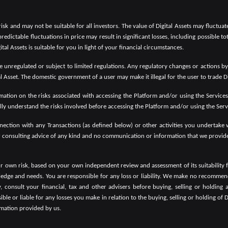
 risk and may not be suitable for all investors. The value of Digital Assets may fluctu
predictable fluctuations in price may result in significant losses, including possible to
tal Assets is suitable for you in light of your financial circumstances.
 be unregulated or subject to limited regulations. Any regulatory changes or actions b
al Asset. The domestic government of a user may make it illegal for the user to trade Di
mation on the risks associated with accessing the Platform and/or using the Services. 
ly understand the risks involved before accessing the Platform and/or using the Serv
onnection with any Transactions (as defined below) or other activities you undertake
r consulting advice of any kind and no communication or information that we provide 
ur own risk, based on your own independent review and assessment of its suitability f
wledge and needs. You are responsible for any loss or liability. We make no recommen
consult your financial, tax and other advisers before buying, selling or holding a
e or liable for any losses you make in relation to the buying, selling or holding of D
ormation provided by us.