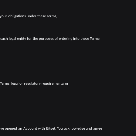
 your obligations under these Terms;
such legal entity for the purposes of entering into these Terms;
 Terms, legal or regulatory requirements; or
have opened an Account with Bitget. You acknowledge and agree