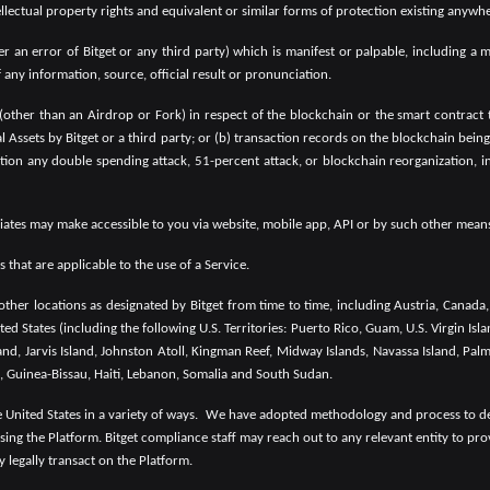
intellectual property rights and equivalent or similar forms of protection existing anywh
an error of Bitget or any third party) which is manifest or palpable, including a m
any information, source, official result or pronunciation.
 (other than an Airdrop or Fork) in respect of the blockchain or the smart contract 
ual Assets by Bitget or a third party; or (b) transaction records on the blockchain bei
tion any double spending attack, 51-percent attack, or blockchain reorganization, in
filiates may make accessible to you via website, mobile app, API or by such other means 
that are applicable to the use of a Service.
ther locations as designated by Bitget from time to time, including Austria, Canad
ted States (including the following U.S. Territories: Puerto Rico, Guam, U.S. Virgin 
and, Jarvis Island, Johnston Atoll, Kingman Reef, Midway Islands, Navassa Island, Palm
, Guinea-Bissau, Haiti, Lebanon, Somalia and South Sudan.
United States in a variety of ways.
We have adopted methodology and process to dete
sing the Platform. Bitget compliance staff may reach out to any relevant entity to pro
y legally transact on the Platform.