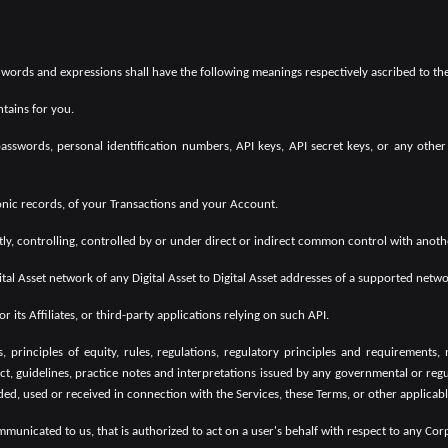
g words and expressions shall have the following meanings respectively ascribed to th
tains for you.
sswords, personal identification numbers, API keys, API secret keys, or any other
onic records, of your Transactions and your Account.
tly, controlling, controlled by or under direct or indirect common control with anot
tal Asset network of any Digital Asset to Digital Asset addresses of a supported netwo
its Affiliates, or third-party applications relying on such API.
, principles of equity, rules, regulations, regulatory principles and requirements, n
t, guidelines, practice notes and interpretations issued by any governmental or regula
ded, used or received in connection with the Services, these Terms, or other applicab
unicated to us, that is authorized to act on a user's behalf with respect to any Co