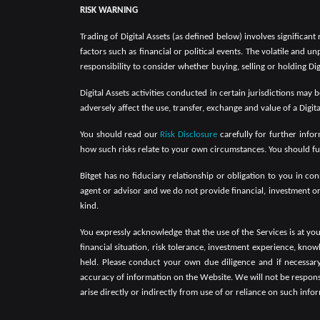
RISK WARNING
Trading of Digital Assets (as defined below) involves significant
factors such as financial or political events. The volatile and un
responsibility to consider whether buying, selling or holding Digi
Digital Assets activities conducted in certain jurisdictions may
adversely affect the use, transfer, exchange and value of a Digit
You should read our
Risk Disclosure
carefully for further infor
how such risks relate to your own circumstances. You should ful
Bitget has no fiduciary relationship or obligation to you in c
agent or advisor and we do not provide financial, investment o
kind.
You expressly acknowledge that the use of the Services is at yo
financial situation, risk tolerance, investment experience, kno
held. Please conduct your own due diligence and if necessary, 
accuracy of information on the Website. We will not be responsibl
arise directly or indirectly from use of or reliance on such inf