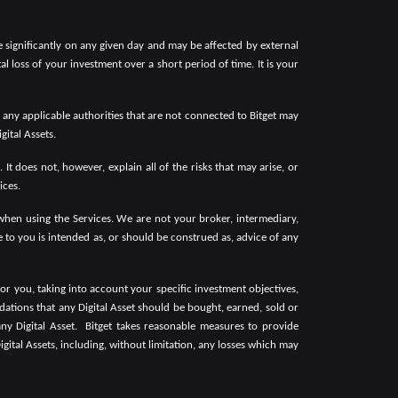
ate significantly on any given day and may be affected by external
tal loss of your investment over a short period of time. It is your
y any applicable authorities that are not connected to Bitget may
gital Assets.
It does not, however, explain all of the risks that may arise, or
ices.
 when using the Services. We are not your broker, intermediary,
to you is intended as, or should be construed as, advice of any
or you, taking into account your specific investment objectives,
dations that any Digital Asset should be bought, earned, sold or
ny Digital Asset.
Bitget takes reasonable measures to provide
igital Assets, including, without limitation, any losses which may