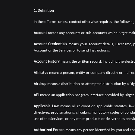
1. Definition
In these Terms, unless context otherwise requires, the followin
Account
means any accounts or sub-accounts which Bitget main
Account Credentials
means your account details, username, pa
Account or the Services or to send Instructions.
Account History
means the written record, including the electr
Affiliates
means a person, entity or company directly or indirec
Airdrop
means a distribution or attempted distribution by a Digi
API
means an application program interface provided by Bitget or 
Applicable Law
means all relevant or applicable statutes, laws
directives, proclamations, circulars, mandatory codes of conduc
use of the Services, or any other products or deliverables provi
Authorized Person
means any person identified by you and comm