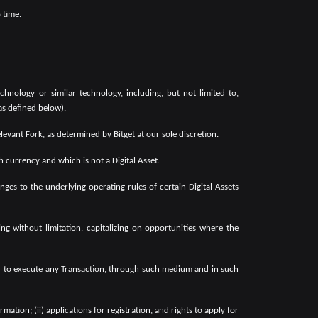
 time.
chnology or similar technology, including, but not limited to,
(as defined below).
evant Fork, as determined by Bitget at our sole discretion.
currency and which is not a Digital Asset.
es to the underlying operating rules of certain Digital Assets
 without limitation, capitalizing on opportunities where the
or to execute any Transaction, through such medium and in such
tion; (ii) applications for registration, and rights to apply for