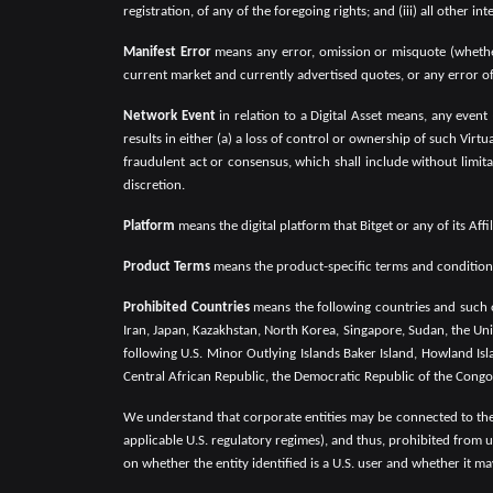
registration, of any of the foregoing rights; and (iii) all other 
Manifest Error
means any error, omission or misquote (whether 
current market and currently advertised quotes, or any error of 
Network Event
in relation to a Digital Asset means, any event
results in either (a) a loss of control or ownership of such Virt
fraudulent act or consensus, which shall include without limita
discretion.
Platform
means the digital platform that Bitget or any of its Af
Product Terms
means the product-specific terms and conditions 
Prohibited Countries
means the following countries and such o
Iran, Japan, Kazakhstan, North Korea, Singapore, Sudan, the Uni
following U.S. Minor Outlying Islands Baker Island, Howland Isl
Central African Republic, the Democratic Republic of the Congo
We understand that corporate entities may be connected to the 
applicable U.S. regulatory regimes), and thus, prohibited from u
on whether the entity identified is a U.S. user and whether it ma