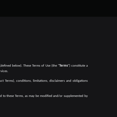
(defined below). These Terms of Use (the "
Terms
") constitute a
vices.
t Terms), conditions, limitations, disclaimers and obligations
reed to these Terms, as may be modified and/or supplemented by