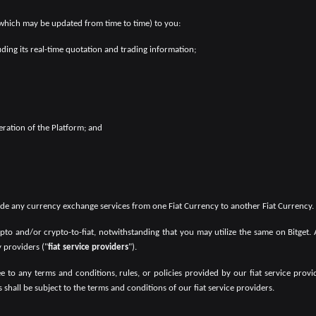
 which may be updated from time to time) to you:
luding its real-time quotation and trading information;
ration of the Platform; and
vide any currency exchange services from one Fiat Currency to another Fiat Currency.
crypto and/or crypto-to-fiat, notwithstanding that you may utilize the same on Bitget.
y providers ("
fiat service providers
").
agree to any terms and conditions, rules, or policies provided by our fiat service pr
ces shall be subject to the terms and conditions of our fiat service providers.