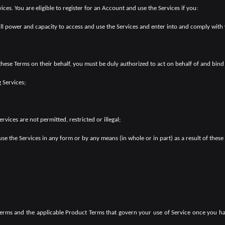
ces. You are eligible to register for an Account and use the Services if you:
ull power and capacity to access and use the Services and enter into and comply with
 these Terms on their behalf, you must be duly authorized to act on behalf of and bind 
 Services;
rvices are not permitted, restricted or illegal;
use the Services in any form or by any means (in whole or in part) as a result of these
 Terms and the applicable Product Terms that govern your use of Service once you 