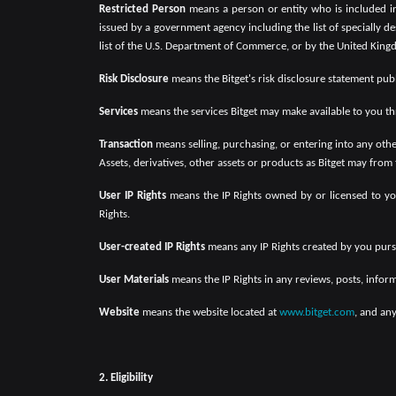
Restricted Person
means a person or entity who is included in 
issued by a government agency including the list of specially d
list of the U.S. Department of Commerce, or by the United Kingd
Risk Disclosure
means the Bitget's risk disclosure statement pub
Services
means the services Bitget may make available to you t
Transaction
means selling, purchasing, or entering into any othe
Assets, derivatives, other assets or products as Bitget may from
User IP Rights
means the IP Rights owned by or licensed to you
Rights.
User-created IP Rights
means any IP Rights created by you pursu
User Materials
means the IP Rights in any reviews, posts, infor
Website
means the website located at
www.bitget.com
, and any
2. Eligibility