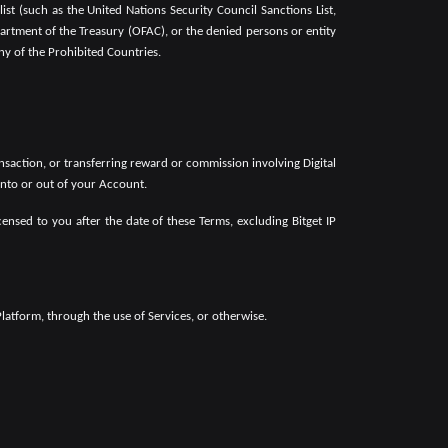
st (such as the United Nations Security Council Sanctions List,
partment of the Treasury (OFAC), or the denied persons or entity
ny of the Prohibited Countries.
ansaction, or transferring reward or commission involving Digital
 into or out of your Account.
nsed to you after the date of these Terms, excluding Bitget IP
latform, through the use of Services, or otherwise.