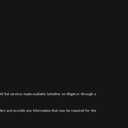
 All fiat services made available (whether on Bitget or through a
oviders and provide any information that may be required for the