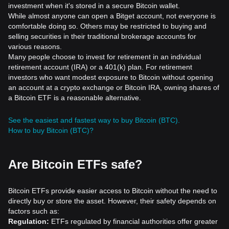
investment when it's stored in a secure Bitcoin wallet.
While almost anyone can open a Bitget account, not everyone is
comfortable doing so. Others may be restricted to buying and
selling securities in their traditional brokerage accounts for
various reasons.
Many people choose to invest for retirement in an individual
retirement account (IRA) or a 401(k) plan. For retirement
investors who want modest exposure to Bitcoin without opening
an account at a crypto exchange or Bitcoin IRA, owning shares of
a Bitcoin ETF is a reasonable alternative.
See the easiest and fastest way to buy Bitcoin (BTC).
How to buy Bitcoin (BTC)?
Are Bitcoin ETFs safe?
Bitcoin ETFs provide easier access to Bitcoin without the need to
directly buy or store the asset. However, their safety depends on
factors such as:
Regulation:
ETFs regulated by financial authorities offer greater