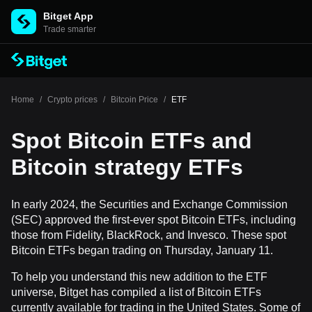
Bitget App
Trade smarter
Home
/
Crypto prices
/
Bitcoin Price
/
ETF
Spot Bitcoin ETFs and
Bitcoin strategy ETFs
In early 2024, the Securities and Exchange Commission
(SEC) approved the first-ever spot Bitcoin ETFs, including
those from Fidelity, BlackRock, and Invesco. These spot
Bitcoin ETFs began trading on Thursday, January 11.
To help you understand this new addition to the ETF
universe, Bitget has compiled a list of Bitcoin ETFs
currently available for trading in the United States. Some of