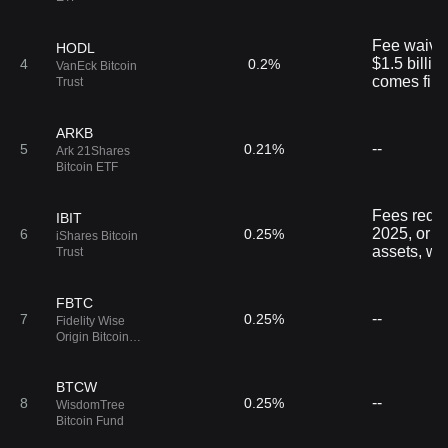
Fee waived 
HODL
$1.5 billio
4
0.2%
VanEck Bitcoin
comes first
Trust
ARKB
--
5
0.21%
Ark 21Shares
Bitcoin ETF
Fees reduc
IBIT
2025, or the
6
0.25%
iShares Bitcoin
assets, wh
Trust
FBTC
--
7
0.25%
Fidelity Wise
Origin Bitcoin
Fund
BTCW
--
8
0.25%
WisdomTree
Bitcoin Fund