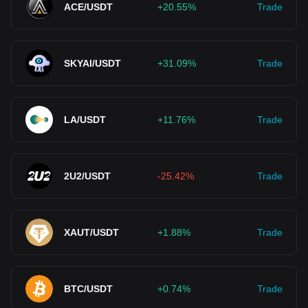
ACE/USDT
+20.55%
Trade
SKYAI/USDT
+31.09%
Trade
LA/USDT
+11.76%
Trade
2U2/USDT
-25.42%
Trade
XAUT/USDT
+1.88%
Trade
BTC/USDT
+0.74%
Trade