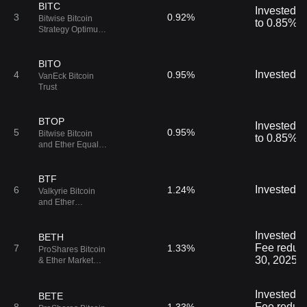
BITC
Invested i
3
0.92%
Bitwise Bitcoin
to 0.85% u
Strategy Optimum
Roll ETF
BITO
Invested in
4
0.95%
VanEck Bitcoin
Trust
BTOP
Invested i
5
0.95%
Bitwise Bitcoin
to 0.85% u
and Ether Equal
Weight Strategy
ETF
BTF
Invested in
6
1.24%
Valkyrie Bitcoin
and Ether
Strategy ETF
Invested in
BETH
Fee reduce
7
1.33%
ProShares Bitcoin
30, 2025.
& Ether Market
Cap Weight
Strategy ETF
Invested in
BETE
Fee reduce