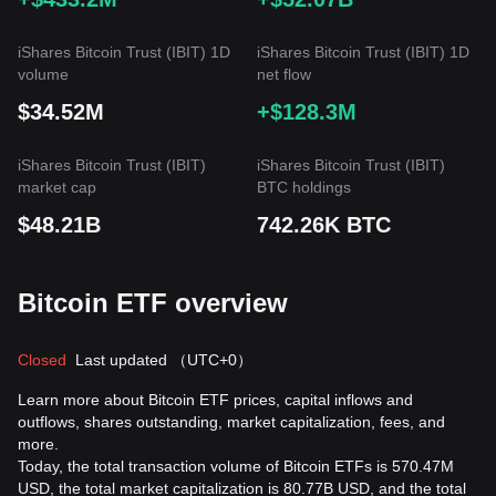
iShares Bitcoin Trust (IBIT) 1D
iShares Bitcoin Trust (IBIT) 1D
volume
net flow
$34.52M
+$128.3M
iShares Bitcoin Trust (IBIT)
iShares Bitcoin Trust (IBIT)
market cap
BTC holdings
$48.21B
742.26K BTC
Bitcoin ETF overview
Closed
Last updated
（UTC+0）
Learn more about Bitcoin ETF prices, capital inflows and
outflows, shares outstanding, market capitalization, fees, and
more.
Today, the total transaction volume of Bitcoin ETFs is 570.47M
USD, the total market capitalization is 80.77B USD, and the total