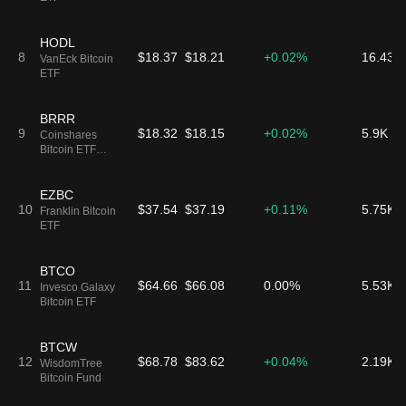
HODL
8
$18.37
$18.21
+0.02%
16.43K
VanEck Bitcoin
ETF
BRRR
9
$18.32
$18.15
+0.02%
5.9K B
Coinshares
Bitcoin ETF
Common Shares
of Beneficial
Interest
EZBC
10
$37.54
$37.19
+0.11%
5.75K 
Franklin Bitcoin
ETF
BTCO
11
$64.66
$66.08
0.00%
5.53K 
Invesco Galaxy
Bitcoin ETF
BTCW
12
$68.78
$83.62
+0.04%
2.19K 
WisdomTree
Bitcoin Fund