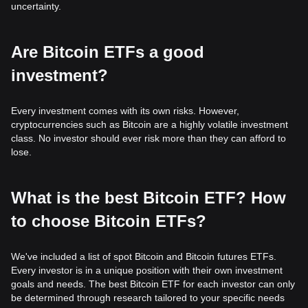
uncertainty.
Are Bitcoin ETFs a good
investment?
Every investment comes with its own risks. However,
cryptocurrencies such as Bitcoin are a highly volatile investment
class. No investor should ever risk more than they can afford to
lose.
What is the best Bitcoin ETF? How
to choose Bitcoin ETFs?
We've included a list of spot Bitcoin and Bitcoin futures ETFs.
Every investor is in a unique position with their own investment
goals and needs. The best Bitcoin ETF for each investor can only
be determined through research tailored to your specific needs