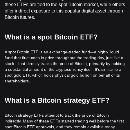
these ETFs are tied to the spot Bitcoin market, while others
offer indirect exposure to this popular digital asset through
Bitcoin futures.
What is a spot Bitcoin ETF?
A spot Bitcoin ETF is an exchange-traded fund—a highly liquid
fund that fluctuates in price throughout the trading day, just like a
stock—that directly tracks the price of Bitcoin, primarily by holding
a substantial amount of the cryptocurrency itself. It's similar to a
spot gold ETF, which holds physical gold bullion on behalf of its
shareholders.
What is a Bitcoin strategy ETF?
Bitcoin strategy ETFs attempt to track the price of Bitcoin
indirectly. Many of these ETFs started trading well before the first
spot Bitcoin ETF approvals, and they remain available today.