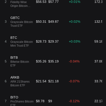
20
2
$56.53
$57.77
+0.01%
0.09%
172.13
ARK 21Shares
Fidelity Wise
-0.03%
94 ARKY
Active Bitcoin
Origin Bitcoin
Ethereum
Fund
Strategy ETF
ARKC
GBTC
$33.9
$6.66K
21
3
$50.31
$49.87
+0.02%
0.33%
132.56
ARK 21Shares
Grayscale Bitcoin
-0.01%
196 ARKC
Active On-Chain
Trust ETF
Bitcoin Strategy
ETF
BITW
BTC
$41.79
$147.75K
22
4
$28.73
$29.37
+0.03%
0.02%
59.18K
Bitwise 10 Crypto
Grayscale Bitcoin
+0.42%
3.53K BITW
Index ETF
Mini Trust ETF
BITB
5
$35.26
$35.19
-0.04%
37.08K
Bitwise Bitcoin
ETF
ARKB
6
$21.54
$21.18
-0.07%
33.76K
ARK 21Shares
Bitcoin ETF
BITO
7
$8.78
$9
-0.12%
22.17K
ProShares Bitcoin
ETF