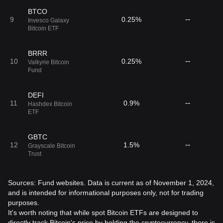
BTCO
--
9
0.25%
Invesco Galaxy
Bitcoin ETF
BRRR
--
10
0.25%
Valkyrie Bitcoin
Fund
DEFI
--
11
0.9%
Hashdex Bitcoin
ETF
GBTC
--
12
1.5%
Grayscale Bitcoin
Trust
Sources: Fund websites. Data is current as of November 1, 2024,
and is intended for informational purposes only, not for trading
purposes.
It's worth noting that while spot Bitcoin ETFs are designed to
directly track Bitcoin's price by holding the cryptocurrency, there is