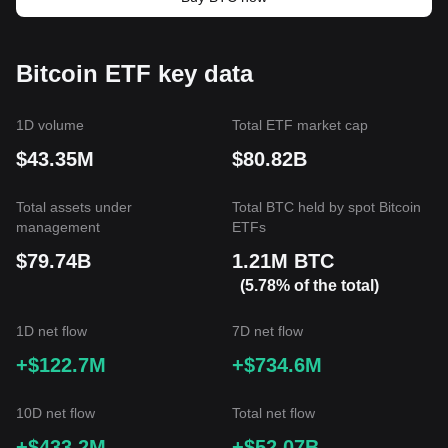
Bitcoin ETF key data
1D volume
Total ETF market cap
$43.35M
$80.82B
Total assets under
Total BTC held by spot Bitcoin
management
ETFs
$79.74B
1.21M BTC
(5.78% of the total)
1D net flow
7D net flow
+$122.7M
+$734.6M
10D net flow
Total net flow
+$433.2M
+$52.07B