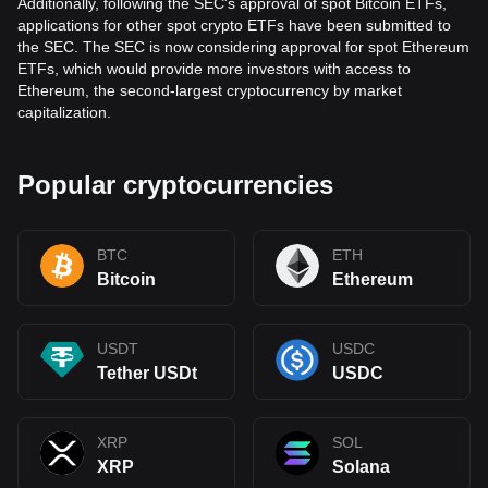
Additionally, following the SEC's approval of spot Bitcoin ETFs,
applications for other spot crypto ETFs have been submitted to
the SEC. The SEC is now considering approval for spot Ethereum
ETFs, which would provide more investors with access to
Ethereum, the second-largest cryptocurrency by market
capitalization.
Popular cryptocurrencies
BTC
ETH
Bitcoin
Ethereum
USDT
USDC
Tether USDt
USDC
XRP
SOL
XRP
Solana