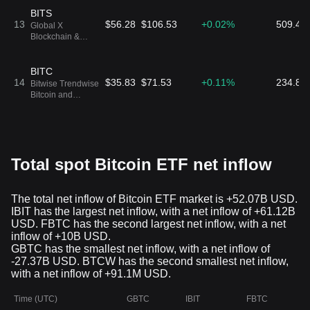
BITS
13
$56.28
$106.53
+0.02%
509.48
Global X
Blockchain &
Bitcoin Strategy
ETF
BITC
14
$35.83
$71.53
+0.11%
234.86
Bitwise Trendwise
Bitcoin and
Treasuries
Rotation Strategy
ETF
BTF
15
$17.64
$17.55
+0.04%
216.97
CoinShares ETF
Trust CoinShares
Total spot Bitcoin ETF net inflow
Bitcoin and Ether
ETF
DEFI
The total net inflow of Bitcoin ETF market is +52.07B USD.
16
$73.6
$109.17
-0.58%
158.24
Hashdex
IBIT has the largest net inflow, with a net inflow of +61.12B
Commodities
Trust
USD. FBTC has the second largest net inflow, with a net
inflow of +10B USD.
BETH
GBTC has the smallest net inflow, with a net inflow of
17
$36.1
$77.85
+0.01%
156.29
ProShares Bitcoin
-27.37B USD. BTCW has the second smallest net inflow,
& Ether Market
with a net inflow of +91.1M USD.
Cap Weight ETF
Time (UTC)
GBTC
IBIT
FBTC
ARKA