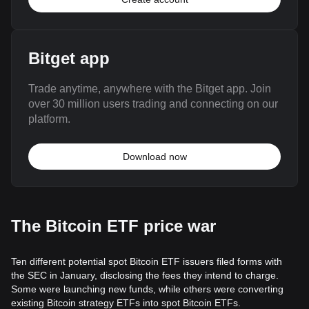
Bitget app
Trade anytime, anywhere with the Bitget app. Join
over 30 million users trading and connecting on our
platform.
Download now
The Bitcoin ETF price war
Ten different potential spot Bitcoin ETF issuers filed forms with
the SEC in January, disclosing the fees they intend to charge.
Some were launching new funds, while others were converting
existing Bitcoin strategy ETFs into spot Bitcoin ETFs.