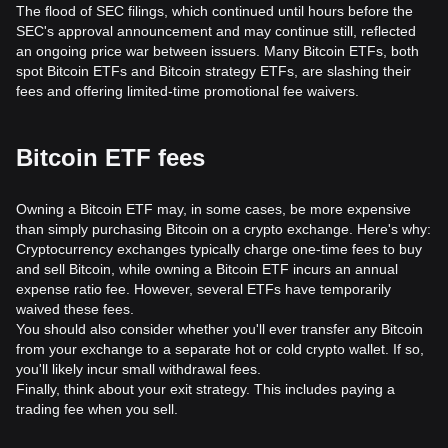
The flood of SEC filings, which continued until hours before the
SEC's approval announcement and may continue still, reflected
an ongoing price war between issuers. Many Bitcoin ETFs, both
spot Bitcoin ETFs and Bitcoin strategy ETFs, are slashing their
fees and offering limited-time promotional fee waivers.
Bitcoin ETF fees
Owning a Bitcoin ETF may, in some cases, be more expensive
than simply purchasing Bitcoin on a crypto exchange. Here's why:
Cryptocurrency exchanges typically charge one-time fees to buy
and sell Bitcoin, while owning a Bitcoin ETF incurs an annual
expense ratio fee. However, several ETFs have temporarily
waived these fees.
You should also consider whether you'll ever transfer any Bitcoin
from your exchange to a separate hot or cold crypto wallet. If so,
you'll likely incur small withdrawal fees.
Finally, think about your exit strategy. This includes paying a
trading fee when you sell.