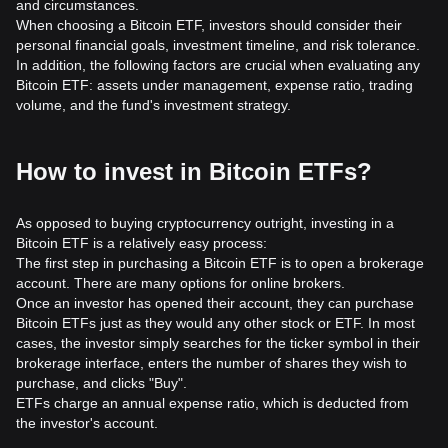
and circumstances.
When choosing a Bitcoin ETF, investors should consider their
personal financial goals, investment timeline, and risk tolerance.
In addition, the following factors are crucial when evaluating any
Bitcoin ETF: assets under management, expense ratio, trading
volume, and the fund's investment strategy.
How to invest in Bitcoin ETFs?
As opposed to buying cryptocurrency outright, investing in a
Bitcoin ETF is a relatively easy process:
The first step in purchasing a Bitcoin ETF is to open a brokerage
account. There are many options for online brokers.
Once an investor has opened their account, they can purchase
Bitcoin ETFs just as they would any other stock or ETF. In most
cases, the investor simply searches for the ticker symbol in their
brokerage interface, enters the number of shares they wish to
purchase, and clicks "Buy".
ETFs charge an annual expense ratio, which is deducted from
the investor's account.