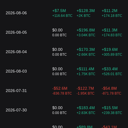
18
$68.32
$68.37
-0.05%
76.34 
ARK 21Shares
Active Bitcoin
+$7.5M
+$128.3M
+$11.2M
Futures Strategy
2026-08-06
+116.64 BTC
+2K BTC
+174.18 BTC
ETF
BETE
19
$31.05
$64.83
+0.2%
74.37 
ProShares Bitcoin
$0.00
+$196.8M
+$11.3M
& Ether Equal
2026-08-05
0.00 BTC
+3.04K BTC
+174.83 BTC
Weight ETF
ARKY
$0.00
+$170.3M
+$19.6M
20
$29.28
$29.27
+0.14%
33.72 
ARK 21Shares
2026-08-04
0.00 BTC
+2.66K BTC
+305.89 BTC
Active Bitcoin
Ethereum
Strategy ETF
$0.00
+$111.4M
+$33.4M
ARKC
2026-08-03
21
$33.9
$33.89
+0.06%
23.42 
0.00 BTC
+1.75K BTC
+526.01 BTC
ARK 21Shares
Active On-Chain
Bitcoin Strategy
-$52.6M
-$122.7M
-$54.8M
ETF
2026-07-31
BITW
-836.78 BTC
-1.95K BTC
-871.78 BTC
22
$41.79
$0.00
0.00%
0.00 B
Bitwise 10 Crypto
Index ETF
$0.00
+$183.4M
+$15.5M
2026-07-30
0.00 BTC
+2.83K BTC
+239.38 BTC
$0.00
+$89.8M
-$43.1M