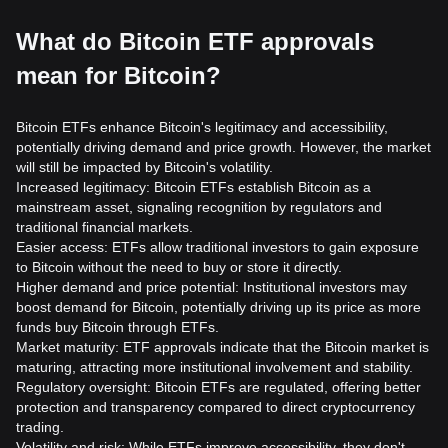
What do Bitcoin ETF approvals
mean for Bitcoin?
Bitcoin ETFs enhance Bitcoin's legitimacy and accessibility,
potentially driving demand and price growth. However, the market
will still be impacted by Bitcoin's volatility.
Increased legitimacy: Bitcoin ETFs establish Bitcoin as a
mainstream asset, signaling recognition by regulators and
traditional financial markets.
Easier access: ETFs allow traditional investors to gain exposure
to Bitcoin without the need to buy or store it directly.
Higher demand and price potential: Institutional investors may
boost demand for Bitcoin, potentially driving up its price as more
funds buy Bitcoin through ETFs.
Market maturity: ETF approvals indicate that the Bitcoin market is
maturing, attracting more institutional involvement and stability.
Regulatory oversight: Bitcoin ETFs are regulated, offering better
protection and transparency compared to direct cryptocurrency
trading.
Volatility and risk: While ETFs improve accessibility, they don't