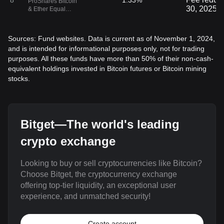
8
1.33%
ProShares Bitcoin
30, 2025.
& Ether Equal
Weight Strategy
ETF
Sources: Fund websites. Data is current as of November 1, 2024,
and is intended for informational purposes only, not for trading
purposes. All these funds have more than 50% of their non-cash-
equivalent holdings invested in Bitcoin futures or Bitcoin mining
stocks.
Bitget—The world's leading
crypto exchange
Looking to buy or sell cryptocurrencies like Bitcoin?
Choose Bitget, the cryptocurrency exchange
offering top-tier liquidity, an exceptional user
experience, and unmatched security!
Create account