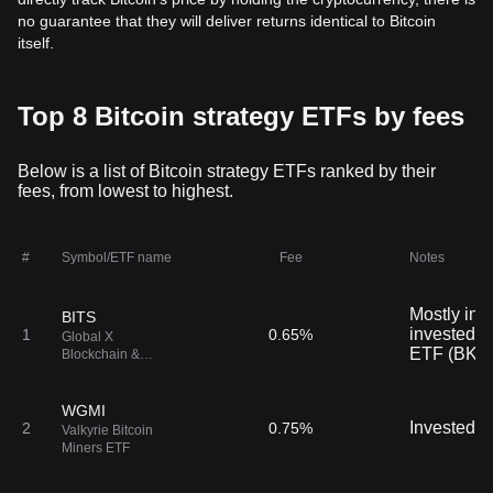
no guarantee that they will deliver returns identical to Bitcoin
itself.
Top 8 Bitcoin strategy ETFs by fees
Below is a list of Bitcoin strategy ETFs ranked by their
fees, from lowest to highest.
#
Symbol/ETF name
Fee
Notes
Mostly inve
BITS
invested i
1
0.65%
Global X
ETF (BKC
Blockchain &
Bitcoin Strategy
ETF
WGMI
Invested i
2
0.75%
Valkyrie Bitcoin
Miners ETF