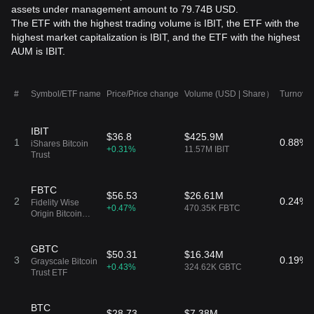
assets under management amount to 79.74B USD.
The ETF with the highest trading volume is IBIT, the ETF with the
highest market capitalization is IBIT, and the ETF with the highest
AUM is IBIT.
#
Symbol/ETF name
Price/Price change
Volume (USD | Share）
Turnover
IBIT
$36.8
$425.9M
1
0.88%
iShares Bitcoin
+0.31%
11.57M IBIT
Trust
FBTC
$56.53
$26.61M
2
0.24%
Fidelity Wise
+0.47%
470.35K FBTC
Origin Bitcoin
Fund
GBTC
$50.31
$16.34M
3
0.19%
Grayscale Bitcoin
+0.43%
324.62K GBTC
Trust ETF
BTC
$28.73
$7.38M