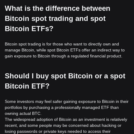
What is the difference between
Bitcoin spot trading and spot
Bitcoin ETFs?
Bitcoin spot trading is for those who want to directly own and
manage Bitcoin, while spot Bitcoin ETFs offer an indirect way to
gain exposure to Bitcoin through a regulated financial product.
Should I buy spot Bitcoin or a spot
Bitcoin ETF?
Some investors may feel safer gaining exposure to Bitcoin in their
portfolios by purchasing a professionally managed ETF than
owning actual BTC.
The widespread adoption of Bitcoin as an investment is relatively
recent, and some people may be concerned about hacking or
losing passwords or private keys needed to access their