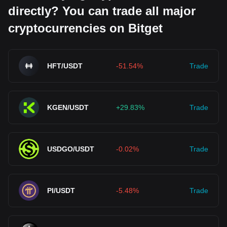
directly? You can trade all major
cryptocurrencies on Bitget
HFT/USDT
-51.54%
Trade
KGEN/USDT
+29.83%
Trade
USDGO/USDT
-0.02%
Trade
PI/USDT
-5.48%
Trade