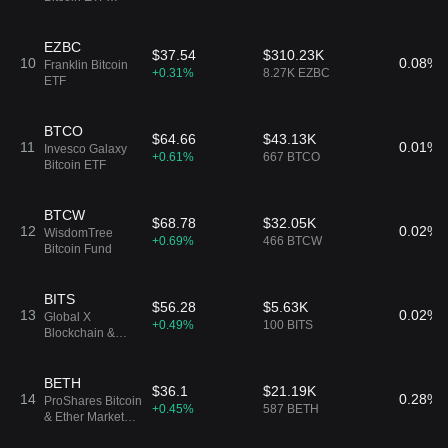
Common Shares
of Beneficial
Interest
EZBC
$37.54
$310.23K
10
0.08%
Franklin Bitcoin
+0.31%
8.27K EZBC
ETF
BTCO
$64.66
$43.13K
11
0.01%
Invesco Galaxy
+0.61%
667 BTCO
Bitcoin ETF
BTCW
$68.78
$32.05K
12
0.02%
WisdomTree
+0.69%
466 BTCW
Bitcoin Fund
BITS
$56.28
$5.63K
13
0.02%
Global X
+0.49%
100 BITS
Blockchain &
Bitcoin Strategy
ETF
BETH
$36.1
$21.19K
14
0.28%
ProShares Bitcoin
+0.45%
587 BETH
& Ether Market
Cap Weight ETF