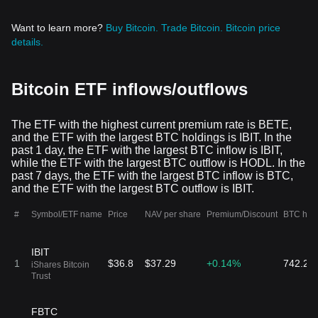
BTF
$17.64
$14.94K
15
0.11%
CoinShares ETF
Want to learn more?
Buy Bitcoin.
Trade Bitcoin.
Bitcoin price
+0.08%
847 BTF
Trust CoinShares
details.
Bitcoin and Ether
ETF
ARKA
$68.32
$1.14M
16
13.39%
Bitcoin ETF inflows/outflows
ARK 21Shares
-0.01%
16.73K ARKA
Active Bitcoin
Futures Strategy
ETF
The ETF with the highest current premium rate is BETE,
BETE
and the ETF with the largest BTC holdings is IBIT. In the
$31.05
$1.21K
17
0.03%
ProShares Bitcoin
past 1 day, the ETF with the largest BTC inflow is IBIT,
+0.35%
39 BETE
& Ether Equal
while the ETF with the largest BTC outflow is HODL. In the
Weight ETF
past 7 days, the ETF with the largest BTC inflow is BTC,
and the ETF with the largest BTC outflow is IBIT.
DEFI
$73.6
$1.25K
18
0.01%
Hashdex
+0.74%
17 DEFI
#
Symbol/ETF name
Price
NAV per share
Premium/Discount
BTC hol
Commodities
Trust
BITC
IBIT
$35.83
$250.81
19
1
$36.8
$37.29
+0.14%
0%
742.26
Bitwise Trendwise
iShares Bitcoin
+0.01%
7 BITC
Bitcoin and
Trust
Treasuries
Rotation Strategy
ETF
ARKY
FBTC
$29.28
$2.75K