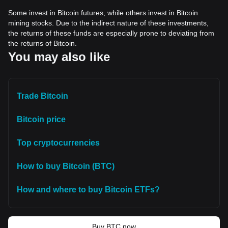
Some invest in Bitcoin futures, while others invest in Bitcoin
mining stocks. Due to the indirect nature of these investments,
the returns of these funds are especially prone to deviating from
the returns of Bitcoin.
You may also like
Trade Bitcoin
Bitcoin price
Top cryptocurrencies
How to buy Bitcoin (BTC)
How and where to buy Bitcoin ETFs?
Buy BTC now