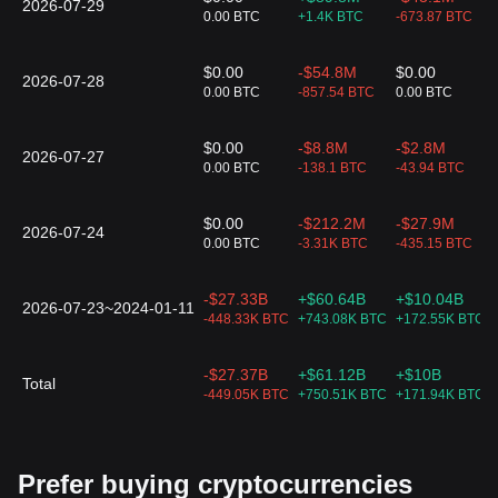
2026-07-29
0.00 BTC
+1.4K BTC
-673.87 BTC
$0.00
-$54.8M
$0.00
2026-07-28
0.00 BTC
-857.54 BTC
0.00 BTC
$0.00
-$8.8M
-$2.8M
2026-07-27
0.00 BTC
-138.1 BTC
-43.94 BTC
$0.00
-$212.2M
-$27.9M
2026-07-24
0.00 BTC
-3.31K BTC
-435.15 BTC
-$27.33B
+$60.64B
+$10.04B
2026-07-23~2024-01-11
-448.33K BTC
+743.08K BTC
+172.55K BTC
-$27.37B
+$61.12B
+$10B
Total
-449.05K BTC
+750.51K BTC
+171.94K BTC
Prefer buying cryptocurrencies