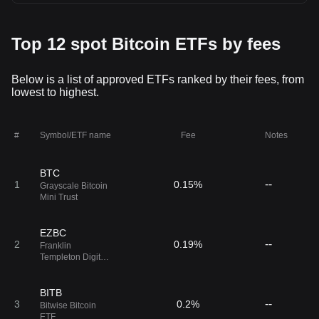
Top 12 spot Bitcoin ETFs by fees
Below is a list of approved ETFs ranked by their fees, from
lowest to highest.
#
Symbol/ETF name
Fee
Notes
BTC
--
1
0.15%
Grayscale Bitcoin
Mini Trust
EZBC
--
2
0.19%
Franklin
Templeton Digital
Holdings Trust
BITB
--
3
0.2%
Bitwise Bitcoin
ETF