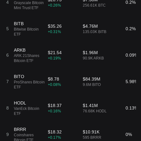
4
0.2%
Grayscale Bitcoin
+0.26%
256.61K BTC
Mini Trust ETF
BITB
$35.26
$4.76M
5
0.2%
Bitwise Bitcoin
+0.31%
135.03K BITB
ETF
ARKB
$21.54
$1.96M
6
0.09%
ARK 21Shares
+0.19%
90.9K ARKB
Bitcoin ETF
BITO
$8.78
$84.39M
7
5.98%
ProShares Bitcoin
+0.08%
9.6M BITO
ETF
HODL
$18.37
$1.41M
8
0.13%
VanEck Bitcoin
+0.16%
76.68K HODL
ETF
BRRR
$18.32
$10.91K
9
0%
Coinshares
+0.17%
595 BRRR
Bitcoin ETF