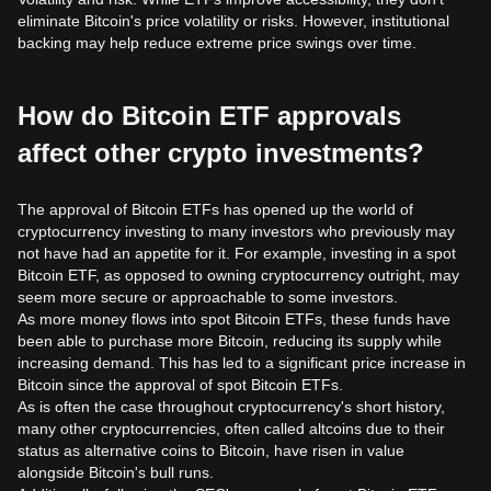
eliminate Bitcoin's price volatility or risks. However, institutional
backing may help reduce extreme price swings over time.
How do Bitcoin ETF approvals
affect other crypto investments?
The approval of Bitcoin ETFs has opened up the world of
cryptocurrency investing to many investors who previously may
not have had an appetite for it. For example, investing in a spot
Bitcoin ETF, as opposed to owning cryptocurrency outright, may
seem more secure or approachable to some investors.
As more money flows into spot Bitcoin ETFs, these funds have
been able to purchase more Bitcoin, reducing its supply while
increasing demand. This has led to a significant price increase in
Bitcoin since the approval of spot Bitcoin ETFs.
As is often the case throughout cryptocurrency's short history,
many other cryptocurrencies, often called altcoins due to their
status as alternative coins to Bitcoin, have risen in value
alongside Bitcoin's bull runs.