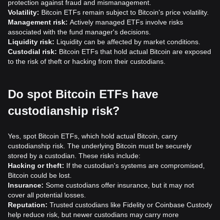
protection against fraud and mismanagement.
Volatility:
Bitcoin ETFs remain subject to Bitcoin's price volatility.
Management risk:
Actively managed ETFs involve risks
associated with the fund manager's decisions.
Liquidity risk:
Liquidity can be affected by market conditions.
Custodial risk:
Bitcoin ETFs that hold actual Bitcoin are exposed
to the risk of theft or hacking from their custodians.
Do spot Bitcoin ETFs have
custodianship risk?
Yes, spot Bitcoin ETFs, which hold actual Bitcoin, carry
custodianship risk. The underlying Bitcoin must be securely
stored by a custodian. These risks include:
Hacking or theft:
If the custodian's systems are compromised,
Bitcoin could be lost.
Insurance:
Some custodians offer insurance, but it may not
cover all potential losses.
Reputation:
Trusted custodians like Fidelity or Coinbase Custody
help reduce risk, but newer custodians may carry more