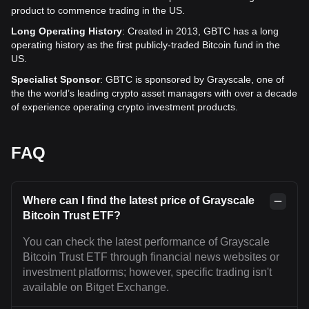
product to commence trading in the US.
Long Operating History
: Created in 2013, GBTC has a long
operating history as the first publicly-traded Bitcoin fund in the
US.
Specialist Sponsor
: GBTC is sponsored by Grayscale, one of
the the world’s leading crypto asset managers with over a decade
of experience operating crypto investment products.
FAQ
Where can I find the latest price of Grayscale
Bitcoin Trust ETF?
You can check the latest performance of Grayscale
Bitcoin Trust ETF through financial news websites or
investment platforms; however, specific trading isn't
available on Bitget Exchange.