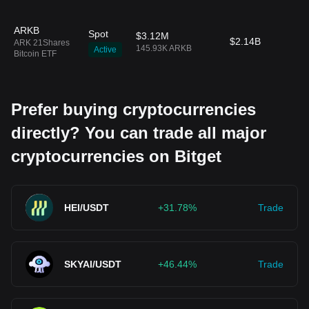
ARKB
Spot
$3.12M
$2.14B
ARK 21Shares
145.93K ARKB
Active
Bitcoin ETF
Prefer buying cryptocurrencies
directly? You can trade all major
cryptocurrencies on Bitget
HEI/USDT
+31.78%
Trade
SKYAI/USDT
+46.44%
Trade