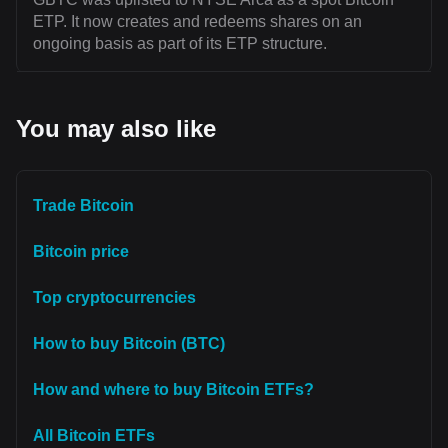
ETP. It now creates and redeems shares on an
ongoing basis as part of its ETP structure.
You may also like
Trade Bitcoin
Bitcoin price
Top cryptocurrencies
How to buy Bitcoin (BTC)
How and where to buy Bitcoin ETFs?
All Bitcoin ETFs