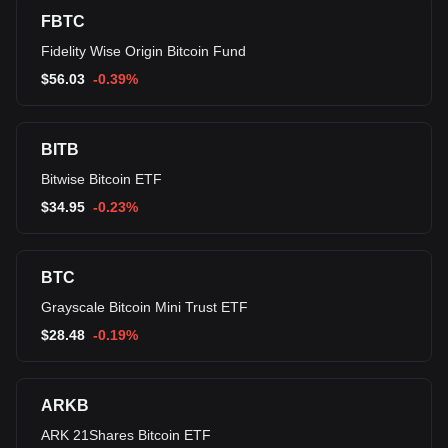
FBTC
Fidelity Wise Origin Bitcoin Fund
$
56.03
-0.39%
BITB
Bitwise Bitcoin ETF
$
34.95
-0.23%
BTC
Grayscale Bitcoin Mini Trust ETF
$
28.48
-0.19%
ARKB
ARK 21Shares Bitcoin ETF