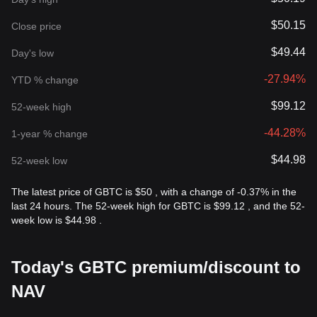
$50.15
Close price
$49.44
Day's low
-27.94%
YTD % change
$99.12
52-week high
-44.28%
1-year % change
$44.98
52-week low
The latest price of GBTC is $50 , with a change of -0.37% in the
last 24 hours. The 52-week high for GBTC is $99.12 , and the 52-
week low is $44.98 .
Today's GBTC premium/discount to
NAV