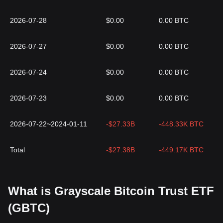
2026-07-28
$0.00
0.00 BTC
2026-07-27
$0.00
0.00 BTC
2026-07-24
$0.00
0.00 BTC
2026-07-23
$0.00
0.00 BTC
2026-07-22~2024-01-11
-$27.33B
-448.33K BTC
Total
-$27.38B
-449.17K BTC
What is Grayscale Bitcoin Trust ETF
(GBTC)