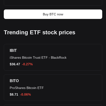
Buy BTC now
Trending ETF stock prices
IBIT
iShares Bitcoin Trust ETF - BlackRock
$
36.47
-0.27%
BITO
ProShares Bitcoin ETF
$
8.71
-0.06%