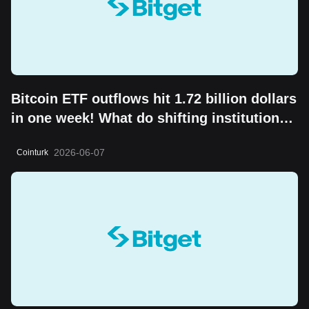
Bitcoin ETF outflows hit 1.72 billion dollars
in one week! What do shifting institutional
moves mean?
2026-06-07
Cointurk