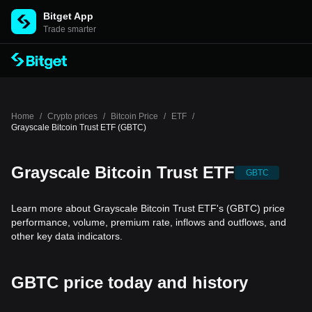
Bitget App
Trade smarter
Home
/
Crypto prices
/
Bitcoin Price
/
ETF
/
Grayscale Bitcoin Trust ETF (GBTC)
Grayscale Bitcoin Trust ETF
GBTC
Learn more about Grayscale Bitcoin Trust ETF's (GBTC) price
performance, volume, premium rate, inflows and outflows, and
other key data indicators.
GBTC price today and history