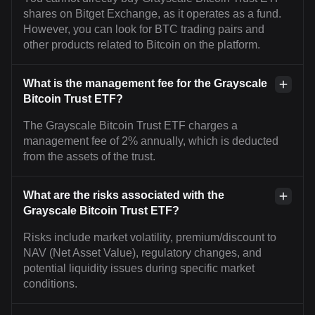
shares on Bitget Exchange, as it operates as a fund.
However, you can look for BTC trading pairs and
other products related to Bitcoin on the platform.
What is the management fee for the Grayscale
Bitcoin Trust ETF?
The Grayscale Bitcoin Trust ETF charges a
management fee of 2% annually, which is deducted
from the assets of the trust.
What are the risks associated with the
Grayscale Bitcoin Trust ETF?
Risks include market volatility, premium/discount to
NAV (Net Asset Value), regulatory changes, and
potential liquidity issues during specific market
conditions.