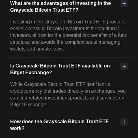
What are the advantages of investing in the
Grayscale Bitcoin Trust ETF?
Investing in the Grayscale Bitcoin Trust ETF provides
easier access to Bitcoin investments for traditional
investors, allows for the potential tax benefits of a fund
structure, and avoids the complexities of managing
wallets and private keys.
Is Grayscale Bitcoin Trust ETF available on
Bitget Exchange?
While Grayscale Bitcoin Trust ETF itself isn't a
cryptocurrency that trades directly on exchanges, you
can find related investment products and services on
Bitget Exchange.
How does the Grayscale Bitcoin Trust ETF
work?