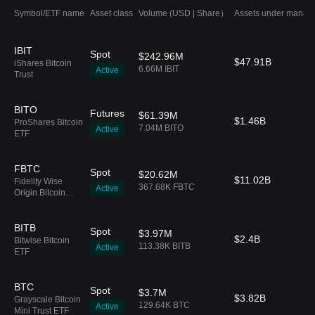
Symbol/ETF name
Asset class
Volume (USD | Share）
Assets under manag
IBIT
Spot
$242.96M
$47.91B
iShares Bitcoin
6.66M IBIT
Active
Trust
BITO
Futures
$61.39M
$1.46B
ProShares Bitcoin
7.04M BITO
Active
ETF
FBTC
Spot
$20.62M
$11.02B
Fidelity Wise
367.68K FBTC
Active
Origin Bitcoin
Fund
BITB
Spot
$3.97M
$2.4B
Bitwise Bitcoin
113.38K BITB
Active
ETF
BTC
Spot
$3.7M
$3.82B
Grayscale Bitcoin
129.64K BTC
Active
Mini Trust ETF