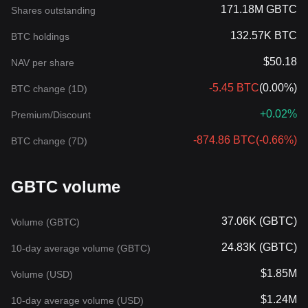
171.18M GBTC
Shares outstanding
132.57K BTC
BTC holdings
$50.18
NAV per share
-5.45 BTC
(
0.00%
)
BTC change (1D)
+0.02%
Premium/Discount
-874.86 BTC
(
-0.66%
)
BTC change (7D)
GBTC volume
37.06K (GBTC)
Volume (GBTC)
24.83K (GBTC)
10-day average volume (GBTC)
$1.85M
Volume (USD)
$1.24M
10-day average volume (USD)