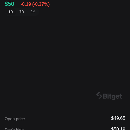
$50
-0.19
(
-0.37%
)
1D
7D
1Y
$49.65
Open price
$50.19
Day's high