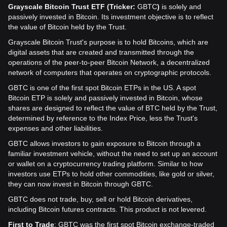
Grayscale Bitcoin Trust ETF (Tricker:
GBTC
)
is solely and
passively invested in Bitcoin. Its investment objective is to reflect
the value of Bitcoin held by the Trust.
Grayscale Bitcoin Trust's purpose is to hold Bitcoins, which are
digital assets that are created and transmitted through the
operations of the peer-to-peer Bitcoin Network, a decentralized
network of computers that operates on cryptographic protocols.
GBTC is one of the first spot Bitcoin ETPs in the US. A spot
Bitcoin ETP is solely and passively invested in Bitcoin, whose
shares are designed to reflect the value of BTC held by the Trust,
determined by reference to the Index Price, less the Trust's
expenses and other liabilities.
GBTC allows investors to gain exposure to Bitcoin through a
familiar investment vehicle, without the need to set up an account
or wallet on a cryptocurrency trading platform. Similar to how
investors use ETPs to hold other commodities, like gold or silver,
they can now invest in Bitcoin through GBTC.
GBTC does not trade, buy, sell or hold Bitcoin derivatives,
including Bitcoin futures contracts. This product is not levered.
First to Trade
: GBTC was the first spot Bitcoin exchange-traded