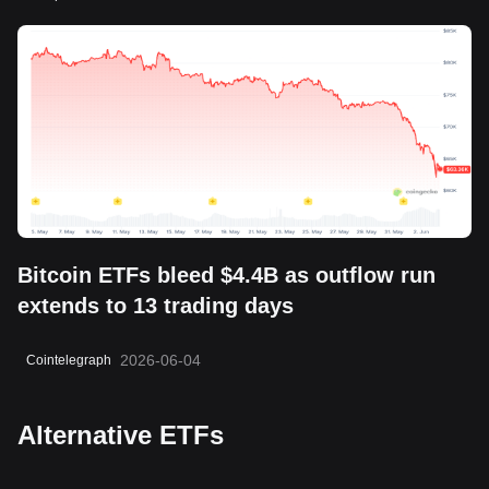
Bitcoin ETFs bleed $4.4B as outflow run
extends to 13 trading days
2026-06-04
Cointelegraph
Alternative ETFs