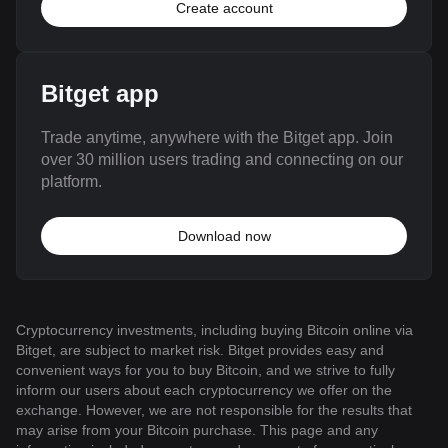
Create account
Bitget app
Trade anytime, anywhere with the Bitget app. Join
over 30 million users trading and connecting on our
platform.
Download now
Cryptocurrency investments, including buying Bitcoin online via
Bitget, are subject to market risk. Bitget provides easy and
convenient ways for you to buy Bitcoin, and we strive to fully
inform our users about each cryptocurrency we offer on the
exchange. However, we are not responsible for the results that
may arise from your Bitcoin purchase. This page and any