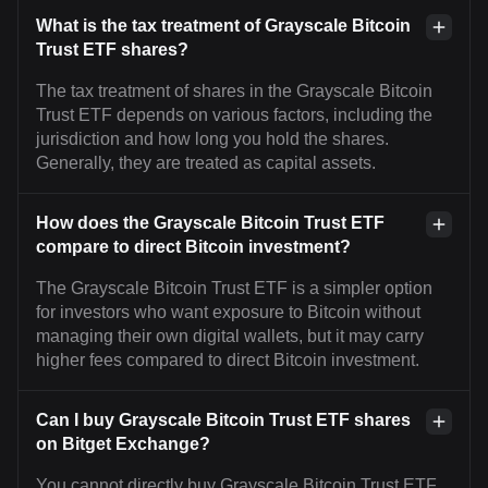
What is the tax treatment of Grayscale Bitcoin
Trust ETF shares?
The tax treatment of shares in the Grayscale Bitcoin
Trust ETF depends on various factors, including the
jurisdiction and how long you hold the shares.
Generally, they are treated as capital assets.
How does the Grayscale Bitcoin Trust ETF
compare to direct Bitcoin investment?
The Grayscale Bitcoin Trust ETF is a simpler option
for investors who want exposure to Bitcoin without
managing their own digital wallets, but it may carry
higher fees compared to direct Bitcoin investment.
Can I buy Grayscale Bitcoin Trust ETF shares
on Bitget Exchange?
You cannot directly buy Grayscale Bitcoin Trust ETF