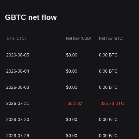
GBTC net flow
Time (UTC)
Net flow (USD)
Net flow (BTC)
2026-08-05
$0.00
0.00 BTC
2026-08-04
$0.00
0.00 BTC
2026-08-03
$0.00
0.00 BTC
2026-07-31
-$52.6M
-836.78 BTC
2026-07-30
$0.00
0.00 BTC
2026-07-29
$0.00
0.00 BTC