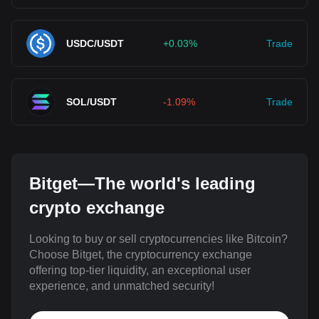
USDC/USDT
+0.03%
Trade
SOL/USDT
-1.09%
Trade
Bitget—The world's leading
crypto exchange
Looking to buy or sell cryptocurrencies like Bitcoin?
Choose Bitget, the cryptocurrency exchange
offering top-tier liquidity, an exceptional user
experience, and unmatched security!