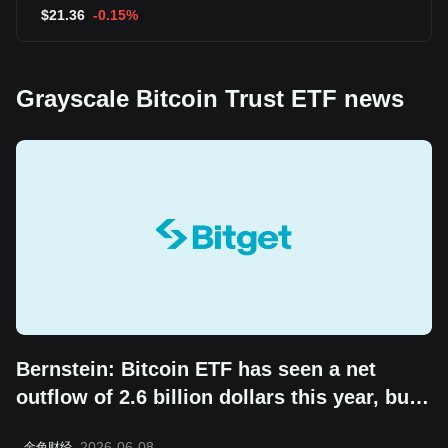
$
21.36
-0.15%
Grayscale Bitcoin Trust ETF news
Bernstein: Bitcoin ETF has seen a net
outflow of 2.6 billion dollars this year, but
the "boring cycle" does not change its
2026-06-08
金色财经