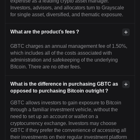
expertise as a leading crypto asset manager.
Investors, advisors, and allocators turn to Grayscale
for single asset, diversified, and thematic exposure.
What are the product’s fees？
GBTC charges an annual management fee of 1.50%,
which includes all of the costs associated with
administration and safekeeping of the underlying
Bitcoin. There are no other fees.
What is the difference in purchasing GBTC as
opposed to purchasing Bitcoin outright？
GBTC allows investors to gain exposure to Bitcoin
through a familiar investment vehicle, without the
need to set up an account or wallet on a
cryptocurrency exchange. Investors may choose
GBTC if they prefer the convenience of accessing all
their investments on their regular investment platform