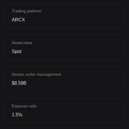
Trading platform
ARCX
Asset class
Spot
Assets under management
$8.59B
Expense ratio
1.5%