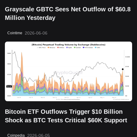
Grayscale GBTC Sees Net Outflow of $60.8
Million Yesterday
2026-06-06
Cointime
Bitcoin ETF Outflows Trigger $10 Billion
Shock as BTC Tests Critical $60K Support
2026-06-05
Coinpedia