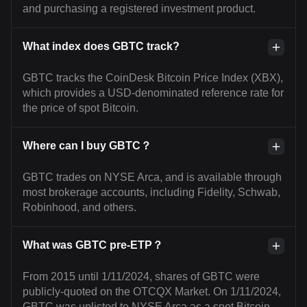
and purchasing a registered investment product.
What index does GBTC track?
GBTC tracks the CoinDesk Bitcoin Price Index (XBX),
which provides a USD-denominated reference rate for
the price of spot Bitcoin.
Where can I buy GBTC？
GBTC trades on NYSE Arca, and is available through
most brokerage accounts, including Fidelity, Schwab,
Robinhood, and others.
What was GBTC pre-ETP？
From 2015 until 1/11/2024, shares of GBTC were
publicly-quoted on the OTCQX Market. On 1/11/2024,
GBTC was uplisted to NYSE Arca as a spot Bitcoin