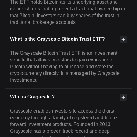
The ETF holds Bitcoin as its underlying asset and
issues shares that represent a fractional ownership in
that Bitcoin. Investors can buy shares of the trust in
traditional brokerage accounts.
What is the Grayscale Bitcoin Trust ETF?
The Grayscale Bitcoin Trust ETF is an investment
vehicle that allows investors to gain exposure to
Bitcoin without having to purchase and store the
cryptocurrency directly. It is managed by Grayscale
Investments.
Who is Gragscale？
Grayscale enables investors to access the digital
economy through a family of registered and future-
forward investment products. Founded in 2013,
Grayscale has a proven track record and deep