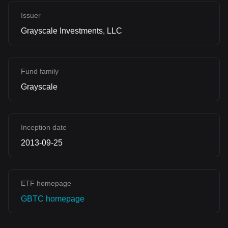
Issuer
Grayscale Investments, LLC
Fund family
Grayscale
Inception date
2013-09-25
ETF homepage
GBTC homepage