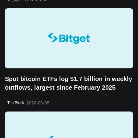
long-term value storage attribute
Spot bitcoin ETFs log $1.7 billion in weekly
outflows, largest since February 2025
2026-06-08
The Block