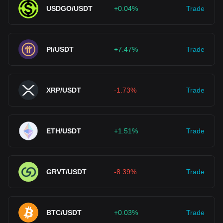
USDGO/USDT
+0.04%
Trade
PI/USDT
+7.47%
Trade
XRP/USDT
-1.73%
Trade
ETH/USDT
+1.51%
Trade
GRVT/USDT
-8.39%
Trade
BTC/USDT
+0.03%
Trade