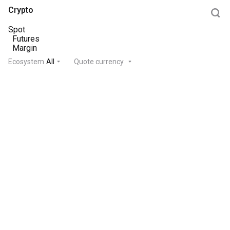
Crypto
Spot
Futures
Margin
Ecosystem
All
Quote currency