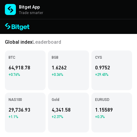
Bitget App
Trade smarter
Global index
Leaderboard
BTC
BGB
CYS
64,918.78
1.6262
0.9752
+0.76%
+0.36%
+29.45%
NAS100
Gold
EURUSD
29,736.93
4,341.58
1.15589
+1.1%
+2.37%
+0.3%