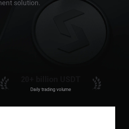
ent solution.
20+ billion USDT
Daily trading volume