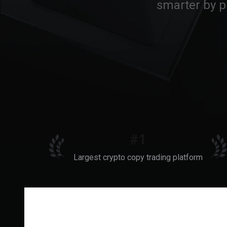
smarter by p
#1
Largest crypto copy trading platform