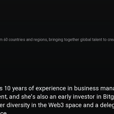
60 countries and regions, bringing together global talent to cre
s 10 years of experience in business ma
t, and she's also an early investor in Bit
ter diversity in the Web3 space and a de
ce.