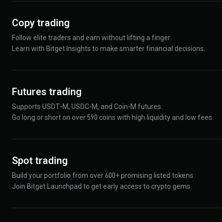
Copy trading
Follow elite traders and earn without lifting a finger.
Learn with Bitget Insights to make smarter financial decisions.
Futures trading
Supports USDT-M, USDC-M, and Coin-M futures.
Go long or short on over 590 coins with high liquidity and low fees.
Spot trading
Build your portfolio from over 600+ promising listed tokens.
Join Bitget Launchpad to get early access to crypto gems.