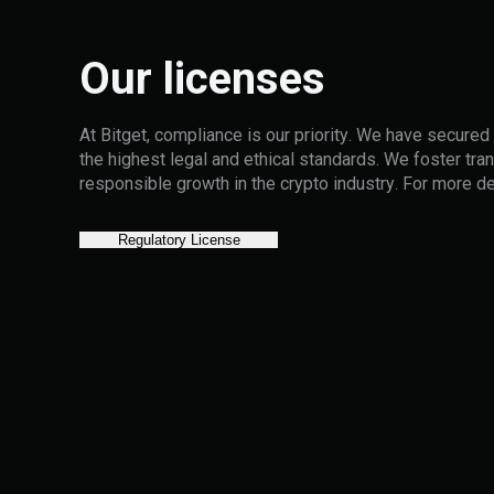
Our licenses
At Bitget, compliance is our priority. We have secured
the highest legal and ethical standards. We foster tran
responsible growth in the crypto industry. For more de
Regulatory License