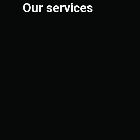
Our services