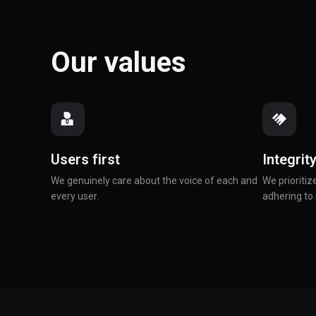
Our values
Users first
Integrit
We genuinely care about the voice of each and
We prioritiz
every user.
adhering to 