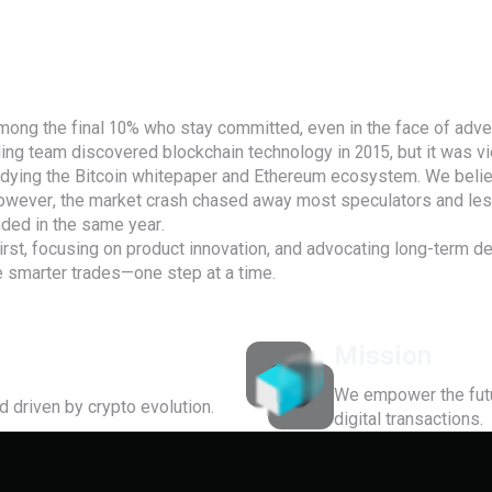
mong the final 10% who stay committed, even in the face of adver
ding team discovered blockchain technology in 2015, but it was vi
udying the Bitcoin whitepaper and Ethereum ecosystem. We believ
However, the market crash chased away most speculators and less
nded in the same year.
 first, focusing on product innovation, and advocating long-term d
smarter trades—one step at a time.
Mission
We empower the futur
d driven by crypto evolution.
digital transactions.