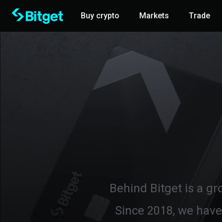
Buy crypto
Markets
Trade
Behind Bitget is a gr
Since 2018, we have