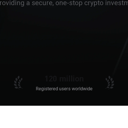
roviding a secure, one-stop crypto investm
120 million
Registered users worldwide