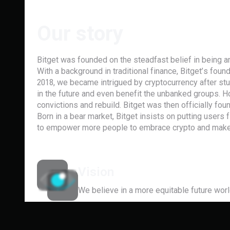
Our story
Bitget was founded on the steadfast belief in being a
With a background in traditional finance, Bitget’s foun
2018, we became intrigued by cryptocurrency after st
in the future and even benefit the unbanked groups. 
convictions and rebuild. Bitget was then officially fou
Born in a bear market, Bitget insists on putting users
to empower more people to embrace crypto and make 
Vision
We believe in a more equitable future worl