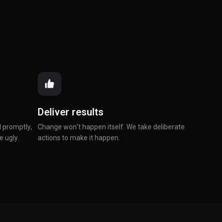
Deliver results
 promptly,
Change won't happen itself. We take deliberate
e ugly.
actions to make it happen.