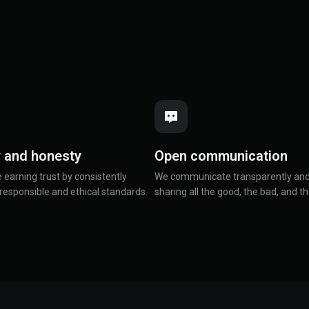
y and honesty
Open communication
e earning trust by consistently
We communicate transparently and
responsible and ethical standards.
sharing all the good, the bad, and th