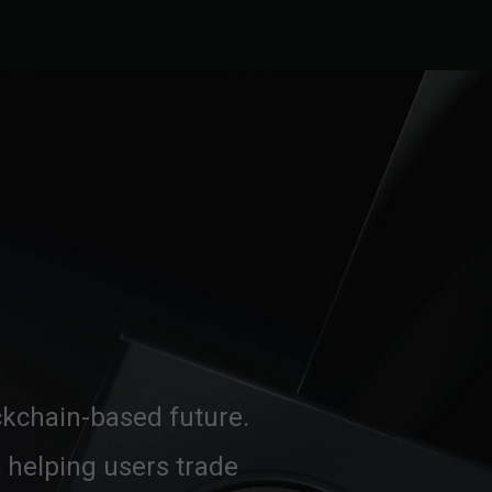
ockchain-based future.
 helping users trade