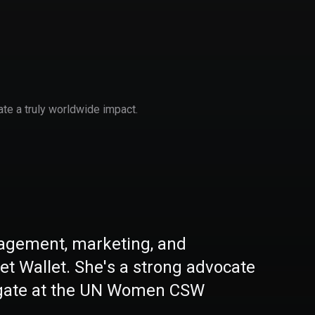
ate a truly worldwide impact.
nagement, marketing, and
get Wallet. She's a strong advocate
legate at the UN Women CSW