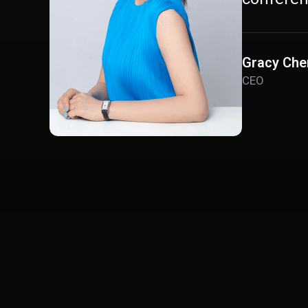
Gracy Che
CEO