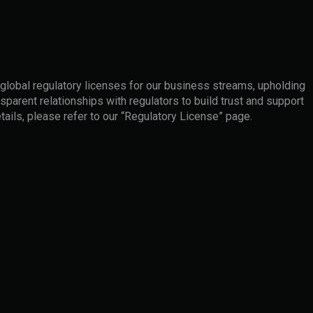
 global regulatory licenses for our business streams, upholding
sparent relationships with regulators to build trust and support
tails, please refer to our “Regulatory License” page.