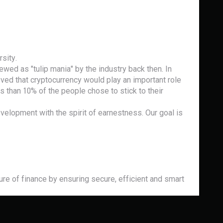
sity.
ewed as "tulip mania" by the industry back then. In
ed that cryptocurrency would play an important role
 than 10% of the people chose to stick to their
evelopment with the spirit of earnestness. Our goal is
e of finance by ensuring secure, efficient and smart