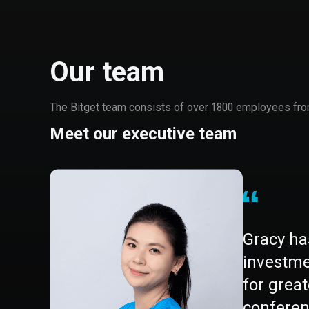
Our team
The Bitget team consists of over 1800 employees from 
Meet our executive team
Gracy ha
investmen
for grea
conferen