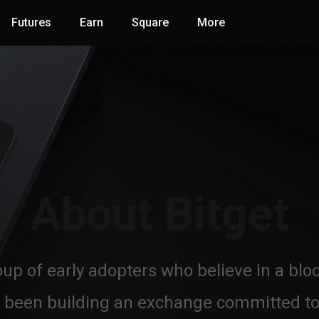
Futures
Earn
Square
More
About Bitget
oup of early adopters who believe in a bl
 been building an exchange committed to