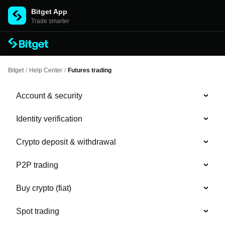
Bitget App
Trade smarter
Bitget
/
Help Center
/
Futures trading
Account & security
Identity verification
Crypto deposit & withdrawal
P2P trading
Buy crypto (fiat)
Spot trading