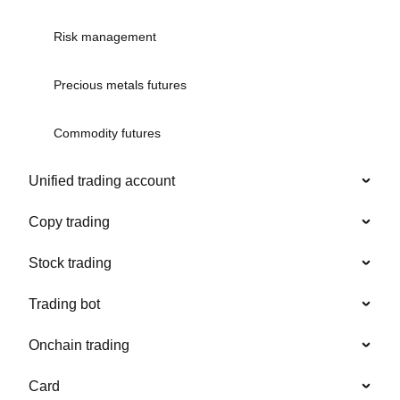
Risk management
Precious metals futures
Commodity futures
Unified trading account
Copy trading
Stock trading
Trading bot
Onchain trading
Card