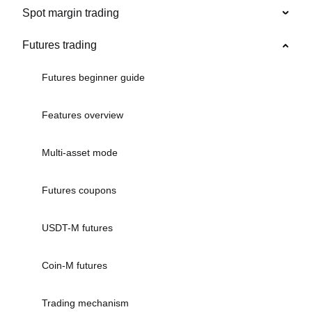
Spot margin trading
Futures trading
Futures beginner guide
Features overview
Multi-asset mode
Futures coupons
USDT-M futures
Coin-M futures
Trading mechanism