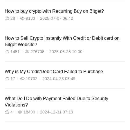
How to buy crypto with Recurring Buy on Bitget?
28
9133
2025-07-07 06:42
How to Sell Crypto Instantly With Credit or Debit card on
Bitget Website?
1451
276708
2025-06-25 10:00
Why is My Credit/Debit Card Failed to Purchase
17
19732
2024-04-23 06:49
What Do I Do with Payment Failed Due to Security
Violations?
4
18490
2024-12-31 07:19