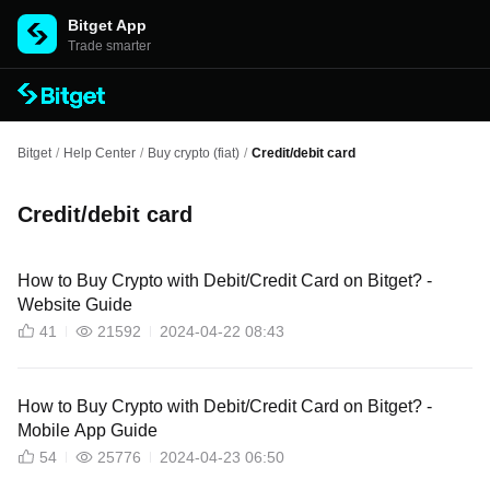
Bitget App
Trade smarter
Bitget
/
Help Center
/
Buy crypto (fiat)
/
Credit/debit card
Credit/debit card
How to Buy Crypto with Debit/Credit Card on Bitget? -
Website Guide
41
21592
2024-04-22 08:43
How to Buy Crypto with Debit/Credit Card on Bitget? -
Mobile App Guide
54
25776
2024-04-23 06:50