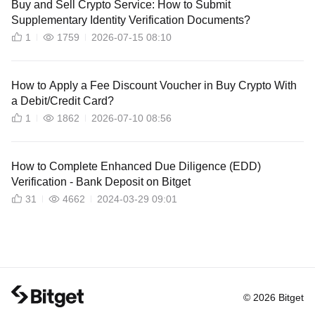
Buy and Sell Crypto Service: How to Submit
Supplementary Identity Verification Documents?
1
1759
2026-07-15 08:10
How to Apply a Fee Discount Voucher in Buy Crypto With
a Debit/Credit Card?
1
1862
2026-07-10 08:56
How to Complete Enhanced Due Diligence (EDD)
Verification - Bank Deposit on Bitget
31
4662
2024-03-29 09:01
© 2026 Bitget