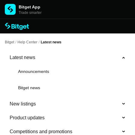
Bitget App
Trade smarter
Bitget
/
Help Center
/
Latest news
Latest news
Announcements
Bitget news
New listings
Product updates
Competitions and promotions