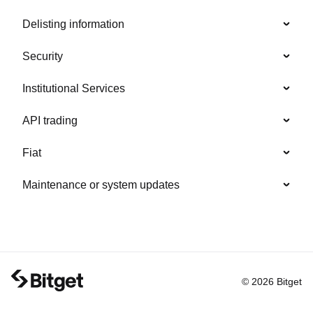
Delisting information
Security
Institutional Services
API trading
Fiat
Maintenance or system updates
© 2026 Bitget