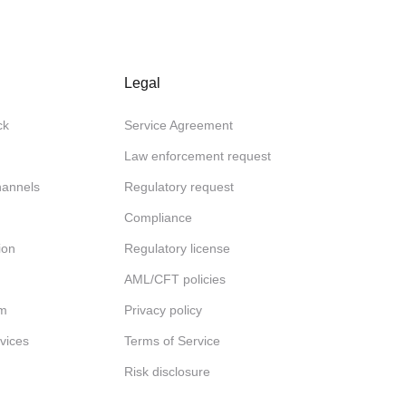
Legal
ck
Service Agreement
Law enforcement request
channels
Regulatory request
Compliance
ion
Regulatory license
AML/CFT policies
am
Privacy policy
rvices
Terms of Service
Risk disclosure