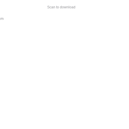
Scan to download
am