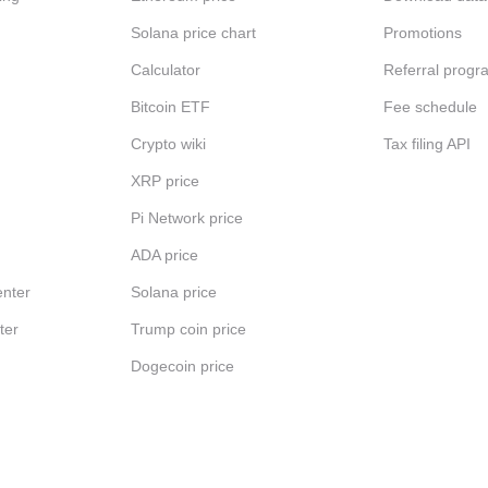
Solana price chart
Promotions
Calculator
Referral progr
Bitcoin ETF
Fee schedule
Crypto wiki
Tax filing API
XRP price
Pi Network price
ADA price
nter
Solana price
ter
Trump coin price
Dogecoin price