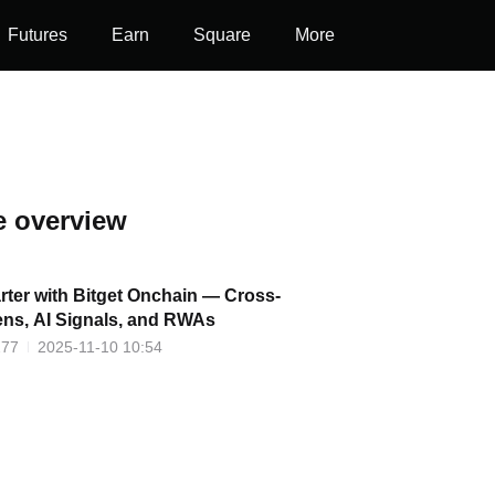
Futures
Earn
Square
More
e overview
ter with Bitget Onchain — Cross-
ens, AI Signals, and RWAs
277
2025-11-10 10:54