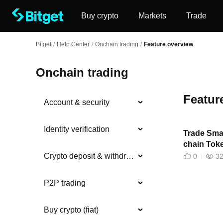
Buy crypto
Markets
Trade
Bitget
/
Help Center
/
Onchain trading
/
Feature overview
Onchain trading
Featur
Account & security
Identity verification
Trade Smar
chain Tok
Crypto deposit & withdrawal
0
3
P2P trading
Buy crypto (fiat)