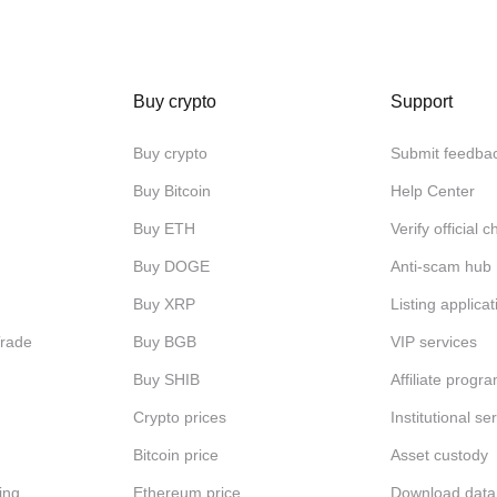
Buy crypto
Support
Buy crypto
Submit feedba
Buy Bitcoin
Help Center
Buy ETH
Verify official 
Buy DOGE
Anti-scam hub
Buy XRP
Listing applicat
Trade
Buy BGB
VIP services
Buy SHIB
Affiliate progr
Crypto prices
Institutional se
Bitcoin price
Asset custody
ing
Ethereum price
Download data