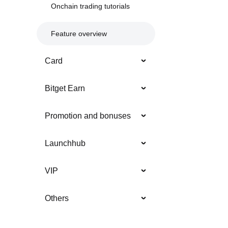
Onchain trading tutorials
Feature overview
Card
Bitget Earn
Promotion and bonuses
Launchhub
VIP
Others