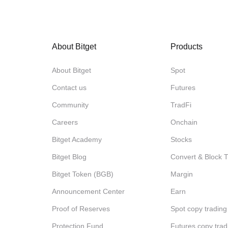
About Bitget
Products
About Bitget
Spot
Contact us
Futures
Community
TradFi
Careers
Onchain
Bitget Academy
Stocks
Bitget Blog
Convert & Block 
Bitget Token (BGB)
Margin
Announcement Center
Earn
Proof of Reserves
Spot copy trading
Protection Fund
Futures copy trad