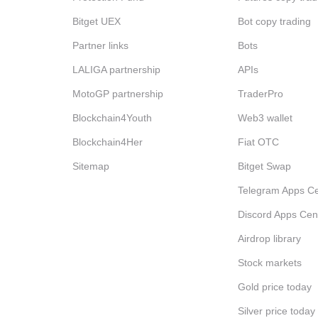
Bitget UEX
Bot copy trading
Partner links
Bots
LALIGA partnership
APIs
MotoGP partnership
TraderPro
Blockchain4Youth
Web3 wallet
Blockchain4Her
Fiat OTC
Sitemap
Bitget Swap
Telegram Apps Ce
Discord Apps Cen
Airdrop library
Stock markets
Gold price today
Silver price today