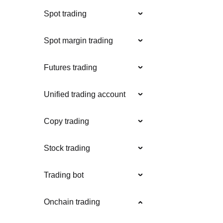
Spot trading
Spot margin trading
Futures trading
Unified trading account
Copy trading
Stock trading
Trading bot
Onchain trading