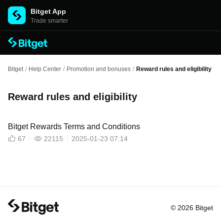
Bitget App
Trade smarter
Bitget
/
Help Center
/
Promotion and bonuses
/
Reward rules and eligibility
Reward rules and eligibility
Bitget Rewards Terms and Conditions
67
22115
2025-01-23 07:14
© 2026 Bitget