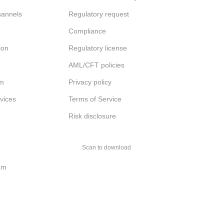
channels
Regulatory request
Compliance
ion
Regulatory license
AML/CFT policies
am
Privacy policy
rvices
Terms of Service
Risk disclosure
Scan to download
am