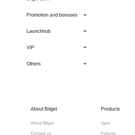
Promotion and bonuses
Launchhub
VIP
Others
About Bitget
Products
About Bitget
Spot
Contact us
Futures