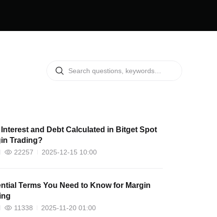
Interest and Debt Calculated in Bitget Spot
in Trading?
22257
2025-12-15 10:00
ntial Terms You Need to Know for Margin
ing
11338
2025-11-20 01:00