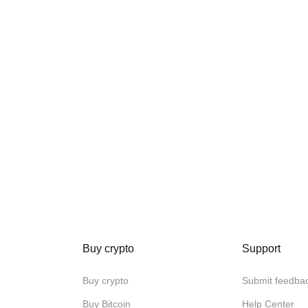
Buy crypto
Support
Buy crypto
Submit feedba
Buy Bitcoin
Help Center