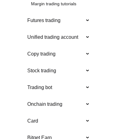
Margin trading tutorials
Futures trading
Unified trading account
Copy trading
Stock trading
Trading bot
Onchain trading
Card
Bitget Earn