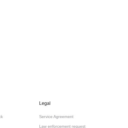
Legal
ck
Service Agreement
Law enforcement request