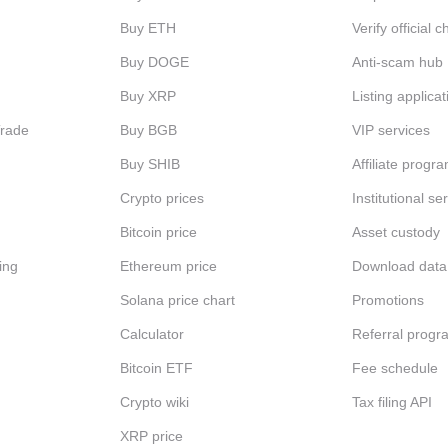
Buy ETH
Verify official 
Buy DOGE
Anti-scam hub
Buy XRP
Listing applicat
Trade
Buy BGB
VIP services
Buy SHIB
Affiliate progr
Crypto prices
Institutional se
Bitcoin price
Asset custody
ing
Ethereum price
Download data
Solana price chart
Promotions
Calculator
Referral progr
Bitcoin ETF
Fee schedule
Crypto wiki
Tax filing API
XRP price