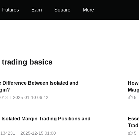
Futures
Earn
Square
More
 trading basics
e Difference Between Isolated and
How 
gin?
Marg
6013
2025-01-10 06:42
5
 Isolated Margin Trading Positions and
Esse
Trad
134231
2025-12-15 01:00
5