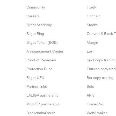
Community
TradFi
Careers
Onchain
Bitget Academy
Stocks
Bitget Blog
Convert & Block 
Bitget Token (BGB)
Margin
Announcement Center
Earn
Proof of Reserves
Spot copy trading
Protection Fund
Futures copy trad
Bitget UEX
Bot copy trading
Partner links
Bots
LALIGA partnership
APIs
MotoGP partnership
TraderPro
Blockchain4Youth
Web3 wallet