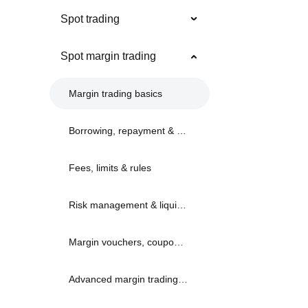
Spot trading
Spot margin trading
Margin trading basics
Borrowing, repayment & limits
Fees, limits & rules
Risk management & liquidation
Margin vouchers, coupons & bonuses
Advanced margin trading strategies