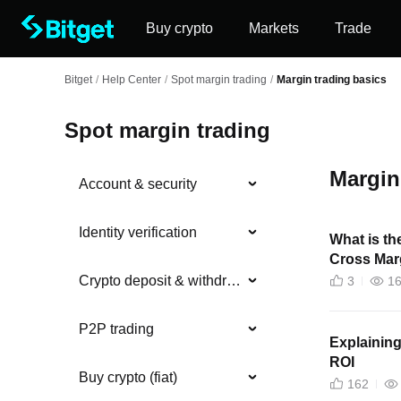
Buy crypto
Markets
Trade
Bitget
/
Help Center
/
Spot margin trading
/
Margin trading basics
Spot margin trading
Margin
Account & security
Identity verification
What is th
Cross Mar
Crypto deposit & withdrawal
3
1
P2P trading
Explaining
ROI
Buy crypto (fiat)
162