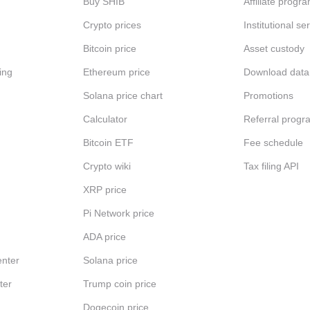
Buy SHIB
Affiliate progr
Crypto prices
Institutional se
Bitcoin price
Asset custody
ing
Ethereum price
Download data
Solana price chart
Promotions
Calculator
Referral progr
Bitcoin ETF
Fee schedule
Crypto wiki
Tax filing API
XRP price
Pi Network price
ADA price
nter
Solana price
ter
Trump coin price
Dogecoin price