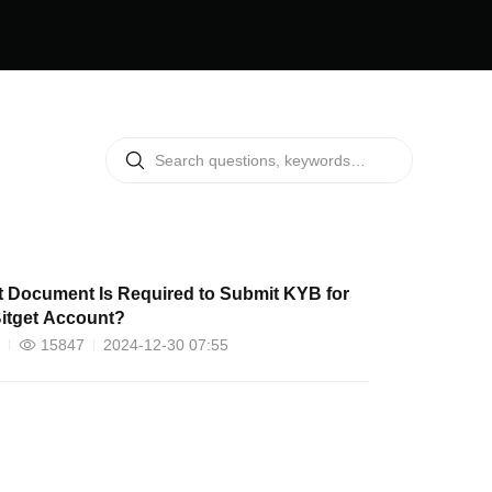
 Document Is Required to Submit KYB for
itget Account?
15847
2024-12-30 07:55