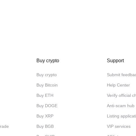
Buy crypto
Support
Buy crypto
Submit feedba
Buy Bitcoin
Help Center
Buy ETH
Verify official 
Buy DOGE
Anti-scam hub
Buy XRP
Listing applicat
Trade
Buy BGB
VIP services