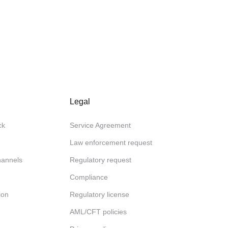
Legal
ck
Service Agreement
Law enforcement request
channels
Regulatory request
Compliance
ion
Regulatory license
AML/CFT policies