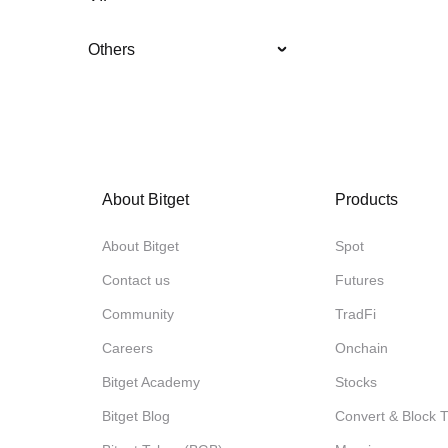
Others
About Bitget
Products
About Bitget
Spot
Contact us
Futures
Community
TradFi
Careers
Onchain
Bitget Academy
Stocks
Bitget Blog
Convert & Block 