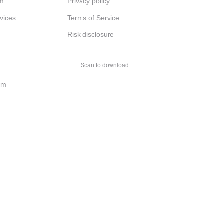
am
Privacy policy
rvices
Terms of Service
Risk disclosure
Scan to download
am