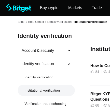
Buy crypto
Markets
Trade
Bitget
/
Help Center
/
Identity verification
/
Institutional verification
Identity verification
Institu
Account & security
Identity verification
How to Co
84
Identity verification
Institutional verification
Bitget KY
Questions
Verification troubleshooting
68