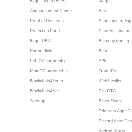
Bitget Token (BGB)
Margin
Announcement Center
Earn
Proof of Reserves
Spot copy trading
Protection Fund
Futures copy trad
Bitget UEX
Bot copy trading
Partner links
Bots
LALIGA partnership
APIs
MotoGP partnership
TraderPro
Blockchain4Youth
Web3 wallet
Blockchain4Her
Fiat OTC
Sitemap
Bitget Swap
Telegram Apps Ce
Discord Apps Cen
Airdrop library