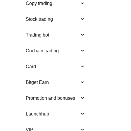
Copy trading
Stock trading
Trading bot
Onchain trading
Card
Bitget Earn
Promotion and bonuses
Launchhub
VIP