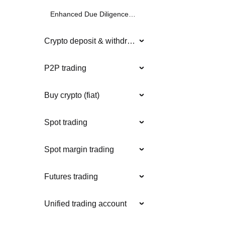
Enhanced Due Diligence (EDD)
Crypto deposit & withdrawal
P2P trading
Buy crypto (fiat)
Spot trading
Spot margin trading
Futures trading
Unified trading account