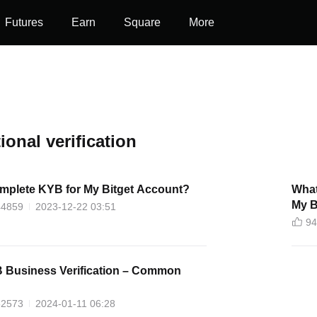
Futures
Earn
Square
More
tional verification
mplete KYB for My Bitget Account?
What
My B
44859
2023-12-22 03:51
94
B Business Verification – Common
52573
2024-01-11 06:28