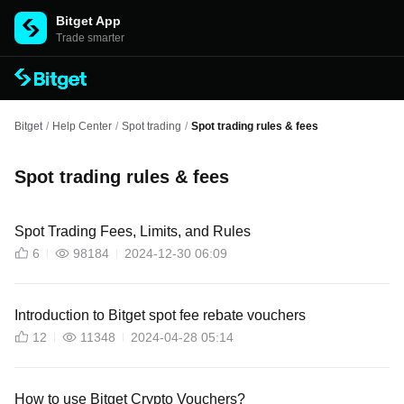
Bitget App
Trade smarter
Bitget
/
Help Center
/
Spot trading
/
Spot trading rules & fees
Spot trading rules & fees
Spot Trading Fees, Limits, and Rules
6
98184
2024-12-30 06:09
Introduction to Bitget spot fee rebate vouchers
12
11348
2024-04-28 05:14
How to use Bitget Crypto Vouchers?