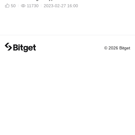
50
11730
2023-02-27 16:00
© 2026 Bitget