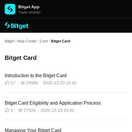
Bitget App
Trade smarter
Bitget
/
Help Center
/
Card
/
Bitget Card
Bitget Card
Introduction to the Bitget Card
17
29906
2025-12-23 10:42
Bitget Card Eligibility and Application Process
3
27924
2025-12-23 10:42
Managing Your Bitget Card