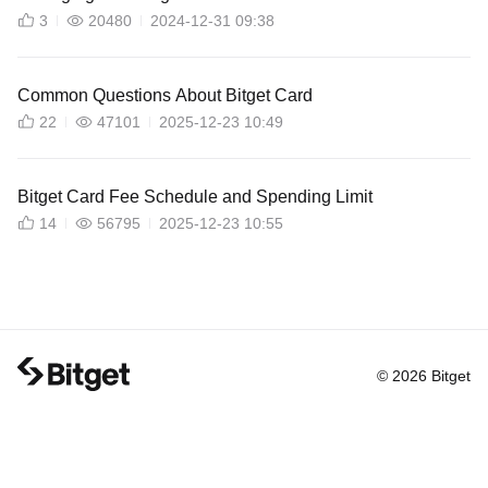
3
20480
2024-12-31 09:38
Common Questions About Bitget Card
22
47101
2025-12-23 10:49
Bitget Card Fee Schedule and Spending Limit
14
56795
2025-12-23 10:55
© 2026 Bitget