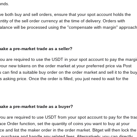
funds.
ave both buy and sell orders, ensure that your spot account holds the
tity of the sell order currency at the time of delivery. Orders with
 balance will be processed using the "compensate with margin" approach
ake a pre-market trade as a seller?
 you are required to use the USDT in your spot account to pay the margi
 your new tokens on the order market at your preferred price via Post
u can find a suitable buy order on the order market and sell it to the bu
s asking price. Once the order is filled, you just need to wait for the
ake a pre-market trade as a buyer?
you are required to use USDT from your spot account to pay for the tra
ace Order function, set the quantity of coins you want to buy at your
ce and list the maker order in the order market. Bitget will then lock the
e purchase and handle any related fees. Alternatively, you can directly