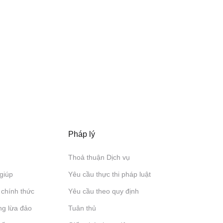
Pháp lý
Thoả thuận Dịch vụ
giúp
Yêu cầu thực thi pháp luật
 chính thức
Yêu cầu theo quy định
ng lừa đảo
Tuân thủ