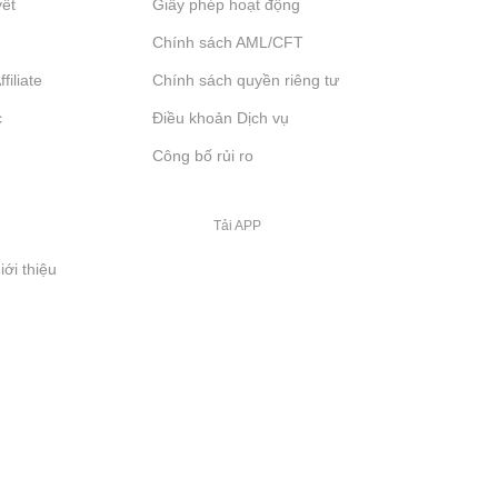
yết
Giấy phép hoạt động
Chính sách AML/CFT
filiate
Chính sách quyền riêng tư
c
Điều khoản Dịch vụ
Công bố rủi ro
Tải APP
iới thiệu