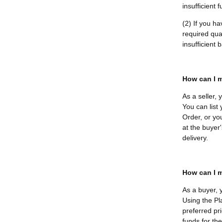
insufficient 
(2) If you h
required quan
insufficient
How can I m
As a seller,
You can list
Order, or yo
at the buyer'
delivery.
How can I m
As a buyer, 
Using the Pl
preferred pri
funds for th