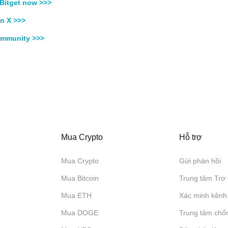
Bitget now >>>
n X >>>
ommunity >>>
Mua Crypto
Hỗ trợ
Mua Crypto
Gửi phản hồi
Mua Bitcoin
Trung tâm Trợ 
Mua ETH
Xác minh kênh
Mua DOGE
Trung tâm chố