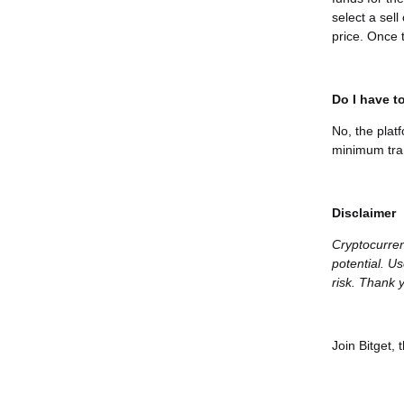
select a sel
price. Once t
Do I have to
No, the plat
minimum tran
Disclaimer
Cryptocurren
potential. Us
risk. Thank y
Join Bitget