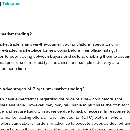
|
Telegram
-market trading?
arket trade is an over-the-counter trading platform specializing in
re-traded marketplace for new coins before their official listing. It
peer-to-peer trading between buyers and sellers, enabling them to acquir
mal prices, secure liquidity in advance, and complete delivery at a
eed upon time.
e advantages of Bitget pre-market trading?
ten have expectations regarding the price of a new coin before spot
mes available. However, they may be unable to purchase the coin at th
ice and secure liquidity in advance due to lack of access. In response t
 pre-market trading offers an over-the-counter (OTC) platform where
ellers can establish orders in advance to execute trades as desired an
very later. In this scenario, sellers are not required to own any new