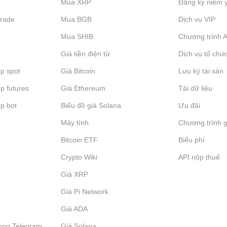
Mua XRP
Đăng ký niêm 
Trade
Mua BGB
Dịch vụ VIP
Mua SHIB
Chương trình Af
Giá tiền điện tử
Dịch vụ tổ chứ
p spot
Giá Bitcoin
Lưu ký tài sản
p futures
Giá Ethereum
Tải dữ liệu
p bot
Biểu đồ giá Solana
Ưu đãi
Máy tính
Chương trình g
Bitcoin ETF
Biểu phí
Crypto Wiki
API nộp thuế
Giá XRP
Giá Pi Network
Giá ADA
ụng Telegram
Giá Solana