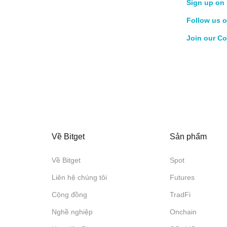
Sign up on 
Follow us o
Join our C
Về Bitget
Sản phẩm
Về Bitget
Spot
Liên hệ chúng tôi
Futures
Cộng đồng
TradFi
Nghề nghiệp
Onchain