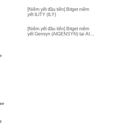
[Niêm yết đầu tiên] Bitget niêm
yết ILITY (ILY)
[Niêm yết đầu tiên] Bitget niêm
yết Gensyn (AIGENSYN) tại AI
Zone
e
eir
o
d