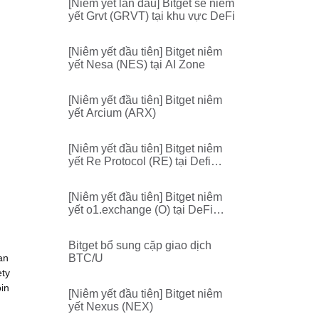
[Niêm yết lần đầu] Bitget sẽ niêm
yết Grvt (GRVT) tại khu vực DeFi
[Niêm yết đầu tiên] Bitget niêm
yết Nesa (NES) tại AI Zone
[Niêm yết đầu tiên] Bitget niêm
yết Arcium (ARX)
[Niêm yết đầu tiên] Bitget niêm
yết Re Protocol (RE) tại Defi
Zone
[Niêm yết đầu tiên] Bitget niêm
yết o1.exchange (O) tại DeFi
Zone
Bitget bổ sung cặp giao dịch
an
BTC/U
ety
oin
[Niêm yết đầu tiên] Bitget niêm
yết Nexus (NEX)