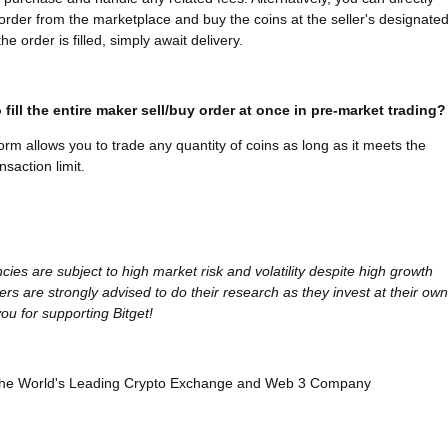
l order from the marketplace and buy the coins at the seller's designate
he order is filled, simply await delivery.
 fill the entire maker sell/buy order at once in pre-market trading?
form allows you to trade any quantity of coins as long as it meets the
saction limit.
cies are subject to high market risk and volatility despite high growth
ers are strongly advised to do their research as they invest at their own
ou for supporting Bitget!
, the World's Leading Crypto Exchange and Web 3 Company