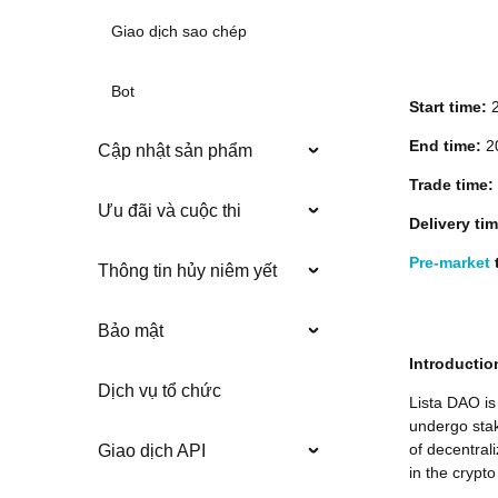
Giao dịch sao chép
Bot
Start time:
End time:
20
Cập nhật sản phẩm
Trade time:
Ưu đãi và cuộc thi
Delivery ti
Pre-market
t
Thông tin hủy niêm yết
Bảo mật
Introductio
Dịch vụ tổ chức
Lista DAO is
undergo stak
of decentral
Giao dịch API
in the crypto