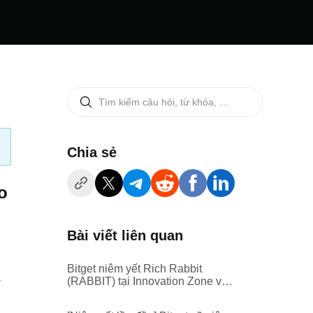
‌Chia sẻ
o
Bài viết liên quan
Bitget niêm yết Rich Rabbit
.
(RABBIT) tại Innovation Zone và
Meme Zone