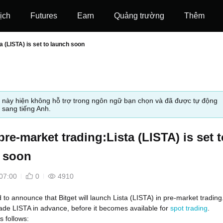
ịch
Futures
‌Earn
Quảng trường
Thêm
a (LISTA) is set to launch soon
t này hiện không hỗ trợ trong ngôn ngữ bạn chọn và đã được tự động
 sang tiếng Anh.
pre-market trading:Lista (LISTA) is set t
 soon
07:00
0
4910
d to announce that Bitget will launch Lista (LISTA) in pre-market trading
ade LISTA in advance, before it becomes available for
spot trading
.
s follows: