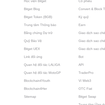
Học viện Bitget
Cổ phiếu
Bitget Blog
Convert & Block 
Bitget Token (BGB)
Ký quỹ
Trung tâm Thông báo
‌Earn
Bằng chứng Dự trữ
Giao dịch sao ché
Quỹ Bảo Vệ
Giao dịch sao ché
Bitget UEX
Giao dịch sao ché
Link đối ứng
Bot
Quan hệ đối tác LALIGA
API
Quan hệ đối tác MotoGP
TraderPro
Blockchain4Youth
Ví Web3
Blockchain4Her
OTC Fiat
Sitemap
Bitget Swap
Trung tâm Ứng d