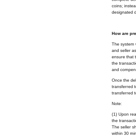
coins; instea
designated d
How are pre
The system w
and seller as
ensure that 
the transacti
and compensa
Once the del
transferred 
transferred t
Note:
(1) Upon rea
the transact
The seller s
within 30 min