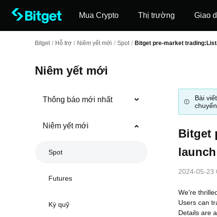
Mua Crypto
Thị trường
Giao d
Bitget
/
Hỗ trợ
/
Niêm yết mới
/
Spot
/
Bitget pre-market trading:List
Niêm yết mới
Bài viế
Thông báo mới nhất
chuyển
Niêm yết mới
Bitget 
launch
Spot
2024-05-23 
Futures
We're thrille
Users can tr
Ký quỹ
Details are a