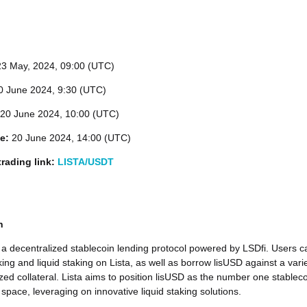
23
May, 2024, 09:00 (UTC)
 June 2024, 9:30 (UTC)
20 June 2024, 10:00 (UTC)
me:
20 June 2024, 14:00 (UTC)
rading link:
LISTA/USDT
n
 a decentralized stablecoin lending protocol powered by LSDfi. Users c
ing and liquid staking on Lista, as well as borrow lisUSD against a vari
ized collateral. Lista aims to position lisUSD as the number one stablec
 space, leveraging on innovative liquid staking solutions.