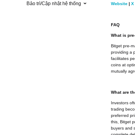
Bảo trì/Cập nhật hệ thống
Website
|
X
FAQ
What is pre
Bitget pre-m
providing a p
facilitates 
coins at opti
mutually agr
What are th
Investors of
trading beco
preferred pr
this, Bitget
buyers and s
complete deli