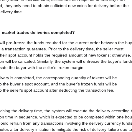
d, they only need to obtain sufficient new coins for delivery before the
elivery time.
-market trades deliveries completed?
ill pre-freeze the funds required for the current order between the bu
 a transaction guarantee. Prior to the delivery time, the seller must
their spot account holds the required amount of new tokens; otherwise,
on will be canceled. Similarly, the system will unfreeze the buyer's fund
te the buyer with the seller's frozen margin.
ivery is completed, the corresponding quantity of tokens will be
to the buyer's spot account, and the buyer's frozen funds will be
o the seller's spot account after deducting the transaction fee.
ching the delivery time, the system will execute the delivery according 
ion time in sequence, which is expected to be completed within one hou
hould refrain from any transactions involving the delivery currency fund
utes after delivery initiation to mitigate the risk of delivery failure due to