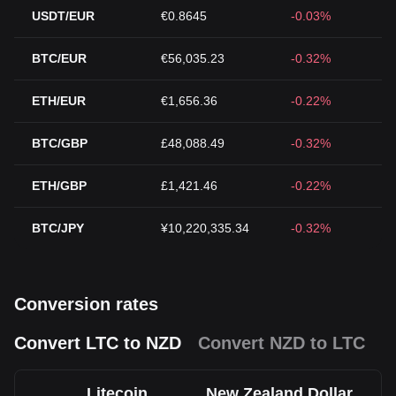
USDT/EUR
€0.8645
-0.03%
BTC/EUR
€56,035.23
-0.32%
ETH/EUR
€1,656.36
-0.22%
BTC/GBP
£48,088.49
-0.32%
ETH/GBP
£1,421.46
-0.22%
BTC/JPY
¥10,220,335.34
-0.32%
Conversion rates
Convert LTC to NZD
Convert NZD to LTC
Litecoin
New Zealand Dollar