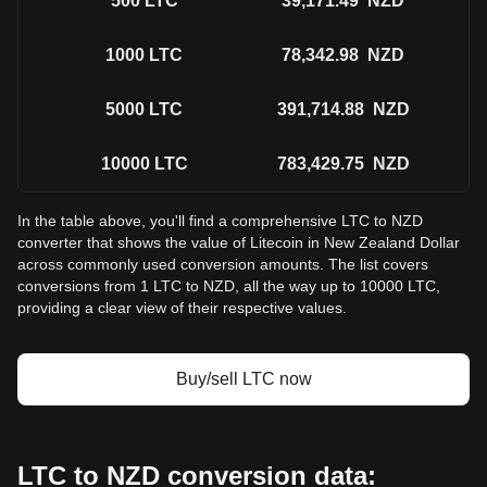
500
LTC
39,171.49
NZD
1000
LTC
78,342.98
NZD
5000
LTC
391,714.88
NZD
10000
LTC
783,429.75
NZD
In the table above, you'll find a comprehensive LTC to NZD
converter that shows the value of Litecoin in New Zealand Dollar
across commonly used conversion amounts. The list covers
conversions from 1 LTC to NZD, all the way up to 10000 LTC,
providing a clear view of their respective values.
Buy/sell LTC now
LTC to NZD conversion data: