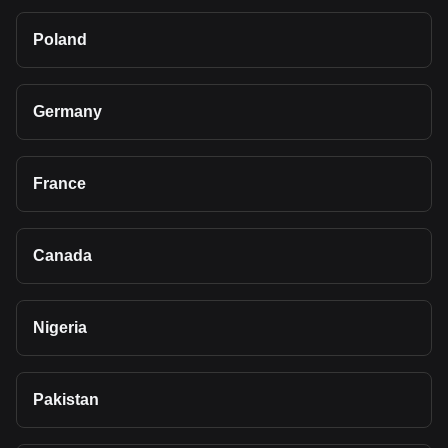
Poland
Germany
France
Canada
Nigeria
Pakistan