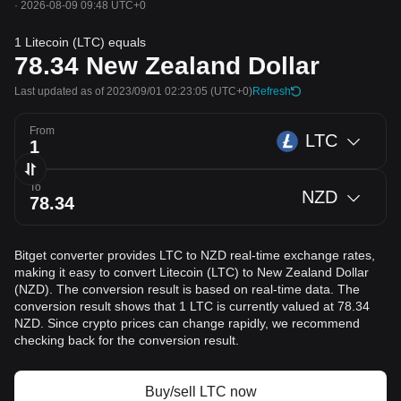
·
2026-08-09 09:48 UTC+0
1 Litecoin (LTC) equals
78.34
New Zealand Dollar
Last updated as of 2023/09/01 02:23:05
(UTC+0)
Refresh
From
LTC
To
NZD
Bitget converter provides LTC to NZD real-time exchange rates,
making it easy to convert Litecoin (LTC) to New Zealand Dollar
(NZD). The conversion result is based on real-time data. The
conversion result shows that 1 LTC is currently valued at 78.34
NZD. Since crypto prices can change rapidly, we recommend
checking back for the conversion result.
Buy/sell LTC now