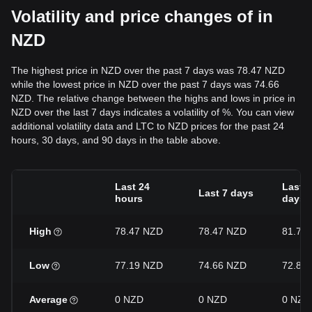
Volatility and price changes of in
NZD
The highest price in NZD over the past 7 days was 78.47 NZD
while the lowest price in NZD over the past 7 days was 74.66
NZD. The relative change between the highs and lows in price in
NZD over the last 7 days indicates a volatility of %. You can view
additional volatility data and LTC to NZD prices for the past 24
hours, 30 days, and 90 days in the table above.
Last 24
Last 3
Last 7 days
hours
days
High
78.47 NZD
78.47 NZD
81.74
Low
77.19 NZD
74.66 NZD
72.84
Average
0 NZD
0 NZD
0 NZD