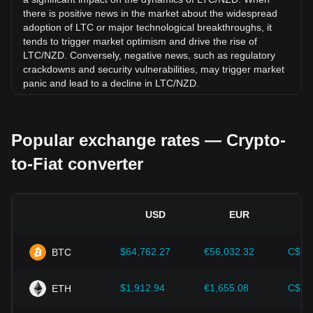
there is positive news in the market about the widespread
adoption of LTC or major technological breakthroughs, it
tends to trigger market optimism and drive the rise of
LTC/NZD. Conversely, negative news, such as regulatory
crackdowns and security vulnerabilities, may trigger market
panic and lead to a decline in LTC/NZD.
Regulatory environment:
Government policies and
regulations surrounding cryptocurrencies have a direct
Popular exchange rates — Crypto-
impact on their acceptance, which in turn determines their
value relative to traditional currencies such as the US dollar.
to-Fiat converter
Clear and supportive regulations can enhance investor
confidence in cryptocurrencies and drive their value up.
Conversely, vague or overly strict regulatory policies may
hinder the development of cryptocurrencies and cause their
USD
EUR
value to fall.
Economic indicators:
Macroeconomic factors in the
$64,762.27
€56,032.32
C$90
BTC
country where the fiat currency is issued—such as inflation
rates, interest rates, and key economic growth indicators—
play a crucial role in determining the fiat currency's value
$1,912.94
€1,655.08
C$2,
ETH
and indirectly affect the exchange rate of LTC/NZD. For