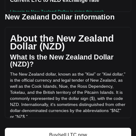
Current LTC to NZD exchange rate
Litecoin to New Zealand Dollar is rising this week.
New Zealand Dollar information
Litecoin's current market price is NZ$78.34 per LTC, with a
total market cap of NZ$6,069,636,137.42 NZD based on a
circulating supply of 77,475,176 LTC. The trading volume of
About the New Zealand
Litecoin has changed by -19.99% (NZ$-54,050,017.66 NZD)
Dollar (NZD)
in the last 24 hours. Last trading day, LTC's trading volume
was NZ$270,362,288.64.
What Is the New Zealand Dollar
(NZD)?
More info about Litecoin on Bitget
The New Zealand dollar, known as the "Kiwi" or "Kiwi dollar,"
is the official currency and legal tender of New Zealand, as
Litecoin price
well as the Cook Islands, Niue, the Ross Dependency,
Litecoin price prediction
Tokelau, and the British territory of the Pitcairn Islands. It is
What is Litecoin (LTC)
commonly represented by the dollar sign ($), with the code
Litecoin profit calculator
NZD. Internationally, it's sometimes distinguished from other
dollar-denominated currencies by the abbreviations "$NZ"
or "NZ$."
The New Zealand Dollar (NZD) is issued by the Reserve
Bank of New Zealand, which is the central bank of New
Buy/sell LTC now