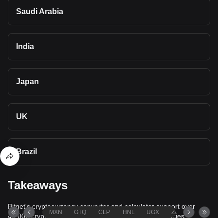
Saudi Arabia
India
Japan
UK
Brazil
Takeaways
Bitget's cryptocurrency converter and calculator support over
MXN
GTQ
CLP
HNL
UGX
ZAR
TND
40,000 cryptocurrencies and more than 80 fiat currencies,