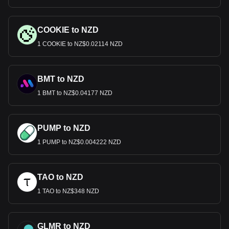
COOKIE to NZD
1 COOKIE to NZ$0.02114 NZD
BMT to NZD
1 BMT to NZ$0.04177 NZD
PUMP to NZD
1 PUMP to NZ$0.004222 NZD
TAO to NZD
1 TAO to NZ$348 NZD
GLMR to NZD