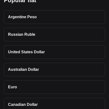
Popular fiat
Argentine Peso
Russian Ruble
United States Dollar
Australian Dollar
Euro
Canadian Dollar