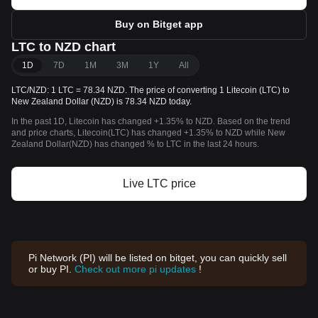
Buy on Bitget app
LTC to NZD chart
1D
7D
1M
3M
1Y
All
LTC/NZD: 1 LTC = 78.34 NZD. The price of converting 1 Litecoin (LTC) to
New Zealand Dollar (NZD) is 78.34 NZD today.
In the past 1D, Litecoin has changed +1.35% to NZD. Based on the trend
and price charts, Litecoin(LTC) has changed +1.35% to NZD while New
Zealand Dollar(NZD) has changed % to LTC in the last 24 hours.
Live LTC price
Pi Network (PI) will be listed on bitget, you can quickly sell
or buy PI.
Check out more pi updates
!