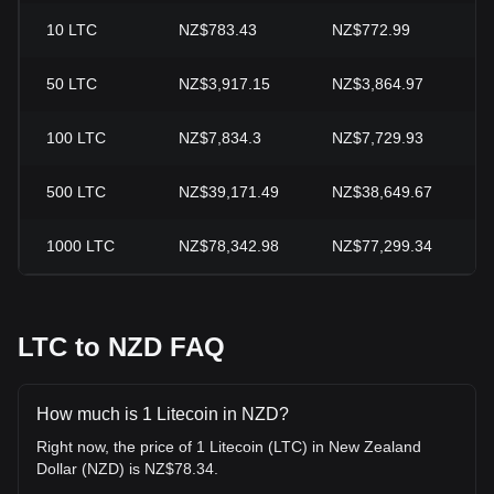
10
LTC
NZ$783.43
NZ$772.99
+
50
LTC
NZ$3,917.15
NZ$3,864.97
+
100
LTC
NZ$7,834.3
NZ$7,729.93
+
500
LTC
NZ$39,171.49
NZ$38,649.67
+
1000
LTC
NZ$78,342.98
NZ$77,299.34
+
LTC to NZD FAQ
How much is 1 Litecoin in NZD?
Right now, the price of 1 Litecoin (LTC) in New Zealand
Dollar (NZD) is NZ$78.34.