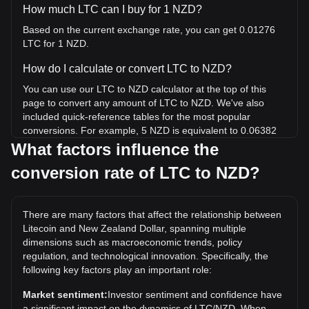
How much LTC can I buy for 1 NZD?
Based on the current exchange rate, you can get 0.01276
LTC for 1 NZD.
How do I calculate or convert LTC to NZD?
You can use our LTC to NZD calculator at the top of this
page to convert any amount of LTC to NZD. We've also
included quick-reference tables for the most popular
conversions. For example, 5 NZD is equivalent to 0.06382
LTC, while 5 LTC will cost around 391.71NZD.
What factors influence the
conversion rate of LTC to NZD?
What is the highest price of LTC/NZD in history?
The all-time high price of 1 LTC in NZD is NZ$700.55. It
remains to be seen if the value of 1 LTC/NZD will exceed
There are many factors that affect the relationship between
the current all-time high.
Litecoin and New Zealand Dollar, spanning multiple
What is the price trend of in NZD?
dimensions such as macroeconomic trends, policy
regulation, and technological innovation. Specifically, the
Over the past 7 days, the exchange rate of Litecoin (LTC)
following key factors play an important role:
has gone up by 3.21%. Over the last month, the exchange
rate of Litecoin (LTC) has gone up by 3.95% against New
Market sentiment:
Investor sentiment and confidence have
Zealand Dollar (NZD).
a significant impact on the dynamics of LTC/NZD. When