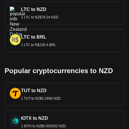
LTC to NZD
1 LTC to NZ$78.34 NZD
LTC to BRL
1 LTC to R$235.4 BRL
Popular cryptocurrencies to NZD
TUT to NZD
1 TUT to NZ$0.2868 NZD
IOTX to NZD
1 IOTX to NZ$0.005502 NZD