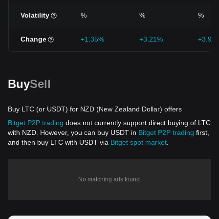
Volatility
%
%
%
Change
+1.35%
+3.21%
+3.95
Buy
Sell
Buy LTC (or USDT) for NZD (New Zealand Dollar) offers
Bitget P2P trading
does not currently support direct buying of LTC
with NZD. However, you can buy USDT in
Bitget P2P trading
first,
and then buy LTC with USDT via
Bitget spot market
.
No matching ads found.