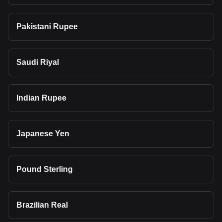
Pakistani Rupee
Saudi Riyal
Indian Rupee
Japanese Yen
Pound Sterling
Brazilian Real