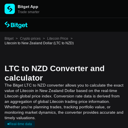
Bitget App
Trade smarter
Bitget
>
Crypto prices
>
Litecoin Price
>
Litecoin to New Zealand Dollar (LTC to NZD)
LTC to NZD Converter and
calculator
The Bitget LTC to NZD converter allows you to calculate the exact
value of Litecoin in New Zealand Dollar based on the real-time
Litecoin global price index. Conversion rate data is derived from
an aggregation of global Litecoin trading price information.
Whether you're planning trades, tracking portfolio value, or
monitoring market dynamics, the converter provides accurate and
timely valuations.
Real-time data