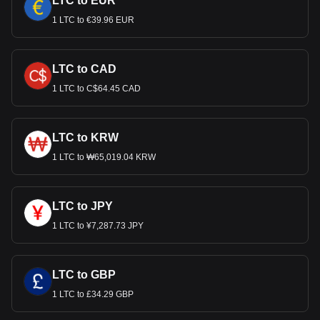
LTC to EUR
1 LTC to €39.96 EUR
LTC to CAD
1 LTC to C$64.45 CAD
LTC to KRW
1 LTC to ₩65,019.04 KRW
LTC to JPY
1 LTC to ¥7,287.73 JPY
LTC to GBP
1 LTC to £34.29 GBP