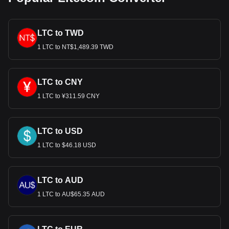
LTC to TWD
1 LTC to NT$1,489.39 TWD
LTC to CNY
1 LTC to ¥311.59 CNY
LTC to USD
1 LTC to $46.18 USD
LTC to AUD
1 LTC to AU$65.35 AUD