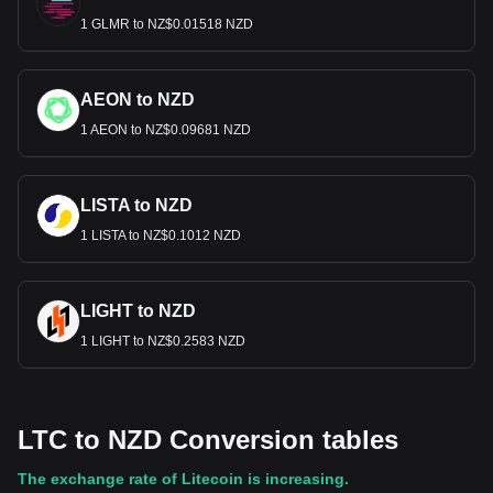
1 GLMR to NZ$0.01518 NZD
AEON to NZD
1 AEON to NZ$0.09681 NZD
LISTA to NZD
1 LISTA to NZ$0.1012 NZD
LIGHT to NZD
1 LIGHT to NZ$0.2583 NZD
LTC to NZD Conversion tables
The exchange rate of Litecoin is increasing.