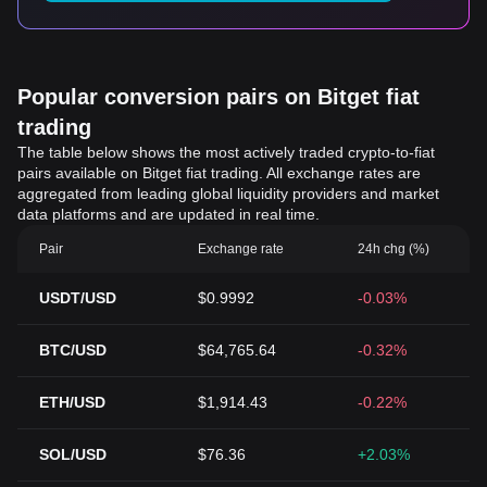
Popular conversion pairs on Bitget fiat
trading
The table below shows the most actively traded crypto-to-fiat
pairs available on Bitget fiat trading. All exchange rates are
aggregated from leading global liquidity providers and market
data platforms and are updated in real time.
Pair
Exchange rate
24h chg (%)
USDT/USD
$0.9992
-0.03%
BTC/USD
$64,765.64
-0.32%
ETH/USD
$1,914.43
-0.22%
SOL/USD
$76.36
+2.03%