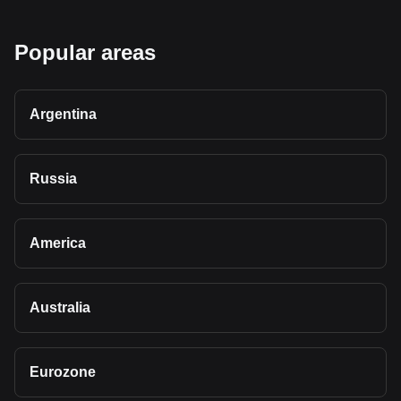
Popular areas
Argentina
Russia
America
Australia
Eurozone