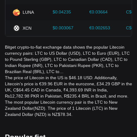
$0.04235
€0.03664
C$0.
LUNA
$0.003067
€0.002653
C$0.
XCN
Bitget crypto-to-fiat exchange data shows the popular Litecoin
currency pairs: LTC to US Dollar (USD), LTC to Euro (EUR), LTC
to Pound Sterling (GBP), LTC to Canadian Dollar (CAD), LTC to
Indian Rupee (INR), LTC to Pakistani Rupee (PKR), LTC to
Brazilian Real (BRL), LTC to…
The price of Litecoin in the US is $46.18 USD. Additionally,
Litecoin’s price is €39.96 EUR in the eurozone, £34.29 GBP in the
UK, C$64.45 CAD in Canada, ₹4,393.69 INR in India,
₨12,782.98 PKR in Pakistan, R$235.4 BRL in Brazil, and more.
The most popular Litecoin currency pair is the LTC to New
Zealand Dollar(NZD). The price of 1 Litecoin (LTC) in New
Zealand Dollar (NZD) is NZ$78.34.