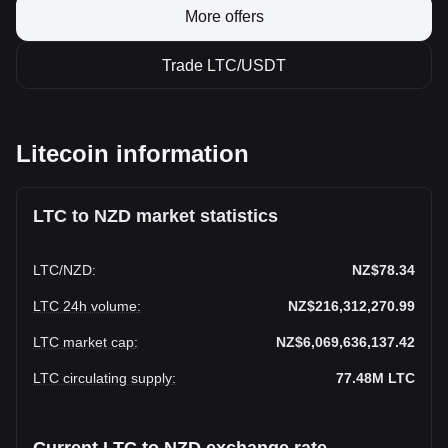
More offers
Trade LTC/USDT
Litecoin information
LTC to NZD market statistics
LTC
/
NZD
:
NZ$78.34
LTC 24h volume
:
NZ$216,312,270.99
LTC market cap
:
NZ$6,069,636,137.42
LTC circulating supply
:
77.48M
LTC