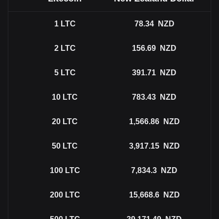
1
LTC
78.34
NZD
2
LTC
156.69
NZD
5
LTC
391.71
NZD
10
LTC
783.43
NZD
20
LTC
1,566.86
NZD
50
LTC
3,917.15
NZD
100
LTC
7,834.3
NZD
200
LTC
15,668.6
NZD