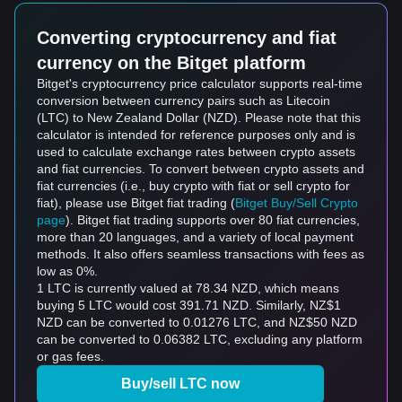
Converting cryptocurrency and fiat
currency on the Bitget platform
Bitget's cryptocurrency price calculator supports real-time
conversion between currency pairs such as Litecoin
(LTC) to New Zealand Dollar (NZD). Please note that this
calculator is intended for reference purposes only and is
used to calculate exchange rates between crypto assets
and fiat currencies. To convert between crypto assets and
fiat currencies (i.e., buy crypto with fiat or sell crypto for
fiat), please use Bitget fiat trading (
Bitget Buy/Sell Crypto
page
). Bitget fiat trading supports over 80 fiat currencies,
more than 20 languages, and a variety of local payment
methods. It also offers seamless transactions with fees as
low as 0%.
1 LTC is currently valued at 78.34 NZD, which means
buying 5 LTC would cost 391.71 NZD. Similarly, NZ$1
NZD can be converted to 0.01276 LTC, and NZ$50 NZD
can be converted to 0.06382 LTC, excluding any platform
or gas fees.
Buy/sell LTC now