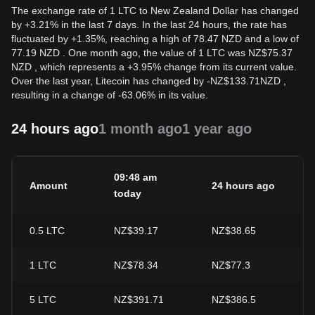
The exchange rate of 1 LTC to New Zealand Dollar has changed
by +3.21% in the last 7 days. In the last 24 hours, the rate has
fluctuated by +1.35%, reaching a high of 78.47 NZD and a low of
77.19 NZD . One month ago, the value of 1 LTC was NZ$75.37
NZD , which represents a +3.95% change from its current value.
Over the last year, Litecoin has changed by
-
NZ$
133.71
NZD
,
resulting in a change of -63.06% in its value.
24 hours ago
1 month ago
1 year ago
09:48 am
Amount
24 hours ago
2
today
0.5
LTC
NZ$39.17
NZ$38.65
+
1
LTC
NZ$78.34
NZ$77.3
+
5
LTC
NZ$391.71
NZ$386.5
+