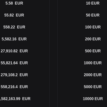
5.58
EUR
10
EUR
55.82
EUR
50
EUR
558.22
EUR
100
EUR
5,582.16
EUR
200
EUR
27,910.82
EUR
500
EUR
55,821.64
EUR
1000
EUR
279,108.2
EUR
2000
EUR
558,216.4
EUR
5000
EUR
,582,163.99
EUR
10000
EUR