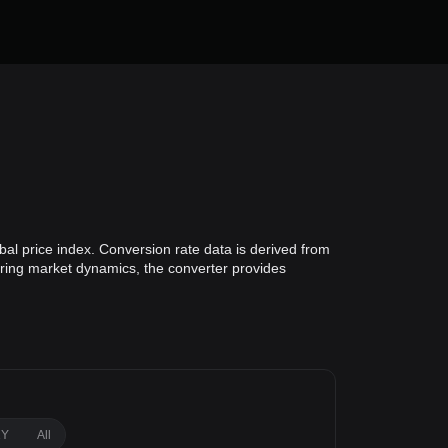
bal price index. Conversion rate data is derived from
toring market dynamics, the converter provides
1Y
All