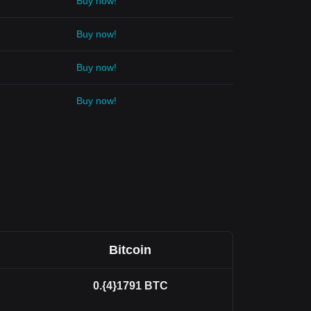
Buy now!
Buy now!
Buy now!
Buy now!
Bitcoin
0.{4}1791
BTC