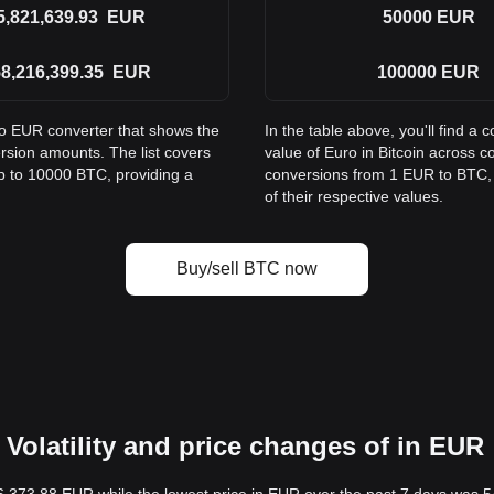
5,821,639.93
EUR
50000
EUR
8,216,399.35
EUR
100000
EUR
to EUR converter that shows the
In the table above, you'll find 
rsion amounts. The list covers
value of Euro in Bitcoin across
p to 10000 BTC, providing a
conversions from 1 EUR to BTC, 
of their respective values.
Buy/sell BTC now
Volatility and price changes of in EUR