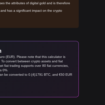
sses the attributes of digital gold and is therefore
le and has a significant impact on the crypto
m
ro (EUR). Please note that this calculator is
. To convert between crypto assets and fiat
tget fiat trading supports over 80 fiat currencies,
as 0%.
can be converted to 0.{4}1791 BTC, and €50 EUR