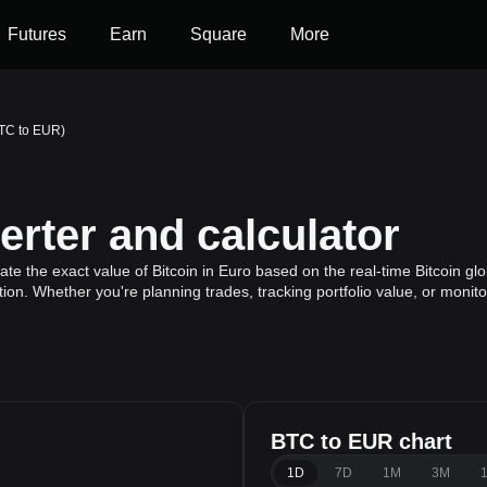
Futures
Earn
Square
More
BTC to EUR)
rter and calculator
te the exact value of Bitcoin in Euro based on the real-time Bitcoin glo
ation. Whether you're planning trades, tracking portfolio value, or moni
BTC to EUR chart
1D
7D
1M
3M