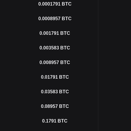
0.0001791
BTC
0.0008957
BTC
0.001791
BTC
0.003583
BTC
0.008957
BTC
0.01791
BTC
0.03583
BTC
0.08957
BTC
0.1791
BTC