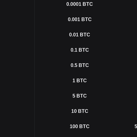
0.0001
BTC
0.001
BTC
0.01
BTC
0.1
BTC
0.5
BTC
1
BTC
5
BTC
10
BTC
100
BTC
5