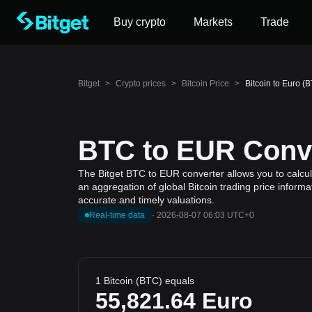
Buy crypto
Markets
Trade
Bitget
>
Crypto prices
>
Bitcoin Price
>
Bitcoin to Euro (
BTC to EUR Conve
The Bitget BTC to EUR converter allows you to calcula
an aggregation of global Bitcoin trading price inform
accurate and timely valuations.
Real-time data
·
2026-08-07 06:03 UTC+0
1 Bitcoin (BTC) equals
55,821.64
Euro