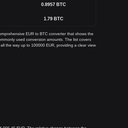
0.8957
BTC
1.79
BTC
a comprehensive EUR to BTC converter that shows the
 commonly used conversion amounts. The list covers
all the way up to 100000 EUR, providing a clear view