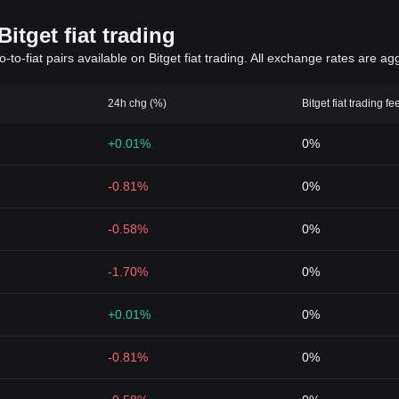
itget fiat trading
to-fiat pairs available on Bitget fiat trading. All exchange rates are ag
24h chg (%)
Bitget fiat trading fe
+0.01%
0%
-0.81%
0%
-0.58%
0%
-1.70%
0%
+0.01%
0%
-0.81%
0%