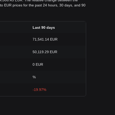
54,006.45 EUR. The relative change between the
C to EUR prices for the past 24 hours, 30 days, and 90
Last 90 days
71,541.14 EUR
50,119.29 EUR
0 EUR
%
-19.97%