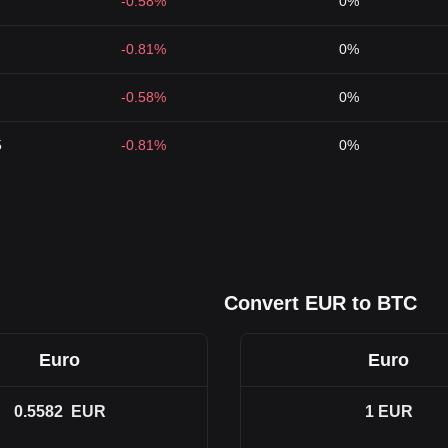
-0.58%
0%
-0.81%
0%
-0.58%
0%
5
-0.81%
0%
Convert EUR to BTC
Euro
Euro
0.5582
EUR
1
EUR