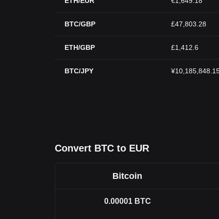
ETH/EUR
€1,649.18
BTC/GBP
£47,803.28
ETH/GBP
£1,412.6
BTC/JPY
¥10,185,848.1
Convert BTC to EUR
Bitcoin
0.00001
BTC