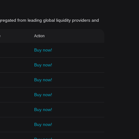
gregated from leading global liquidity providers and
e
Action
Buy now!
Buy now!
Buy now!
Buy now!
Buy now!
Buy now!