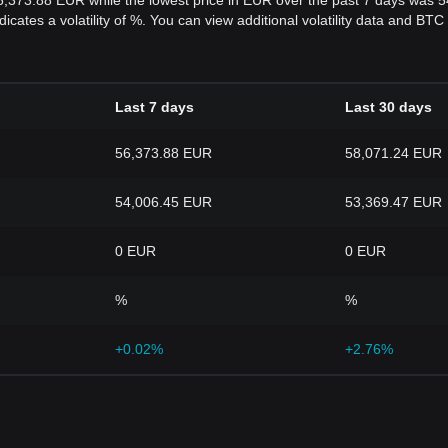
6,373.88 EUR while the lowest price in EUR over the past 7 days was 
dicates a volatility of %. You can view additional volatility data and BT
Last 7 days
Last 30 days
56,373.88 EUR
58,071.24 EUR
54,006.45 EUR
53,369.47 EUR
0 EUR
0 EUR
%
%
+0.02%
+2.76%