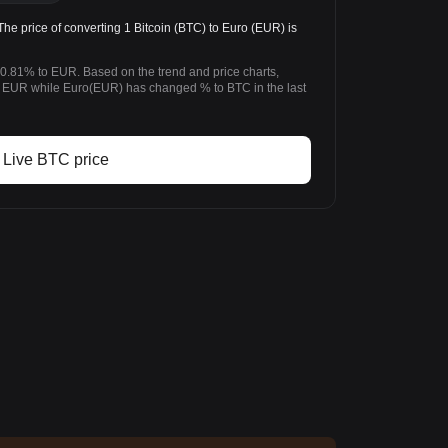
 price of converting 1 Bitcoin (BTC) to Euro (EUR) is
-0.81% to EUR. Based on the trend and price charts,
 EUR while Euro(EUR) has changed % to BTC in the last
Live BTC price