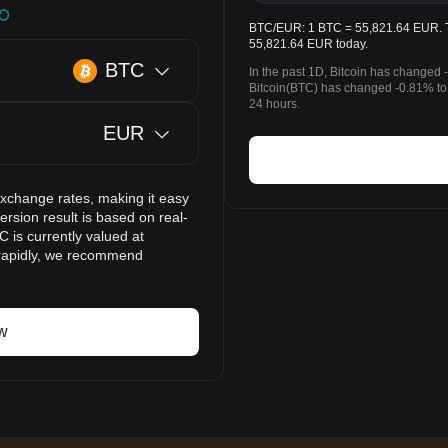
BTC/EUR: 1 BTC = 55,821.64 EUR. The
55,821.64 EUR today.
BTC
In the past 1D, Bitcoin has changed 
Bitcoin(BTC) has changed -0.81% to
24 hours.
EUR
exchange rates, making it easy
rsion result is based on real-
 is currently valued at
 rapidly, we recommend
w