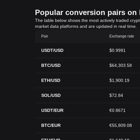
Popular conversion pairs on B
The table below shows the most actively traded crypto-
market data platforms and are updated in real time.
Pair
Exchange rate
USDT/USD
$0.9991
BTC/USD
$64,303.58
ETH/USD
$1,900.19
SOL/USD
$72.84
USDT/EUR
€0.8671
BTC/EUR
€55,809.08