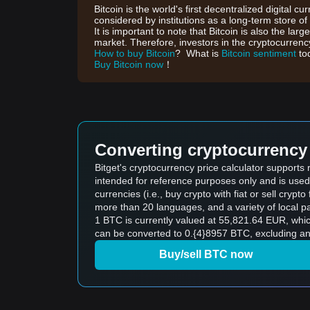
Bitcoin is the world's first decentralized digital cu
considered by institutions as a long-term store of
It is important to note that Bitcoin is also the lar
market. Therefore, investors in the cryptocurrency
How to buy Bitcoin
? What is
Bitcoin sentiment
to
Buy Bitcoin now
！
Converting cryptocurrency 
Bitget's cryptocurrency price calculator supports
intended for reference purposes only and is used
currencies (i.e., buy crypto with fiat or sell crypto 
more than 20 languages, and a variety of local p
1 BTC is currently valued at 55,821.64 EUR, wh
can be converted to 0.{4}8957 BTC, excluding an
Buy/sell BTC now