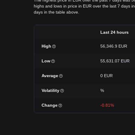
The highest price in EUR over the past 7 days was 5
highs and lows in price in EUR over the last 7 days in
days in the table above.
Last 24 hours
High
56,346.9 EUR
Low
55,631.07 EUR
Average
0 EUR
Volatility
%
Change
-0.81%