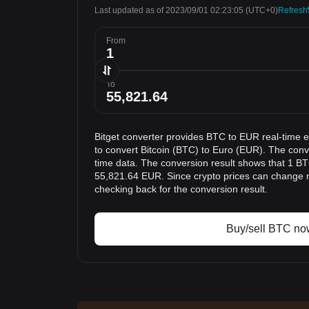
Last updated as of 2023/09/01 02:23:05
(UTC+0)
Refresh
From
To
Bitget converter provides BTC to EUR real-time 
to convert Bitcoin (BTC) to Euro (EUR). The conve
time data. The conversion result shows that 1 BTC
55,821.64 EUR. Since crypto prices can change
checking back for the conversion result.
Buy/sell BTC no