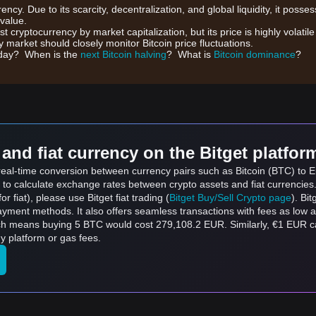
rrency. Due to its scarcity, decentralization, and global liquidity, it posse
 value.
gest cryptocurrency by market capitalization, but its price is highly volati
 market should closely monitor Bitcoin price fluctuations.
day? When is the
next Bitcoin halving
? What is
Bitcoin dominance
?
and fiat currency on the Bitget platfor
 real-time conversion between currency pairs such as Bitcoin (BTC) to Eu
 to calculate exchange rates between crypto assets and fiat currencies
for fiat), please use Bitget fiat trading (
Bitget Buy/Sell Crypto page
). Bi
ayment methods. It also offers seamless transactions with fees as low 
ich means buying 5 BTC would cost 279,108.2 EUR. Similarly, €1 EUR 
y platform or gas fees.