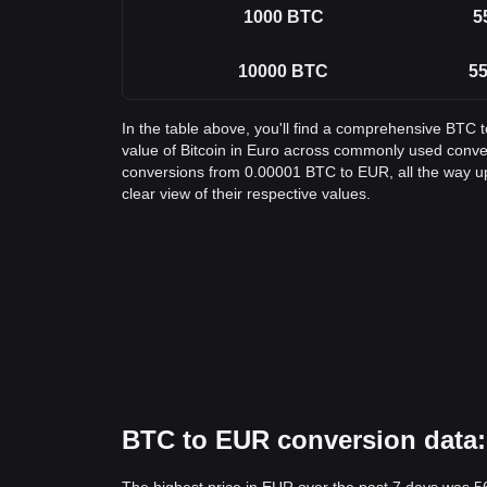
1000
BTC
5
10000
BTC
55
In the table above, you'll find a comprehensive BTC 
value of Bitcoin in Euro across commonly used conve
conversions from 0.00001 BTC to EUR, all the way u
clear view of their respective values.
BTC to EUR conversion data: 