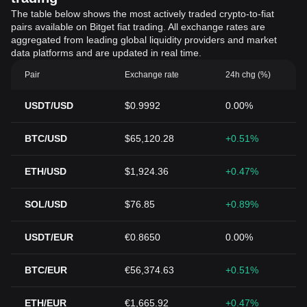
The table below shows the most actively traded crypto-to-fiat
pairs available on Bitget fiat trading. All exchange rates are
aggregated from leading global liquidity providers and market
data platforms and are updated in real time.
Pair
Exchange rate
24h chg (%)
USDT/USD
$0.9992
0.00%
BTC/USD
$65,120.28
+0.51%
ETH/USD
$1,924.36
+0.47%
SOL/USD
$76.85
+0.89%
USDT/EUR
€0.8650
0.00%
BTC/EUR
€56,374.63
+0.51%
ETH/EUR
€1,665.92
+0.47%