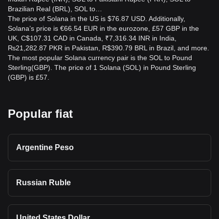
Brazilian Real (BRL), SOL to…
The price of Solana in the US is $76.87 USD. Additionally,
Solana’s price is €66.54 EUR in the eurozone, £57 GBP in the
UK, C$107.31 CAD in Canada, ₹7,316.34 INR in India,
₨21,282.87 PKR in Pakistan, R$390.79 BRL in Brazil, and more.
The most popular Solana currency pair is the SOL to Pound
Sterling(GBP). The price of 1 Solana (SOL) in Pound Sterling
(GBP) is £57.
Popular fiat
Argentine Peso
Russian Ruble
United States Dollar