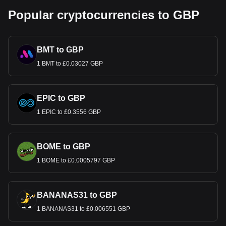
Popular cryptocurrencies to GBP
BMT to GBP
1 BMT to £0.03027 GBP
EPIC to GBP
1 EPIC to £0.3556 GBP
BOME to GBP
1 BOME to £0.0005797 GBP
BANANAS31 to GBP
1 BANANAS31 to £0.006551 GBP