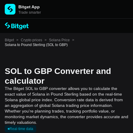
Bitget App
Trade smarter
Bitget
>
Crypto prices
>
Solana Price
>
Solana to Pound Sterling (SOL to GBP)
SOL to GBP Converter and
calculator
The Bitget SOL to GBP converter allows you to calculate the
exact value of Solana in Pound Sterling based on the real-time
Solana global price index. Conversion rate data is derived from
an aggregation of global Solana trading price information.
Whether you're planning trades, tracking portfolio value, or
monitoring market dynamics, the converter provides accurate and
timely valuations.
Real-time data