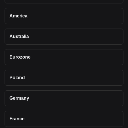
America
Australia
Eurozone
Poland
Germany
France