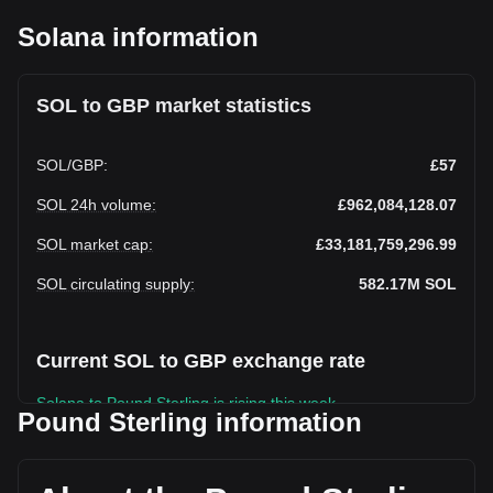
Solana information
SOL to GBP market statistics
SOL
/
GBP
:
£57
SOL 24h volume
:
£962,084,128.07
SOL market cap
:
£33,181,759,296.99
SOL circulating supply
:
582.17M
SOL
Current SOL to GBP exchange rate
Solana to Pound Sterling is rising this week.
Pound Sterling information
Solana's current market price is £57 per SOL, with a total
market cap of £33,181,759,296.99 GBP based on a
circulating supply of 582,165,440 SOL. The trading volume