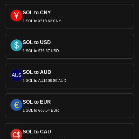
SOL to CNY
1 SOL to ¥518.62 CNY
SOL to USD
1 SOL to $76.87 USD
SOL to AUD
1 SOL to AU$108.89 AUD
SOL to EUR
1 SOL to €66.54 EUR
SOL to CAD