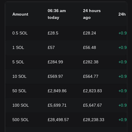
06:36 am
24 hours
Amount
24h c
today
ago
0.5
SOL
£28.5
£28.24
+0.92
1
SOL
£57
£56.48
+0.92
5
SOL
£284.99
£282.38
+0.92
10
SOL
£569.97
£564.77
+0.92
50
SOL
£2,849.86
£2,823.83
+0.92
100
SOL
£5,699.71
£5,647.67
+0.92
500
SOL
£28,498.57
£28,238.33
+0.92