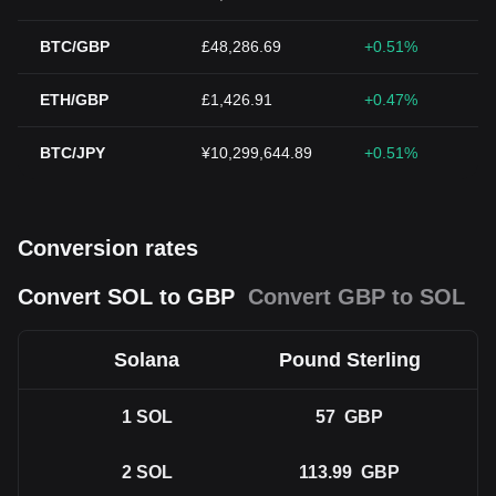
BTC/GBP
£48,286.69
+0.51%
ETH/GBP
£1,426.91
+0.47%
BTC/JPY
¥10,299,644.89
+0.51%
Conversion rates
Convert SOL to GBP
Convert GBP to SOL
Solana
Pound Sterling
1
SOL
57
GBP
2
SOL
113.99
GBP