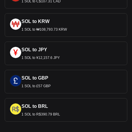
1 SOL to C$107.31 CAD
SOL to KRW
1 SOL to ₩108,793.73 KRW
SOL to JPY
1 SOL to ¥12,157.6 JPY
SOL to GBP
1 SOL to £57 GBP
SOL to BRL
1 SOL to R$390.79 BRL