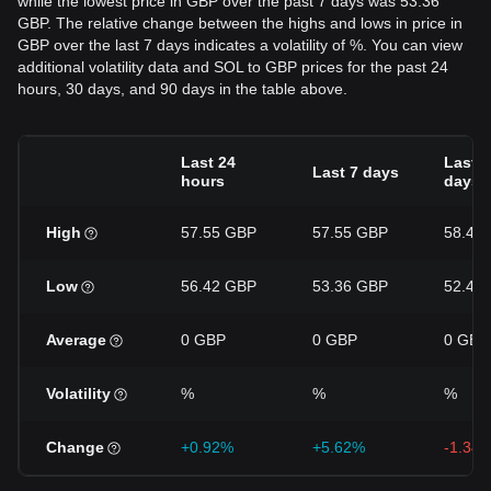
while the lowest price in GBP over the past 7 days was 53.36
GBP. The relative change between the highs and lows in price in
GBP over the last 7 days indicates a volatility of %. You can view
additional volatility data and SOL to GBP prices for the past 24
hours, 30 days, and 90 days in the table above.
Last 24
Last 3
Last 7 days
hours
days
High
57.55 GBP
57.55 GBP
58.49
Low
56.42 GBP
53.36 GBP
52.42
Average
0 GBP
0 GBP
0 GBP
Volatility
%
%
%
Change
+0.92%
+5.62%
-1.34