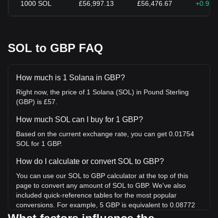
1000
SOL
£56,997.13
£56,476.67
+0.92
SOL to GBP FAQ
How much is 1 Solana in GBP?
Right now, the price of 1 Solana (SOL) in Pound Sterling
(GBP) is £57.
How much SOL can I buy for 1 GBP?
Based on the current exchange rate, you can get 0.01754
SOL for 1 GBP.
How do I calculate or convert SOL to GBP?
You can use our SOL to GBP calculator at the top of this
page to convert any amount of SOL to GBP. We've also
included quick-reference tables for the most popular
conversions. For example, 5 GBP is equivalent to 0.08772
SOL, while 5 SOL will cost around 284.99GBP.