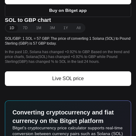
Buy on Bitget app
SOL to GBP chart
1D
7D
1M
3M
1Y
All
SOL/GBP: 1 SOL = 57 GBP. The price of converting 1 Solana (SOL) to Pound
Sterling (GBP) is 57 GBP today.
In the past 1D, Solana has changed +0.92% to GBP. Based on the trend and
price charts, Solana(SOL) has changed +0.92% to GBP while Pound
Sterling(GBP) has changed % to SOL in the last 24 hours.
Live SOL price
Converting cryptocurrency and fiat
currency on the Bitget platform
Bitget's cryptocurrency price calculator supports real-time
conversion between currency pairs such as Solana (SOL)