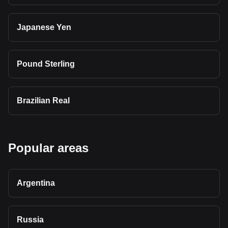
Japanese Yen
Pound Sterling
Brazilian Real
Popular areas
Argentina
Russia