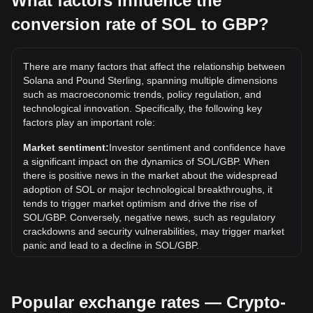
What factors influence the
conversion rate of SOL to GBP?
What is the highest price of SOL/GBP in history?
The all-time high price of 1 SOL in GBP is £218.25. It
remains to be seen if the value of 1 SOL/GBP will exceed
There are many factors that affect the relationship between
the current all-time high.
Solana and Pound Sterling, spanning multiple dimensions
What is the price trend of in GBP?
such as macroeconomic trends, policy regulation, and
technological innovation. Specifically, the following key
Over the past 7 days, the exchange rate of Solana (SOL)
factors play an important role:
has gone up by 5.62%. Over the last month, the exchange
rate of Solana (SOL) has gone down by 1.34% against
Market sentiment:
Investor sentiment and confidence have
Pound Sterling (GBP).
a significant impact on the dynamics of SOL/GBP. When
there is positive news in the market about the widespread
What is SOL to GBP?
adoption of SOL or major technological breakthroughs, it
SOL to GBP refers to the exchange rate between Solana's
tends to trigger market optimism and drive the rise of
native cryptocurrency (SOL) and the British Pound (GBP),
SOL/GBP. Conversely, negative news, such as regulatory
indicating how much GBP one can get for one SOL.
crackdowns and security vulnerabilities, may trigger market
panic and lead to a decline in SOL/GBP.
How can I convert SOL to GBP?
Regulatory environment:
Government policies and
You can convert SOL to GBP through cryptocurrency
regulations surrounding cryptocurrencies have a direct
exchanges like Bitget Exchange, which supports trading
Popular exchange rates — Crypto-
impact on their acceptance, which in turn determines their
pairs allowing you to sell SOL in exchange for GBP.
value relative to traditional currencies such as the US dollar.