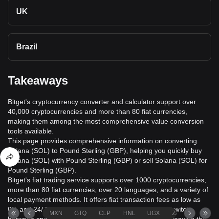
UK
Brazil
Takeaways
Bitget's cryptocurrency converter and calculator support over
40,000 cryptocurrencies and more than 80 fiat currencies,
making them among the most comprehensive value conversion
tools available.
This page provides comprehensive information on converting
Solana (SOL) to Pound Sterling (GBP), helping you quickly buy
Solana (SOL) with Pound Sterling (GBP) or sell Solana (SOL) for
Pound Sterling (GBP).
Bitget's fiat trading service supports over 1000 cryptocurrencies,
more than 80 fiat currencies, over 20 languages, and a variety of
local payment methods. It offers fiat transaction fees as low as
0% and 24/7 trading services. Users can seamlessly switch
MXN
GTQ
CLP
HNL
UGX
ZAR
TND