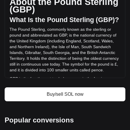
About the Pound Sterling
of Solana has changed by -0.08% (£-804,011.60 GBP) in
(GBP)
the last 24 hours. Last trading day, SOL's trading volume
was £962,888,139.67.
What Is the Pound Sterling (GBP)?
The Pound Sterling, commonly known as the sterling or
More info about Solana on Bitget
pound and abbreviated as GBP, is the national currency of
the United Kingdom (including England, Scotland, Wales,
Solana price
and Northern Ireland), the Isle of Man, South Sandwich
Solana price prediction
Islands, Gibraltar, South Georgia, and the British Antarctic
What is Solana (SOL)
Territory. It holds the distinction of being the oldest currency
Solana profit calculator
still in continuous use today. The symbol for the pound is £,
and it is divided into 100 smaller units called pence.
GBP is the fourth most traded currency in the foreign
exchange market, following the US dollar, the euro, and the
Japanese yen. It is also part of the basket of currencies
Buy/sell SOL now
used by the International Monetary Fund (IMF) to calculate
its special drawing rights. The Bank of England, the central
bank of the UK, is responsible for issuing and regulating the
pound. While banknotes are issued in England and Wales
Popular conversions
by the Bank of England, Scotland and Northern Ireland have
their own banknotes, which are not governed by the Bank of