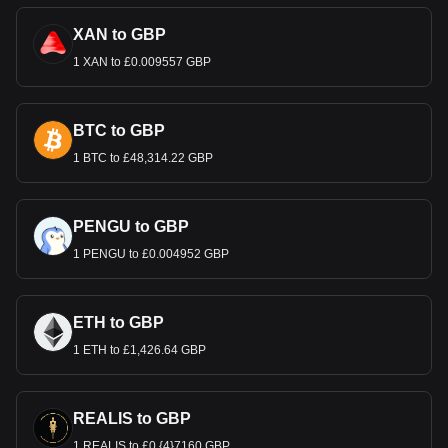
XAN to GBP
1 XAN to £0.009557 GBP
BTC to GBP
1 BTC to £48,314.22 GBP
PENGU to GBP
1 PENGU to £0.004952 GBP
ETH to GBP
1 ETH to £1,426.64 GBP
REALIS to GBP
1 REALIS to £0.{4}7160 GBP