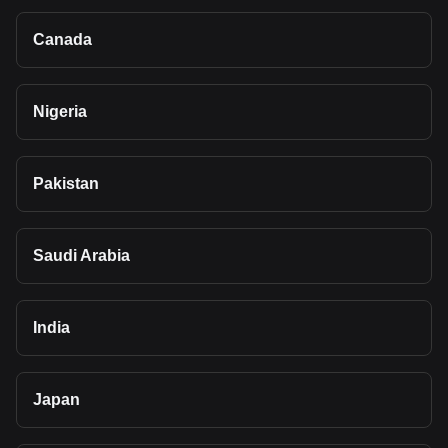
Canada
Nigeria
Pakistan
Saudi Arabia
India
Japan