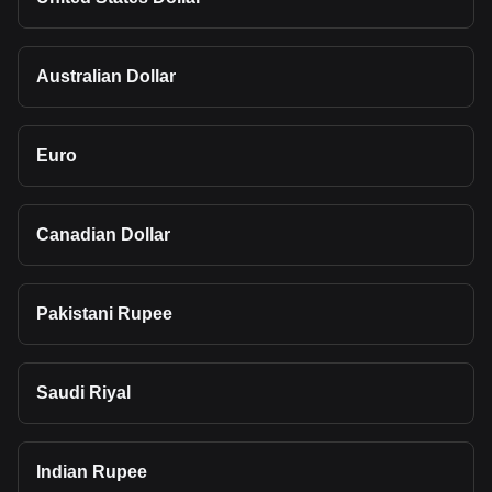
Australian Dollar
Euro
Canadian Dollar
Pakistani Rupee
Saudi Riyal
Indian Rupee