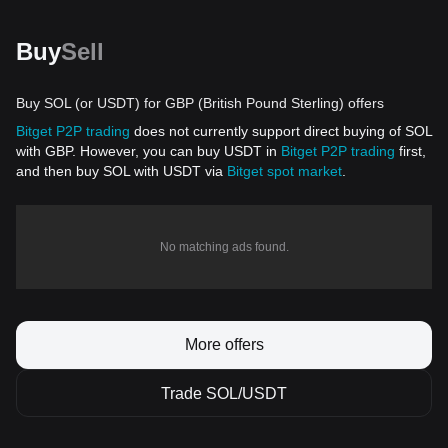
Buy
Sell
Buy SOL (or USDT) for GBP (British Pound Sterling) offers
Bitget P2P trading
does not currently support direct buying of SOL
with GBP. However, you can buy USDT in
Bitget P2P trading
first,
and then buy SOL with USDT via
Bitget spot market
.
No matching ads found.
More offers
Trade SOL/USDT