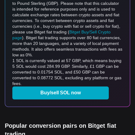
to Pound Sterling (GBP). Please note that this calculator
is intended for reference purposes only and is used to
calculate exchange rates between crypto assets and fiat
currencies. To convert between crypto assets and fiat
currencies (i.e., buy crypto with fiat or sell crypto for fiat),
please use Bitget fiat trading (
Bitget Buy/Sell Crypto
page
). Bitget fiat trading supports over 80 fiat currencies,
more than 20 languages, and a variety of local payment
methods. It also offers seamless transactions with fees as
low as 0%.
1 SOL is currently valued at 57 GBP, which means buying
5 SOL would cost 284.99 GBP. Similarly, £1 GBP can be
converted to 0.01754 SOL, and £50 GBP can be
converted to 0.08772 SOL, excluding any platform or gas
fees.
Buy/sell SOL now
Popular conversion pairs on Bitget fiat
trading