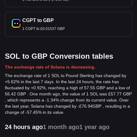
CGPT to GBP
1 CGPT to £0.01537 GBP
SOL to GBP Conversion tables
The exchange rate of Solana is decreasing.
The exchange rate of 1 SOL to Pound Sterling has changed by
+5.62% in the last 7 days. In the last 24 hours, the rate has
fluctuated by +0.92%, reaching a high of 57.55 GBP and a low of
56.42 GBP . One month ago, the value of 1 SOL was £57.77 GBP
, which represents a -1.34% change from its current value. Over
the last year, Solana has changed by
-
£
76.94
GBP
, resulting in a
change of -57.45% in its value.
24 hours ago
1 month ago
1 year ago