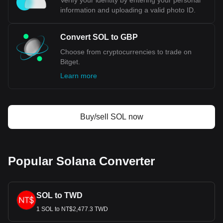
Verify your identity by entering your personal
information and uploading a valid photo ID.
Convert SOL to GBP
Choose from cryptocurrencies to trade on
Bitget.
Learn more
Buy/sell SOL now
Popular Solana Converter
SOL to TWD
1 SOL to NT$2,477.3 TWD