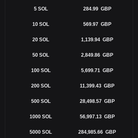
5
SOL
284.99
GBP
10
SOL
569.97
GBP
20
SOL
1,139.94
GBP
50
SOL
2,849.86
GBP
100
SOL
5,699.71
GBP
200
SOL
11,399.43
GBP
500
SOL
28,498.57
GBP
1000
SOL
56,997.13
GBP
5000
SOL
284,985.66
GBP