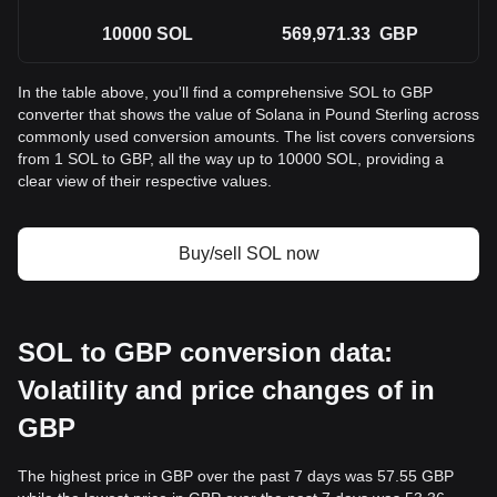
10000
SOL
569,971.33
GBP
In the table above, you'll find a comprehensive SOL to GBP
converter that shows the value of Solana in Pound Sterling across
commonly used conversion amounts. The list covers conversions
from 1 SOL to GBP, all the way up to 10000 SOL, providing a
clear view of their respective values.
Buy/sell SOL now
SOL to GBP conversion data:
Volatility and price changes of in
GBP
The highest price in GBP over the past 7 days was 57.55 GBP