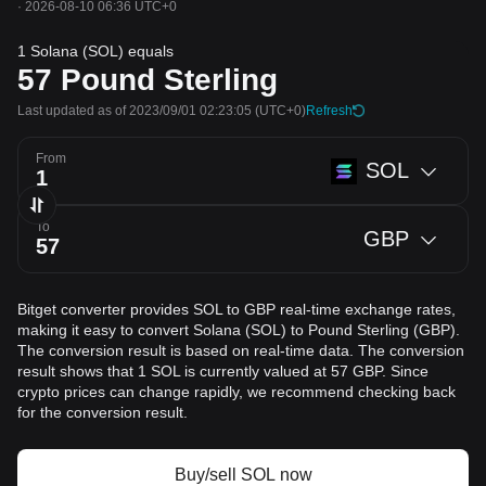
·
2026-08-10 06:36 UTC+0
1 Solana (SOL) equals
57
Pound Sterling
Last updated as of 2023/09/01 02:23:05
(UTC+0)
Refresh
From
SOL
To
GBP
Bitget converter provides SOL to GBP real-time exchange rates,
making it easy to convert Solana (SOL) to Pound Sterling (GBP).
The conversion result is based on real-time data. The conversion
result shows that 1 SOL is currently valued at 57 GBP. Since
crypto prices can change rapidly, we recommend checking back
for the conversion result.
Buy/sell SOL now