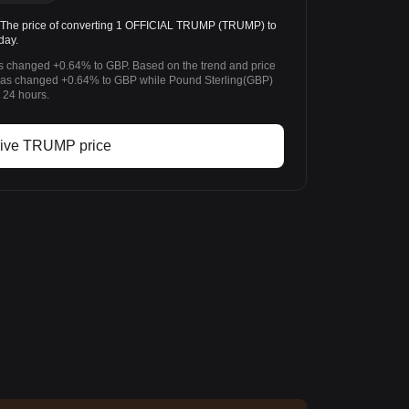
he price of converting 1 OFFICIAL TRUMP (TRUMP) to
day.
 changed +0.64% to GBP. Based on the trend and price
s changed +0.64% to GBP while Pound Sterling(GBP)
 24 hours.
ive TRUMP price