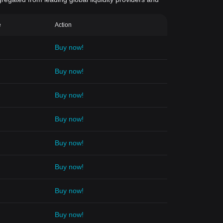
e
Action
Buy now!
Buy now!
Buy now!
Buy now!
Buy now!
Buy now!
Buy now!
Buy now!