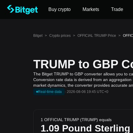
Buy crypto
Markets
Trade
Bitget
>
Crypto prices
>
OFFICIAL TRUMP Price
>
OFFIC
TRUMP to GBP Con
The Bitget TRUMP to GBP converter allows you to ca
Conversion rate data is derived from an aggregation 
market dynamics, the converter provides accurate and
Real-time data
·
2026-08-06 19:45 UTC+0
1 OFFICIAL TRUMP (TRUMP) equals
1.09
Pound Sterling