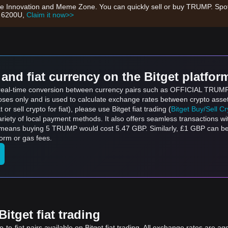
 Innovation and Meme Zone. You can quickly sell or buy TRUMP. Spot
h 6200U,
Claim it now>>
and fiat currency on the Bitget platfor
ts real-time conversion between currency pairs such as OFFICIAL TRU
rposes only and is used to calculate exchange rates between crypto asse
 or sell crypto for fiat), please use Bitget fiat trading (
Bitget Buy/Sell C
riety of local payment methods. It also offers seamless transactions wi
h means buying 5 TRUMP would cost 5.47 GBP. Similarly, £1 GBP can 
orm or gas fees.
itget fiat trading
to-fiat pairs available on Bitget fiat trading. All exchange rates are ag