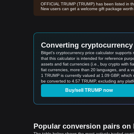
OFFICIAL TRUMP (TRUMP) has been listed in the
New users can get a welcome gift package wort
Converting cryptocurrency 
Bitget's cryptocurrency price calculator suppor
that this calculator is intended for reference pu
assets and fiat currencies (i.e., buy crypto with fiat
fiat currencies, more than 20 languages, and a va
1 TRUMP is currently valued at 1.09 GBP, whic
be converted to 4.57 TRUMP, excluding any platf
Buy/sell TRUMP now
Popular conversion pairs on B
The table below shows the most actively traded crypto-