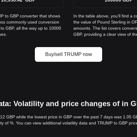
MP to GBP converter that shows
In the table above, you'll find
ross commonly used conversion
the value of Pound Sterling in
to GBP, all the way up to 10000
amounts. The list covers conver
ues.
GBP, providing a clear view of th
Buy/sell TRUMP now
: Volatility and price changes of in 
.12 GBP while the lowest price in GBP over the past 7 days was 1.05 
ility of %. You can view additional volatility data and TRUMP to GBP pri