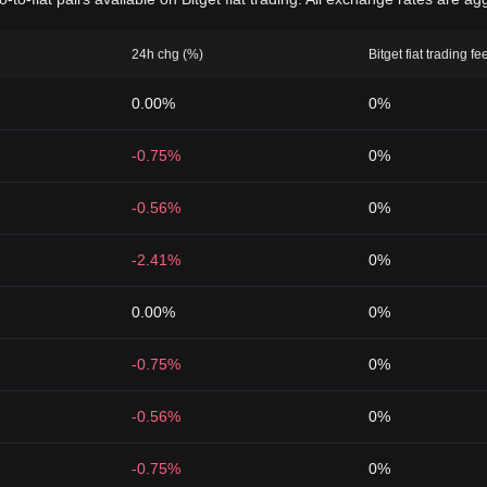
24h chg (%)
Bitget fiat trading fe
0.00%
0%
-0.75%
0%
-0.56%
0%
-2.41%
0%
0.00%
0%
-0.75%
0%
-0.56%
0%
-0.75%
0%