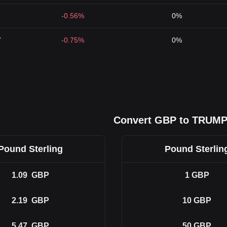
-0.56%
0%
7
-0.75%
0%
Convert GBP to TRUM
Pound Sterling
Pound Sterlin
1.09
GBP
1
GBP
2.19
GBP
10
GBP
5.47
GBP
50
GBP