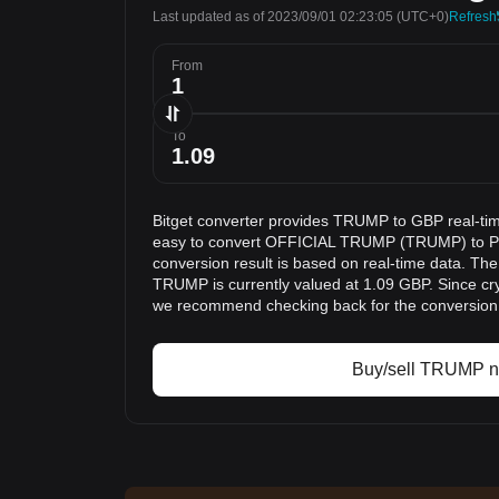
Last updated as of 2023/09/01 02:23:05
(UTC+0)
Refresh
From
To
Bitget converter provides TRUMP to GBP real-tim
easy to convert OFFICIAL TRUMP (TRUMP) to Po
conversion result is based on real-time data. The
TRUMP is currently valued at 1.09 GBP. Since cry
we recommend checking back for the conversion 
Buy/sell TRUMP 