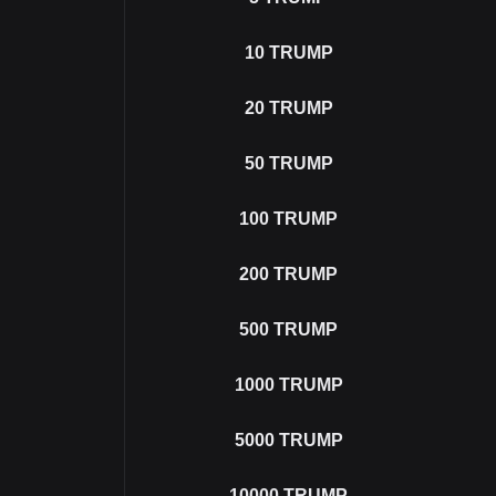
10
TRUMP
20
TRUMP
50
TRUMP
100
TRUMP
200
TRUMP
500
TRUMP
1000
TRUMP
5000
TRUMP
10000
TRUMP