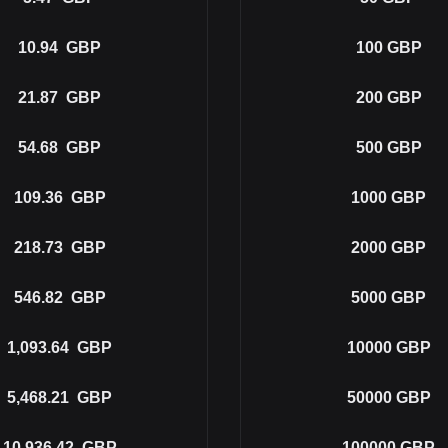
10.94
GBP
100
GBP
21.87
GBP
200
GBP
54.68
GBP
500
GBP
109.36
GBP
1000
GBP
218.73
GBP
2000
GBP
546.82
GBP
5000
GBP
1,093.64
GBP
10000
GBP
5,468.21
GBP
50000
GBP
10,936.42
GBP
100000
GBP