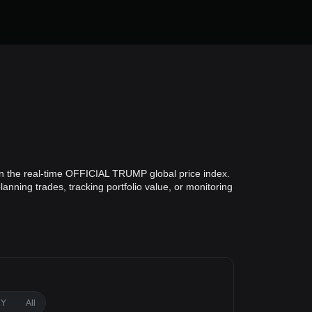
n the real-time OFFICIAL TRUMP global price index.
nning trades, tracking portfolio value, or monitoring
1Y
All