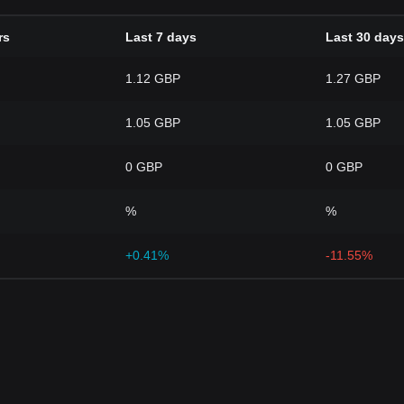
rs
Last 7 days
Last 30 days
1.12 GBP
1.27 GBP
1.05 GBP
1.05 GBP
0 GBP
0 GBP
%
%
+0.41%
-11.55%