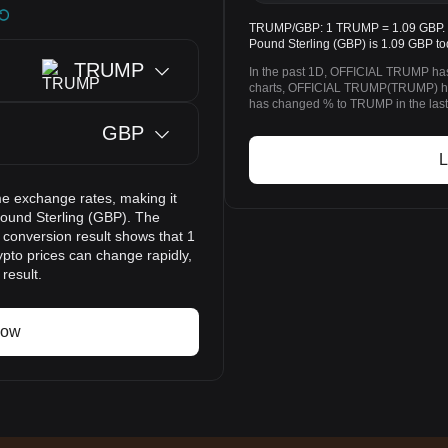
TRUMP/GBP: 1 TRUMP = 1.09 GBP. T
Pound Sterling (GBP) is 1.09 GBP to
TRUMP
In the past 1D, OFFICIAL TRUMP has
charts, OFFICIAL TRUMP(TRUMP) ha
has changed % to TRUMP in the last
GBP
L
e exchange rates, making it
und Sterling (GBP). The
 conversion result shows that 1
pto prices can change rapidly,
result.
now