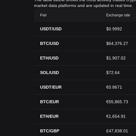
market data platforms and are updated in real time.
Pair
Exchange rate
USDT/USD
$0.9992
BTC/USD
$64,376.27
ETH/USD
$1,907.02
SOL/USD
$72.64
USDT/EUR
€0.8671
BTC/EUR
€55,865.73
ETH/EUR
€1,654.91
BTC/GBP
£47,838.01