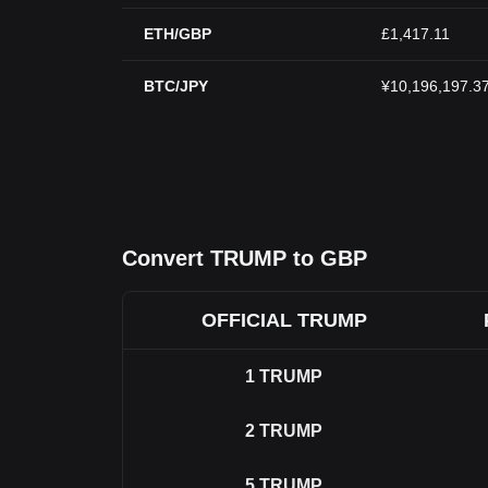
ETH/GBP
£1,417.11
BTC/JPY
¥10,196,197.3
Convert TRUMP to GBP
OFFICIAL TRUMP
1
TRUMP
2
TRUMP
5
TRUMP