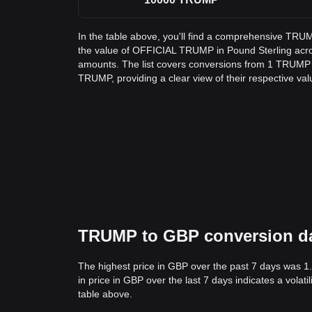
In the table above, you'll find a comprehensive TRU
the value of OFFICIAL TRUMP in Pound Sterling ac
amounts. The list covers conversions from 1 TRUMP 
TRUMP, providing a clear view of their respective val
TRUMP to GBP conversion data
The highest price in GBP over the past 7 days was 1
in price in GBP over the last 7 days indicates a volat
table above.