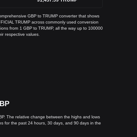
 a comprehensive GBP to TRUMP converter that shows
 OFFICIAL TRUMP across commonly used conversion
sions from 1 GBP to TRUMP, all the way up to 100000
eir respective values.
GBP
GBP. The relative change between the highs and lows
ces for the past 24 hours, 30 days, and 90 days in the