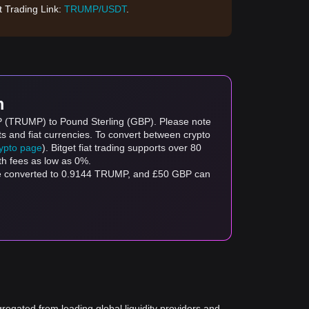
 Trading Link:
TRUMP/USDT
.
m
MP (TRUMP) to Pound Sterling (GBP). Please note
ts and fiat currencies. To convert between crypto
rypto page
). Bitget fiat trading supports over 80
th fees as low as 0%.
be converted to 0.9144 TRUMP, and £50 GBP can
gregated from leading global liquidity providers and