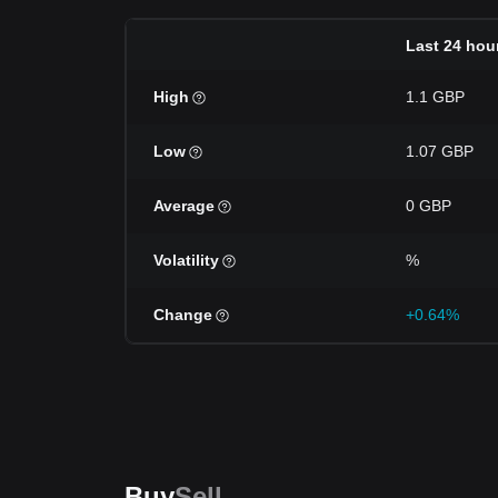
Last 24 hou
High
1.1 GBP
Low
1.07 GBP
Average
0 GBP
Volatility
%
Change
+0.64%
Buy
Sell