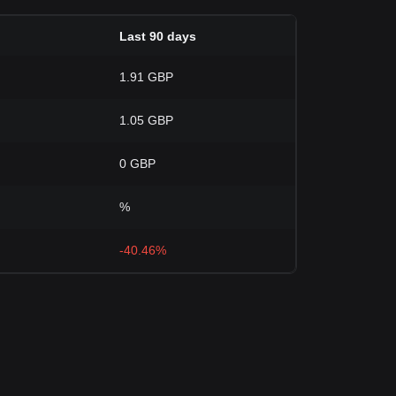
Last 90 days
1.91 GBP
1.05 GBP
0 GBP
%
-40.46%