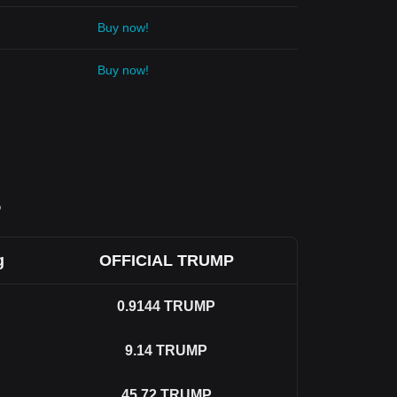
Buy now!
Buy now!
P
g
OFFICIAL TRUMP
0.9144
TRUMP
9.14
TRUMP
45.72
TRUMP