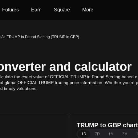
Futures
Earn
Square
More
IAL TRUMP to Pound Sterling (TRUMP to GBP)
verter and calculator
lculate the exact value of OFFICIAL TRUMP in Pound Sterling based o
of global OFFICIAL TRUMP trading price information. Whether you're pla
 timely valuations.
TRUMP to GBP chart
1D
7D
1M
3M