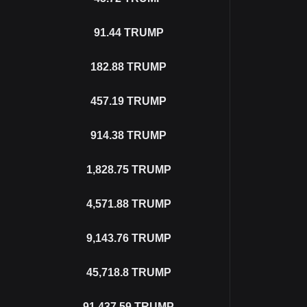
91.44
TRUMP
182.88
TRUMP
457.19
TRUMP
914.38
TRUMP
1,828.75
TRUMP
4,571.88
TRUMP
9,143.76
TRUMP
45,718.8
TRUMP
91,437.59
TRUMP