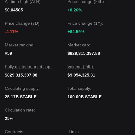
All-time high (ATH):
Price change (24h):
is: while Stable may experience continued volatility or
sideways movement in the short term, as long as the price
$0.04565
+0.26%
stays above the critical support of
$0.000000000185
, the
medium-term trend could maintain a
Neutral-to-Positive
Price change (7D):
Price change (1Y):
outlook.
-4.11%
+64.59%
Market ranking:
Market cap:
#59
$829,315,397.88
Fully diluted market cap:
Volume (24h):
$829,315,397.88
$9,054,325.31
Circulating supply:
Total supply:
25.17B STABLE
100.00B STABLE
Circulation rate:
25%
Contracts
:
Links
: