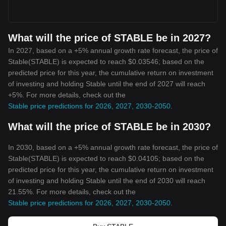
What will the price of STABLE be in 2027?
In 2027, based on a +5% annual growth rate forecast, the price of
Stable(STABLE) is expected to reach $0.03546; based on the
predicted price for this year, the cumulative return on investment
of investing and holding Stable until the end of 2027 will reach
+5%. For more details, check out the
Stable price predictions for 2026, 2027, 2030-2050
.
What will the price of STABLE be in 2030?
In 2030, based on a +5% annual growth rate forecast, the price of
Stable(STABLE) is expected to reach $0.04105; based on the
predicted price for this year, the cumulative return on investment
of investing and holding Stable until the end of 2030 will reach
21.55%. For more details, check out the
Stable price predictions for 2026, 2027, 2030-2050
.