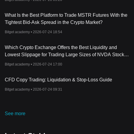
What Is the Best Platform to Trade MSTR Futures With the
Tightest Bid-Ask Spread in the Crypto Market?
Bitget academy •
2026-07-24 18:54
Which Crypto Exchange Offers the Best Liquidity and
Lowest Slippage for Trading Large Sizes of NVDA Stock
Futures?
Bitget academy •
2026-07-24 17:00
CFD Copy Trading: Liquidation & Stop-Loss Guide
Bitget academy •
2026-07-24 09:31
See more