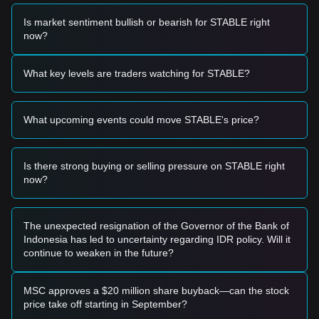
Based on the current technical structure and market
momentum, the following reference trading strategies are
Is market sentiment bullish or bearish for STABLE right
provided:
now?
Potential Buy Zone
• If the Stable price approaches the
$0.000000000185
support level and shows signs of a rebound, it may present
What key levels are traders watching for STABLE?
a short-term buying opportunity.
• If the Stable price breaks above the
$0.000000000240
resistance level accompanied by an increase in trading
What upcoming events could move STABLE's price?
volume, it could confirm the start of a new upward trend.
Risk Scenario
• If the Stable price falls below the
$0.000000000180
level,
the market may enter a period of deeper price adjustment or
Is there strong buying or selling pressure on STABLE right
extended downside testing.
now?
Buy Strategy
Based on the current market structure, analysts suggest the
following reference strategies:
The unexpected resignation of the Governor of the Bank of
Conservative Investors
Indonesia has led to uncertainty regarding IDR policy. Will it
• Wait for the Stable price to pull back to the
continue to weaken in the future?
$0.000000000185
support area to buy in batches.
• Alternatively, wait for a confirmed breakout and daily close
above the
$0.000000000240
resistance before following the
MSC approves a $20 million share buyback—can the stock
trend.
price take off starting in September?
Trend Investors