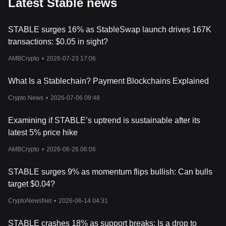
Latest Stable news
STABLE surges 16% as StableSwap launch drives 167K
transactions: $0.05 in sight?
AMBCrypto
•
2026-07-23 17:06
What Is a Stablechain? Payment Blockchains Explained
Crypto.News
•
2026-07-06 09:48
Examining if STABLE’s uptrend is sustainable after its
latest 5% price hike
AMBCrypto
•
2026-06-26 06:06
STABLE surges 9% as momentum flips bullish: Can bulls
target $0.04?
CryptoNewsNet
•
2026-06-14 04:31
STABLE crashes 18% as support breaks: Is a drop to