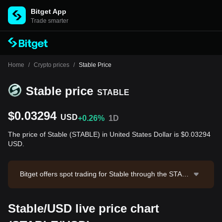
Bitget App
Trade smarter
Home
/
Crypto prices
/
Stable Price
Stable price
STABLE
$0.03294
USD
+0.26%
1D
The price of Stable (STABLE) in United States Dollar is $0.03294
USD.
Bitget offers spot trading for Stable through the STABL
E/USDT trading pair. The current price of STABLE/US
DT is 0.03303, with a 24-hour trading volume of $32,0
Stable/USD live price chart
75.44. Stable has a market capitalization of $829,315,
397.88 and a circulating supply of 25.17B STABLE. Da