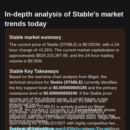
In-depth analysis of Stable's market
trends today
Stable market summary
The current price of Stable (STABLE) is $0.03294, with a 24-
hour change of +0.26%. The current market capitalization is
approximately $829,315,397.88, and the 24-hour trading
volume is $9.05M.
Stable Key Takeaways
Based on the real-time chart analysis from Bitget, the
technical structure for
Stable (STABLE)
currently identifies
the key support level at
$0.000000000185
and the primary
resistance level at
$0.000000000240
. If the Stable price
moves out of this defined range, it could trigger a new
Now that you understand the market, it's time to start
directional trend.
trading. Stable (STABLE) is actively traded on Bitget
Overall, the market is currently in a
Consolidation
phase,
Exchange, one of the world's largest cryptocurrency
with price volatility primarily concentrated within these key
platforms with over 120 million registered users. Bitget offers
technical boundaries.
spot trading for STABLE/USDT with highly competitive fees,
Technical Indicators
as low as 0% for makers and 0.03% for takers. The platform
Sign up for a free Bitget account and start trading now!