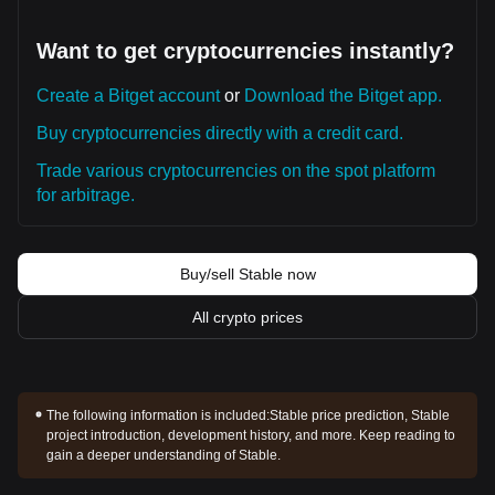
Want to get cryptocurrencies instantly?
Create a Bitget account
or
Download the Bitget app.
Buy cryptocurrencies directly with a credit card.
Trade various cryptocurrencies on the spot platform
for arbitrage.
Buy/sell Stable now
All crypto prices
The following information is included:
Stable price prediction, Stable
project introduction, development history, and more. Keep reading to
gain a deeper understanding of Stable.