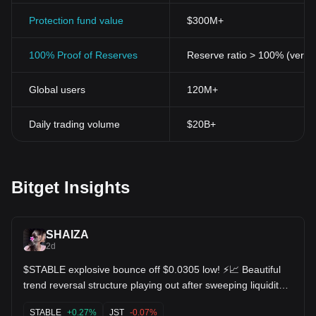
Protection fund value
$300M+
100% Proof of Reserves
Reserve ratio > 100% (verifi
Global users
120M+
Daily trading volume
$20B+
Bitget Insights
SHAIZA
2d
$STABLE explosive bounce off $0.0305 low! ⚡📈 Beautiful
trend reversal structure playing out after sweeping liquidity
at $0.03052. MACD indicator turned green, pushing price
back into resistance at $0.0317. Continuation higher
STABLE
+0.27%
JST
-0.07%