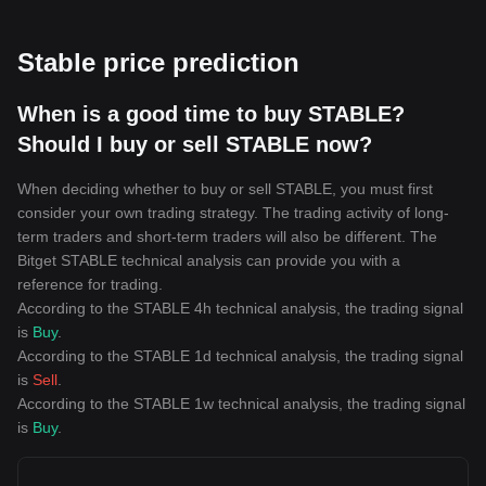
Stable price prediction
When is a good time to buy STABLE?
Should I buy or sell STABLE now?
When deciding whether to buy or sell STABLE, you must first
consider your own trading strategy. The trading activity of long-
term traders and short-term traders will also be different. The
Bitget STABLE technical analysis can provide you with a
reference for trading.
According to the STABLE 4h technical analysis, the trading signal
is
Buy
.
According to the STABLE 1d technical analysis, the trading signal
is
Sell
.
According to the STABLE 1w technical analysis, the trading signal
is
Buy
.