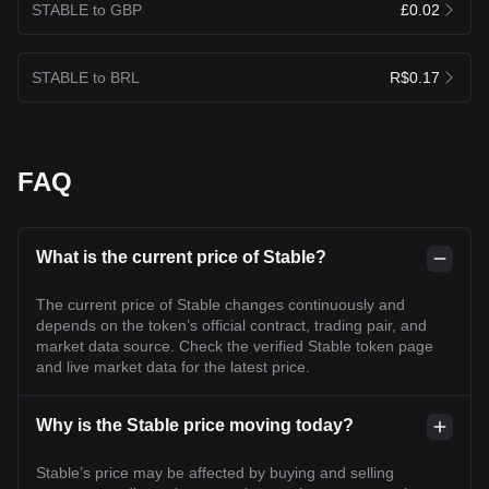
STABLE to GBP
£0.02
STABLE to BRL
R$0.17
FAQ
What is the current price of Stable?
The current price of Stable changes continuously and
depends on the token’s official contract, trading pair, and
market data source. Check the verified Stable token page
and live market data for the latest price.
Why is the Stable price moving today?
Stable’s price may be affected by buying and selling