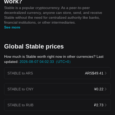
work?
Stable is a popular cryptocurrency. As a peer-to-peer
decentralized currency, anyone can store, send, and receive
Stable without the need for centralized authority like banks,
financial institutions, or other intermediaries.
See more
Global Stable prices
How much is Stable worth right now in other currencies? Last
updated:
2026-08-07 04:02:33（UTC+0）
STABLE to ARS
ARS$49.41
STABLE to CNY
¥0.22
STABLE to RUB
₽2.73