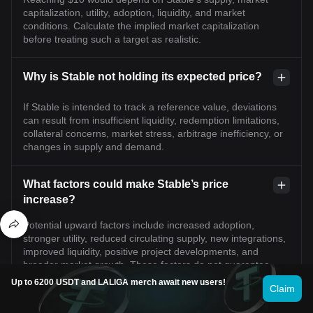
capitalization, utility, adoption, liquidity, and market
conditions. Calculate the implied market capitalization
before treating such a target as realistic.
Why is Stable not holding its expected price?
If Stable is intended to track a reference value, deviations
can result from insufficient liquidity, redemption limitations,
collateral concerns, market stress, arbitrage inefficiency, or
changes in supply and demand.
What factors could make Stable’s price
increase?
Potential upward factors include increased adoption,
stronger utility, reduced circulating supply, new integrations,
improved liquidity, positive project developments, and
broader market growth. These factors do not guarantee
appreciation.
Up to 6200 USDT and LALIGA merch await new users!
Claim