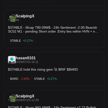
loading! 🔥 $SNX $JST
ScalpingX
4d
$STABLE - Mcap 790.09M$ - 24h Sentiment -2.00 Bearish
SC02 M1 - pending Short order. Entry lies within HVN + not
affected by any weak zone, the current resistance zone is
around 0.70% wide. The downtrend has lasted 5 hours 53
STABLE
+0.27%
minutes, with the largest recorded price decline at 5.81%. If
price breaks above this resistance zone, the trend will likely
reverse upward.
hasan0101
2026/07/23 16:11
$STABLE hold this rising gem 🚀 $RIF $BARD
BARD
-1.00%
STABLE
+0.27%
ScalpingX
2026/07/23 12:29
$STABLE - Mcap 993.48M$ - 24h Sentiment +2.73 Bullish