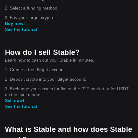
2. Select a funding method.
3. Buy your target crypto.
Buy now!
See the tutorial
How do I sell Stable?
Learn how to cash out your Stable in minutes.
1. Create a free Bitget account.
2. Deposit crypto into your Bitget account.
3. Exchange your assets for fiat on the P2P market or for USDT
on the spot market.
Sell now!
See the tutorial
What is Stable and how does Stable