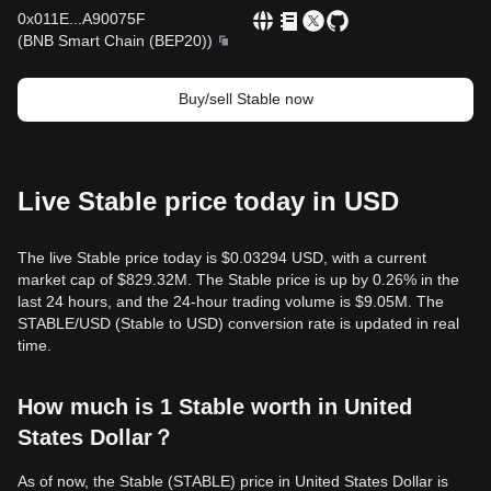
0x011E
...
A90075F
(
BNB Smart Chain (BEP20)
)
Buy/sell Stable now
Live Stable price today in USD
The live Stable price today is $0.03294 USD, with a current
market cap of $829.32M. The Stable price is up by 0.26% in the
last 24 hours, and the 24-hour trading volume is $9.05M. The
STABLE/USD (Stable to USD) conversion rate is updated in real
time.
How much is 1 Stable worth in United
States Dollar？
As of now, the Stable (STABLE) price in United States Dollar is