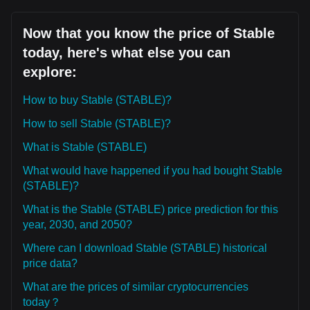
Now that you know the price of Stable
today, here's what else you can
explore:
How to buy Stable (STABLE)?
How to sell Stable (STABLE)?
What is Stable (STABLE)
What would have happened if you had bought Stable
(STABLE)?
What is the Stable (STABLE) price prediction for this
year, 2030, and 2050?
Where can I download Stable (STABLE) historical
price data?
What are the prices of similar cryptocurrencies
today？