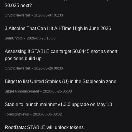
$0.025 next?
CryptoNewsNet
•
2026-06-07 01:33
3 Altcoins That Can Hit All-Time High in June 2026
BeInCrypto
•
2026-05-28 13:30
Assessing if STABLE can target $0.0445 next as short
positions build up
CryptoNewsNet
•
2026-05-26 00:33
Bitget to list United Stables (U) in the Stablecoin zone
Bitget Announcement
•
2026-05-25 05:00
Stable to launch mainnet v1.3.0 upgrade on May 13
ForesightNews
•
2026-05-06 08:32
RootData: STABLE will unlock tokens