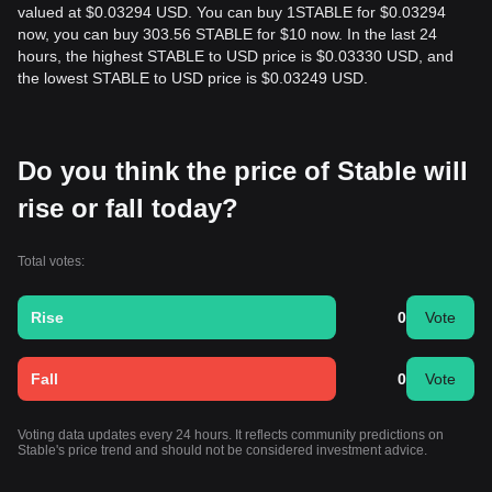
valued at $0.03294 USD. You can buy 1STABLE for $0.03294
now, you can buy 303.56 STABLE for $10 now. In the last 24
hours, the highest STABLE to USD price is $0.03330 USD, and
the lowest STABLE to USD price is $0.03249 USD.
Do you think the price of Stable will
rise or fall today?
Total votes:
Rise
0
Vote
Fall
0
Vote
Voting data updates every 24 hours. It reflects community predictions on
Stable's price trend and should not be considered investment advice.