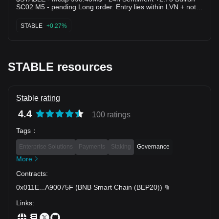
SC02 M5 - pending Long order. Entry lies within LVN + not
affected by any weak zone, the current support zone is
around 2.57% wide. The uptrend has lasted 13 hours 25
STABLE
+0.27%
minutes, with the largest recorded price increase at 16.36%.
If price loses this support zone, the trend will likely reverse
downward.
STABLE resources
Stable rating
4.4
100 ratings
Tags
：
Enterprise Solutions
Payments
Staking
Governance
More
Contracts
:
0x011E
...
A90075F
(
BNB Smart Chain (BEP20)
)
Links
: