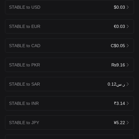
STABLE to USD
$0.03
STABLE to EUR
€0.03
STABLE to CAD
C$0.05
STABLE to PKR
₨9.16
STABLE to SAR
ر.س0.12
STABLE to INR
₹3.14
STABLE to JPY
¥5.22