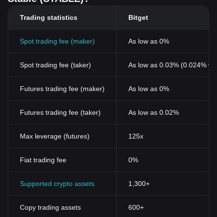
Trading statistics
Bitget
Spot trading fee (maker)
As low as 0%
Spot trading fee (taker)
As low as 0.03% (0.024% wi
Futures trading fee (maker)
As low as 0%
Futures trading fee (taker)
As low as 0.02%
Max leverage (futures)
125x
Fiat trading fee
0%
Supported crypto assets
1,300+
Copy trading assets
600+