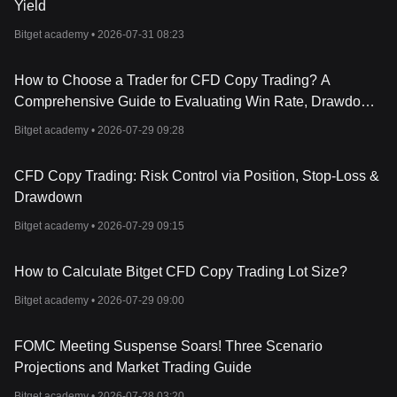
Yield
Bitget academy •
2026-07-31 08:23
How to Choose a Trader for CFD Copy Trading? A
Comprehensive Guide to Evaluating Win Rate, Drawdown,
Returns, and Trading Style
Bitget academy •
2026-07-29 09:28
CFD Copy Trading: Risk Control via Position, Stop-Loss &
Drawdown
Bitget academy •
2026-07-29 09:15
How to Calculate Bitget CFD Copy Trading Lot Size?
Bitget academy •
2026-07-29 09:00
FOMC Meeting Suspense Soars! Three Scenario
Projections and Market Trading Guide
Bitget academy •
2026-07-28 03:20