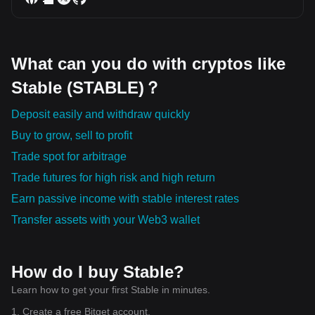
What can you do with cryptos like
Stable (STABLE)？
Deposit easily and withdraw quickly
Buy to grow, sell to profit
Trade spot for arbitrage
Trade futures for high risk and high return
Earn passive income with stable interest rates
Transfer assets with your Web3 wallet
How do I buy Stable?
Learn how to get your first Stable in minutes.
1. Create a free Bitget account.