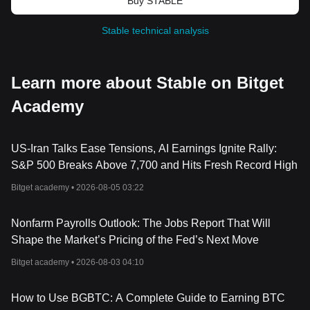
Buy STABLE
Stable technical analysis
Learn more about Stable on Bitget
Academy
US-Iran Talks Ease Tensions, AI Earnings Ignite Rally:
S&P 500 Breaks Above 7,700 and Hits Fresh Record High
Bitget academy •
2026-08-05 03:22
Nonfarm Payrolls Outlook: The Jobs Report That Will
Shape the Market’s Pricing of the Fed’s Next Move
Bitget academy •
2026-08-03 04:10
How to Use BGBTC: A Complete Guide to Earning BTC