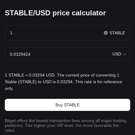
STABLE/USD price calculator
STABLE
USD
1 STABLE = 0.03294 USD. The current price of converting 1
Stable (STABLE) to USD is 0.03294. This rate is for reference
only.
Buy STABLE
Bitget offers the lowest transaction fees among all major trading
platforms. The higher your VIP level, the more favorable the
rates.