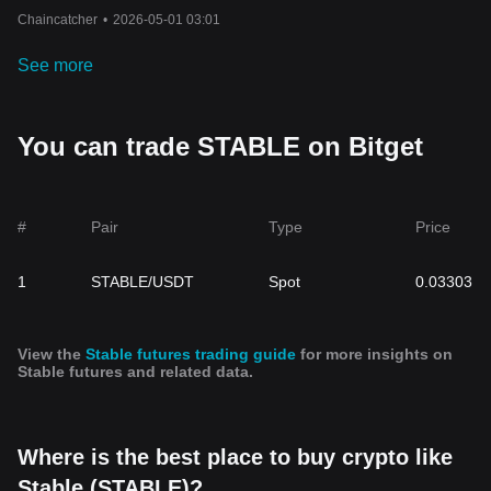
Chaincatcher
•
2026-05-01 03:01
See more
You can trade STABLE on Bitget
#
Pair
Type
Price
1
STABLE/USDT
Spot
0.03303
View the
Stable futures trading guide
for more insights on
Stable futures and related data.
Where is the best place to buy crypto like
Stable (STABLE)?