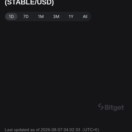
(STABLE/USD)
ta source: Bitget Exchange. Last updated: 2026-08-07
04:02:33.
1D
7D
1M
3M
1Y
All
Last updated as of 2026-08-07 04:02:33
（UTC+0）