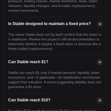
pressure, trading volume, market sentiment, news, token
releases, liquidity changes, and broader cryptocurrency
market movements.
Is Stable designed to maintain a fixed price?
The name Stable does not by itself confirm that the token is
a stablecoin. Review the project’s official documentation to
determine whether it targets a fixed value or behaves like a
freely traded cryptocurrency.
Can Stable reach $1?
Stable can reach $1 only if market demand, liquidity, token
economics, and—if applicable—its stabilization mechanism
support that valuation. A name suggesting stability does not
guarantee a $1 price.
Can Stable reach $10?
Reaching $10 would depend on Stable’s supply, market