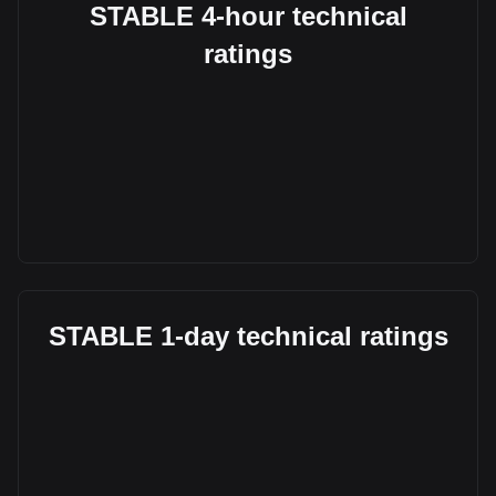
STABLE 4-hour technical
ratings
STABLE 1-day technical ratings