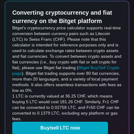
Converting cryptocurrency and fiat
currency on the Bitget platform
Bitget's cryptocurrency price calculator supports real-time
conversion between currency pairs such as Litecoin
(LTC) to Swiss Franc (CHF). Please note that this
calculator is intended for reference purposes only and is
used to calculate exchange rates between crypto assets
and fiat currencies. To convert between crypto assets and
fiat currencies (i.e., buy crypto with fiat or sell crypto for
fiat), please use Bitget fiat trading (
Bitget Buy/Sell Crypto
page
). Bitget fiat trading supports over 80 fiat currencies,
more than 20 languages, and a variety of local payment
methods. It also offers seamless transactions with fees as
low as 0%.
1 LTC is currently valued at 36.25 CHF, which means
buying 5 LTC would cost 181.26 CHF. Similarly, Fr1 CHF
can be converted to 0.02758 LTC, and Fr50 CHF can be
converted to 0.1379 LTC, excluding any platform or gas
fees.
Buy/sell LTC now