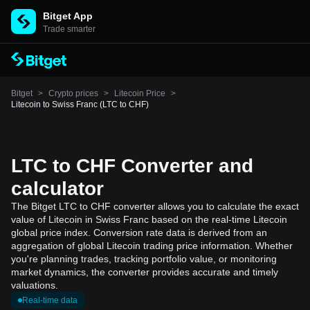
Bitget App
Trade smarter
Bitget
>
Crypto prices
>
Litecoin Price
>
Litecoin to Swiss Franc (LTC to CHF)
LTC to CHF Converter and
calculator
The Bitget LTC to CHF converter allows you to calculate the exact
value of Litecoin in Swiss Franc based on the real-time Litecoin
global price index. Conversion rate data is derived from an
aggregation of global Litecoin trading price information. Whether
you're planning trades, tracking portfolio value, or monitoring
market dynamics, the converter provides accurate and timely
valuations.
Real-time data