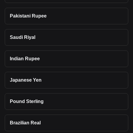
Pakistani Rupee
Saudi Riyal
Indian Rupee
Japanese Yen
Pound Sterling
Brazilian Real