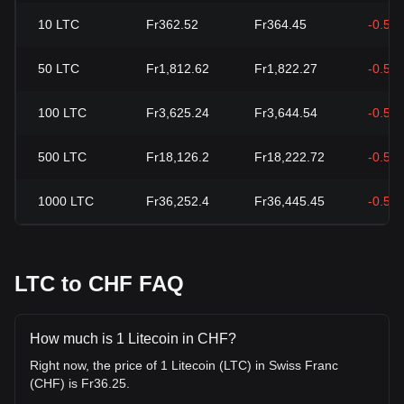
10
LTC
Fr362.52
Fr364.45
-0.53
50
LTC
Fr1,812.62
Fr1,822.27
-0.53
100
LTC
Fr3,625.24
Fr3,644.54
-0.53
500
LTC
Fr18,126.2
Fr18,222.72
-0.53
1000
LTC
Fr36,252.4
Fr36,445.45
-0.53
LTC to CHF FAQ
How much is 1 Litecoin in CHF?
Right now, the price of 1 Litecoin (LTC) in Swiss Franc
(CHF) is Fr36.25.