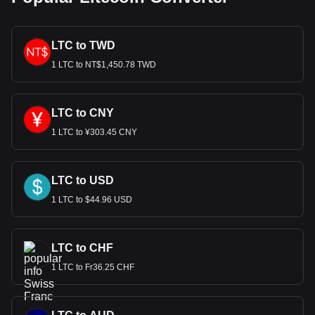
LTC to TWD
1 LTC to NT$1,450.78 TWD
LTC to CNY
1 LTC to ¥303.45 CNY
LTC to USD
1 LTC to $44.96 USD
LTC to CHF
1 LTC to Fr36.25 CHF