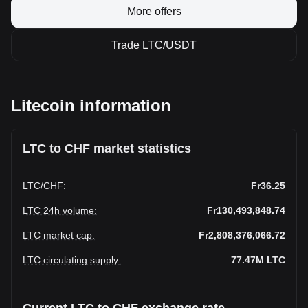
More offers
Trade LTC/USDT
Litecoin information
LTC to CHF market statistics
LTC
/
CHF
:
Fr36.25
LTC 24h volume
:
Fr130,493,848.74
LTC market cap
:
Fr2,808,376,066.72
LTC circulating supply
:
77.47M
LTC