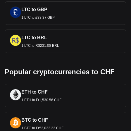
LTC to GBP
1 LTC to £33.37 GBP
LTC to BRL
1 LTC to R$231.08 BRL
Popular cryptocurrencies to CHF
ETH to CHF
1 ETH to Fr1,530.56 CHF
BTC to CHF
1 BTC to Fr52,022.22 CHF