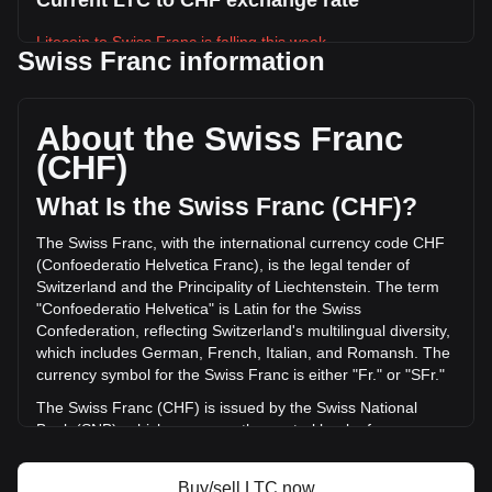
Current LTC to CHF exchange rate
Litecoin to Swiss Franc is falling this week.
Swiss Franc information
Litecoin's current market price is Fr36.25 per LTC, with a
total market cap of Fr2,808,376,066.72 CHF based on a
circulating supply of 77,467,304 LTC. The trading volume of
About the Swiss Franc
Litecoin has changed by -13.68% (Fr-20,676,997.13 CHF)
(CHF)
in the last 24 hours. Last trading day, LTC's trading volume
was Fr151,170,845.87.
What Is the Swiss Franc (CHF)?
The Swiss Franc, with the international currency code CHF
More info about Litecoin on Bitget
(Confoederatio Helvetica Franc), is the legal tender of
Switzerland and the Principality of Liechtenstein. The term
Litecoin price
"Confoederatio Helvetica" is Latin for the Swiss
Litecoin price prediction
Confederation, reflecting Switzerland's multilingual diversity,
What is Litecoin (LTC)
which includes German, French, Italian, and Romansh. The
Litecoin profit calculator
currency symbol for the Swiss Franc is either "Fr." or "SFr."
The Swiss Franc (CHF) is issued by the Swiss National
Bank (SNB), which serves as the central bank of
Switzerland. Established in 1907, the SNB is responsible for
the country's monetary policy and for ensuring the stability
Buy/sell LTC now