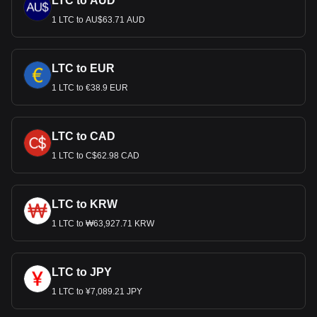
LTC to AUD
1 LTC to AU$63.71 AUD
LTC to EUR
1 LTC to €38.9 EUR
LTC to CAD
1 LTC to C$62.98 CAD
LTC to KRW
1 LTC to ₩63,927.71 KRW
LTC to JPY
1 LTC to ¥7,089.21 JPY