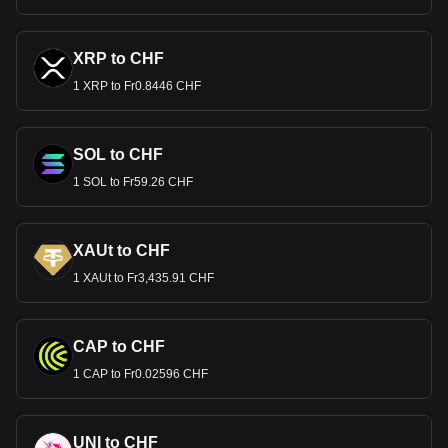
XRP to CHF
1 XRP to Fr0.8446 CHF
SOL to CHF
1 SOL to Fr59.26 CHF
XAUt to CHF
1 XAUt to Fr3,435.91 CHF
CAP to CHF
1 CAP to Fr0.02596 CHF
UNI to CHF