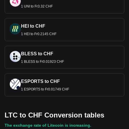
1 UNI to Fr3.32 CHF
HEI to CHF
1 HEI to Fr0.2145 CHF
BLESS to CHF
1 BLESS to Fr0.01923 CHF
ESPORTS to CHF
1 ESPORTS to Fr0.01749 CHF
LTC to CHF Conversion tables
The exchange rate of Litecoin is increasing.