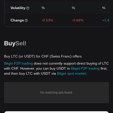
Volatility
%
%
%
Change
-0.53%
-0.64%
+1.43
Buy
Sell
Buy LTC (or USDT) for CHF (Swiss Franc) offers
Bitget P2P trading
does not currently support direct buying of LTC
with CHF. However, you can buy USDT in
Bitget P2P trading
first,
and then buy LTC with USDT via
Bitget spot market
.
No matching ads found.