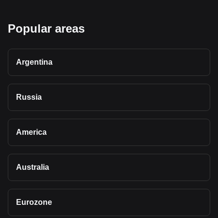
Popular areas
Argentina
Russia
America
Australia
Eurozone