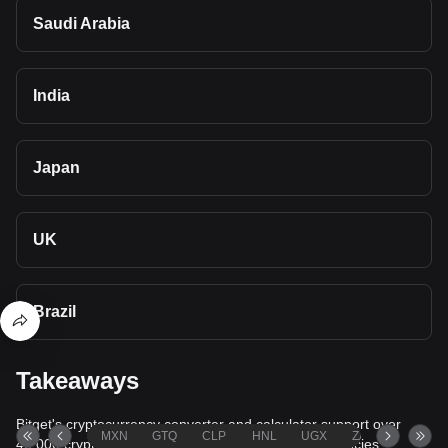
Saudi Arabia
India
Japan
UK
Brazil
Takeaways
Bitget's cryptocurrency converter and calculator support over
MXN
GTQ
CLP
HNL
UGX
ZAR
TND
40,000 cryptocurrencies and more than 80 fiat currencies,