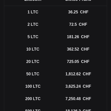
1
LTC
36.25
CHF
2
LTC
72.5
CHF
5
LTC
181.26
CHF
10
LTC
362.52
CHF
20
LTC
725.05
CHF
50
LTC
1,812.62
CHF
100
LTC
3,625.24
CHF
200
LTC
7,250.48
CHF