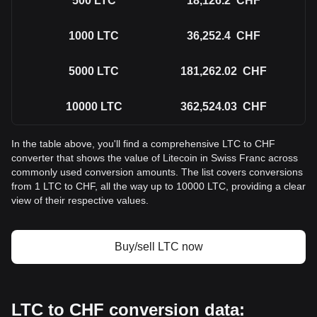
500
LTC
18,126.2
CHF
1000
LTC
36,252.4
CHF
5000
LTC
181,262.02
CHF
10000
LTC
362,524.03
CHF
In the table above, you'll find a comprehensive LTC to CHF
converter that shows the value of Litecoin in Swiss Franc across
commonly used conversion amounts. The list covers conversions
from 1 LTC to CHF, all the way up to 10000 LTC, providing a clear
view of their respective values.
Buy/sell LTC now
LTC to CHF conversion data: