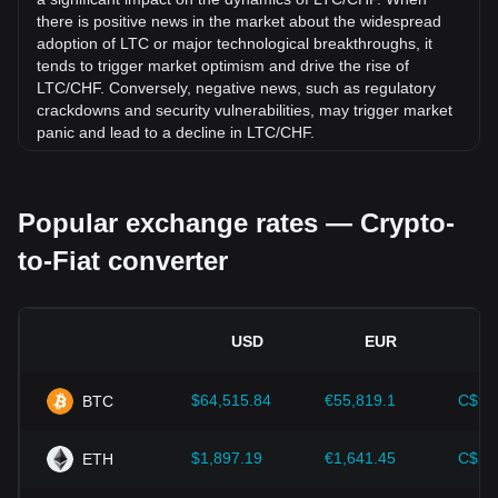
there is positive news in the market about the widespread
adoption of LTC or major technological breakthroughs, it
tends to trigger market optimism and drive the rise of
LTC/CHF. Conversely, negative news, such as regulatory
crackdowns and security vulnerabilities, may trigger market
panic and lead to a decline in LTC/CHF.
Regulatory environment:
Government policies and
regulations surrounding cryptocurrencies have a direct
Popular exchange rates — Crypto-
impact on their acceptance, which in turn determines their
value relative to traditional currencies such as the US dollar.
to-Fiat converter
Clear and supportive regulations can enhance investor
confidence in cryptocurrencies and drive their value up.
Conversely, vague or overly strict regulatory policies may
hinder the development of cryptocurrencies and cause their
USD
EUR
value to fall.
Economic indicators:
Macroeconomic factors in the
$64,515.84
€55,819.1
C$90
BTC
country where the fiat currency is issued—such as inflation
rates, interest rates, and key economic growth indicators—
play a crucial role in determining the fiat currency's value
$1,897.19
€1,641.45
C$2,
ETH
and indirectly affect the exchange rate of LTC/CHF. For