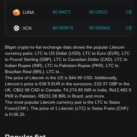
$0.04071
€0.03522
C$0.
LUNA
$0.003078
€0.002663
C$0.
XCN
Bitget crypto-to-fiat exchange data shows the popular Litecoin
currency pairs: LTC to US Dollar (USD), LTC to Euro (EUR), LTC
to Pound Sterling (GBP), LTC to Canadian Dollar (CAD), LTC to
Indian Rupee (INR), LTC to Pakistani Rupee (PKR), LTC to
Brazilian Real (BRL), LTC to…
The price of Litecoin in the US is $44.96 USD. Additionally,
Litecoin’s price is €38.9 EUR in the eurozone, £33.37 GBP in the
UK, C$62.98 CAD in Canada, ₹4,274.89 INR in India, ₨12,482.9
PKR in Pakistan, R$231.08 BRL in Brazil, and more.
The most popular Litecoin currency pair is the LTC to Swiss
Franc(CHF). The price of 1 Litecoin (LTC) in Swiss Franc (CHF)
is Fr36.25.