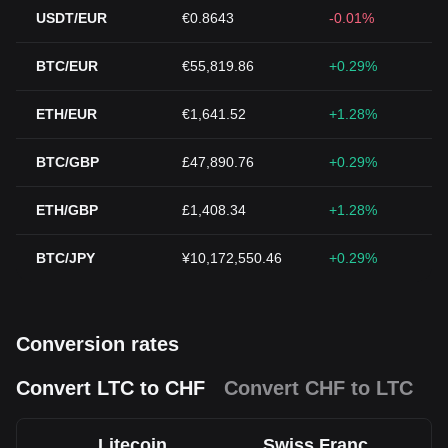
USDT/EUR
€0.8643
-0.01%
BTC/EUR
€55,819.86
+0.29%
ETH/EUR
€1,641.52
+1.28%
BTC/GBP
£47,890.76
+0.29%
ETH/GBP
£1,408.34
+1.28%
BTC/JPY
¥10,172,550.46
+0.29%
Conversion rates
Convert LTC to CHF
Convert CHF to LTC
Litecoin
Swiss Franc