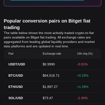
Popular conversion pairs on Bitget fiat
trading
The table below shows the most actively traded crypto-to-fiat
pairs available on Bitget fiat trading. All exchange rates are
aggregated from leading global liquidity providers and market
data platforms and are updated in real time.
Pair
Exchange rate
24h chg (%)
USDT/USD
$0.9990
-0.01%
BTC/USD
$64,516.71
+0.29%
ETH/USD
$1,897.27
+1.28%
SOL/USD
$73.47
-1.00%