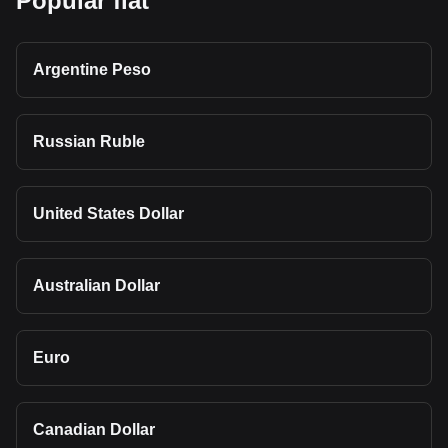
Popular fiat
Argentine Peso
Russian Ruble
United States Dollar
Australian Dollar
Euro
Canadian Dollar