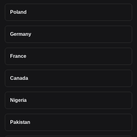
Poland
Germany
France
Canada
Nigeria
Pakistan