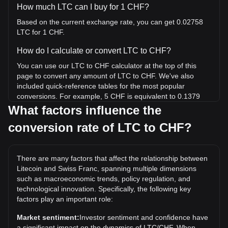
How much LTC can I buy for 1 CHF?
Based on the current exchange rate, you can get 0.02758
LTC for 1 CHF.
How do I calculate or convert LTC to CHF?
You can use our LTC to CHF calculator at the top of this
page to convert any amount of LTC to CHF. We've also
included quick-reference tables for the most popular
conversions. For example, 5 CHF is equivalent to 0.1379
LTC, while 5 LTC will cost around 181.26CHF.
What factors influence the
conversion rate of LTC to CHF?
What is the highest price of LTC/CHF in history?
The all-time high price of 1 LTC in CHF is Fr332.97. It
remains to be seen if the value of 1 LTC/CHF will exceed
There are many factors that affect the relationship between
the current all-time high.
Litecoin and Swiss Franc, spanning multiple dimensions
What is the price trend of in CHF?
such as macroeconomic trends, policy regulation, and
technological innovation. Specifically, the following key
Over the past 7 days, the exchange rate of Litecoin (LTC)
factors play an important role:
has gone down by 0.64%. Over the last month, the
exchange rate of Litecoin (LTC) has gone up by 1.43%
Market sentiment:
Investor sentiment and confidence have
against Swiss Franc (CHF).
a significant impact on the dynamics of LTC/CHF. When