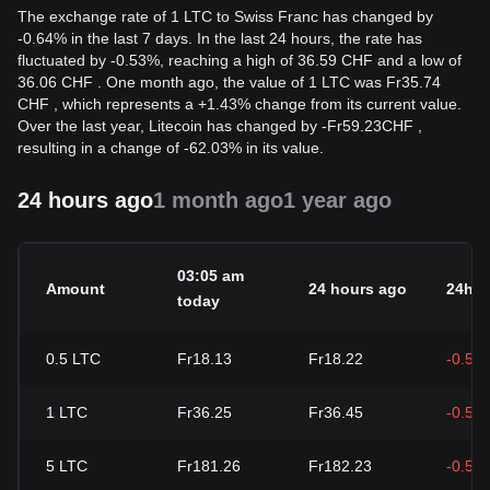
The exchange rate of 1 LTC to Swiss Franc has changed by
-0.64% in the last 7 days. In the last 24 hours, the rate has
fluctuated by -0.53%, reaching a high of 36.59 CHF and a low of
36.06 CHF . One month ago, the value of 1 LTC was Fr35.74
CHF , which represents a +1.43% change from its current value.
Over the last year, Litecoin has changed by
-
Fr
59.23
CHF
,
resulting in a change of -62.03% in its value.
24 hours ago
1 month ago
1 year ago
03:05 am
Amount
24 hours ago
24h c
today
0.5
LTC
Fr18.13
Fr18.22
-0.53
1
LTC
Fr36.25
Fr36.45
-0.53
5
LTC
Fr181.26
Fr182.23
-0.53