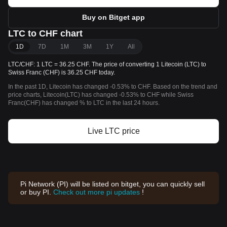
Buy on Bitget app
LTC to CHF chart
1D
7D
1M
3M
1Y
All
LTC/CHF: 1 LTC = 36.25 CHF. The price of converting 1 Litecoin (LTC) to
Swiss Franc (CHF) is 36.25 CHF today.
In the past 1D, Litecoin has changed -0.53% to CHF. Based on the trend and
price charts, Litecoin(LTC) has changed -0.53% to CHF while Swiss
Franc(CHF) has changed % to LTC in the last 24 hours.
Live LTC price
Pi Network (PI) will be listed on bitget, you can quickly sell
or buy PI.
Check out more pi updates
!