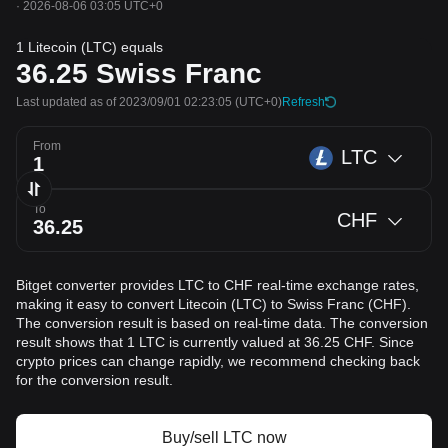
·
2026-08-06 03:05 UTC+0
1 Litecoin (LTC) equals
36.25
Swiss Franc
Last updated as of 2023/09/01 02:23:05
(UTC+0)
Refresh
From
LTC
To
CHF
Bitget converter provides LTC to CHF real-time exchange rates,
making it easy to convert Litecoin (LTC) to Swiss Franc (CHF).
The conversion result is based on real-time data. The conversion
result shows that 1 LTC is currently valued at 36.25 CHF. Since
crypto prices can change rapidly, we recommend checking back
for the conversion result.
Buy/sell LTC now