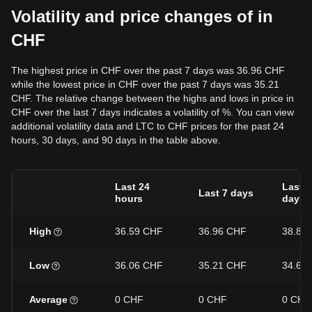
Volatility and price changes of in
CHF
The highest price in CHF over the past 7 days was 36.96 CHF
while the lowest price in CHF over the past 7 days was 35.21
CHF. The relative change between the highs and lows in price in
CHF over the last 7 days indicates a volatility of %. You can view
additional volatility data and LTC to CHF prices for the past 24
hours, 30 days, and 90 days in the table above.
Last 24
Last 3
Last 7 days
hours
days
High
36.59 CHF
36.96 CHF
38.85
Low
36.06 CHF
35.21 CHF
34.62
Average
0 CHF
0 CHF
0 CHF