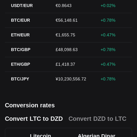
USDT/EUR
€0.8643
+0.02%
BTC/EUR
€56,148.61
+0.78%
ETH/EUR
€1,655.75
+0.47%
BTC/GBP
£48,098.63
+0.78%
ETH/GBP
£1,418.37
+0.47%
BTC/JPY
¥10,230,556.72
+0.78%
Conversion rates
Convert LTC to DZD
Convert DZD to LTC
Litecoin
Algerian Dinar