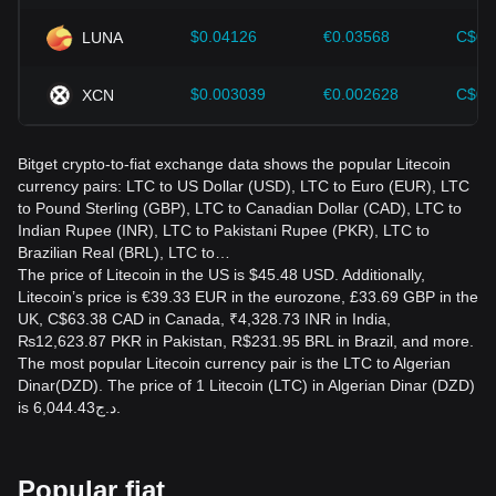
$0.04126
€0.03568
C$0.
LUNA
$0.003039
€0.002628
C$0.
XCN
Bitget crypto-to-fiat exchange data shows the popular Litecoin
currency pairs: LTC to US Dollar (USD), LTC to Euro (EUR), LTC
to Pound Sterling (GBP), LTC to Canadian Dollar (CAD), LTC to
Indian Rupee (INR), LTC to Pakistani Rupee (PKR), LTC to
Brazilian Real (BRL), LTC to…
The price of Litecoin in the US is $45.48 USD. Additionally,
Litecoin’s price is €39.33 EUR in the eurozone, £33.69 GBP in the
UK, C$63.38 CAD in Canada, ₹4,328.73 INR in India,
₨12,623.87 PKR in Pakistan, R$231.95 BRL in Brazil, and more.
The most popular Litecoin currency pair is the LTC to Algerian
Dinar(DZD). The price of 1 Litecoin (LTC) in Algerian Dinar (DZD)
is د.ج6,044.43.
Popular fiat