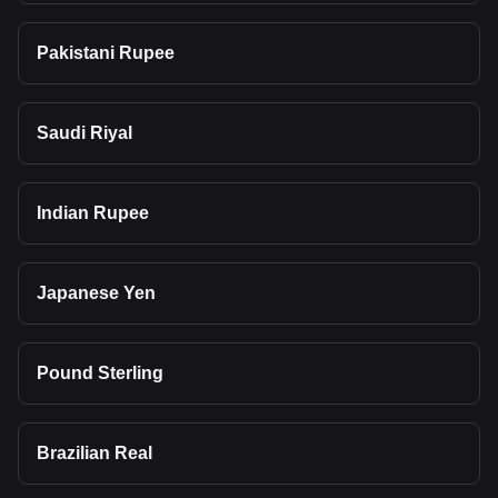
Pakistani Rupee
Saudi Riyal
Indian Rupee
Japanese Yen
Pound Sterling
Brazilian Real