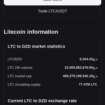
Trade LTC/USDT
Litecoin information
LTC to DZD market statistics
LTC
/
DZD
:
د.ج6,044.43
LTC 24h volume
:
د.ج22,569,983,678.55
LTC market cap
:
د.ج468,279,198,546.18
LTC circulating supply
:
77.47M
LTC
Current LTC to DZD exchange rate