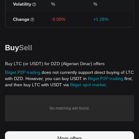
Volatility
%
%
Change
-0.00%
+1.28%
+
Buy
Sell
Buy LTC (or USDT) for DZD (Algerian Dinar) offers
Bitget P2P trading
does not currently support direct buying of LTC
with DZD. However, you can buy USDT in
Bitget P2P trading
first,
and then buy LTC with USDT via
Bitget spot market
.
No matching ads found.
More offers