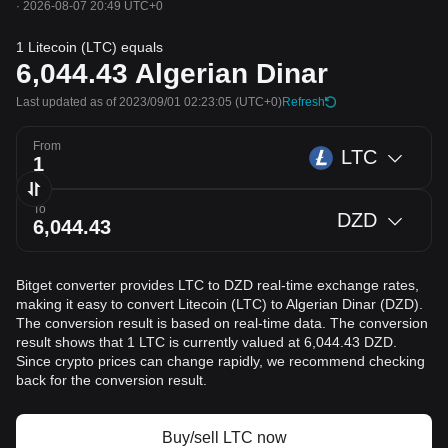
·
2026-08-07 20:49 UTC+0
1 Litecoin (LTC) equals
6,044.43
Algerian Dinar
Last updated as of 2023/09/01 02:23:05
(UTC+0)
Refresh
From
LTC
To
DZD
Bitget converter provides LTC to DZD real-time exchange rates,
making it easy to convert Litecoin (LTC) to Algerian Dinar (DZD).
The conversion result is based on real-time data. The conversion
result shows that 1 LTC is currently valued at 6,044.43 DZD.
Since crypto prices can change rapidly, we recommend checking
back for the conversion result.
Buy/sell LTC now