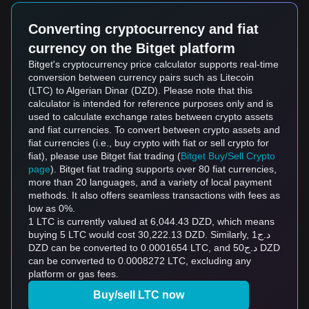
Converting cryptocurrency and fiat
currency on the Bitget platform
Bitget's cryptocurrency price calculator supports real-time
conversion between currency pairs such as Litecoin
(LTC) to Algerian Dinar (DZD). Please note that this
calculator is intended for reference purposes only and is
used to calculate exchange rates between crypto assets
and fiat currencies. To convert between crypto assets and
fiat currencies (i.e., buy crypto with fiat or sell crypto for
fiat), please use Bitget fiat trading (
Bitget Buy/Sell Crypto
page
). Bitget fiat trading supports over 80 fiat currencies,
more than 20 languages, and a variety of local payment
methods. It also offers seamless transactions with fees as
low as 0%.
1 LTC is currently valued at 6,044.43 DZD, which means
buying 5 LTC would cost 30,222.13 DZD. Similarly, د.ج1
DZD can be converted to 0.0001654 LTC, and د.ج50 DZD
can be converted to 0.0008272 LTC, excluding any
platform or gas fees.
Buy/sell LTC now