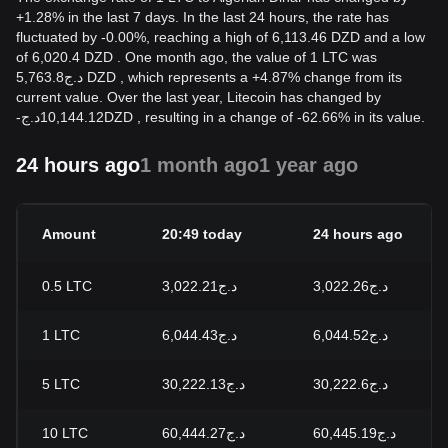
+1.28% in the last 7 days. In the last 24 hours, the rate has
fluctuated by -0.00%, reaching a high of 6,113.46 DZD and a low
of 6,020.4 DZD . One month ago, the value of 1 LTC was
د.ج5,763.8 DZD , which represents a +4.87% change from its
current value. Over the last year, Litecoin has changed by
-
د.ج
10,144.12
DZD
, resulting in a change of -62.66% in its value.
24 hours ago
1 month ago
1 year ago
Amount
20:49 today
24 hours ago
0.5
LTC
د.ج3,022.21
د.ج3,022.26
1
LTC
د.ج6,044.43
د.ج6,044.52
5
LTC
د.ج30,222.13
د.ج30,222.6
10
LTC
د.ج60,444.27
د.ج60,445.19