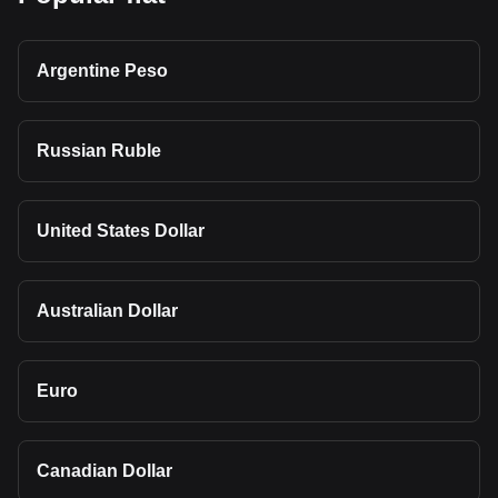
Argentine Peso
Russian Ruble
United States Dollar
Australian Dollar
Euro
Canadian Dollar