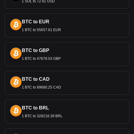
1 SOL to 72.91 USD
oil prices, and foreign exchange reserves. The bank faces
the challenge of controlling inflation while maintaining
sufficient foreign exchange reserves, critical in an economy
BTC to EUR
heavily reliant on hydrocarbon exports.
1 BTC to 55657.61 EUR
Bitget crypto-to-fiat exchange data shows that the
most popular Litecoin currency pair is the LTC to
DZD, with for Litecoin's currency code being LTC.
BTC to GBP
Use our cryptocurrency calculator now to see how
much your cryptocurrency can be exchanged for DZD.
1 BTC to 47678.03 GBP
BTC to CAD
1 BTC to 89680.25 CAD
BTC to BRL
1 BTC to 328218.39 BRL