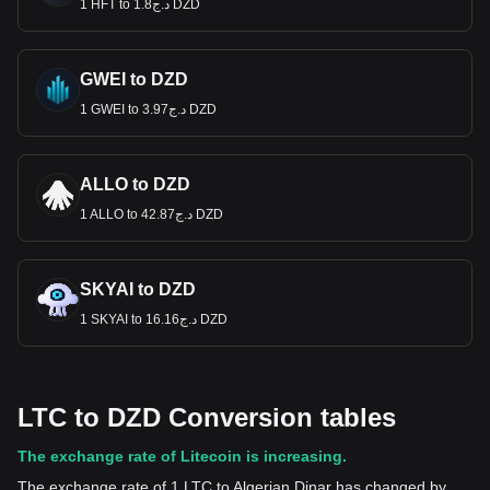
1 HFT to د.ج1.8 DZD
GWEI to DZD
1 GWEI to د.ج3.97 DZD
ALLO to DZD
1 ALLO to د.ج42.87 DZD
SKYAI to DZD
1 SKYAI to د.ج16.16 DZD
LTC to DZD Conversion tables
The exchange rate of Litecoin is increasing.
The exchange rate of 1 LTC to Algerian Dinar has changed by