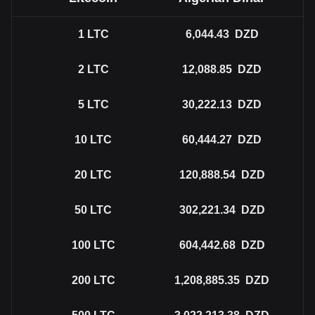
1
LTC
6,044.43
DZD
2
LTC
12,088.85
DZD
5
LTC
30,222.13
DZD
10
LTC
60,444.27
DZD
20
LTC
120,888.54
DZD
50
LTC
302,221.34
DZD
100
LTC
604,442.68
DZD
200
LTC
1,208,885.35
DZD