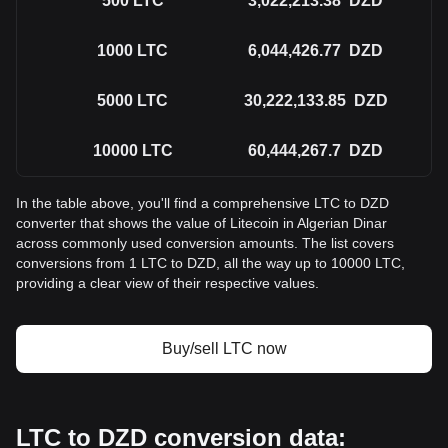
500
LTC
3,022,213.38
DZD
1000
LTC
6,044,426.77
DZD
5000
LTC
30,222,133.85
DZD
10000
LTC
60,444,267.7
DZD
In the table above, you'll find a comprehensive LTC to DZD
converter that shows the value of Litecoin in Algerian Dinar
across commonly used conversion amounts. The list covers
conversions from 1 LTC to DZD, all the way up to 10000 LTC,
providing a clear view of their respective values.
Buy/sell LTC now
LTC to DZD conversion data: