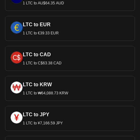
1 LTC to AU$64.35 AUD
LTC to EUR
1 LTC to €39.33 EUR
LTC to CAD
1 LTC to C$63.38 CAD
LTC to KRW
1 LTC to ₩64,088.73 KRW
LTC to JPY
1 LTC to ¥7,166.59 JPY