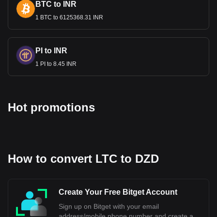
BTC to INR
1 BTC to 6125368.31 INR
PI to INR
1 PI to 8.45 INR
Hot promotions
How to convert LTC to DZD
Create Your Free Bitget Account
Sign up on Bitget with your email
address/mobile phone number and create a