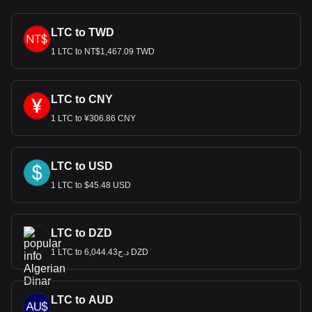
LTC to TWD
1 LTC to NT$1,467.09 TWD
LTC to CNY
1 LTC to ¥306.86 CNY
LTC to USD
1 LTC to $45.48 USD
LTC to DZD
1 LTC to د.ج6,044.43 DZD
LTC to AUD