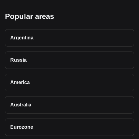
Popular areas
Argentina
Russia
America
Australia
Eurozone