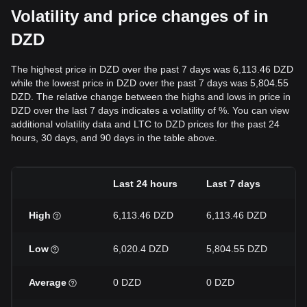
Volatility and price changes of in
DZD
The highest price in DZD over the past 7 days was 6,113.46 DZD
while the lowest price in DZD over the past 7 days was 5,804.55
DZD. The relative change between the highs and lows in price in
DZD over the last 7 days indicates a volatility of %. You can view
additional volatility data and LTC to DZD prices for the past 24
hours, 30 days, and 90 days in the table above.
Last 24 hours
Last 7 days
L
High
6,113.46 DZD
6,113.46 DZD
6
Low
6,020.4 DZD
5,804.55 DZD
5
Average
0 DZD
0 DZD
0