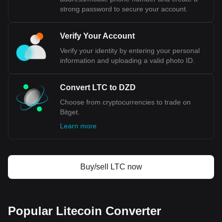
strong password to secure your account.
Verify Your Account
Verify your identity by entering your personal
information and uploading a valid photo ID.
Convert LTC to DZD
Choose from cryptocurrencies to trade on
Bitget.
Learn more
Buy/sell LTC now
Popular Litecoin Converter