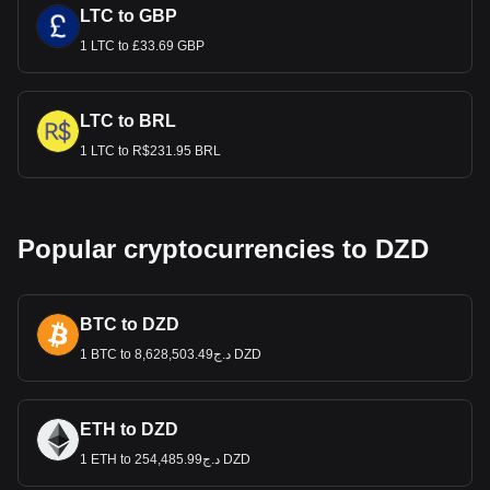
LTC to GBP
1 LTC to £33.69 GBP
LTC to BRL
1 LTC to R$231.95 BRL
Popular cryptocurrencies to DZD
BTC to DZD
1 BTC to د.ج8,628,503.49 DZD
ETH to DZD
1 ETH to د.ج254,485.99 DZD