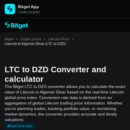
Bitget App
Trade smarter
Bitget
>
Crypto prices
>
Litecoin Price
>
Litecoin to Algerian Dinar (LTC to DZD)
LTC to DZD Converter and
calculator
The Bitget LTC to DZD converter allows you to calculate the exact
value of Litecoin in Algerian Dinar based on the real-time Litecoin
global price index. Conversion rate data is derived from an
aggregation of global Litecoin trading price information. Whether
you're planning trades, tracking portfolio value, or monitoring
market dynamics, the converter provides accurate and timely
valuations.
Real-time data