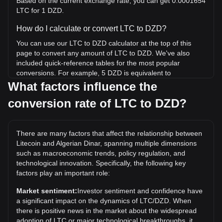
Based on the current exchange rate, you can get 0.0001654
LTC for 1 DZD.
How do I calculate or convert LTC to DZD?
You can use our LTC to DZD calculator at the top of this
page to convert any amount of LTC to DZD. We've also
included quick-reference tables for the most popular
conversions. For example, 5 DZD is equivalent to
0.0008272 LTC, while 5 LTC will cost around
What factors influence the
30,222.13DZD.
conversion rate of LTC to DZD?
What is the highest price of LTC/DZD in history?
The all-time high price of 1 LTC in DZD is د.ج54,887.89. It
There are many factors that affect the relationship between
remains to be seen if the value of 1 LTC/DZD will exceed
Litecoin and Algerian Dinar, spanning multiple dimensions
the current all-time high.
such as macroeconomic trends, policy regulation, and
What is the price trend of in DZD?
technological innovation. Specifically, the following key
factors play an important role:
Over the past 7 days, the exchange rate of Litecoin (LTC)
has gone up by 1.28%. Over the last month, the exchange
Market sentiment:
Investor sentiment and confidence have
rate of Litecoin (LTC) has gone up by 4.87% against
a significant impact on the dynamics of LTC/DZD. When
Algerian Dinar (DZD).
there is positive news in the market about the widespread
adoption of LTC or major technological breakthroughs, it