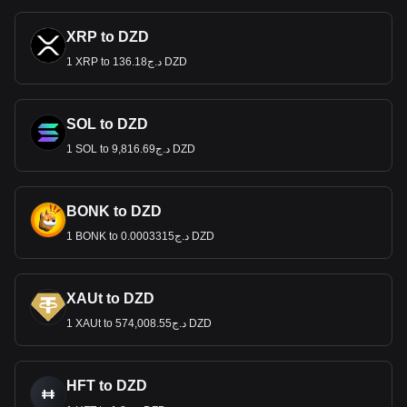
XRP to DZD
1 XRP to د.ج136.18 DZD
SOL to DZD
1 SOL to د.ج9,816.69 DZD
BONK to DZD
1 BONK to د.ج0.0003315 DZD
XAUt to DZD
1 XAUt to د.ج574,008.55 DZD
HFT to DZD