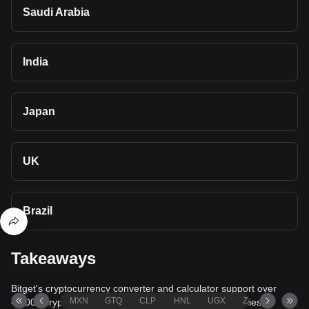
Saudi Arabia
India
Japan
UK
Brazil
Takeaways
Bitget's cryptocurrency converter and calculator support over
MXN
GTQ
CLP
HNL
UGX
ZAR
TND
40,000 cryptocurrencies and more than 80 fiat currencies,