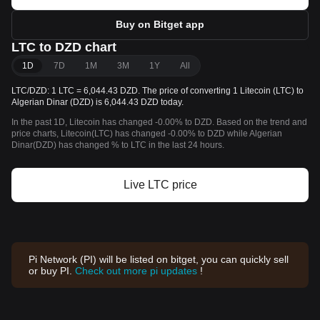
Buy on Bitget app
LTC to DZD chart
1D
7D
1M
3M
1Y
All
LTC/DZD: 1 LTC = 6,044.43 DZD. The price of converting 1 Litecoin (LTC) to
Algerian Dinar (DZD) is 6,044.43 DZD today.
In the past 1D, Litecoin has changed -0.00% to DZD. Based on the trend and
price charts, Litecoin(LTC) has changed -0.00% to DZD while Algerian
Dinar(DZD) has changed % to LTC in the last 24 hours.
Live LTC price
Pi Network (PI) will be listed on bitget, you can quickly sell
or buy PI.
Check out more pi updates
!