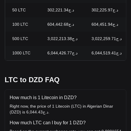
50
LTC
د.ج302,221.34
د.ج302,225.97
100
LTC
د.ج604,442.68
د.ج604,451.94
500
LTC
د.ج3,022,213.38
د.ج3,022,259.71
1000
LTC
د.ج6,044,426.77
د.ج6,044,519.41
LTC to DZD FAQ
How much is 1 Litecoin in DZD?
Right now, the price of 1 Litecoin (LTC) in Algerian Dinar
(DZD) is د.ج6,044.43.
How much LTC can I buy for 1 DZD?