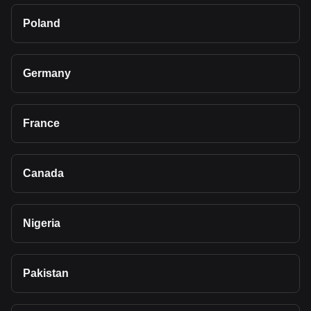
Poland
Germany
France
Canada
Nigeria
Pakistan