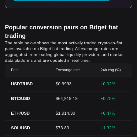
Popular conversion pairs on Bitget fiat
trading
The table below shows the most actively traded crypto-to-fiat
pairs available on Bitget fiat trading. All exchange rates are
aggregated from leading global liquidity providers and market
data platforms and are updated in real time.
Pair
Exchange rate
24h chg (%)
USDT/USD
$0.9993
+0.02%
BTC/USD
$64,919.19
+0.78%
ETH/USD
$1,914.39
+0.47%
SOL/USD
$73.83
+1.32%