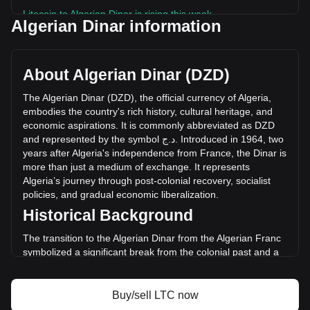
Litecoin to Algerian Dinar is rising this week.
Algerian Dinar information
Litecoin's current market price is د.ج6,044.43 per LTC, with
a total market cap of د.ج468,279,198,546.18 DZD based on
a circulating supply of 77,472,890 LTC. The trading volume
About Algerian Dinar (DZD)
of Litecoin has changed by +7.00% (د.ج1,476,442,420.37
DZD) in the last 24 hours. Last trading day, LTC's trading
The
Algerian
Dinar
(
DZD
),
the
official
currency
of
Algeria
,
volume was د.ج21,093,541,258.18.
embodies
the
country
'
s
rich
history
,
cultural
heritage
,
and
economic
aspirations
.
It
is
commonly
abbreviated
as
DZD
and
represented
by
the
symbol
ج
.
د
.
Introduced
in
1964,
two
More info about Litecoin on Bitget
years
after
Algeria
'
s
independence
from
France
,
the
Dinar
is
more
than
just
a
medium
of
exchange
.
It
represents
Litecoin price
Algeria
’
s
journey
through
post
-
colonial
recovery
,
socialist
Litecoin price prediction
policies
,
and
gradual
economic
liberalization
.
What is Litecoin (LTC)
Historical Background
Litecoin profit calculator
The transition to the Algerian Dinar from the Algerian Franc
symbolized a significant break from the colonial past and a
step towards economic sovereignty. This change was part of
a broader movement to assert national identity and foster
economic independence in the newly liberated nation.
Buy/sell LTC now