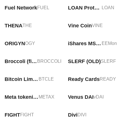
Fuel Network
LOAN Protocol
FUEL
LOAN
THENA
Vine Coin
THE
VINE
ORIGYN
iShares MSCI Emerging Markets Tokenized ETF (Ondo)
OGY
EEMon
Broccoli (firstbroccoli.com)
SLERF (OLD)
BROCCOLI
SLERF
Bitcoin Limited Edition
Ready Cards
BTCLE
READY
Meta tokenized stock (xStock)
Venus DAI
METAX
vDAI
FIGHT
Divi
FIGHT
DIVI