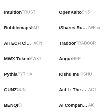
Intuition
OpenKaito
TRUST
SN5
Bubblemaps
iShares Russell 1000 Growth Tokenized ETF (Ondo)
BMT
IWFon
AITECH Cloud Network
Tradoor
ACN
TRADOOR
MWX Token
Augur
MWXT
REP
Pythia
Kishu Inu
PYTHIA
KISHU
GUNZ
Act I : The AI Prophecy
GUN
ACT
BENQI
AI Companions
QI
AIC