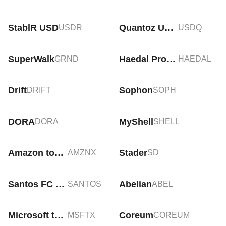
StablR USD
Quantoz USDQ
USDR
USDQ
SuperWalk
Haedal Protocol
GRND
HAEDAL
Drift
Sophon
DRIFT
SOPH
DORA
MyShell
DORA
SHELL
Amazon tokenized stock (xStock)
Stader
AMZNX
SD
Santos FC Fan Token
Abelian
SANTOS
ABEL
Microsoft tokenized stock (xStock)
Coreum
MSFTX
COREUM