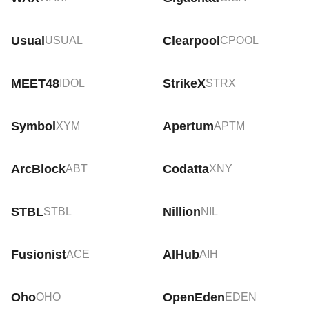
Usual
Clearpool
USUAL
CPOOL
MEET48
StrikeX
IDOL
STRX
Symbol
Apertum
XYM
APTM
ArcBlock
Codatta
ABT
XNY
STBL
Nillion
STBL
NIL
Fusionist
AIHub
ACE
AIH
Oho
OpenEden
OHO
EDEN