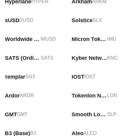
Hyperlane
Arkham
HYPER
ARKM
sUSD
Solstice
SUSD
SLX
Worldwide USD
Micron Tokenized Stock (Reality)
WUSD
rMU
SATS (Ordinals)
Kyber Network Crystal v2
SATS
KNC
τemplar
IOST
SN3
IOST
Ardor
Tokenlon Network Token
ARDR
LON
GMT
Smooth Love Potion
GMT
SLP
B3 (Base)
Aleo
B3
ALEO