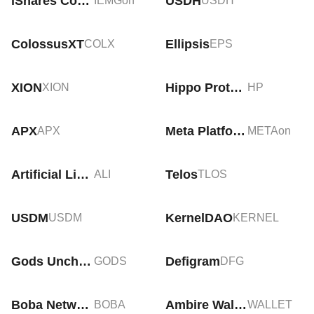
iShares Core MSCI Emerging Markets Tokenized ETF (Ondo)
USDH
IEMGon
USDH
ColossusXT
Ellipsis
COLX
EPS
XION
Hippo Protocol
XION
HP
APX
Meta Platforms Tokenized Stock (Ondo)
APX
METAon
Artificial Liquid Intelligence
Telos
ALI
TLOS
USDM
KernelDAO
USDM
KERNEL
Gods Unchained
Defigram
GODS
DFG
Boba Network
Ambire Wallet
BOBA
WALLET