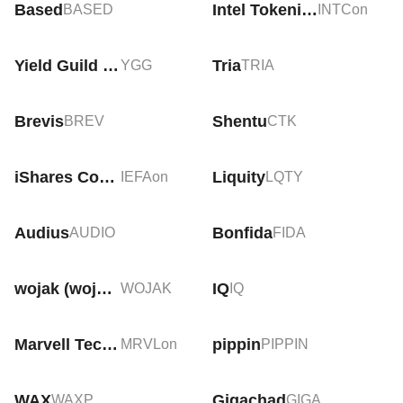
Based
Intel Tokenized Stock (Ondo)
BASED
INTCon
Yield Guild Games
Tria
YGG
TRIA
Brevis
Shentu
BREV
CTK
iShares Core MSCI EAFE Tokenized ETF (Ondo)
Liquity
IEFAon
LQTY
Audius
Bonfida
AUDIO
FIDA
wojak (wojakcto.com)
IQ
WOJAK
IQ
Marvell Technology Tokenized Stock (Ondo)
pippin
MRVLon
PIPPIN
WAX
Gigachad
WAXP
GIGA