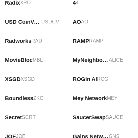
Radix
4
XRD
4
USD CoinVertible
AO
USDCV
AO
Radworks
RAMP
RAD
RAMP
MovieBloc
MyNeighborAlice
MBL
ALICE
XSGD
ROGin AI
XSGD
ROG
Boundless
Mey Network
ZKC
MEY
Secret
SaucerSwap
SCRT
SAUCE
JOE
Gains Network
JOE
GNS