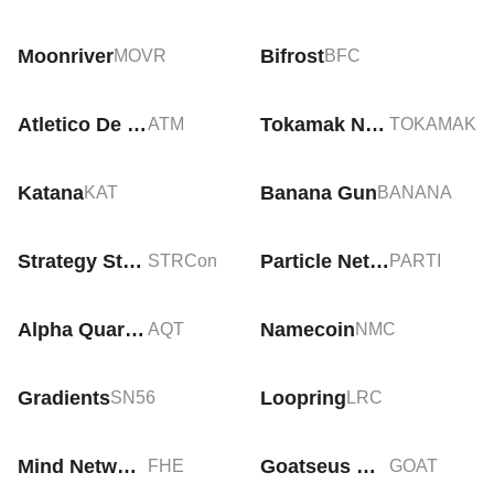
Moonriver
Bifrost
MOVR
BFC
Atletico De Madrid Fan Token
Tokamak Network
ATM
TOKAMAK
Katana
Banana Gun
KAT
BANANA
Strategy Stretch Preferred Tokenized Stock (Ondo)
Particle Network
STRCon
PARTI
Alpha Quark Token
Namecoin
AQT
NMC
Gradients
Loopring
SN56
LRC
Mind Network
Goatseus Maximus
FHE
GOAT