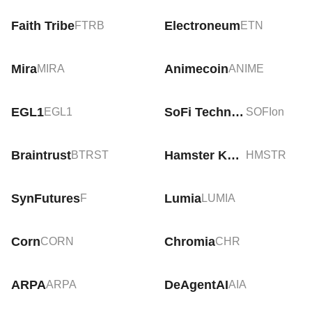
Faith Tribe
Electroneum
FTRB
ETN
Mira
Animecoin
MIRA
ANIME
EGL1
SoFi Technologies Tokenized Stock (Ondo)
EGL1
SOFIon
Braintrust
Hamster Kombat
BTRST
HMSTR
SynFutures
Lumia
F
LUMIA
Corn
Chromia
CORN
CHR
ARPA
DeAgentAI
ARPA
AIA