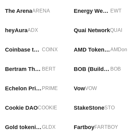
The Arena
Energy Web Token
ARENA
EWT
heyAura
Quai Network
ADX
QUAI
Coinbase tokenized stock (xStock)
AMD Tokenized Stock (Ondo)
COINX
AMDon
Bertram The Pomeranian
BOB (Build on Bitcoin)
BERT
BOB
Echelon Prime
Vow
PRIME
VOW
Cookie DAO
StakeStone
COOKIE
STO
Gold tokenized ETF (xStock)
Fartboy
GLDX
FARTBOY