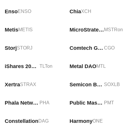
Enso
Chia
ENSO
XCH
Metis
MicroStrategy Tokenized Stock (Ondo)
METIS
MSTRon
Storj
Comtech Gold
STORJ
CGO
iShares 20+ Year Treasury Bond Tokenized ETF (Ondo)
Metal DAO
TLTon
MTL
Xertra
Semicon Bull 3X ETF Tokenized bStocks
STRAX
SOXLB
Phala Network
Public Masterpiece Token
PHA
PMT
Constellation
Harmony
DAG
ONE