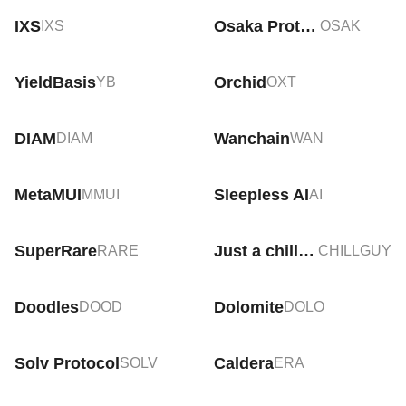
IXS
Osaka Protocol
IXS
OSAK
YieldBasis
Orchid
YB
OXT
DIAM
Wanchain
DIAM
WAN
MetaMUI
Sleepless AI
MMUI
AI
SuperRare
Just a chill guy
RARE
CHILLGUY
Doodles
Dolomite
DOOD
DOLO
Solv Protocol
Caldera
SOLV
ERA