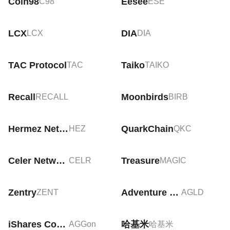
Coin98
Eesee
C98
ESE
LCX
DIA
LCX
DIA
TAC Protocol
Taiko
TAC
TAIKO
Recall
Moonbirds
RECALL
BIRB
Hermez Network
QuarkChain
HEZ
QKC
Celer Network
Treasure
CELR
MAGIC
Zentry
Adventure Gold
ZENT
AGLD
iShares Core US Aggregate Bond Tokenized ETF (Ondo)
哈基米
AGGon
哈基米