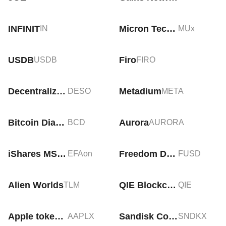
INFINIT
Micron Technology tokenized stock (xStock)
IN
MUx
USDB
Firo
USDB
FIRO
Decentralized Social
Metadium
DESO
META
Bitcoin Diamond
Aurora
BCD
AURORA
iShares MSCI EAFE Tokenized ETF (Ondo)
Freedom Dollar
EFAon
FUSD
Alien Worlds
QIE Blockchain
TLM
QIE
Apple tokenized stock (xStock)
Sandisk Corporation tokenized stock(xstock)
AAPLX
SNDKX