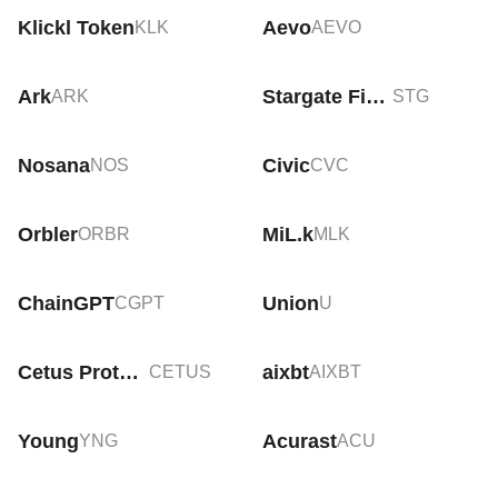
Klickl Token
Aevo
KLK
AEVO
Ark
Stargate Finance
ARK
STG
Nosana
Civic
NOS
CVC
Orbler
MiL.k
ORBR
MLK
ChainGPT
Union
CGPT
U
Cetus Protocol
aixbt
CETUS
AIXBT
Young
Acurast
YNG
ACU