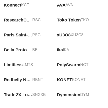
Konnect
AVA
KCT
AVA
ResearchCoin
Toko Token
RSC
TKO
Paris Saint-Germain Fan Token
xU3O8
PSG
XU3O8
Bella Protocol
Ika
BEL
IKA
Limitless
PolySwarm
LMTS
NCT
Redbelly Network
KONET
RBNT
KONET
Tradr 2X Long SNDK ETF Tokenized bStocks
Dymension
SNXXB
DYM