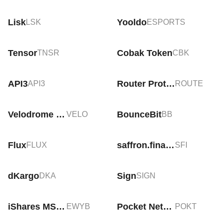
Lisk
Yooldo
LSK
ESPORTS
Tensor
Cobak Token
TNSR
CBK
API3
Router Protocol (Old)
API3
ROUTE
Velodrome Finance
BounceBit
VELO
BB
Flux
saffron.finance
FLUX
SFI
dKargo
Sign
DKA
SIGN
iShares MSCI South Korea ETF Tokenized bStocks
Pocket Network
EWYB
POKT