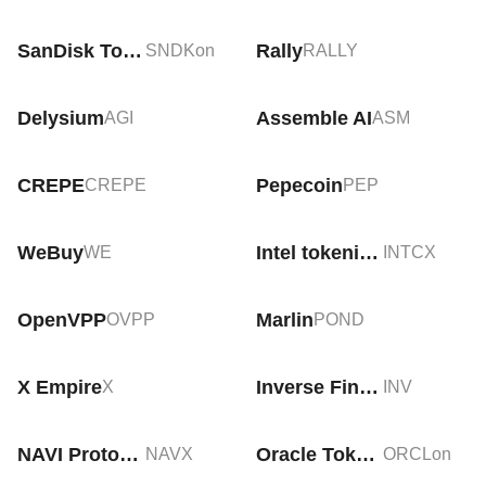
SanDisk Tokenized Stock (Ondo)
Rally
SNDKon
RALLY
Delysium
Assemble AI
AGI
ASM
CREPE
Pepecoin
CREPE
PEP
WeBuy
Intel tokenized stock (xStock)
WE
INTCX
OpenVPP
Marlin
OVPP
POND
X Empire
Inverse Finance
X
INV
NAVI Protocol
Oracle Tokenized Stock (Ondo)
NAVX
ORCLon