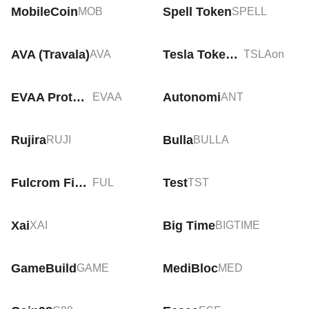
MobileCoin
Spell Token
MOB
SPELL
AVA (Travala)
Tesla Tokenized Stock (Ondo)
AVA
TSLAon
EVAA Protocol
Autonomi
EVAA
ANT
Rujira
Bulla
RUJI
BULLA
Fulcrom Finance
Test
FUL
TST
Xai
Big Time
XAI
BIGTIME
GameBuild
MediBloc
GAME
MED