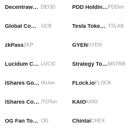
Decentrawood
PDD Holdings Tokenized Stock (Ondo)
DEOD
PDDon
Global Commercial Business
Tesla Tokenized bStocks
GCB
TSLAB
zkPass
GYEN
ZKP
GYEN
Lucidum Coin
Strategy Tokenized bStocks
LUCIC
MSTRB
iShares Gold Trust Tokenized ETF (Ondo)
FLock.io
IAUon
FLOCK
iShares Core S&P Total US Stock Market Tokenized ETF (Ondo)
KAIO
ITOTon
KAIO
OG Fan Token
Chintai
OG
CHEX