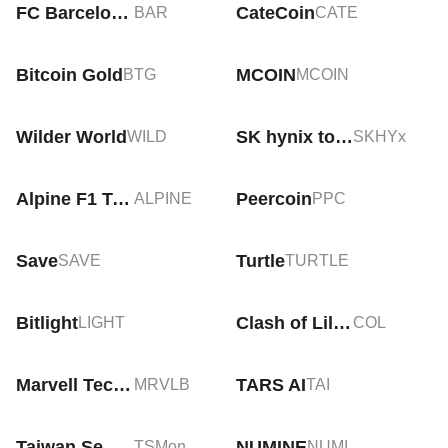
FC Barcelona Fan Token
CateCoin
BAR
CATE
Bitcoin Gold
MCOIN
BTG
MCOIN
Wilder World
SK hynix tokenized stock (xStock)
WILD
SKHYx
Alpine F1 Team Fan Token
Peercoin
ALPINE
PPC
Save
Turtle
SAVE
TURTLE
Bitlight
Clash of Lilliput
LIGHT
COL
Marvell Technology Tokenized bStocks
TARS AI
MRVLB
TAI
Taiwan Semiconductor Manufacturing Tokenized Stock (Ondo)
NUMINE
TSMon
NUMI