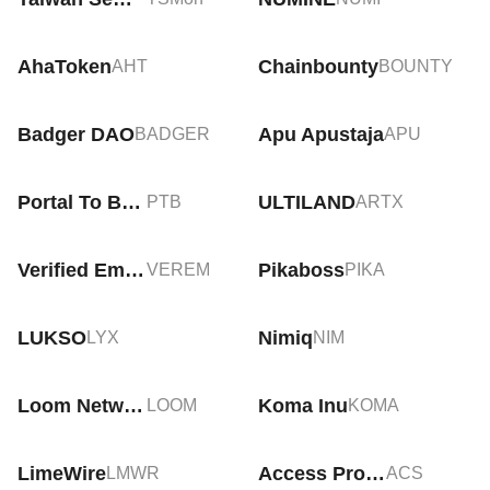
AhaToken
Chainbounty
AHT
BOUNTY
Badger DAO
Apu Apustaja
BADGER
APU
Portal To Bitcoin
ULTILAND
PTB
ARTX
Verified Emeralds
Pikaboss
VEREM
PIKA
LUKSO
Nimiq
LYX
NIM
Loom Network
Koma Inu
LOOM
KOMA
LimeWire
Access Protocol
LMWR
ACS