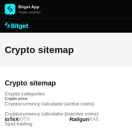
Bitget App
Trade smarter
Crypto sitemap
Crypto sitemap
Crypto categories
Crypto price
Cryptocurrency calculator (active coins)
Crypto price history
Cryptocurrency calculator (inactive coins)
IoTeX
Railgun
IOTX
RAIL
Crypto price prediction
Spot trading