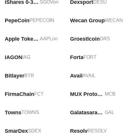
iShares 0-3 Month Treasury Bond Tokenized ETF (Ondo)
Dexsport
SGOVon
DESU
PepeCoin
Wecan Group
PEPECOIN
WECAN
Apple Tokenized Stock (Ondo)
Groestlcoin
AAPLon
GRS
IAGON
Forta
IAG
FORT
Bitlayer
Avail
BTR
AVAIL
FirmaChain
MUX Protocol
FCT
MCB
Towns
Galatasaray Fan Token
TOWNS
GAL
SmarDex
Resolv
SDEX
RESOLV