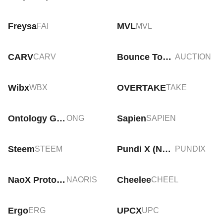
Freysa
MVL
FAI
MVL
CARV
Bounce Token
CARV
AUCTION
Wibx
OVERTAKE
WBX
TAKE
Ontology Gas
Sapien
ONG
SAPIEN
Steem
Pundi X (New)
STEEM
PUNDIX
NaoX Protocol
Cheelee
NAORIS
CHEEL
Ergo
UPCX
ERG
UPC