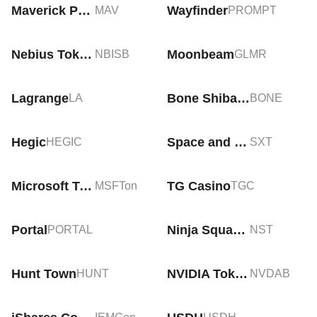
Maverick Protocol
Wayfinder
MAV
PROMPT
Nebius Tokenized bStocks
Moonbeam
NBISB
GLMR
Lagrange
Bone ShibaSwap
LA
BONE
Hegic
Space and Time
HEGIC
SXT
Microsoft Tokenized Stock (Ondo)
TG Casino
MSFTon
TGC
Portal
Ninja Squad Token
PORTAL
NST
Hunt Town
NVIDIA Tokenized bStocks
HUNT
NVDAB