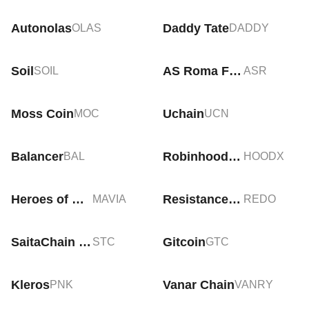
Autonolas
Daddy Tate
OLAS
DADDY
Soil
AS Roma Fan Token
SOIL
ASR
Moss Coin
Uchain
MOC
UCN
Balancer
Robinhood tokenized stock (xStock)
BAL
HOODX
Heroes of Mavia
Resistance Dog
MAVIA
REDO
SaitaChain Coin
Gitcoin
STC
GTC
Kleros
Vanar Chain
PNK
VANRY