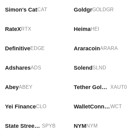
Simon's Cat
Goldgr
CAT
GOLDGR
RateX
Heima
RTX
HEI
Definitive
Araracoin
EDGE
ARARA
Adshares
Solend
ADS
SLND
Abey
Tether Gold Tokens
ABEY
XAUT0
Yei Finance
WalletConnect Token
CLO
WCT
State Street SPDR S&P 500 ETF Tokenized bStocks
NYM
SPYB
NYM