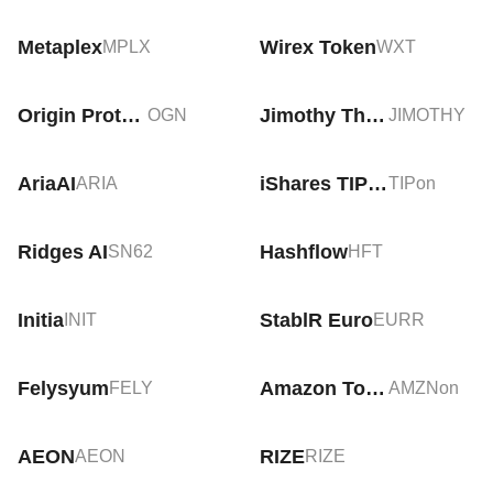
Metaplex
Wirex Token
MPLX
WXT
Origin Protocol
Jimothy The Raccoon
OGN
JIMOTHY
AriaAI
iShares TIPS Bond Tokenized ETF (Ondo)
ARIA
TIPon
Ridges AI
Hashflow
SN62
HFT
Initia
StablR Euro
INIT
EURR
Felysyum
Amazon Tokenized Stock (Ondo)
FELY
AMZNon
AEON
RIZE
AEON
RIZE