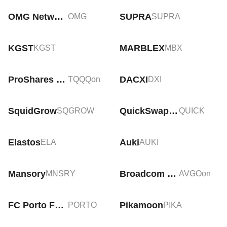
OMG Network
SUPRA
OMG
SUPRA
KGST
MARBLEX
KGST
MBX
ProShares UltraPro QQQ Tokenized Stock (Ondo)
DACXI
TQQQon
DXI
SquidGrow
QuickSwap [Old]
SQGROW
QUICK
Elastos
Auki
ELA
AUKI
Mansory
Broadcom Tokenized Stock (Ondo)
MNSRY
AVGOon
FC Porto Fan Token
Pikamoon
PORTO
PIKA