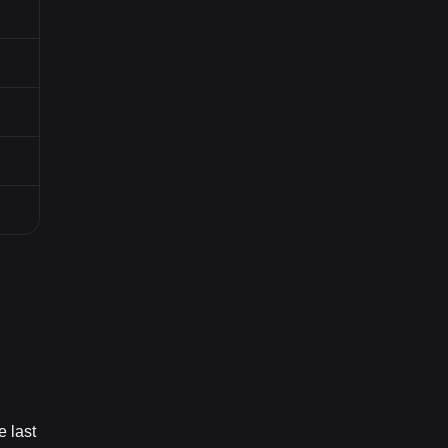
e last