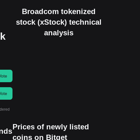
Broadcom tokenized
stock (xStock) technical
analysis
ck
Vote
Vote
idered
Prices of newly listed
ends
coins on Bitget