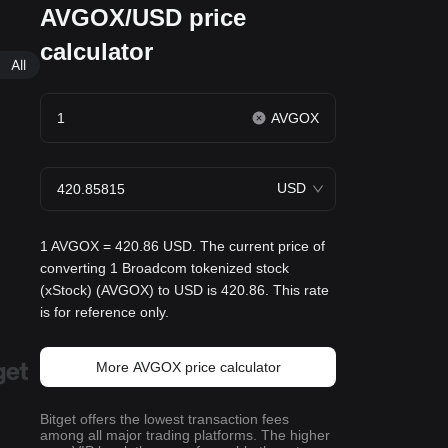
AVGOX/USD price
calculator
All
AVGOX
USD
1 AVGOX = 420.86 USD. The current price of
converting 1 Broadcom tokenized stock
(xStock) (AVGOX) to USD is 420.86. This rate
is for reference only.
More AVGOX price calculator
Bitget offers the lowest transaction fees
among all major trading platforms. The higher