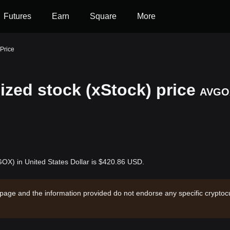
Futures
Earn
Square
More
Price
zed stock (xStock) price
AVGO
OX) in United States Dollar is $420.86 USD.
 page and the information provided do not endorse any specific cryptocu