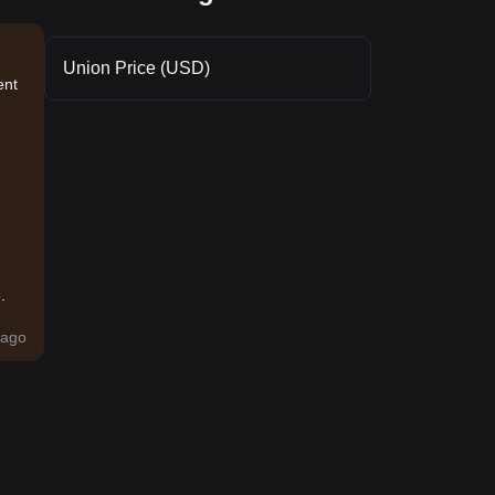
Union Price (USD)
ent
.
ago