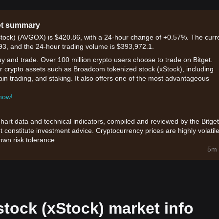
et summary
Stock) (AVGOX) is $420.86, with a 24-hour change of +0.57%. The curr
.93, and the 24-hour trading volume is $393,972.1.
uy and trade. Over 100 million crypto users choose to trade on Bitget.
or crypto assets such as Broadcom tokenized stock (xStock), including
hain trading, and staking. It also offers one of the most advantageous
 now!
chart data and technical indicators, compiled and reviewed by the Bitget
t constitute investment advice. Cryptocurrency prices are highly volatile
wn risk tolerance.
5m 
tock (xStock) market info