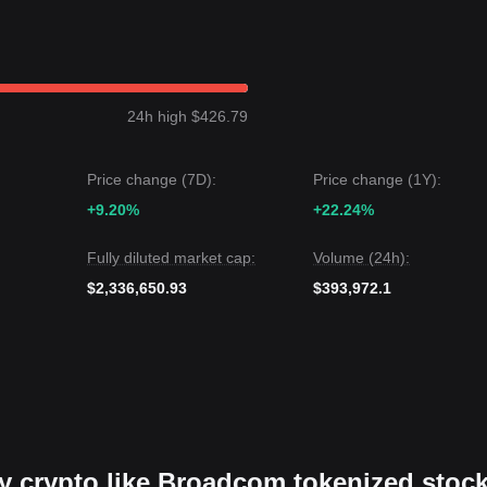
24h high $426.79
Price change (7D):
Price change (1Y):
+9.20%
+22.24%
Fully diluted market cap:
Volume (24h):
$2,336,650.93
$393,972.1
uy crypto like Broadcom tokenized stoc