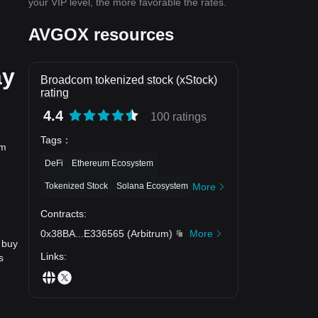
your VIP level, the more favorable the rates.
AVGOX resources
ay
Broadcom tokenized stock (xStock)
rating
4.4
100 ratings
Tags
：
om
DeFi
Ethereum Ecosystem
Tokenized Stock
Solana Ecosystem
More
？
Contracts
:
0x38BA
...
E336565
(
Arbitrum
)
More
 buy
Links
:
s