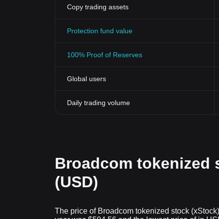
Copy trading assets
Protection fund value
100% Proof of Reserves
Global users
Daily trading volume
Broadcom tokenized s
(USD)
The price of Broadcom tokenized stock (xStock) 