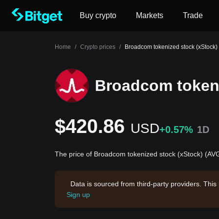
Buy crypto
Markets
Trade
Home
/
Crypto prices
/
Broadcom tokenized stock (xStock) 
Broadcom tokeni
$420.86
USD
+0.57%
1D
The price of Broadcom tokenized stock (xStock) (AVG
Data is sourced from third-party providers. This
Sign up