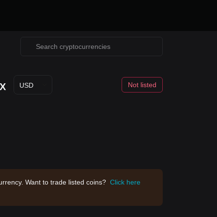
Not listed
X
USD
rrency. Want to trade listed coins?
Click here