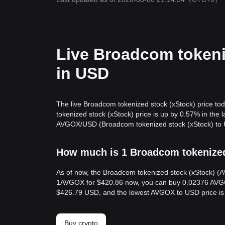
Live Broadcom tokeni
in USD
The live Broadcom tokenized stock (xStock) price t
tokenized stock (xStock) price is up by 0.57% in the
AVGOX/USD (Broadcom tokenized stock (xStock) to US
How much is 1 Broadcom tokenized 
As of now, the Broadcom tokenized stock (xStock) (A
1AVGOX for $420.86 now, you can buy 0.02376 AVGOX 
$426.79 USD, and the lowest AVGOX to USD price i
Buy crypto