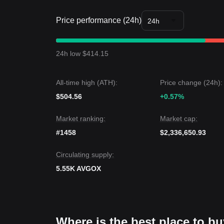
Price performance (24h)
24h
24h low $414.15
All-time high (ATH):
Price change (24h):
$504.56
+0.57%
Market ranking:
Market cap:
#1458
$2,336,650.93
Circulating supply:
5.55K AVGOX
Where is the best place to b