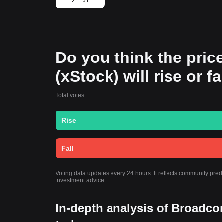
Do you think the pri
(xStock) will rise or f
Total votes:
Rise
Fall
Voting data updates every 24 hours. It reflects community pre
investment advice.
In-depth analysis of Broadco