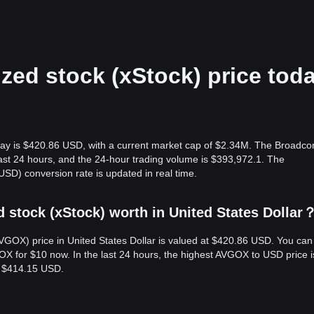
zed stock (xStock) price tod
oday is $420.86 USD, with a current market cap of $2.34M. The Broadc
 last 24 hours, and the 24-hour trading volume is $393,972.1. The
D) conversion rate is updated in real time.
stock (xStock) worth in United States Dollar
VGOX) price in United States Dollar is valued at $420.86 USD. You can
for $10 now. In the last 24 hours, the highest AVGOX to USD price i
s $414.15 USD.