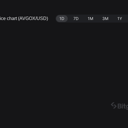
rice chart (AVGOX/USD)
1D
7D
1M
3M
1Y