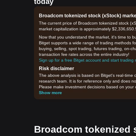
today
Broadcom tokenized stock (xStock) mark
The current price of Broadcom tokenized stock (x
market capitalization is approximately $2,336,650
Now that you understand the market, it's time to b
Bitget supports a wide range of trading methods f
buying, selling, spot trading, futures trading, on-c
transaction fee rates across the entire industry!
Sign up for a free Bitget account and start trading
Risk disclaimer
The above analysis is based on Bitget's real-time 
research team. It is for reference only and does no
Please make investment decisions based on your o
Show more
Broadcom tokenized s