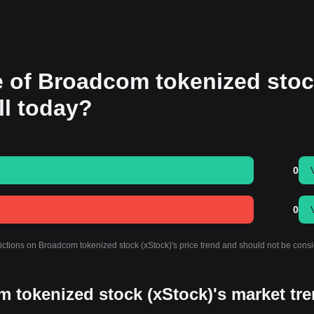
ce of Broadcom tokenized sto
all today?
0
0
dictions on Broadcom tokenized stock (xStock)'s price trend and should not be cons
m tokenized stock (xStock)'s market tr