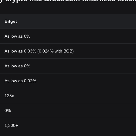
Bitget
As low as 0%
As low as 0.03% (0.024% with BGB)
As low as 0%
As low as 0.02%
125x
0%
1,300+