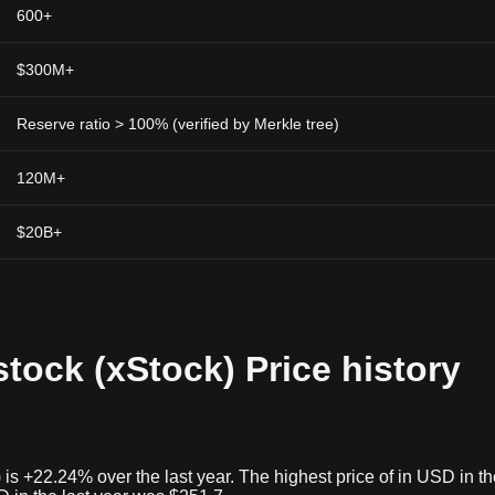
600+
$300M+
Reserve ratio > 100% (verified by Merkle tree)
120M+
$20B+
tock (xStock) Price history
is +22.24% over the last year. The highest price of in USD in th