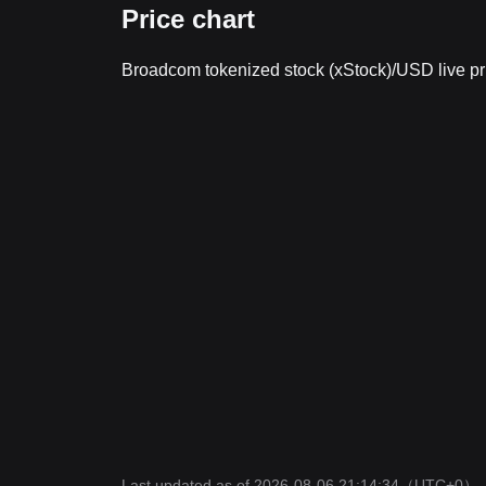
Price chart
Broadcom tokenized stock (xStock)/USD live p
Last updated as of 2026-08-06 21:14:34
（UTC+0）