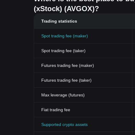
(xStock) (AVGOX)?
Trading statistics
Spot trading fee (maker)
Spot trading fee (taker)
Futures trading fee (maker)
Futures trading fee (taker)
Max leverage (futures)
Fiat trading fee
Supported crypto assets