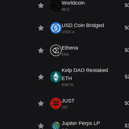
Worldcoin
$
WLD
USD Coin Bridged
$
USDC.e
Ethena
$
ENA
Kelp DAO Restaked
$
ETH
RSETH
JUST
$
JST
Jupiter Perps LP
$