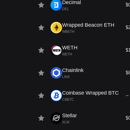
Decimal
$
DEL
Wrapped Beacon ETH
$
WBETH
WETH
$
WETH
Chainlink
$
LINK
Coinbase Wrapped BTC
--
CBBTC
Stellar
$
XLM