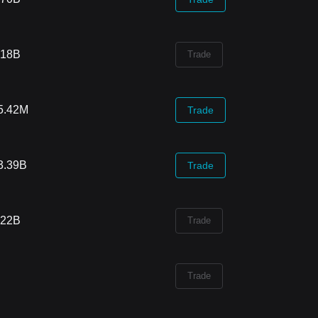
.18B
Trade
5.42M
Trade
3.39B
Trade
.22B
Trade
Trade