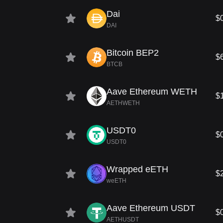
Dai
$
DAI
Bitcoin BEP2
$
BTCB
Aave Ethereum WETH
$
AETHWETH
USDT0
$
USDT0
Wrapped eETH
$
weETH
Aave Ethereum USDT
$
AETHUSDT