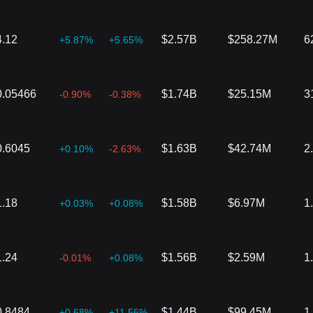
4.12
$2.57B
$258.27M
6
+5.87%
+5.65%
0.05466
$1.74B
$25.15M
3
-0.90%
-0.38%
0.6045
$1.63B
$42.74M
2
+0.10%
-2.63%
1.18
$1.58B
$6.97M
1
+0.03%
+0.08%
1.24
$1.56B
$2.59M
1
-0.01%
+0.08%
0.8484
$1.44B
$99.45M
1
+0.68%
+11.56%