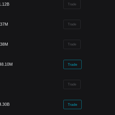
1.12B
Trade
.37M
Trade
.38M
Trade
48.10M
Trade
Trade
4.30B
Trade