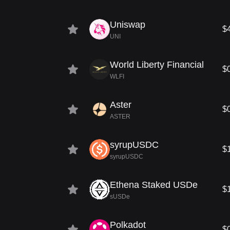
Uniswap
$
UNI
World Liberty Financial
$
WLFI
Aster
$
ASTER
syrupUSDC
$
syrupUSDC
Ethena Staked USDe
$
sUSDe
Polkadot
$