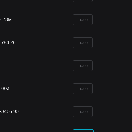
3.73M
Trade
1784.26
Trade
Trade
.78M
Trade
23406.90
Trade