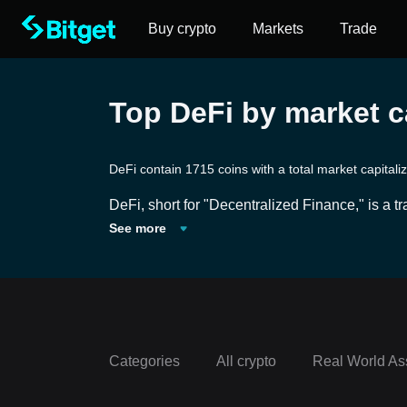
Buy crypto
Markets
Trade
Top DeFi by market ca
DeFi contain 1715 coins with a total market capital
DeFi, short for "Decentralized Finance," is a 
pon traditional financial systems and services 
See more
ms offer a range of financial tools and service
ese open-source protocols aim to democratize ac
ng the need for intermediaries. However, as wit
e due diligence and caution.
Categories
All crypto
Real World As