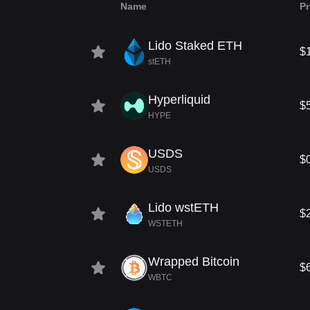
Name
Pr
Lido Staked ETH
$
stETH
Hyperliquid
$
HYPE
USDS
$
USDS
Lido wstETH
$
WSTETH
Wrapped Bitcoin
$
WBTC