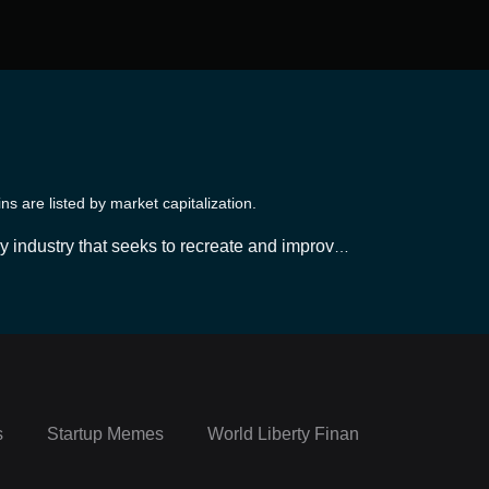
 are listed by market capitalization.
y industry that seeks to recreate and improve u
in technology, primarily Ethereum, DeFi platfor
, which are operated through smart contracts. Th
d often greater yield potential, while minimizi
lenges, making it important for users to exercis
s
Startup Memes
World Liberty Financial Portfolio