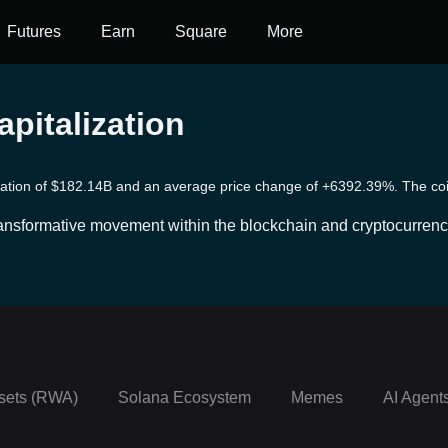
Futures
Earn
Square
More
pitalization
ization of $182.14B and an average price change of +6392.39%. The coins
transformative movement within the blockchain and cryptocurrenc
without relying on centralized institutions. Leveraging blockcha
s, including lending, borrowing, trading, yield farming and more
cess to financial services, offering transparency, inclusivity, an
h any technology, DeFi also comes with its set of risks and chal
sets (RWA)
Solana Ecosystem
Memes
AI Agent