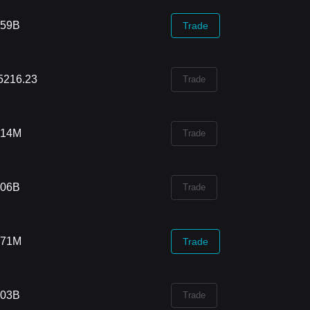
.59B
Trade
5216.23
Trade
.14M
Trade
.06B
Trade
.71M
Trade
.03B
Trade