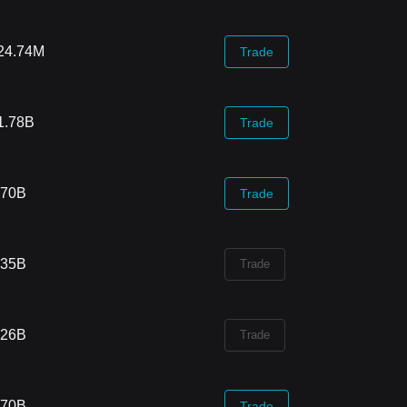
24.74M
Trade
1.78B
Trade
.70B
Trade
.35B
Trade
.26B
Trade
.70B
Trade