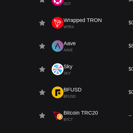
DOT
Wrapped TRON
$
WTRX
Aave
$
AAVE
Sky
$
SKY
BFUSD
$
BFUSD
Bitcoin TRC20
--
BTCT