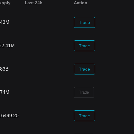
upply
Last 24h
Action
.43M
Trade
52.41M
Trade
.83B
Trade
.74M
Trade
16499.20
Trade