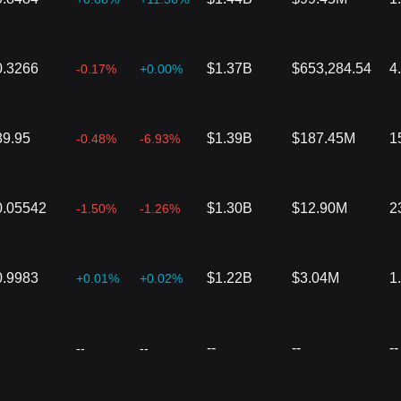
0.3266
$1.37B
$653,284.54
4
-0.17%
+0.00%
89.95
$1.39B
$187.45M
1
-0.48%
-6.93%
0.05542
$1.30B
$12.90M
2
-1.50%
-1.26%
0.9983
$1.22B
$3.04M
1
+0.01%
+0.02%
--
--
--
--
--