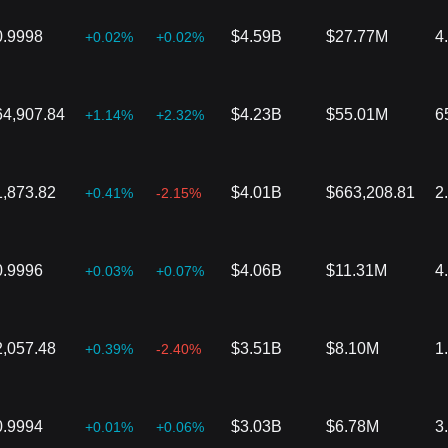
0.9998
$4.59B
$27.77M
4
+0.02%
+0.02%
64,907.84
$4.23B
$55.01M
6
+1.14%
+2.32%
1,873.82
$4.01B
$663,208.81
2
+0.41%
-2.15%
0.9996
$4.06B
$11.31M
4
+0.03%
+0.07%
2,057.48
$3.51B
$8.10M
1
+0.39%
-2.40%
0.9994
$3.03B
$6.78M
3
+0.01%
+0.06%