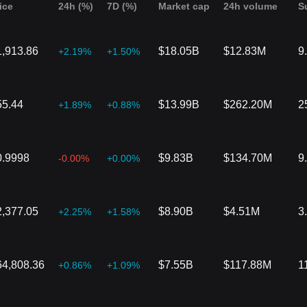
ice
24h (%)
7D (%)
Market cap
24h volume
S
1,913.86
$18.05B
$12.83M
9
+2.19%
+1.50%
55.44
$13.99B
$262.20M
2
+1.89%
+0.88%
0.9998
$9.83B
$134.70M
9
-0.00%
+0.00%
2,377.05
$8.90B
$4.51M
3
+2.25%
+1.58%
64,808.36
$7.55B
$117.88M
1
+0.86%
+1.09%