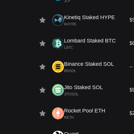
JLP
Kinetiq Staked HYPE
$
KHYPE
Lombard Staked BTC
$
LBTC
Binance Staked SOL
--
BNSOL
Jito Staked SOL
$
JITOSOL
Rocket Pool ETH
$
RETH