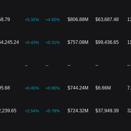
58.79
$806.88M
$63,687.48
1
+5.32%
+4.92%
64,245.24
$757.08M
$99,436.65
1
+0.43%
+0.31%
--
--
--
--
--
95.68
$744.24M
$6.66M
7
+0.45%
+0.80%
2,239.65
$724.32M
$37,949.39
3
+2.54%
+0.78%