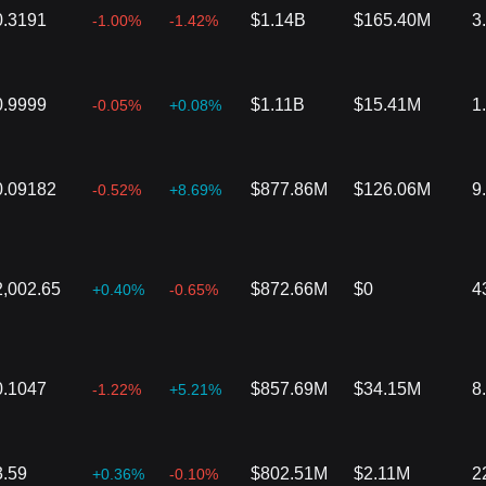
0.3191
$1.14B
$165.40M
3
-1.00%
-1.42%
0.9999
$1.11B
$15.41M
1
-0.05%
+0.08%
0.09182
$877.86M
$126.06M
9
-0.52%
+8.69%
2,002.65
$872.66M
$0
4
+0.40%
-0.65%
0.1047
$857.69M
$34.15M
8
-1.22%
+5.21%
3.59
$802.51M
$2.11M
2
+0.36%
-0.10%