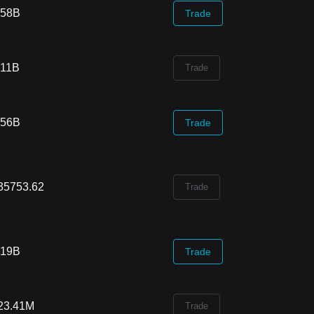
.58B
Trade
.11B
Trade
.56B
Trade
35753.62
Trade
.19B
Trade
23.41M
Trade