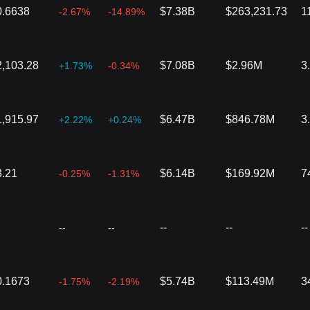
0.6638
$7.38B
$263,231.73
1
-2.67%
-14.89%
2,103.28
$7.08B
$2.96M
3
+1.73%
-0.34%
1,915.97
$6.47B
$846.78M
3
+2.22%
+0.24%
8.21
$6.14B
$169.92M
7
-0.25%
-1.31%
--
--
--
--
--
0.1673
$5.74B
$113.49M
3
-1.75%
-2.19%