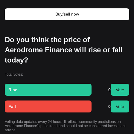
Buy/sell now
Do you think the price of
Aerodrome Finance will rise or fall
today?
Total votes:
Rise
0
Vote
Fall
0
Vote
Voting data updates every 24 hours. It reflects community predictions on
Aerodrome Finance's price trend and should not be considered investment
advice.