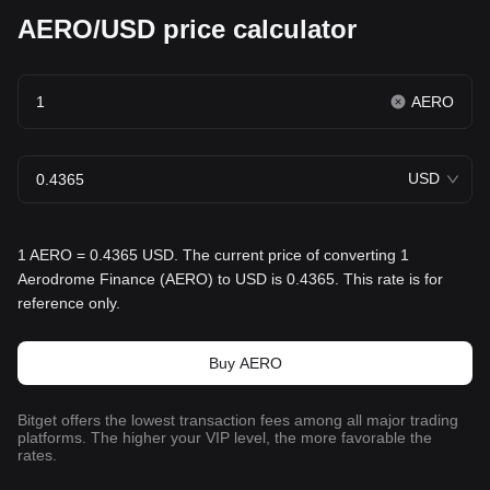
AERO/USD price calculator
AERO
USD
1 AERO = 0.4365 USD. The current price of converting 1
Aerodrome Finance (AERO) to USD is 0.4365. This rate is for
reference only.
Buy AERO
Bitget offers the lowest transaction fees among all major trading
platforms. The higher your VIP level, the more favorable the
rates.