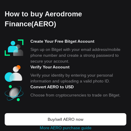
How to buy Aerodrome
Finance(AERO)
Create Your Free Bitget Account
Sign up on Bitget with your email address/mobile
phone number and create a strong password to
secure your account.
Verify Your Account
Verify your identity by entering your personal
information and uploading a valid photo ID.
Convert AERO to USD
Choose from cryptocurrencies to trade on Bitget.
Buy/sell AERO now
More AERO purchase guide