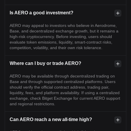
Is AERO a good investment?
AERO may appeal to investors who believe in Aerodrome,
Base, and decentralized exchange growth, but it remains a
high-risk cryptocurrency. Before investing, users should
evaluate token emissions, liquidity, smart-contract risks,
competition, volatility, and their own risk tolerance.
Where can I buy or trade AERO?
AERO may be available through decentralized trading on
Base and through supported centralized platforms. Users
should verify the official contract address, trading pair,
liquidity, fees, and platform availability. If using a centralized
exchange, check Bitget Exchange for current AERO support
and regional restrictions.
Can AERO reach a new all-time high?