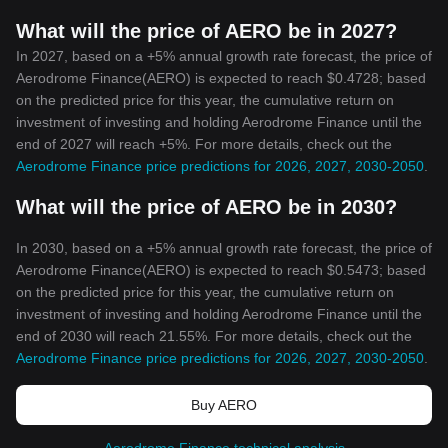
What will the price of AERO be in 2027?
In 2027, based on a +5% annual growth rate forecast, the price of
Aerodrome Finance(AERO) is expected to reach $0.4728; based
on the predicted price for this year, the cumulative return on
investment of investing and holding Aerodrome Finance until the
end of 2027 will reach +5%. For more details, check out the
Aerodrome Finance price predictions for 2026, 2027, 2030-2050
.
What will the price of AERO be in 2030?
In 2030, based on a +5% annual growth rate forecast, the price of
Aerodrome Finance(AERO) is expected to reach $0.5473; based
on the predicted price for this year, the cumulative return on
investment of investing and holding Aerodrome Finance until the
end of 2030 will reach 21.55%. For more details, check out the
Aerodrome Finance price predictions for 2026, 2027, 2030-2050
.
Buy AERO