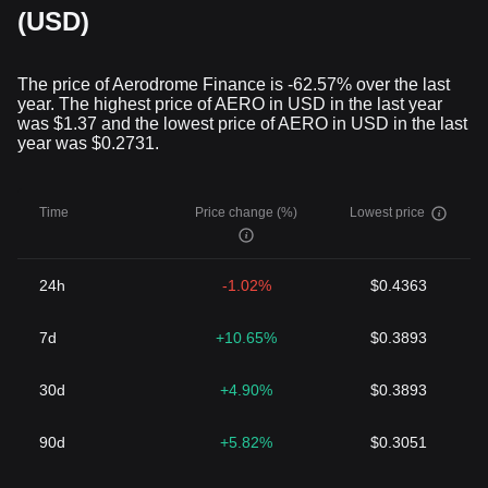
(USD)
The price of Aerodrome Finance is -62.57% over the last
year. The highest price of AERO in USD in the last year
was $1.37 and the lowest price of AERO in USD in the last
year was $0.2731.
Time
Price change (%)
Lowest price
24h
-1.02%
$0.4363
7d
+10.65%
$0.3893
30d
+4.90%
$0.3893
90d
+5.82%
$0.3051