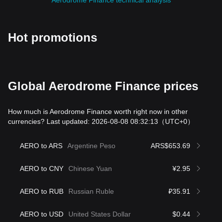
Aerodrome Finance technical analysis
Hot promotions
Global Aerodrome Finance prices
How much is Aerodrome Finance worth right now in other
currencies? Last updated: 2026-08-08 08:32:13
（UTC+0）
AERO to ARS
Argentine Peso
ARS$653.69
AERO to CNY
Chinese Yuan
¥2.95
AERO to RUB
Russian Ruble
₽35.91
AERO to USD
United States Dollar
$0.44