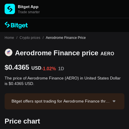
Bitget App
Trade smarter
Home
/
Crypto prices
/
Aerodrome Finance Price
Aerodrome Finance price
AERO
$0.4365
USD
-1.02%
1D
The price of Aerodrome Finance (AERO) in United States Dollar
is $0.4365 USD.
Bitget offers spot trading for Aerodrome Finance throu
gh the AERO/USDT trading pair. The current price of
AERO/USDT is 0.4364, with a 24-hour trading volume
Price chart
of $78,148.81. Aerodrome Finance has a market capit
alization of -- and a circulating supply of --. Data sourc