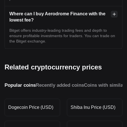
Where can I buy Aerodrome Finance with the
lowest fee?
Bitget offers industry-leading trading fees and depth to
ensure profitable investments for traders. You can trade on
the Bitget exchange.
Related cryptocurrency prices
Popular coins
Recently added coins
Coins with similar
Dogecoin Price (USD)
Shiba Inu Price (USD)