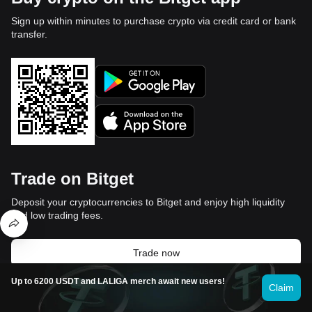
Sign up within minutes to purchase crypto via credit card or bank
transfer.
Trade on Bitget
Deposit your cryptocurrencies to Bitget and enjoy high liquidity
and low trading fees.
Trade now
Up to 6200 USDT and LALIGA merch await new users!
Claim
Video section — quick verification,