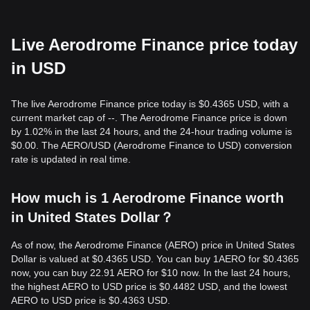
Live Aerodrome Finance price today
in USD
The live Aerodrome Finance price today is $0.4365 USD, with a
current market cap of --. The Aerodrome Finance price is down
by 1.02% in the last 24 hours, and the 24-hour trading volume is
$0.00. The AERO/USD (Aerodrome Finance to USD) conversion
rate is updated in real time.
How much is 1 Aerodrome Finance worth
in United States Dollar？
As of now, the Aerodrome Finance (AERO) price in United States
Dollar is valued at $0.4365 USD. You can buy 1AERO for $0.4365
now, you can buy 22.91 AERO for $10 now. In the last 24 hours,
the highest AERO to USD price is $0.4482 USD, and the lowest
AERO to USD price is $0.4363 USD.