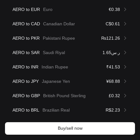
AERO to EUR
Euro
€0.38
AERO to CAD
Canadian Dollar
C$0.61
AERO to PKR
Pakistani Rupee
₨121.26
AERO to SAR
Saudi Riyal
ر.س1.65
AERO to INR
Indian Rupee
₹41.53
AERO to JPY
Japanese Yen
¥68.88
AERO to GBP
British Pound Sterling
£0.32
AERO to BRL
Brazilian Real
R$2.23
Buy/sell now