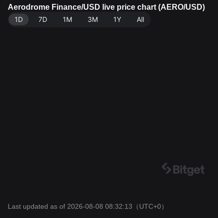
e: Bitget Exchange. Last updated: 2026-08-08 08:32:1
Aerodrome Finance/USD live price chart (AERO/USD)
3.
1D
7D
1M
3M
1Y
All
Last updated as of 2026-08-08 08:32:13
（UTC+0）