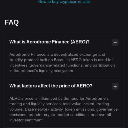
How to buy cryptocurrencies
FAQ
What is Aerodrome Finance (AERO)?
Aerodrome Finance is a decentralized exchange and
liquidity protocol built on Base. Its AERO token is used for
incentives, governance-related functions, and participation
in the protocol’s liquidity ecosystem.
What factors affect the price of AERO?
AERO’s price is influenced by demand for Aerodrome’s
trading and liquidity services, total value locked, trading
volume, Base network activity, token emissions, governance
decisions, broader crypto-market conditions, and overall
investor sentiment.