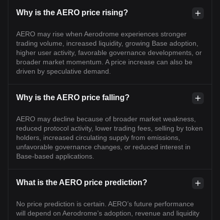
Why is the AERO price rising?
AERO may rise when Aerodrome experiences stronger
trading volume, increased liquidity, growing Base adoption,
higher user activity, favorable governance developments, or
broader market momentum. A price increase can also be
driven by speculative demand.
Why is the AERO price falling?
AERO may decline because of broader market weakness,
reduced protocol activity, lower trading fees, selling by token
holders, increased circulating supply from emissions,
unfavorable governance changes, or reduced interest in
Base-based applications.
What is the AERO price prediction?
No price prediction is certain. AERO’s future performance
will depend on Aerodrome’s adoption, revenue and liquidity