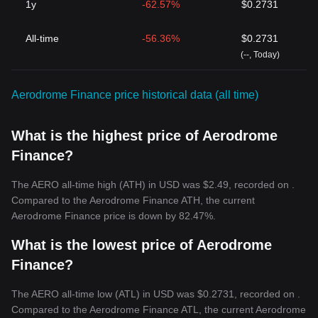
1y
-62.57%
$0.2731
All-time
-56.36%
$0.2731
(--, Today)
Aerodrome Finance price historical data (all time)
What is the highest price of Aerodrome
Finance?
The AERO all-time high (ATH) in USD was $2.49, recorded on .
Compared to the Aerodrome Finance ATH, the current
Aerodrome Finance price is down by 82.47%.
What is the lowest price of Aerodrome
Finance?
The AERO all-time low (ATL) in USD was $0.2731, recorded on .
Compared to the Aerodrome Finance ATL, the current Aerodrome