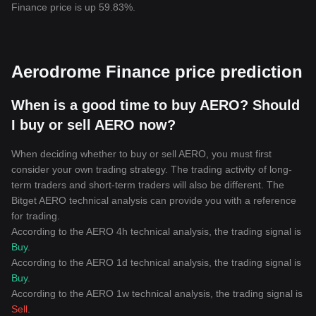
Finance price is up 59.83%.
Aerodrome Finance price prediction
When is a good time to buy AERO? Should
I buy or sell AERO now?
When deciding whether to buy or sell AERO, you must first
consider your own trading strategy. The trading activity of long-
term traders and short-term traders will also be different. The
Bitget AERO technical analysis can provide you with a reference
for trading.
According to the AERO 4h technical analysis, the trading signal is
Buy
.
According to the AERO 1d technical analysis, the trading signal is
Buy
.
According to the AERO 1w technical analysis, the trading signal is
Sell
.