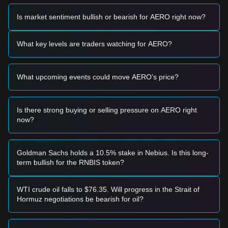
Based on the current technical structure and market
momentum, the following trading strategies are provided for
Is market sentiment bullish or bearish for AERO right now?
reference:
Potential Buy Zone
• If the AERO price approaches the
$1.15 - $1.20
support
What key levels are traders watching for AERO?
zone and shows signs of a bounce, it may present a short-
term buying opportunity.
• If the price breaks above the
$1.38
resistance level with a
What upcoming events could move AERO's price?
significant increase in trading volume, it could confirm the
start of a new upward trend.
Risk Scenario
• If the AERO price falls below the
$1.10
mark, the market
Is there strong buying or selling pressure on AERO right
may enter a deeper correction phase, potentially testing
now?
lower liquidity levels.
Buy Strategy
Based on the current market structure, analysts suggest the
Goldman Sachs holds a 10.5% stake in Nebius. Is this long-
following strategies:
term bullish for the RNBIS token?
Conservative Investors
• Wait for the price to successfully retest and hold the
$1.38
resistance level as new support before entering a position.
WTI crude oil falls to $76.35. Will progress in the Strait of
• Alternatively, consider accumulating in small batches if the
Hormuz negotiations be bearish for oil?
price dips toward the
$1.15
support area.
Trend Investors
• If the price breaks the
$1.38
resistance, a trend-following