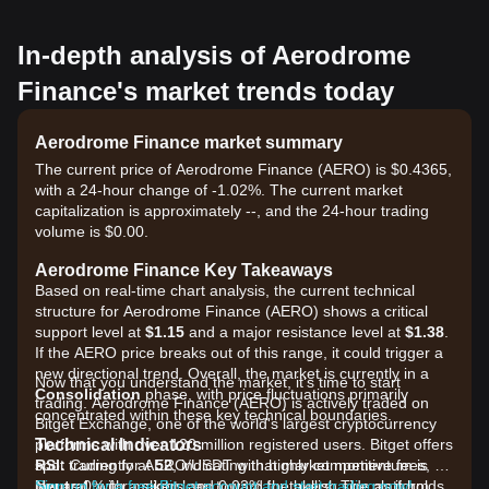
In-depth analysis of Aerodrome
Finance's market trends today
Aerodrome Finance market summary
The current price of Aerodrome Finance (AERO) is $0.4365,
with a 24-hour change of -1.02%. The current market
capitalization is approximately --, and the 24-hour trading
volume is $0.00.
Aerodrome Finance Key Takeaways
Based on real-time chart analysis, the current technical
structure for Aerodrome Finance (AERO) shows a critical
support level at
$1.15
and a major resistance level at
$1.38
.
If the AERO price breaks out of this range, it could trigger a
new directional trend. Overall, the market is currently in a
Now that you understand the market, it's time to start
Consolidation
phase, with price fluctuations primarily
trading. Aerodrome Finance (AERO) is actively traded on
concentrated within these key technical boundaries.
Bitget Exchange, one of the world's largest cryptocurrency
Technical Indicators
platforms with over 120 million registered users. Bitget offers
RSI:
spot trading for AERO/USDT with highly competitive fees, as
Currently at
52
, indicating that market momentum is
Neutral
low as 0% for makers and 0.03% for takers. The platform
Sign up for a free Bitget account and start trading now!
, with a slight lean toward the bullish side as it holds