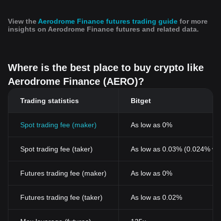
developments in blockchain technology, and the impact of
external economic factors. As such, the price of Aerodrome
View the
Aerodrome Finance futures trading guide
for more
Finance is a reflection of its utility, security, and the perceived
insights on Aerodrome Finance futures and related data.
value within the wider cryptocurrency market, making it a key
subject for investors seeking to understand the pulse of the
crypto economy.
For those interested in investing or trading Aerodrome Finance,
Where is the best place to buy crypto like
one might wonder: Where to buy AERO? You can purchase
Aerodrome Finance (AERO)?
AERO on leading exchanges, such as Bitget, which offers a
secure and user-friendly platform for cryptocurrency enthusiasts.
Trading statistics
Bitget
Spot trading fee (maker)
As low as 0%
Spot trading fee (taker)
As low as 0.03% (0.024% wi
Futures trading fee (maker)
As low as 0%
Futures trading fee (taker)
As low as 0.02%