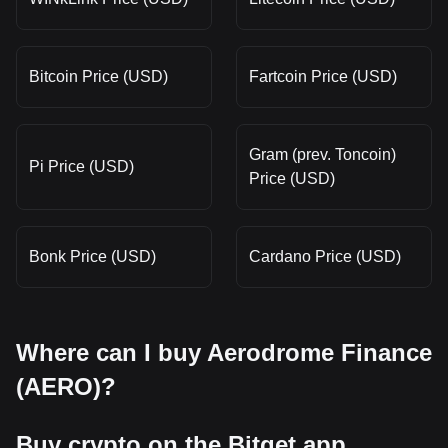
Bitcoin Price (USD)
Fartcoin Price (USD)
Gram (prev. Toncoin)
Pi Price (USD)
Price (USD)
Bonk Price (USD)
Cardano Price (USD)
Where can I buy Aerodrome Finance
(AERO)?
Buy crypto on the Bitget app