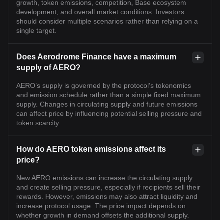
growth, token emissions, competition, Base ecosystem
development, and overall market conditions. Investors
should consider multiple scenarios rather than relying on a
single target.
Does Aerodrome Finance have a maximum
supply of AERO?
AERO’s supply is governed by the protocol’s tokenomics
and emission schedule rather than a simple fixed maximum
supply. Changes in circulating supply and future emissions
can affect price by influencing potential selling pressure and
token scarcity.
How do AERO token emissions affect its
price?
New AERO emissions can increase the circulating supply
and create selling pressure, especially if recipients sell their
rewards. However, emissions may also attract liquidity and
increase protocol usage. The price impact depends on
whether growth in demand offsets the additional supply.