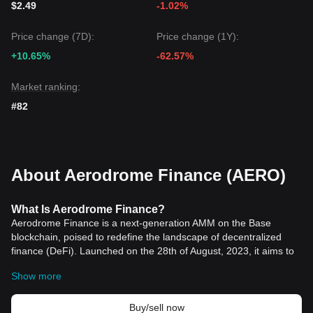
$2.49
-1.02%
Bullish
as long as the price stays above the
$1.15
key
support level.
Price change (7D):
Price change (1Y):
+10.65%
-62.57%
Market ranking:
#82
About Aerodrome Finance (AERO)
What Is Aerodrome Finance?
Aerodrome Finance is a next-generation AMM on the Base
blockchain, poised to redefine the landscape of decentralized
finance (DeFi). Launched on the 28th of August, 2023, it aims to
become Base's central liquidity hub by leveraging a sophisticated
Show more
liquidity incentive engine, a vote-lock governance model, and a
user-friendly interface. Drawing from the advancements of
Velodrome V2, Aerodrome represents a significant evolution in
Buy/sell now