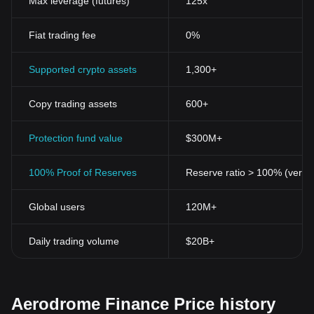
Max leverage (futures)
125x
Fiat trading fee
0%
Supported crypto assets
1,300+
Copy trading assets
600+
Protection fund value
$300M+
100% Proof of Reserves
Reserve ratio > 100% (verifi
Global users
120M+
Daily trading volume
$20B+
Aerodrome Finance Price history