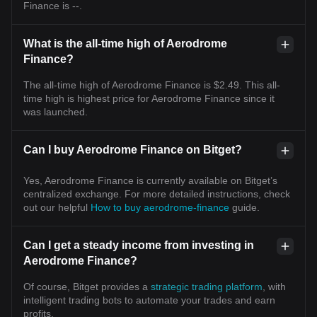
Finance is --.
What is the all-time high of Aerodrome
Finance?
The all-time high of Aerodrome Finance is $2.49. This all-
time high is highest price for Aerodrome Finance since it
was launched.
Can I buy Aerodrome Finance on Bitget?
Yes, Aerodrome Finance is currently available on Bitget’s
centralized exchange. For more detailed instructions, check
out our helpful
How to buy aerodrome-finance
guide.
Can I get a steady income from investing in
Aerodrome Finance?
Of course, Bitget provides a
strategic trading platform
, with
intelligent trading bots to automate your trades and earn
profits.