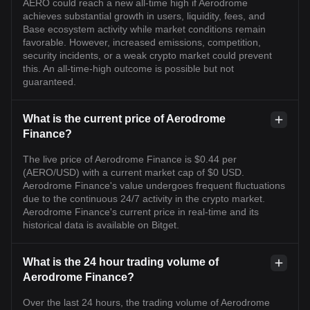
AERO could reach a new all-time high if Aerodrome
achieves substantial growth in users, liquidity, fees, and
Base ecosystem activity while market conditions remain
favorable. However, increased emissions, competition,
security incidents, or a weak crypto market could prevent
this. An all-time-high outcome is possible but not
guaranteed.
What is the current price of Aerodrome
Finance?
The live price of Aerodrome Finance is $0.44 per
(AERO/USD) with a current market cap of $0 USD.
Aerodrome Finance's value undergoes frequent fluctuations
due to the continuous 24/7 activity in the crypto market.
Aerodrome Finance's current price in real-time and its
historical data is available on Bitget.
What is the 24 hour trading volume of
Aerodrome Finance?
Over the last 24 hours, the trading volume of Aerodrome