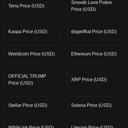
Smooth Love Potion
Terra Price (USD)
Price (USD)
Kaspa Price (USD)
dogwifhat Price (USD)
Worldcoin Price (USD)
Ethereum Price (USD)
OFFICIAL TRUMP
XRP Price (USD)
Price (USD)
Stellar Price (USD)
Solana Price (USD)
WINkLink Price (USD)
Litecoin Price (USD)