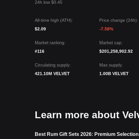
24h low $0.45
All-time high (ATH):
Price change (24h):
$2.09
-7.58%
Market ranking:
Market cap:
#116
$201,258,902.92
Circulating supply:
Max supply:
421.10M VELVET
1.00B VELVET
Learn more about Vel
Best Rum Gift Sets 2026: Premium Selection