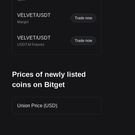
VELVET/USDT
Trade now
Margin
VELVET/USDT
Trade now
USDT-M Futures
Prices of newly listed
coins on Bitget
Union Price (USD)