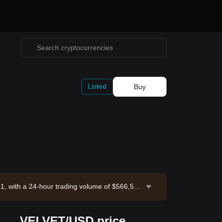
Listed
Buy
61, with a 24-hour trading volume of $566,53
Bitget Exchange. Last updated: 2026-08-06 1
VELVET/USD price