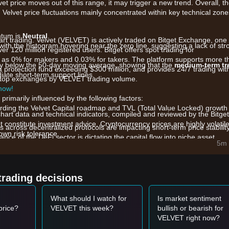
lvet price moves out of this range, it may trigger a new trend. Overall, t
 Velvet price fluctuations mainly concentrated within key technical zone
ntum is
Neutral
.
art trading. Velvet (VELVET) is actively traded on Bitget Exchange, one 
with the histogram hovering near the zero line, suggesting a lack of str
er 120 million registered users. Bitget offers spot trading for
 as 0% for makers and 0.03% for takers. The platform supports more t
htly below the 50-day moving average, showing that the
medium-term tr
a protection fund exceeding $300 million, and provides 24/7 trading wit
iate short-term support lines.
he top exchanges by VELVET trading volume.
 now!
primarily influenced by the following factors:
ding the Velvet Capital roadmap and TVL (Total Value Locked) growth
chart data and technical indicators, compiled and reviewed by the Bitget
t constitute investment advice. Cryptocurrency prices are highly volatile
ls across decentralized protocols are impacting short-term price stability
wn risk tolerance.
nce of the DeFi sector is dictating the capital flow into niche asset
5m 
trading decisions
65
range and shows signs of a rebound, it may form a short-term buyi
What should I watch for
Is market sentiment
ed by an increase in trading volume, it may confirm a new upward tr
price?
VELVET this week?
bullish or bearish for
VELVET right now?
may enter a deeper short-term adjustment phase.