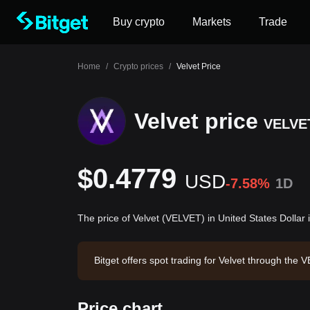
Buy crypto
Markets
Trade
Home
/
Crypto prices
/
Velvet Price
Velvet price
VELVE
$0.4779
USD
-7.58%
1D
The price of Velvet (VELVET) in United States Dollar
Bitget offers spot trading for Velvet through th
4.41. Velvet has a market capitalization of $201
6:46:56.
Price chart