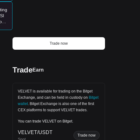
candle.$QUID Short-Term Outlook Bullish
Scenario If VELVET closes above
ting
$0.5445 with stronger volume, the next
SI
technical target could be around $0.60 –
ood
$0.66. Bearish Scenario If buyers fail to
ket?
hold momentum, the price may revisit
$0.48 – $0.45 before attempting another
recovery. Investors Takeaway The
market always rewards patience more
Trade now
than excitement. A confirmed breakout
backed by volume is far more reliable
than buying purely because today's
candle looks strong.
Trade
Earn
 the
VELVET is available for trading on the
Bitget
Exchange
, and can be held in custody on
Bitget
wallet
.
Bitget Exchange
is also one of the first
CEX platforms to support VELVET trades.
You can trade VELVET on Bitget.
main
VELVET/USDT
Trade now
Spot