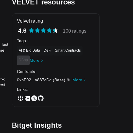
VELVET resources
Velvet rating
4.6
100 ratings
Tags
：
 last
me.
AI & Big Data
DeFi
Smart Contracts
DApp
More
Contracts
:
ow,
0xbF92
...
a887cDd
(
Base
)
More
est
Links
:
Bitget Insights