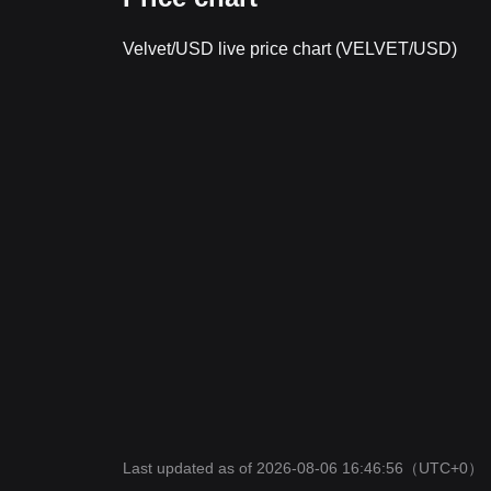
Velvet/USD live price chart (VELVET/USD)
Last updated as of 2026-08-06 16:46:56
（UTC+0）