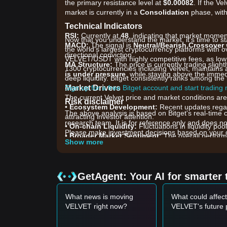
the primary resistance level at
$0.00082
. If the Ve
market is currently in a
Consolidation
phase, with
Technical Indicators
RSI:
Currently at
48
, indicating that market mome
Now that you understand the market, it's time to st
MACD:
The signal is
Neutral/Bearish Crossover
the world's largest cryptocurrency platforms with ov
directional conviction.
VELVET/USDT with highly competitive fees, as low
MA Structure:
The price is currently trading slig
1300 cryptocurrencies including Velvet, maintains 
is under pressure
, while staying above the immed
deep liquidity. Bitget consistently ranks among t
Market Drivers
Sign up for a free Bitget account and start trading
The current Velvet price and market conditions are 
Risk disclaimer
•
Ecosystem Development:
Recent updates regar
The above analysis is based on Bitget's real-time 
attracting investor attention.
research team. It is for reference only and does no
•
On-chain Liquidity:
Fluctuations in liquidity poo
Please make investment decisions based on your o
•
Broader Market Sentiment:
The overall performa
Show more
management protocols like Velvet.
Trading Signals
Potential Buy Zone
GetAgent: Your AI for smarter 
• If Velvet price approaches the
$0.00062 - $0.000
opportunity.
What news is moving
What could affect
• If Velvet price breaks through
$0.00082
accompani
VELVET right now?
VELVET's future 
Risk Scenario
• If Velvet price falls below
$0.00060
, the market 