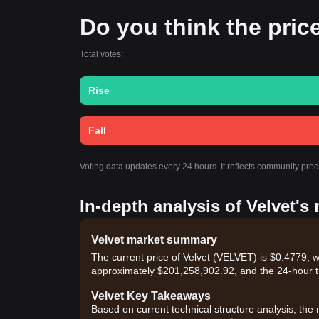
Do you think the price 
Total votes:
Rise
Fall
Voting data updates every 24 hours. It reflects community pred
In-depth analysis of Velvet's
Velvet market summary
The current price of Velvet (VELVET) is $0.4779, w
approximately $201,258,902.92, and the 24-hour t
Velvet Key Takeaways
Based on current technical structure analysis, the 