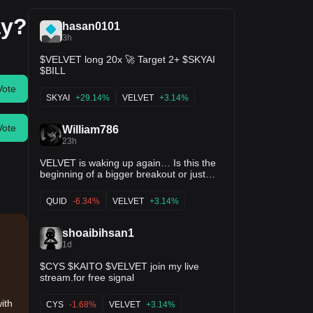
ay?
hasan0101
3h
$VELVET long 20x 🚀 Target 2+ $SKYAI
$BILL
Vote
SKYAI
+29.14%
VELVET
+3.14%
Vote
William786
23h
VELVET is waking up again… Is this the
beginning of a bigger breakout or just
another fake move? Market Overview
$VELVET I've been watching
QUID
-6.34%
VELVET
+3.14%
VELVET/USDT closely today, and the
chart is finally showing signs of life after a
long period of sideways trading. The
shoaibihsan1
price is currently around $0.5309, trading
1d
just below the $0.5445 resistance. After
weeks of low volatility, buyers have
$CYS $KAITO $VELVET join my live
stepped back into the market and volume
stream.for free signal
is starting to improve.$TUT Technically,
this is one of those moments where
with
CYS
-1.68%
VELVET
+3.14%
patience matters. A breakout from a long