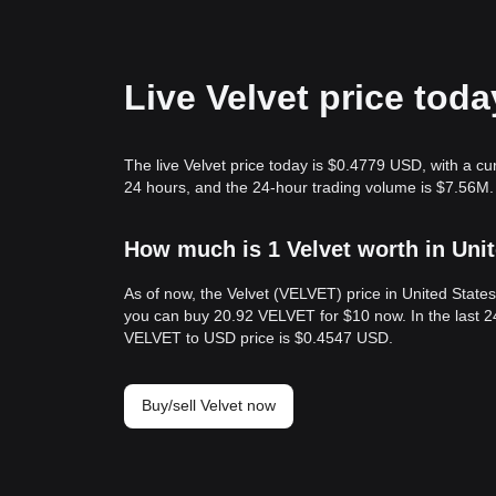
Live Velvet price tod
The live Velvet price today is $0.4779 USD, with a c
24 hours, and the 24-hour trading volume is $7.56M.
How much is 1 Velvet worth in Uni
As of now, the Velvet (VELVET) price in United Stat
you can buy 20.92 VELVET for $10 now. In the last 2
VELVET to USD price is $0.4547 USD.
Buy/sell Velvet now