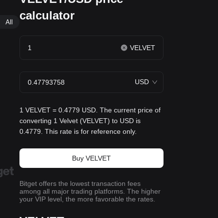
calculator
All
VELVET
USD
1 VELVET = 0.4779 USD. The current price of
converting 1 Velvet (VELVET) to USD is
0.4779. This rate is for reference only.
Buy VELVET
Bitget offers the lowest transaction fees
among all major trading platforms. The higher
your VIP level, the more favorable the rates.