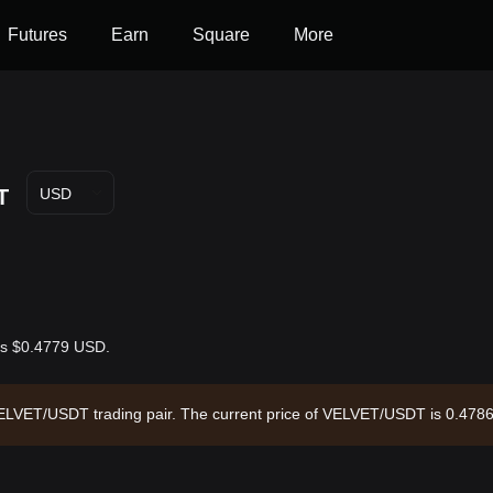
Futures
Earn
Square
More
T
USD
 is $0.4779 USD.
e VELVET/USDT trading pair. The current price of VELVET/USDT is 0.478
,258,902.92 and a circulating supply of 421.10M VELVET. Data source: 