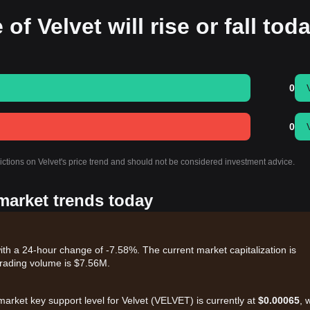
of Velvet will rise or fall tod
0
0
ictions on Velvet's price trend and should not be considered investment advice.
 market trends today
ith a 24-hour change of -7.58%. The current market capitalization is
rading volume is $7.56M.
market key support level for Velvet (VELVET) is currently at
$0.00065
, 