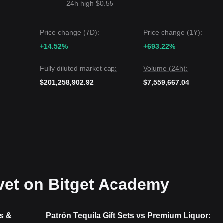
24h high $0.55
Price change (7D):
Price change (1Y):
+14.52%
+693.22%
Fully diluted market cap:
Volume (24h):
$201,258,902.92
$7,559,667.04
vet on Bitget Academy
s &
Patrón Tequila Gift Sets vs Premium Liquor: