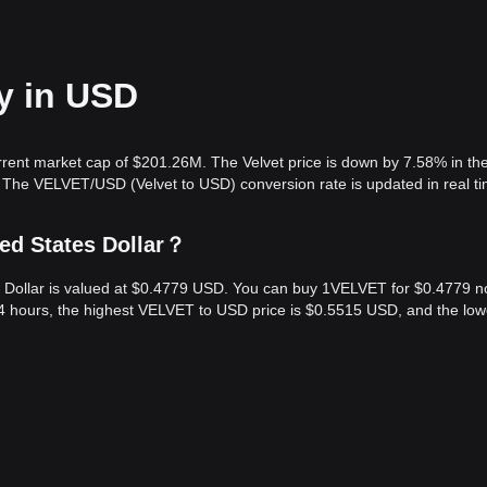
ay in USD
urrent market cap of $201.26M. The Velvet price is down by 7.58% in the
 The VELVET/USD (Velvet to USD) conversion rate is updated in real ti
ted States Dollar？
es Dollar is valued at $0.4779 USD. You can buy 1VELVET for $0.4779 n
4 hours, the highest VELVET to USD price is $0.5515 USD, and the low