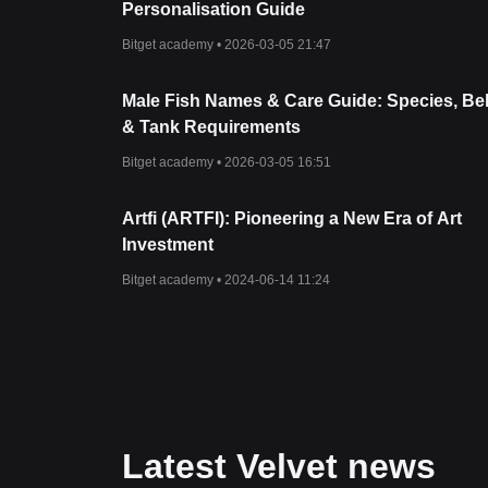
Personalisation Guide
Bitget academy •
2026-03-05 21:47
Male Fish Names & Care Guide: Species, Be
& Tank Requirements
Bitget academy •
2026-03-05 16:51
Artfi (ARTFI): Pioneering a New Era of Art
Investment
Bitget academy •
2024-06-14 11:24
Latest Velvet news