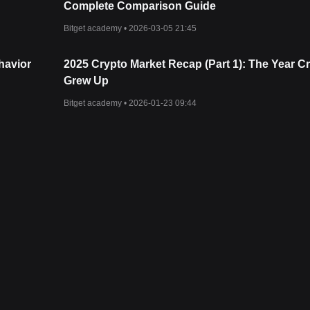
Complete Comparison Guide
Bitget academy •
2026-03-05 21:45
havior
2025 Crypto Market Recap (Part 1): The Year C
Grew Up
Bitget academy •
2026-01-23 09:44