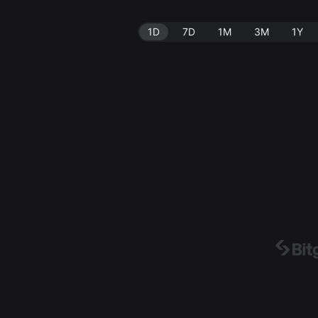
1D
7D
1M
3M
1Y