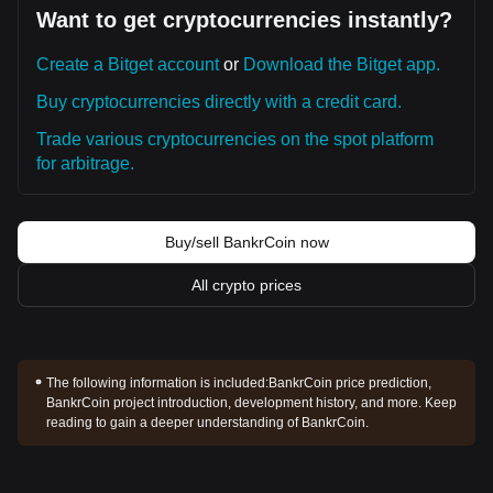
Want to get cryptocurrencies instantly?
Create a Bitget account
or
Download the Bitget app.
Buy cryptocurrencies directly with a credit card.
Trade various cryptocurrencies on the spot platform
for arbitrage.
Buy/sell BankrCoin now
All crypto prices
The following information is included:
BankrCoin price prediction,
BankrCoin project introduction, development history, and more. Keep
reading to gain a deeper understanding of BankrCoin.