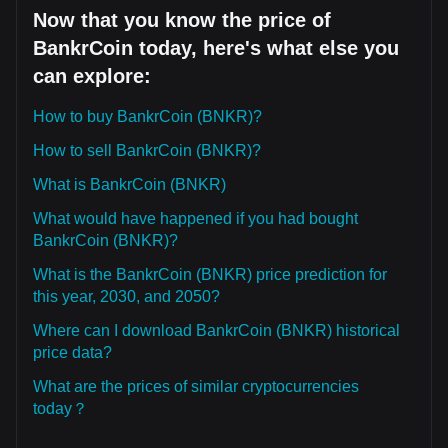
Now that you know the price of
BankrCoin today, here's what else you
can explore:
How to buy BankrCoin (BNKR)?
How to sell BankrCoin (BNKR)?
What is BankrCoin (BNKR)
What would have happened if you had bought
BankrCoin (BNKR)?
What is the BankrCoin (BNKR) price prediction for
this year, 2030, and 2050?
Where can I download BankrCoin (BNKR) historical
price data?
What are the prices of similar cryptocurrencies
today？