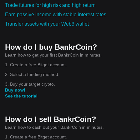
Trade futures for high risk and high return
Earn passive income with stable interest rates
Transfer assets with your Web3 wallet
How do I buy BankrCoin?
Learn how to get your first BankrCoin in minutes.
1. Create a free Bitget account.
2. Select a funding method.
3. Buy your target crypto.
Buy now!
See the tutorial
How do I sell BankrCoin?
Learn how to cash out your BankrCoin in minutes.
1. Create a free Bitget account.