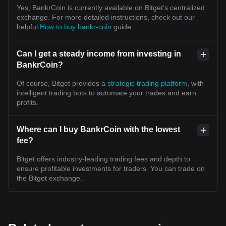
Yes, BankrCoin is currently available on Bitget’s centralized
exchange. For more detailed instructions, check out our
helpful
How to buy bankr-coin
guide.
Can I get a steady income from investing in
BankrCoin?
Of course, Bitget provides a
strategic trading platform
, with
intelligent trading bots to automate your trades and earn
profits.
Where can I buy BankrCoin with the lowest
fee?
Bitget offers industry-leading trading fees and depth to
ensure profitable investments for traders. You can trade on
the Bitget exchange.