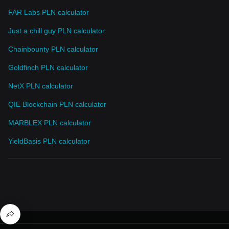
FAR Labs PLN calculator
Just a chill guy PLN calculator
Chainbounty PLN calculator
Goldfinch PLN calculator
NetX PLN calculator
QIE Blockchain PLN calculator
MARBLEX PLN calculator
YieldBasis PLN calculator