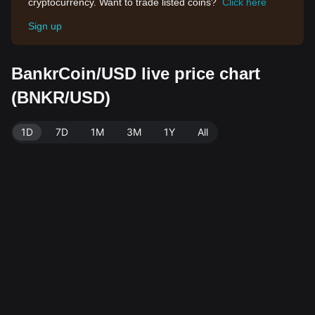
cryptocurrency. Want to trade listed coins?
Click here
Sign up
BankrCoin/USD live price chart
(BNKR/USD)
1D
7D
1M
3M
1Y
All