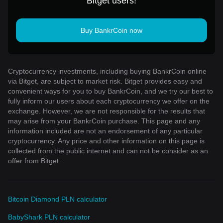
Bitget users!
Buy BankrCoin now
Cryptocurrency investments, including buying BankrCoin online
via Bitget, are subject to market risk. Bitget provides easy and
convenient ways for you to buy BankrCoin, and we try our best to
fully inform our users about each cryptocurrency we offer on the
exchange. However, we are not responsible for the results that
may arise from your BankrCoin purchase. This page and any
information included are not an endorsement of any particular
cryptocurrency. Any price and other information on this page is
collected from the public internet and can not be consider as an
offer from Bitget.
Bitcoin Diamond PLN calculator
BabyShark PLN calculator