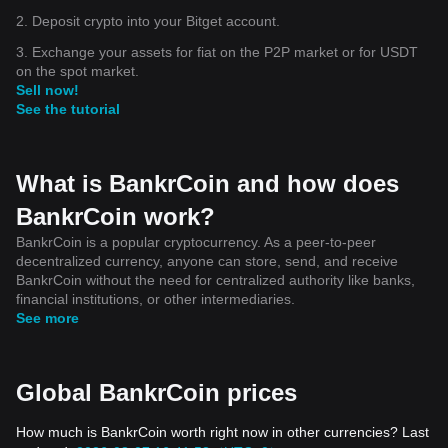
2. Deposit crypto into your Bitget account.
3. Exchange your assets for fiat on the P2P market or for USDT
on the spot market.
Sell now!
See the tutorial
What is BankrCoin and how does
BankrCoin work?
BankrCoin is a popular cryptocurrency. As a peer-to-peer
decentralized currency, anyone can store, send, and receive
BankrCoin without the need for centralized authority like banks,
financial institutions, or other intermediaries.
See more
Global BankrCoin prices
How much is BankrCoin worth right now in other currencies? Last