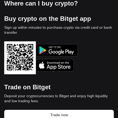
Where can I buy crypto?
Buy crypto on the Bitget app
Sign up within minutes to purchase crypto via credit card or bank
transfer.
Trade on Bitget
Deposit your cryptocurrencies to Bitget and enjoy high liquidity
and low trading fees.
Trade now