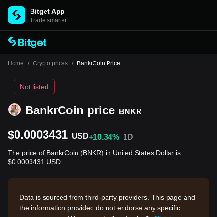
Bitget App
Trade smarter
Home
/
Crypto prices
/
BankrCoin Price
Not listed
BankrCoin price
BNKR
$0.0003431
USD
+10.34%
1D
The price of BankrCoin (BNKR) in United States Dollar is
$0.0003431 USD.
Data is sourced from third-party providers. This page and
the information provided do not endorse any specific