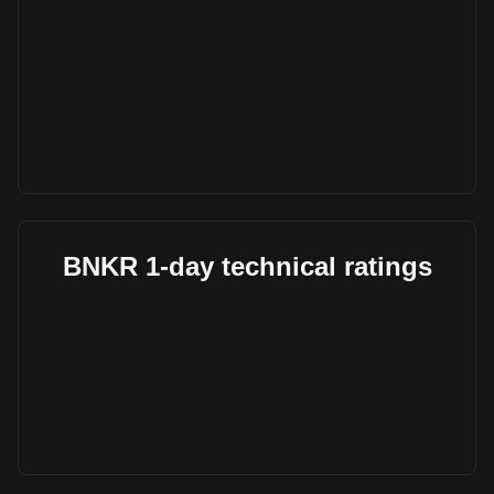
BNKR 1-day technical ratings