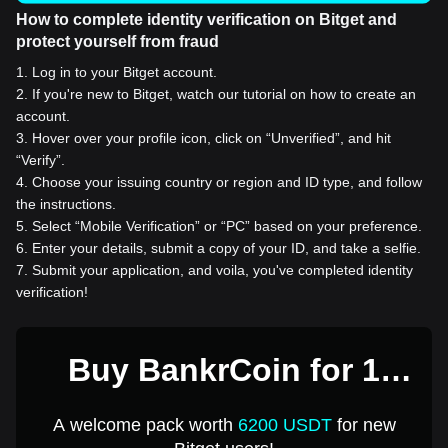
How to complete identity verification on Bitget and
protect yourself from fraud
1
.
Log in to your Bitget account.
2
.
If you're new to Bitget, watch our tutorial on how to create an
account.
3
.
Hover over your profile icon, click on “Unverified”, and hit
“Verify”.
4
.
Choose your issuing country or region and ID type, and follow
the instructions.
5
.
Select “Mobile Verification” or “PC” based on your preference.
6
.
Enter your details, submit a copy of your ID, and take a selfie.
7
.
Submit your application, and voila, you've completed identity
verification!
Buy BankrCoin for 1
USD
A welcome pack worth
6200 USDT
for new