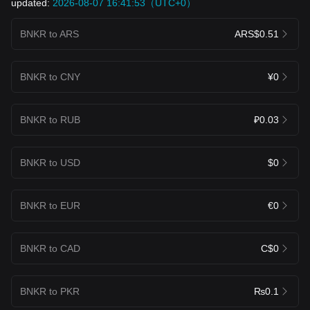
updated:
2026-08-07 16:41:53（UTC+0）
BNKR to ARS
ARS$0.51
BNKR to CNY
¥0
BNKR to RUB
₽0.03
BNKR to USD
$0
BNKR to EUR
€0
BNKR to CAD
C$0
BNKR to PKR
₨0.1