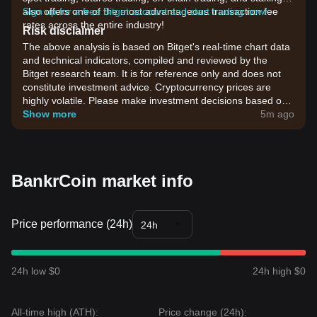
also offers one of the most advantageous transaction fee
Sign up for a free Bitget account and start trading now!
rates across the entire industry!
Risk disclaimer
The above analysis is based on Bitget's real-time chart data
and technical indicators, compiled and reviewed by the
Bitget research team. It is for reference only and does not
constitute investment advice. Cryptocurrency prices are
highly volatile. Please make investment decisions based on
your own risk tolerance.
Show more
5m ago
BankrCoin market info
Price performance (24h)
24h
24h low $0
24h high $0
All-time high (ATH):
Price change (24h):