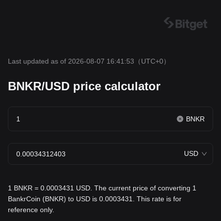
Last updated as of 2026-08-07 16:41:53
（UTC+0）
BNKR/USD price calculator
BNKR
USD
1 BNKR = 0.0003431 USD. The current price of converting 1
BankrCoin (BNKR) to USD is 0.0003431. This rate is for
reference only.