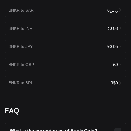
BNKR to SAR
ر.س0
BNKR to INR
₹0.03
BNKR to JPY
¥0.05
BNKR to GBP
£0
BNKR to BRL
R$0
FAQ
What is the current price of BankrCoin?