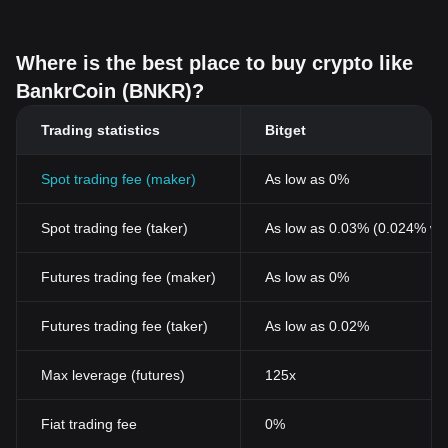
Where is the best place to buy crypto like
BankrCoin (BNKR)?
Trading statistics
Bitget
Spot trading fee (maker)
As low as 0%
Spot trading fee (taker)
As low as 0.03% (0.024% wi
Futures trading fee (maker)
As low as 0%
Futures trading fee (taker)
As low as 0.02%
Max leverage (futures)
125x
Fiat trading fee
0%