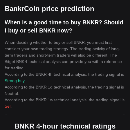
BankrCoin price prediction
When is a good time to buy BNKR? Should
I buy or sell BNKR now?
When deciding whether to buy or sell BNKR, you must first
consider your own trading strategy. The trading activity of long-
term traders and short-term traders will also be different. The
Bitget BNKR technical analysis can provide you with a reference
for trading.
According to the BNKR 4h technical analysis, the trading signal is
Strong buy
.
According to the BNKR 1d technical analysis, the trading signal is
Neutral
.
According to the BNKR 1w technical analysis, the trading signal is
Sell
.
BNKR 4-hour technical ratings