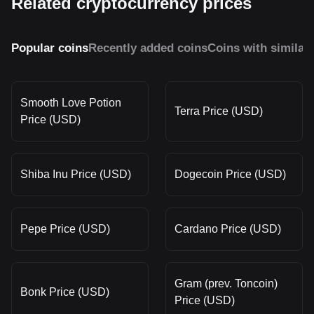
Related cryptocurrency prices
Popular coins
Recently added coins
Coins with similar
Smooth Love Potion
Terra Price (USD)
Price (USD)
Shiba Inu Price (USD)
Dogecoin Price (USD)
Pepe Price (USD)
Cardano Price (USD)
Gram (prev. Toncoin)
Bonk Price (USD)
Price (USD)