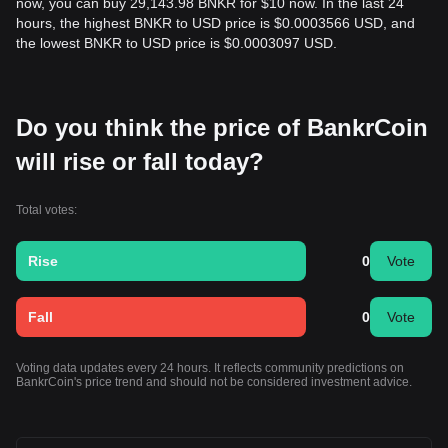
now, you can buy 29,143.98 BNKR for $10 now. In the last 24
hours, the highest BNKR to USD price is $0.0003566 USD, and
the lowest BNKR to USD price is $0.0003097 USD.
Do you think the price of BankrCoin
will rise or fall today?
Total votes:
Rise
0
Vote
Fall
0
Vote
Voting data updates every 24 hours. It reflects community predictions on
BankrCoin's price trend and should not be considered investment advice.