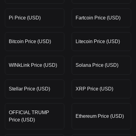
Pi Price (USD)
Fartcoin Price (USD)
Bitcoin Price (USD)
Litecoin Price (USD)
WINkLink Price (USD)
Solana Price (USD)
Stellar Price (USD)
XRP Price (USD)
OFFICIAL TRUMP
Ethereum Price (USD)
Price (USD)