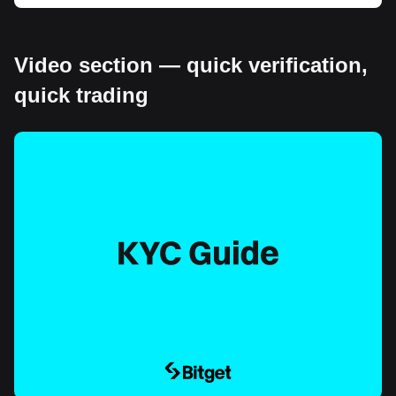
Video section — quick verification,
quick trading