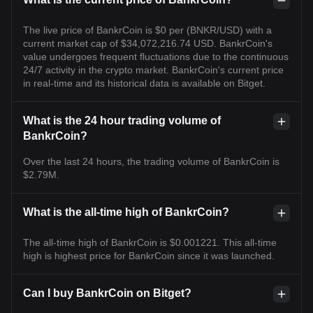
The live price of BankrCoin is $0 per (BNKR/USD) with a
current market cap of $34,072,216.74 USD. BankrCoin's
value undergoes frequent fluctuations due to the continuous
24/7 activity in the crypto market. BankrCoin's current price
in real-time and its historical data is available on Bitget.
What is the 24 hour trading volume of
BankrCoin?
Over the last 24 hours, the trading volume of BankrCoin is
$2.79M.
What is the all-time high of BankrCoin?
The all-time high of BankrCoin is $0.001221. This all-time
high is highest price for BankrCoin since it was launched.
Can I buy BankrCoin on Bitget?