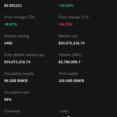
$0.001221
+10.34%
Price change (7D):
Price change (1Y):
+8.07%
-54.72%
Market ranking:
Market cap:
#482
$34,072,216.74
Fully diluted market cap:
Volume (24h):
$34,072,216.74
$2,786,888.7
Circulating supply:
Total supply:
99.30B BNKR
100.00B BNKR
Circulation rate:
99%
Contracts
:
Links
: