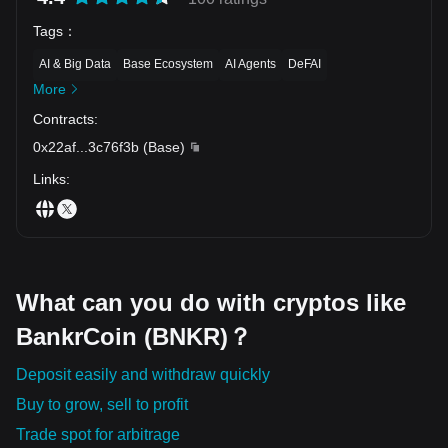
Tags
：
AI & Big Data
Base Ecosystem
AI Agents
DeFAI
More
Contracts
:
0x22af
...
3c76f3b
(
Base
)
Links
:
What can you do with cryptos like
BankrCoin (BNKR)？
Deposit easily and withdraw quickly
Buy to grow, sell to profit
Trade spot for arbitrage