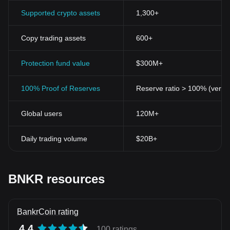
Supported crypto assets
1,300+
Copy trading assets
600+
Protection fund value
$300M+
100% Proof of Reserves
Reserve ratio > 100% (verifi
Global users
120M+
Daily trading volume
$20B+
BNKR resources
BankrCoin rating
4.4
100 ratings