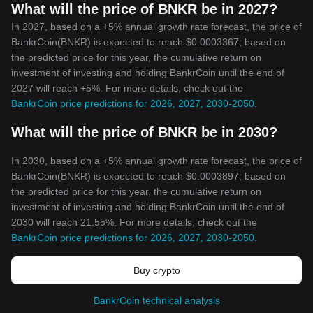
What will the price of BNKR be in 2027?
In 2027, based on a +5% annual growth rate forecast, the price of
BankrCoin(BNKR) is expected to reach $0.0003367; based on
the predicted price for this year, the cumulative return on
investment of investing and holding BankrCoin until the end of
2027 will reach +5%. For more details, check out the
BankrCoin price predictions for 2026, 2027, 2030-2050
.
What will the price of BNKR be in 2030?
In 2030, based on a +5% annual growth rate forecast, the price of
BankrCoin(BNKR) is expected to reach $0.0003897; based on
the predicted price for this year, the cumulative return on
investment of investing and holding BankrCoin until the end of
2030 will reach 21.55%. For more details, check out the
BankrCoin price predictions for 2026, 2027, 2030-2050
.
Buy crypto
BankrCoin technical analysis