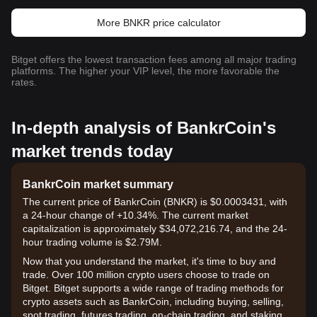
More BNKR price calculator
Bitget offers the lowest transaction fees among all major trading
platforms. The higher your VIP level, the more favorable the
rates.
In-depth analysis of BankrCoin's
market trends today
BankrCoin market summary
The current price of BankrCoin (BNKR) is $0.0003431, with
a 24-hour change of +10.34%. The current market
capitalization is approximately $34,072,216.74, and the 24-
hour trading volume is $2.79M.
Now that you understand the market, it's time to buy and
trade. Over 100 million crypto users choose to trade on
Bitget. Bitget supports a wide range of trading methods for
crypto assets such as BankrCoin, including buying, selling,
spot trading, futures trading, on-chain trading, and staking. It