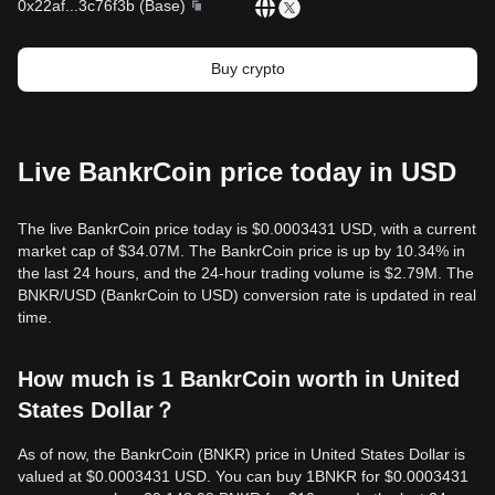
0x22af
...
3c76f3b
(
Base
)
Buy crypto
Live BankrCoin price today in USD
The live BankrCoin price today is $0.0003431 USD, with a current
market cap of $34.07M. The BankrCoin price is up by 10.34% in
the last 24 hours, and the 24-hour trading volume is $2.79M. The
BNKR/USD (BankrCoin to USD) conversion rate is updated in real
time.
How much is 1 BankrCoin worth in United
States Dollar？
As of now, the BankrCoin (BNKR) price in United States Dollar is
valued at $0.0003431 USD. You can buy 1BNKR for $0.0003431