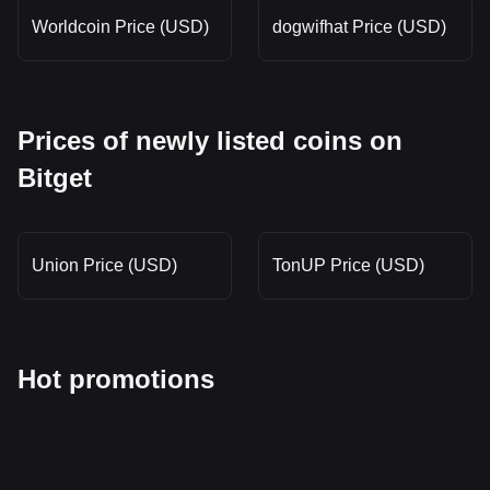
Worldcoin Price (USD)
dogwifhat Price (USD)
Prices of newly listed coins on
Bitget
Union Price (USD)
TonUP Price (USD)
Hot promotions