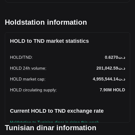
Holdstation information
HOLD to TND market statistics
HOLD
/
TND
:
د.ت0.6270
HOLD 24h volume
:
د.ت201,042.59
HOLD market cap
:
د.ت4,955,544.14
HOLD circulating supply
:
7.90M
HOLD
Current HOLD to TND exchange rate
Holdstation to Tunisian dinar is rising this week.
Tunisian dinar information
Holdstation's current market price is د.ت0.6270 per HOLD,