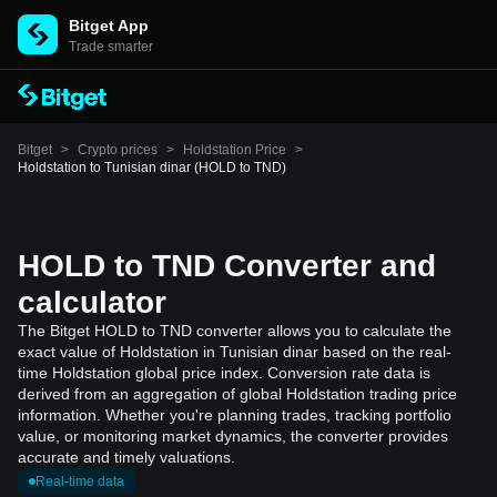
Bitget App
Trade smarter
Bitget
>
Crypto prices
>
Holdstation Price
>
Holdstation to Tunisian dinar (HOLD to TND)
HOLD to TND Converter and
calculator
The Bitget HOLD to TND converter allows you to calculate the
exact value of Holdstation in Tunisian dinar based on the real-
time Holdstation global price index. Conversion rate data is
derived from an aggregation of global Holdstation trading price
information. Whether you're planning trades, tracking portfolio
value, or monitoring market dynamics, the converter provides
accurate and timely valuations.
Real-time data