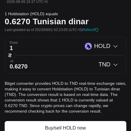
·
2026-08-06 16:37 UTC+0
1 Holdstation (HOLD) equals
0.6270
Tunisian dinar
Last updated as of 2023/09/01 02:23:05
(UTC+0)
Refresh
From
HOLD
To
TND
Bitget converter provides HOLD to TND real-time exchange rates,
making it easy to convert Holdstation (HOLD) to Tunisian dinar
(TND). The conversion result is based on real-time data. The
conversion result shows that 1 HOLD is currently valued at
0.6270 TND. Since crypto prices can change rapidly, we
recommend checking back for the conversion result.
Buy/sell HOLD now