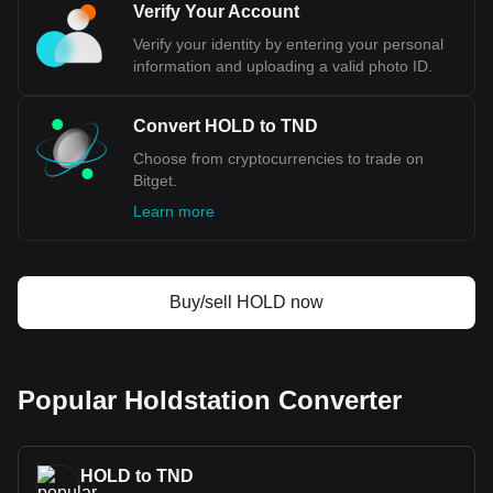
Verify Your Account
Verify your identity by entering your personal
information and uploading a valid photo ID.
Convert HOLD to TND
Choose from cryptocurrencies to trade on
Bitget.
Learn more
Buy/sell HOLD now
Popular Holdstation Converter
HOLD to TND