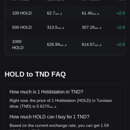
100
HOLD
د.ت62.7
د.ت61.46
+2.02
500
HOLD
د.ت313.5
د.ت307.29
+2.02
1000
د.ت626.99
د.ت614.57
+2.02
HOLD
HOLD to TND FAQ
How much is 1 Holdstation in TND?
Right now, the price of 1 Holdstation (HOLD) in Tunisian
dinar (TND) is د.ت0.6270.
How much HOLD can I buy for 1 TND?
Based on the current exchange rate, you can get 1.59