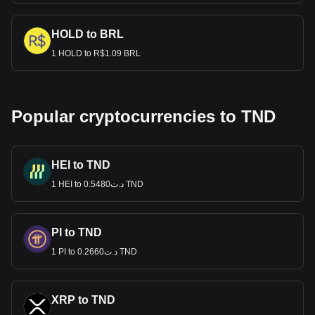
HOLD to BRL
1 HOLD to R$1.09 BRL
Popular cryptocurrencies to TND
HEI to TND
1 HEI to د.ت0.5480 TND
PI to TND
1 PI to د.ت0.2660 TND
XRP to TND