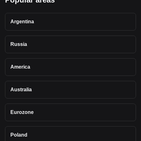
Argentina
Russia
America
Australia
Eurozone
Poland