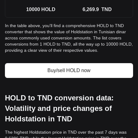
10000
HOLD
6,269.9
TND
In the table above, you'll find a comprehensive HOLD to TND
converter that shows the value of Holdstation in Tunisian dinar
across commonly used conversion amounts. The list covers
conversions from 1 HOLD to TND, all the way up to 10000 HOLD,
providing a clear view of their respective values.
Buy/sell HOLD now
HOLD to TND conversion data:
Volatility and price changes of
Holdstation in TND
The highest Holdstation price in TND over the past 7 days was