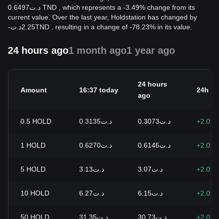
د.ت0.6497 TND , which represents a -3.49% change from its
current value. Over the last year, Holdstation has changed by
-
د.ت
2.25
TND
, resulting in a change of -78.23% in its value.
24 hours ago
1 month ago
1 year ago
24 hours
Amount
16:37 today
24h c
ago
0.5
HOLD
د.ت0.3135
د.ت0.3073
+2.02
1
HOLD
د.ت0.6270
د.ت0.6146
+2.02
5
HOLD
د.ت3.13
د.ت3.07
+2.02
10
HOLD
د.ت6.27
د.ت6.15
+2.02
50
HOLD
د.ت31.35
د.ت30.73
+2.02