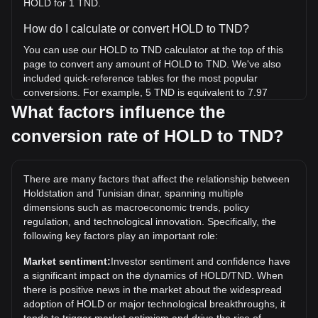
HOLD for 1 TND.
How do I calculate or convert HOLD to TND?
You can use our HOLD to TND calculator at the top of this
page to convert any amount of HOLD to TND. We've also
included quick-reference tables for the most popular
conversions. For example, 5 TND is equivalent to 7.97
HOLD, while 5 HOLD will cost around 3.13TND.
What factors influence the
conversion rate of HOLD to TND?
What is the highest price of HOLD/TND in history?
The all-time high price of 1 HOLD in TND is د.ت22.2. It
remains to be seen if the value of 1 HOLD/TND will exceed
There are many factors that affect the relationship between
the current all-time high.
Holdstation and Tunisian dinar, spanning multiple
What is the price trend of Holdstation in TND?
dimensions such as macroeconomic trends, policy
regulation, and technological innovation. Specifically, the
Over the past 7 days, the exchange rate of Holdstation
following key factors play an important role:
(HOLD) has gone up by 3.31%. Over the last month, the
exchange rate of Holdstation (HOLD) has gone down by
Market sentiment:
Investor sentiment and confidence have
3.49% against Tunisian dinar (TND).
a significant impact on the dynamics of HOLD/TND. When
there is positive news in the market about the widespread
adoption of HOLD or major technological breakthroughs, it