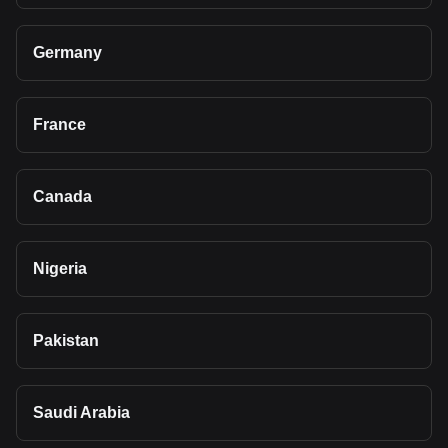
Germany
France
Canada
Nigeria
Pakistan
Saudi Arabia