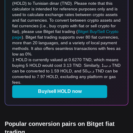
(HOLD) to Tunisian dinar (TND). Please note that this
calculator is intended for reference purposes only and is
used to calculate exchange rates between crypto assets
and fiat currencies. To convert between crypto assets and
fiat currencies (i.e., buy crypto with fiat or sell crypto for
fiat), please use Bitget fiat trading (
Bitget Buy/Sell Crypto
page
). Bitget fiat trading supports over 80 fiat currencies,
more than 20 languages, and a variety of local payment
methods. It also offers seamless transactions with fees as
low as 0%.
1 HOLD is currently valued at 0.6270 TND, which means
buying 5 HOLD would cost 3.13 TND. Similarly, د.ت1 TND
can be converted to 1.59 HOLD, and د.ت50 TND can be
converted to 7.97 HOLD, excluding any platform or gas
fees.
Buy/sell HOLD now
Popular conversion pairs on Bitget fiat
trading