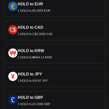
HOLD to EUR
1 HOLD to €0.1855 EUR
HOLD to CAD
1 HOLD to C$0.3000 CAD
HOLD to KRW
1 HOLD to ₩304.12 KRW
HOLD to JPY
1 HOLD to ¥33.87 JPY
HOLD to GBP
1 HOLD to £0.1589 GBP