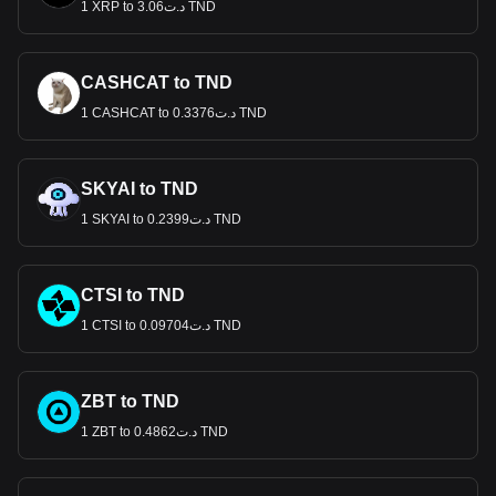
1 XRP to د.ت3.06 TND
CASHCAT to TND
1 CASHCAT to د.ت0.3376 TND
SKYAI to TND
1 SKYAI to د.ت0.2399 TND
CTSI to TND
1 CTSI to د.ت0.09704 TND
ZBT to TND
1 ZBT to د.ت0.4862 TND