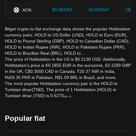
$0.003051
€0.002647
C$0.
XCN
Bitget crypto-to-fiat exchange data shows the popular Holdstation
currency pairs: HOLD to US Dollar (USD), HOLD to Euro (EUR),
HOLD to Pound Sterling (GBP), HOLD to Canadian Dollar (CAD),
HOLD to Indian Rupee (INR), HOLD to Pakistani Rupee (PKR),
HOLD to Brazilian Real (BRL), HOLD to…
The price of Holdstation in the US is $0.2138 USD. Additionally,
Holdstation’s price is €0.1855 EUR in the eurozone, £0.1589 GBP
in the UK, C$0.3000 CAD in Canada, ₹20.37 INR in India,
₨59.35 PKR in Pakistan, R$1.09 BRL in Brazil, and more.
The most popular Holdstation currency pair is the HOLD to
Tunisian dinar(TND). The price of 1 Holdstation (HOLD) in
Tunisian dinar (TND) is د.ت0.6270.
Popular fiat