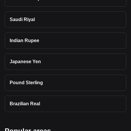
Saudi Riyal
Indian Rupee
Japanese Yen
Pound Sterling
Brazilian Real
Popular areas