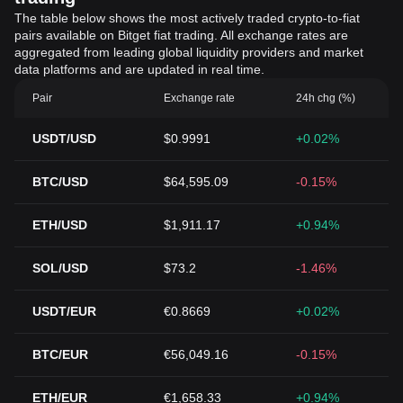
The table below shows the most actively traded crypto-to-fiat
pairs available on Bitget fiat trading. All exchange rates are
aggregated from leading global liquidity providers and market
data platforms and are updated in real time.
Pair
Exchange rate
24h chg (%)
USDT/USD
$0.9991
+0.02%
BTC/USD
$64,595.09
-0.15%
ETH/USD
$1,911.17
+0.94%
SOL/USD
$73.2
-1.46%
USDT/EUR
€0.8669
+0.02%
BTC/EUR
€56,049.16
-0.15%
ETH/EUR
€1,658.33
+0.94%