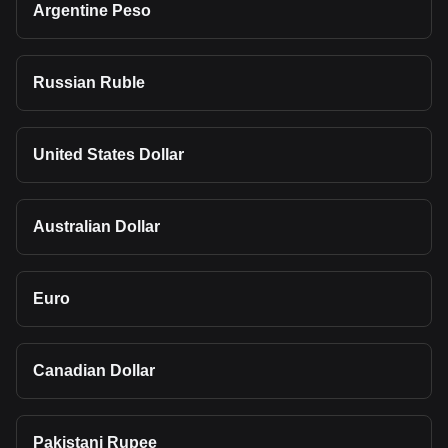
Argentine Peso
Russian Ruble
United States Dollar
Australian Dollar
Euro
Canadian Dollar
Pakistani Rupee