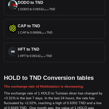
DODO to TND
1 DODO to د.ت0.06532 TND
CAP to TND
1 CAP to د.ت0.09089 TND
HFT to TND
1 HFT to د.ت0.09142 TND
HOLD to TND Conversion tables
The exchange rate of Holdstation is decreasing.
The exchange rate of 1 HOLD to Tunisian dinar has changed by
+3.31% in the last 7 days. In the last 24 hours, the rate has
fluctuated by +2.02%, reaching a high of 0.6302 TND and a low
of 0.6049 TND . One month ago, the value of 1 HOLD was