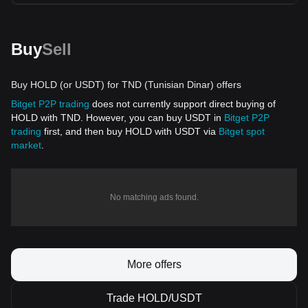
Buy
Sell
Buy HOLD (or USDT) for TND (Tunisian Dinar) offers
Bitget P2P trading
does not currently support direct buying of
HOLD with TND. However, you can buy USDT in
Bitget P2P
trading
first, and then buy HOLD with USDT via
Bitget spot
market
.
No matching ads found.
More offers
Trade HOLD/USDT