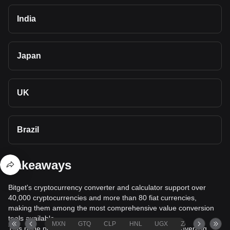
India
Japan
UK
Brazil
Takeaways
Bitget's cryptocurrency converter and calculator support over
40,000 cryptocurrencies and more than 80 fiat currencies,
making them among the most comprehensive value conversion
tools available.
MXN
GTQ
CLP
HNL
UGX
ZAR
TND
This page provides comprehensive information on converting