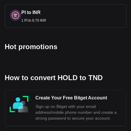
how much your cryptocurrency can be exchanged for
TND.
PI to INR
1 PI to 8.70 INR
Hot promotions
How to convert HOLD to TND
Create Your Free Bitget Account
Sign up on Bitget with your email
address/mobile phone number and create a
strong password to secure your account.