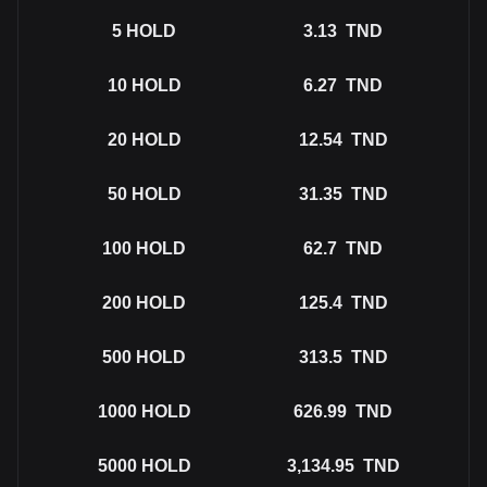
5
HOLD
3.13
TND
10
HOLD
6.27
TND
20
HOLD
12.54
TND
50
HOLD
31.35
TND
100
HOLD
62.7
TND
200
HOLD
125.4
TND
500
HOLD
313.5
TND
1000
HOLD
626.99
TND
5000
HOLD
3,134.95
TND