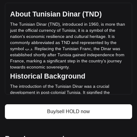
with a total market cap of د.ت4,955,544.14 TND based on a
circulating supply of 7,903,700 HOLD. The trading volume
About Tunisian Dinar (TND)
of Holdstation has changed by -23.84% (د.ت-62,915.46
TND) in the last 24 hours. Last trading day, HOLD's trading
The
Tunisian
Dinar
(
TND
),
introduced
in
1960,
is
more
than
volume was د.ت263,958.05.
just
the
official
currency
of
Tunisia
;
it
is
a
symbol
of
the
nation
'
s
economic
resilience
and
cultural
heritage
.
It
is
commonly
abbreviated
as
TND
and
represented
by
the
More info about Holdstation on Bitget
symbol
ت
.
د
.
Replacing
the
Tunisian
Franc
,
the
Dinar
was
established
shortly
after
Tunisia
gained
independence
from
Holdstation price
France
,
marking
a
significant
step
in
the
country
'
s
journey
Holdstation price prediction
towards
economic
sovereignty
.
What is Holdstation (HOLD)
Historical Background
Holdstation profit calculator
The introduction of the Tunisian Dinar was a crucial
development in post-colonial Tunisia. It signified the
country's break from its colonial past and was instrumental
in laying the foundation for an independent monetary
system. The Dinar's establishment coincided with Tunisia's
Buy/sell HOLD now
broader efforts to build a diverse and self-sufficient
economy.
Design and Symbolism