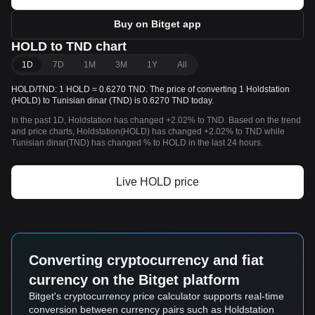
Buy on Bitget app
HOLD to TND chart
1D
7D
1M
3M
1Y
All
HOLD/TND: 1 HOLD = 0.6270 TND. The price of converting 1 Holdstation
(HOLD) to Tunisian dinar (TND) is 0.6270 TND today.
In the past 1D, Holdstation has changed +2.02% to TND. Based on the trend
and price charts, Holdstation(HOLD) has changed +2.02% to TND while
Tunisian dinar(TND) has changed % to HOLD in the last 24 hours.
Live HOLD price
Converting cryptocurrency and fiat
currency on the Bitget platform
Bitget's cryptocurrency price calculator supports real-time
conversion between currency pairs such as Holdstation