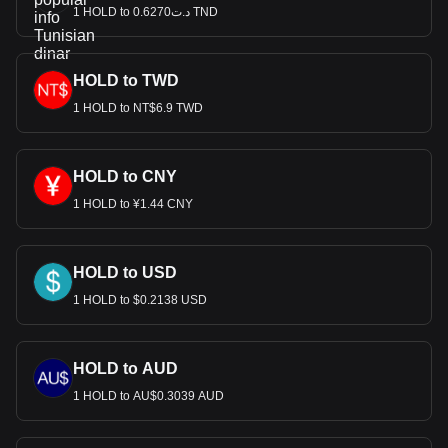
1 HOLD to د.ت0.6270 TND
HOLD to TWD
1 HOLD to NT$6.9 TWD
HOLD to CNY
1 HOLD to ¥1.44 CNY
HOLD to USD
1 HOLD to $0.2138 USD
HOLD to AUD
1 HOLD to AU$0.3039 AUD