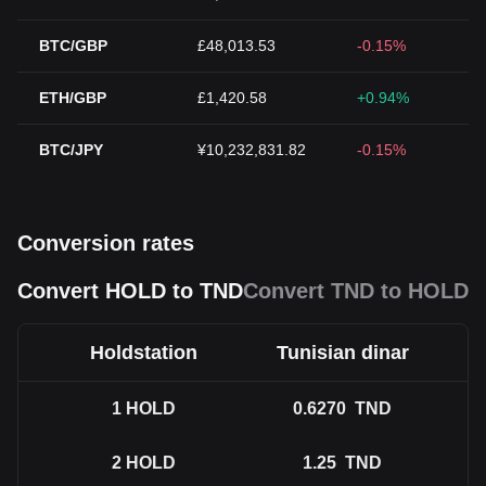
BTC/GBP
£48,013.53
-0.15%
ETH/GBP
£1,420.58
+0.94%
BTC/JPY
¥10,232,831.82
-0.15%
Conversion rates
Convert HOLD to TND
Convert TND to HOLD
Holdstation
Tunisian dinar
1
HOLD
0.6270
TND
2
HOLD
1.25
TND