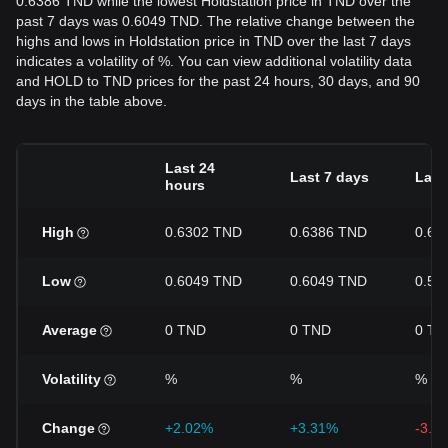
0.6386 TND while the lowest Holdstation price in TND over the
past 7 days was 0.6049 TND. The relative change between the
highs and lows in Holdstation price in TND over the last 7 days
indicates a volatility of %. You can view additional volatility data
and HOLD to TND prices for the past 24 hours, 30 days, and 90
days in the table above.
Last 24
Last 7 days
Last
hours
High
0.6302 TND
0.6386 TND
0.67
Low
0.6049 TND
0.6049 TND
0.59
Average
0 TND
0 TND
0 TN
Volatility
%
%
%
Change
+2.02%
+3.31%
-3.4