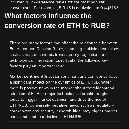
included quick-reference tables for the most popular
conversions. For example, 5 RUB is equivalent to 0.{4}3182
ETH, while 5 ETH will cost around 785,556.54RUB.
What factors influence the
conversion rate of ETH to RUB?
What is the highest price of ETH/RUB in history?
The all-time high price of 1 ETH in RUB is ₽406,959.57. It
remains to be seen if the value of 1 ETH/RUB will exceed
There are many factors that affect the relationship between
the current all-time high.
Ethereum and Russian Ruble, spanning multiple dimensions
What is the price trend of in RUB?
such as macroeconomic trends, policy regulation, and
technological innovation. Specifically, the following key
Over the past 7 days, the exchange rate of Ethereum (ETH)
factors play an important role:
has gone up by 1.63%. Over the last month, the exchange
rate of Ethereum (ETH) has gone up by 10.28% against
Market sentiment:
Investor sentiment and confidence have
Russian Ruble (RUB).
a significant impact on the dynamics of ETH/RUB. When
there is positive news in the market about the widespread
What does ETH to RUB mean?
adoption of ETH or major technological breakthroughs, it
ETH to RUB refers to the exchange rate between Ethereum
tends to trigger market optimism and drive the rise of
(ETH) and the Russian ruble (RUB). It shows how many
ETH/RUB. Conversely, negative news, such as regulatory
rubles are needed to buy one ETH or how many rubles you
crackdowns and security vulnerabilities, may trigger market
would receive when selling one ETH.
panic and lead to a decline in ETH/RUB.
What determines the ETH to RUB exchange rate?
Regulatory environment:
Government policies and