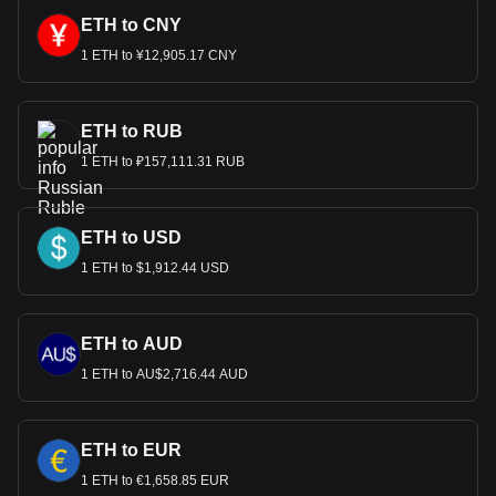
ETH to CNY
1 ETH to ¥12,905.17 CNY
ETH to RUB
1 ETH to ₽157,111.31 RUB
ETH to USD
1 ETH to $1,912.44 USD
ETH to AUD
1 ETH to AU$2,716.44 AUD
ETH to EUR
1 ETH to €1,658.85 EUR