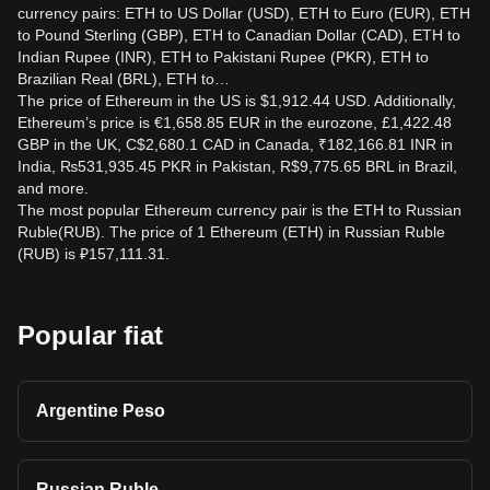
transaction.
currency pairs: ETH to US Dollar (USD), ETH to Euro (EUR), ETH
to Pound Sterling (GBP), ETH to Canadian Dollar (CAD), ETH to
Is converting ETH to RUB taxable?
Indian Rupee (INR), ETH to Pakistani Rupee (PKR), ETH to
Tax treatment depends on your country of residence,
Brazilian Real (BRL), ETH to…
transaction type, income, and local regulations. Converting
The price of Ethereum in the US is $1,912.44 USD. Additionally,
or selling ETH may create a taxable event in some
Ethereum’s price is €1,658.85 EUR in the eurozone, £1,422.48
jurisdictions, so consult a qualified local tax professional.
GBP in the UK, C$2,680.1 CAD in Canada, ₹182,166.81 INR in
India, ₨531,935.45 PKR in Pakistan, R$9,775.65 BRL in Brazil,
Is ETH to RUB a good investment?
and more.
The most popular Ethereum currency pair is the ETH to Russian
The ETH to RUB rate only describes a currency pair and
Ruble(RUB). The price of 1 Ethereum (ETH) in Russian Ruble
does not indicate whether buying or selling is advisable.
(RUB) is ₽157,111.31.
ETH can be highly volatile and carries risks, including
losses, regulatory changes, security issues, and liquidity
limitations. Conduct independent research and assess your
risk tolerance.
Popular fiat
Argentine Peso
Russian Ruble