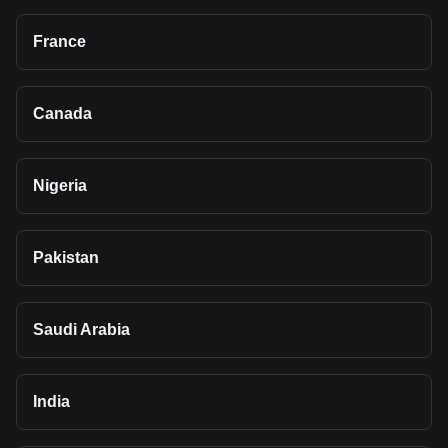
France
Canada
Nigeria
Pakistan
Saudi Arabia
India