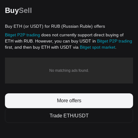
Buy
Sell
Buy ETH (or USDT) for RUB (Russian Ruble) offers
Bitget P2P trading
does not currently support direct buying of
ETH with RUB. However, you can buy USDT in
Bitget P2P trading
first, and then buy ETH with USDT via
Bitget spot market
.
No matching ads found.
More offers
Trade ETH/USDT