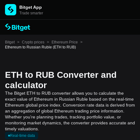
Bitget App
Trade smarter
Bitget
>
Crypto prices
>
Ethereum Price
>
Ethereum to Russian Ruble (ETH to RUB)
ETH to RUB Converter and
calculator
The Bitget ETH to RUB converter allows you to calculate the
exact value of Ethereum in Russian Ruble based on the real-time
Ethereum global price index. Conversion rate data is derived from
an aggregation of global Ethereum trading price information.
Whether you're planning trades, tracking portfolio value, or
monitoring market dynamics, the converter provides accurate and
timely valuations.
Real-time data