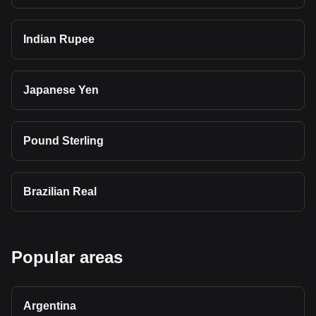
Indian Rupee
Japanese Yen
Pound Sterling
Brazilian Real
Popular areas
Argentina