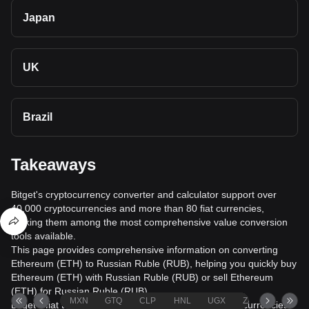
Japan
UK
Brazil
Takeaways
Bitget's cryptocurrency converter and calculator support over
40,000 cryptocurrencies and more than 80 fiat currencies,
making them among the most comprehensive value conversion
tools available.
This page provides comprehensive information on converting
Ethereum (ETH) to Russian Ruble (RUB), helping you quickly buy
Ethereum (ETH) with Russian Ruble (RUB) or sell Ethereum
(ETH) for Russian Ruble (RUB).
MXN
GTQ
CLP
HNL
UGX
ZAR
TND
Bitget's fiat trading service supports over 1000 cryptocurrencies,