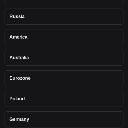
Russia
America
Australia
Eurozone
Poland
Germany