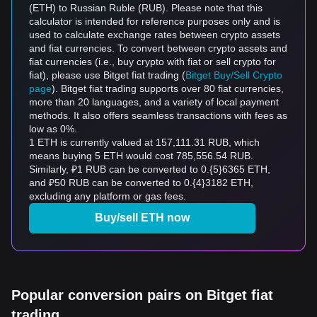
(ETH) to Russian Ruble (RUB). Please note that this
calculator is intended for reference purposes only and is
used to calculate exchange rates between crypto assets
and fiat currencies. To convert between crypto assets and
fiat currencies (i.e., buy crypto with fiat or sell crypto for
fiat), please use Bitget fiat trading (
Bitget Buy/Sell Crypto
page
). Bitget fiat trading supports over 80 fiat currencies,
more than 20 languages, and a variety of local payment
methods. It also offers seamless transactions with fees as
low as 0%.
1 ETH is currently valued at 157,111.31 RUB, which
means buying 5 ETH would cost 785,556.54 RUB.
Similarly, ₽1 RUB can be converted to 0.{5}6365 ETH,
and ₽50 RUB can be converted to 0.{4}3182 ETH,
excluding any platform or gas fees.
Buy/sell ETH now
Popular conversion pairs on Bitget fiat
trading