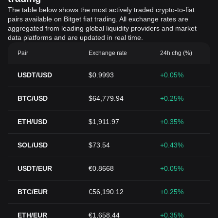
The table below shows the most actively traded crypto-to-fiat
pairs available on Bitget fiat trading. All exchange rates are
aggregated from leading global liquidity providers and market
data platforms and are updated in real time.
Pair
Exchange rate
24h chg (%)
USDT/USD
$0.9993
+0.05%
BTC/USD
$64,779.94
+0.25%
ETH/USD
$1,911.97
+0.35%
SOL/USD
$73.54
+0.43%
USDT/EUR
€0.8668
+0.05%
BTC/EUR
€56,190.12
+0.25%
ETH/EUR
€1,658.44
+0.35%