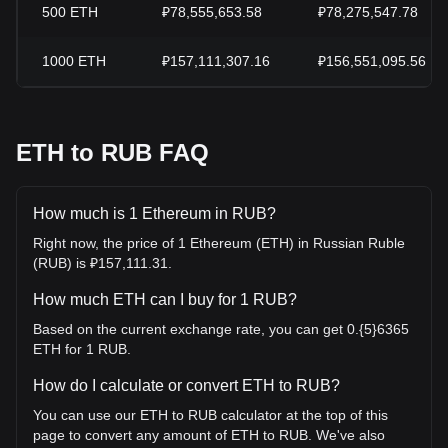
500
ETH
₽78,555,653.58
₽78,275,547.78
1000
ETH
₽157,111,307.16
₽156,551,095.56
ETH to RUB FAQ
How much is 1 Ethereum in RUB?
Right now, the price of 1 Ethereum (ETH) in Russian Ruble
(RUB) is ₽157,111.31.
How much ETH can I buy for 1 RUB?
Based on the current exchange rate, you can get 0.{5}6365
ETH for 1 RUB.
How do I calculate or convert ETH to RUB?
You can use our ETH to RUB calculator at the top of this
page to convert any amount of ETH to RUB. We've also