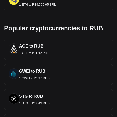
1 ETH to R$9,775.65 BRL
Popular cryptocurrencies to RUB
ACE to RUB
1 ACE to ₽11.32 RUB
GWEI to RUB
1 GWEI to ₽1.97 RUB
STG to RUB
1 STG to ₽12.43 RUB