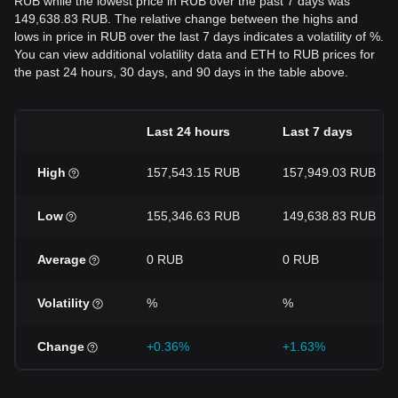
RUB while the lowest price in RUB over the past 7 days was
149,638.83 RUB. The relative change between the highs and
lows in price in RUB over the last 7 days indicates a volatility of %.
You can view additional volatility data and ETH to RUB prices for
the past 24 hours, 30 days, and 90 days in the table above.
Last 24 hours
Last 7 days
High
157,543.15 RUB
157,949.03 RUB
Low
155,346.63 RUB
149,638.83 RUB
Average
0 RUB
0 RUB
Volatility
%
%
Change
+0.36%
+1.63%