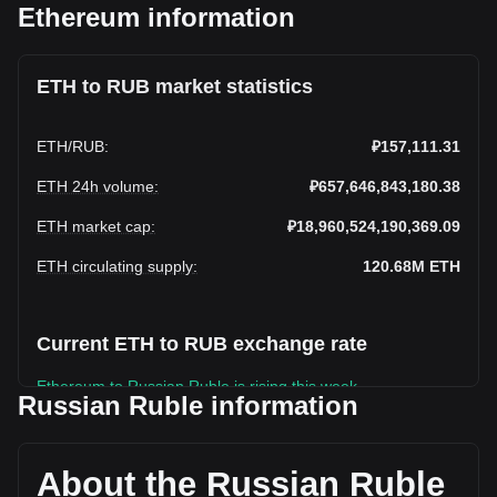
Ethereum information
ETH to RUB market statistics
ETH
/
RUB
:
₽157,111.31
ETH 24h volume
:
₽657,646,843,180.38
ETH market cap
:
₽18,960,524,190,369.09
ETH circulating supply
:
120.68M
ETH
Current ETH to RUB exchange rate
Ethereum to Russian Ruble is rising this week.
Russian Ruble information
Ethereum's current market price is ₽157,111.31 per ETH,
with a total market cap of ₽18,960,524,190,369.09 RUB
based on a circulating supply of 120,682,110 ETH. The
About the Russian Ruble
trading volume of Ethereum has changed by -18.28%