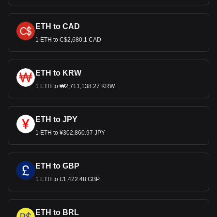
ETH to CAD
1 ETH to C$2,680.1 CAD
ETH to KRW
1 ETH to ₩2,711,138.27 KRW
ETH to JPY
1 ETH to ¥302,860.97 JPY
ETH to GBP
1 ETH to £1,422.48 GBP
ETH to BRL