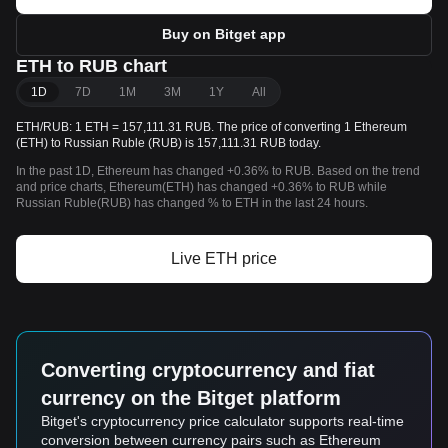
Buy on Bitget app
ETH to RUB chart
1D
7D
1M
3M
1Y
All
ETH/RUB: 1 ETH = 157,111.31 RUB. The price of converting 1 Ethereum
(ETH) to Russian Ruble (RUB) is 157,111.31 RUB today.
In the past 1D, Ethereum has changed +0.36% to RUB. Based on the trend
and price charts, Ethereum(ETH) has changed +0.36% to RUB while
Russian Ruble(RUB) has changed % to ETH in the last 24 hours.
Live ETH price
Converting cryptocurrency and fiat
currency on the Bitget platform
Bitget's cryptocurrency price calculator supports real-time
conversion between currency pairs such as Ethereum