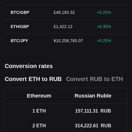
BTC/GBP
£48,183.32
+0.25%
ETH/GBP
£1,422.12
+0.35%
BTC/JPY
¥10,258,765.07
+0.25%
Conversion rates
Convert ETH to RUB
Convert RUB to ETH
Ethereum
Russian Ruble
1
ETH
157,111.31
RUB
2
ETH
314,222.61
RUB