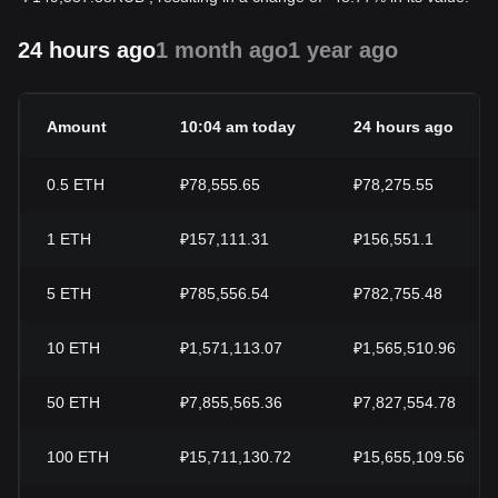
24 hours ago
1 month ago
1 year ago
Amount
10:04 am today
24 hours ago
0.5
ETH
₽78,555.65
₽78,275.55
1
ETH
₽157,111.31
₽156,551.1
5
ETH
₽785,556.54
₽782,755.48
10
ETH
₽1,571,113.07
₽1,565,510.96
50
ETH
₽7,855,565.36
₽7,827,554.78
100
ETH
₽15,711,130.72
₽15,655,109.56