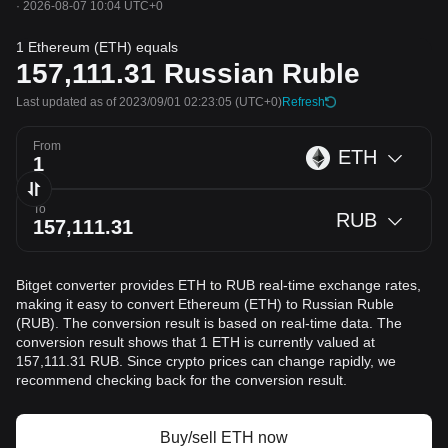
·
2026-08-07 10:04 UTC+0
1 Ethereum (ETH) equals
157,111.31
Russian Ruble
Last updated as of 2023/09/01 02:23:05
(UTC+0)
Refresh
From
ETH
To
RUB
Bitget converter provides ETH to RUB real-time exchange rates,
making it easy to convert Ethereum (ETH) to Russian Ruble
(RUB). The conversion result is based on real-time data. The
conversion result shows that 1 ETH is currently valued at
157,111.31 RUB. Since crypto prices can change rapidly, we
recommend checking back for the conversion result.
Buy/sell ETH now