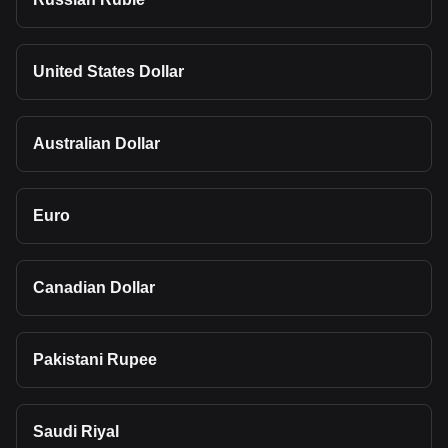
United States Dollar
Australian Dollar
Euro
Canadian Dollar
Pakistani Rupee
Saudi Riyal