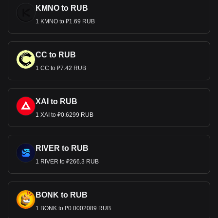
KMNO to RUB
1 KMNO to ₽1.69 RUB
CC to RUB
1 CC to ₽7.42 RUB
XAI to RUB
1 XAI to ₽0.6299 RUB
RIVER to RUB
1 RIVER to ₽266.3 RUB
BONK to RUB
1 BONK to ₽0.0002089 RUB