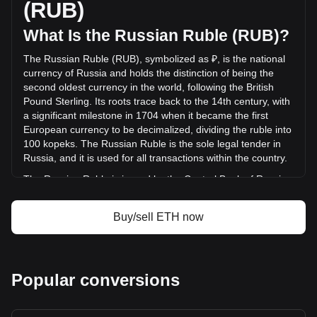
(RUB)
(₽-147,083,847,204.39 RUB) in the last 24 hours. Last
trading day, ETH's trading volume was
What Is the Russian Ruble (RUB)?
₽804,730,690,384.77.
The Russian Ruble (RUB), symbolized as ₽, is the national
currency of Russia and holds the distinction of being the
More info about Ethereum on Bitget
second oldest currency in the world, following the British
Pound Sterling. Its roots trace back to the 14th century, with
Ethereum price
a significant milestone in 1704 when it became the first
Ethereum price prediction
European currency to be decimalized, dividing the ruble into
What is Ethereum (ETH)
100 kopeks. The Russian Ruble is the sole legal tender in
Ethereum profit calculator
Russia, and it is used for all transactions within the country.
The Russian Ruble is issued by the Central Bank of Russia,
also known as the Bank of Russia. This institution is
responsible for the production and distribution of ruble
Buy/sell ETH now
banknotes and coins, and it plays a crucial role in
maintaining the stability and integrity of the Russian
currency. The Central Bank of Russia also implements
monetary policy, manages foreign exchange reserves, and
Popular conversions
works to ensure the overall stability of the financial system in
Russia.
What Is the History of RUB?