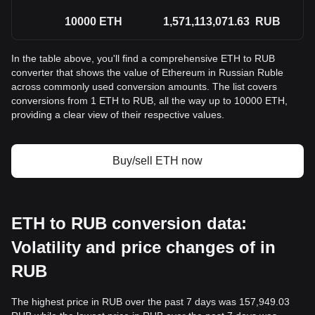
10000
ETH
1,571,113,071.63
RUB
In the table above, you'll find a comprehensive ETH to RUB
converter that shows the value of Ethereum in Russian Ruble
across commonly used conversion amounts. The list covers
conversions from 1 ETH to RUB, all the way up to 10000 ETH,
providing a clear view of their respective values.
Buy/sell ETH now
ETH to RUB conversion data:
Volatility and price changes of in
RUB
The highest price in RUB over the past 7 days was 157,949.03