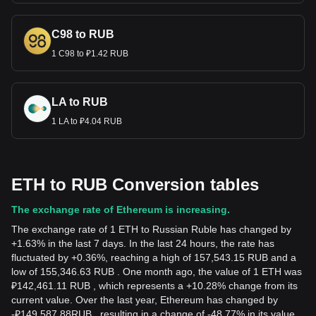
C98 to RUB
1 C98 to ₽1.42 RUB
LA to RUB
1 LA to ₽4.04 RUB
ETH to RUB Conversion tables
The exchange rate of Ethereum is increasing.
The exchange rate of 1 ETH to Russian Ruble has changed by
+1.63% in the last 7 days. In the last 24 hours, the rate has
fluctuated by +0.36%, reaching a high of 157,543.15 RUB and a
low of 155,346.63 RUB . One month ago, the value of 1 ETH was
₽142,461.11 RUB , which represents a +10.28% change from its
current value. Over the last year, Ethereum has changed by
-
₽
149,587.88
RUB
, resulting in a change of -48.77% in its value.