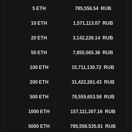
5
ETH
785,556.54
RUB
10
ETH
1,571,113.07
RUB
20
ETH
3,142,226.14
RUB
50
ETH
7,855,565.36
RUB
100
ETH
15,711,130.72
RUB
200
ETH
31,422,261.43
RUB
500
ETH
78,555,653.58
RUB
1000
ETH
157,111,307.16
RUB
5000
ETH
785,556,535.81
RUB