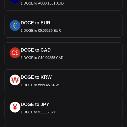
1 DOGE to AU$0.1001 AUD
DOGE to EUR
1 DOGE to €0.06139 EUR
DOGE to CAD
1 DOGE to C$0.09855 CAD
DOGE to KRW
1 DOGE to ₩99.45 KRW
DOGE to JPY
1 DOGE to ¥11.15 JPY