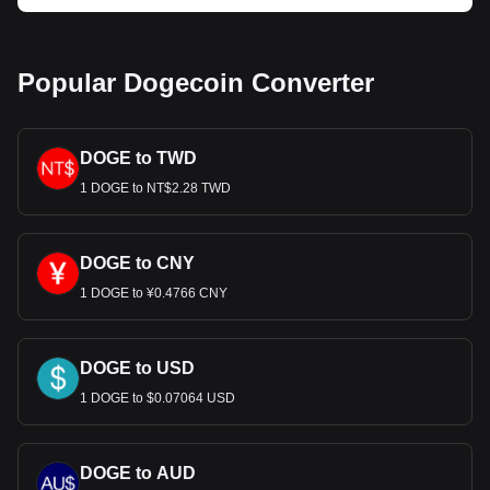
Popular Dogecoin Converter
DOGE to TWD
1 DOGE to NT$2.28 TWD
DOGE to CNY
1 DOGE to ¥0.4766 CNY
DOGE to USD
1 DOGE to $0.07064 USD
DOGE to AUD