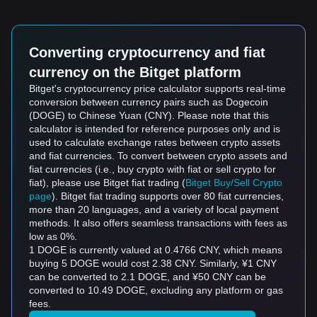
Converting cryptocurrency and fiat
currency on the Bitget platform
Bitget's cryptocurrency price calculator supports real-time
conversion between currency pairs such as Dogecoin
(DOGE) to Chinese Yuan (CNY). Please note that this
calculator is intended for reference purposes only and is
used to calculate exchange rates between crypto assets
and fiat currencies. To convert between crypto assets and
fiat currencies (i.e., buy crypto with fiat or sell crypto for
fiat), please use Bitget fiat trading (
Bitget Buy/Sell Crypto
page
). Bitget fiat trading supports over 80 fiat currencies,
more than 20 languages, and a variety of local payment
methods. It also offers seamless transactions with fees as
low as 0%.
1 DOGE is currently valued at 0.4766 CNY, which means
buying 5 DOGE would cost 2.38 CNY. Similarly, ¥1 CNY
can be converted to 2.1 DOGE, and ¥50 CNY can be
converted to 10.49 DOGE, excluding any platform or gas
fees.