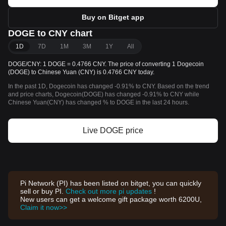
Buy on Bitget app
DOGE to CNY chart
1D
7D
1M
3M
1Y
All
DOGE/CNY: 1 DOGE = 0.4766 CNY. The price of converting 1 Dogecoin
(DOGE) to Chinese Yuan (CNY) is 0.4766 CNY today.
In the past 1D, Dogecoin has changed -0.91% to CNY. Based on the trend
and price charts, Dogecoin(DOGE) has changed -0.91% to CNY while
Chinese Yuan(CNY) has changed % to DOGE in the last 24 hours.
Live DOGE price
Pi Network (PI) has been listed on bitget, you can quickly
sell or buy PI.
Check out more pi updates
!
New users can get a welcome gift package worth 6200U,
Claim it now>>