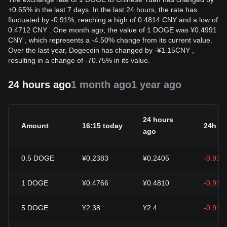
+0.65% in the last 7 days. In the last 24 hours, the rate has
fluctuated by -0.91%, reaching a high of 0.4814 CNY and a low of
0.4712 CNY . One month ago, the value of 1 DOGE was ¥0.4991
CNY , which represents a -4.50% change from its current value.
Over the last year, Dogecoin has changed by
-
¥
1.15
CNY
,
resulting in a change of -70.75% in its value.
24 hours ago
1 month ago
1 year ago
24 hours
Amount
16:15 today
24h c
ago
0.5
DOGE
¥0.2383
¥0.2405
-0.91%
1
DOGE
¥0.4766
¥0.4810
-0.91%
5
DOGE
¥2.38
¥2.4
-0.91%