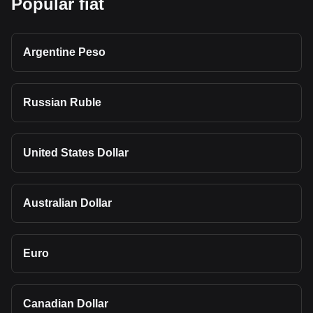
Popular fiat
Argentine Peso
Russian Ruble
United States Dollar
Australian Dollar
Euro
Canadian Dollar