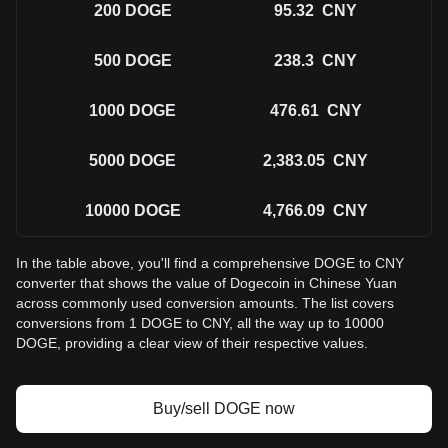
200
DOGE
95.32
CNY
500
DOGE
238.3
CNY
1000
DOGE
476.61
CNY
5000
DOGE
2,383.05
CNY
10000
DOGE
4,766.09
CNY
In the table above, you'll find a comprehensive DOGE to CNY
converter that shows the value of Dogecoin in Chinese Yuan
across commonly used conversion amounts. The list covers
conversions from 1 DOGE to CNY, all the way up to 10000
DOGE, providing a clear view of their respective values.
Buy/sell DOGE now