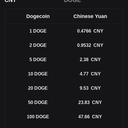
CNY
DOGE
Dogecoin
Chinese Yuan
1
DOGE
0.4766
CNY
2
DOGE
0.9532
CNY
5
DOGE
2.38
CNY
10
DOGE
4.77
CNY
20
DOGE
9.53
CNY
50
DOGE
23.83
CNY
100
DOGE
47.66
CNY