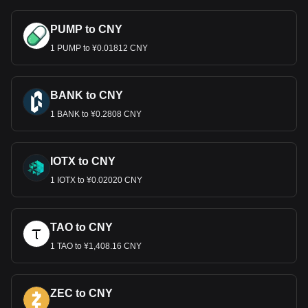
PUMP to CNY
1 PUMP to ¥0.01812 CNY
BANK to CNY
1 BANK to ¥0.2808 CNY
IOTX to CNY
1 IOTX to ¥0.02020 CNY
TAO to CNY
1 TAO to ¥1,408.16 CNY
ZEC to CNY