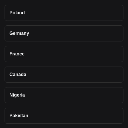
Poland
Germany
France
Canada
Nigeria
Pakistan