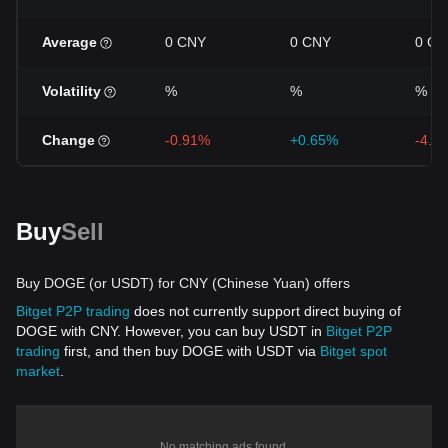
Average
0 CNY
0 CNY
0 CN
Volatility
%
%
%
Change
-0.91%
+0.65%
-4.5
Buy
Sell
Buy DOGE (or USDT) for CNY (Chinese Yuan) offers
Bitget P2P trading
does not currently support direct buying of
DOGE with CNY. However, you can buy USDT in
Bitget P2P
trading
first, and then buy DOGE with USDT via
Bitget spot
market
.
No matching ads found.