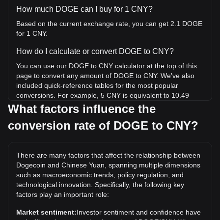
How much DOGE can I buy for 1 CNY?
Based on the current exchange rate, you can get 2.1 DOGE
for 1 CNY.
How do I calculate or convert DOGE to CNY?
You can use our DOGE to CNY calculator at the top of this
page to convert any amount of DOGE to CNY. We've also
included quick-reference tables for the most popular
conversions. For example, 5 CNY is equivalent to 10.49
DOGE, while 5 DOGE will cost around 2.38CNY.
What factors influence the
conversion rate of DOGE to CNY?
What is the highest price of DOGE/CNY in history?
The all-time high price of 1 DOGE in CNY is ¥4.98. It
remains to be seen if the value of 1 DOGE/CNY will exceed
There are many factors that affect the relationship between
the current all-time high.
Dogecoin and Chinese Yuan, spanning multiple dimensions
What is the price trend of in CNY?
such as macroeconomic trends, policy regulation, and
technological innovation. Specifically, the following key
Over the past 7 days, the exchange rate of Dogecoin
factors play an important role:
(DOGE) has gone up by 0.65%. Over the last month, the
exchange rate of Dogecoin (DOGE) has gone down by
Market sentiment:
Investor sentiment and confidence have
4.50% against Chinese Yuan (CNY).