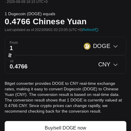
·
2026-08-09 16:15 UTC+0
1 Dogecoin (DOGE) equals
0.4766
Chinese Yuan
Last updated as of 2023/09/01 02:23:05
(UTC+0)
Refresh
From
DOGE
To
CNY
Bitget converter provides DOGE to CNY real-time exchange
rates, making it easy to convert Dogecoin (DOGE) to Chinese
Yuan (CNY). The conversion result is based on real-time data.
The conversion result shows that 1 DOGE is currently valued at
0.4766 CNY. Since crypto prices can change rapidly, we
recommend checking back for the conversion result.
Buy/sell DOGE now