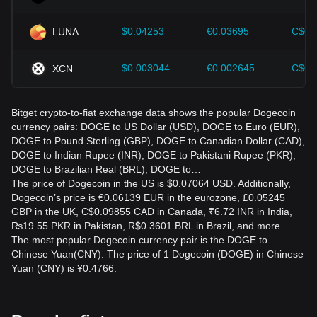
$0.04253
€0.03695
C$0.
LUNA
$0.003044
€0.002645
C$0.
XCN
Bitget crypto-to-fiat exchange data shows the popular Dogecoin
currency pairs: DOGE to US Dollar (USD), DOGE to Euro (EUR),
DOGE to Pound Sterling (GBP), DOGE to Canadian Dollar (CAD),
DOGE to Indian Rupee (INR), DOGE to Pakistani Rupee (PKR),
DOGE to Brazilian Real (BRL), DOGE to…
The price of Dogecoin in the US is $0.07064 USD. Additionally,
Dogecoin’s price is €0.06139 EUR in the eurozone, £0.05245
GBP in the UK, C$0.09855 CAD in Canada, ₹6.72 INR in India,
₨19.55 PKR in Pakistan, R$0.3601 BRL in Brazil, and more.
The most popular Dogecoin currency pair is the DOGE to
Chinese Yuan(CNY). The price of 1 Dogecoin (DOGE) in Chinese
Yuan (CNY) is ¥0.4766.