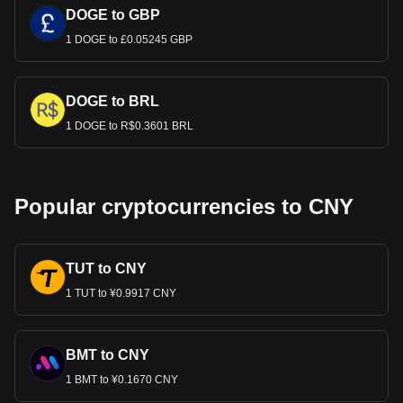
DOGE to GBP
1 DOGE to £0.05245 GBP
DOGE to BRL
1 DOGE to R$0.3601 BRL
Popular cryptocurrencies to CNY
TUT to CNY
1 TUT to ¥0.9917 CNY
BMT to CNY
1 BMT to ¥0.1670 CNY