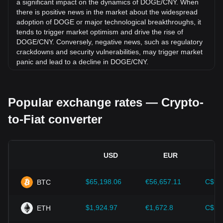
a significant impact on the dynamics of DOGE/CNY. When
there is positive news in the market about the widespread
adoption of DOGE or major technological breakthroughs, it
tends to trigger market optimism and drive the rise of
DOGE/CNY. Conversely, negative news, such as regulatory
crackdowns and security vulnerabilities, may trigger market
panic and lead to a decline in DOGE/CNY.
Regulatory environment:
Government policies and
regulations surrounding cryptocurrencies have a direct
Popular exchange rates — Crypto-
impact on their acceptance, which in turn determines their
value relative to traditional currencies such as the US dollar.
to-Fiat converter
Clear and supportive regulations can enhance investor
confidence in cryptocurrencies and drive their value up.
Conversely, vague or overly strict regulatory policies may
hinder the development of cryptocurrencies and cause their
USD
EUR
value to fall.
Economic indicators:
Macroeconomic factors in the
$65,198.06
€56,657.11
C$90
BTC
country where the fiat currency is issued—such as inflation
rates, interest rates, and key economic growth indicators—
play a crucial role in determining the fiat currency's value
$1,924.97
€1,672.8
C$2,
ETH
and indirectly affect the exchange rate of DOGE/CNY. For