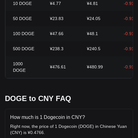
10
DOGE
¥4.77
¥4.81
-0.91%
50
DOGE
¥23.83
¥24.05
-0.91%
100
DOGE
¥47.66
¥48.1
-0.91%
500
DOGE
¥238.3
¥240.5
-0.91%
1000
¥476.61
¥480.99
-0.91%
DOGE
DOGE to CNY FAQ
How much is 1 Dogecoin in CNY?
Right now, the price of 1 Dogecoin (DOGE) in Chinese Yuan
(CNY) is ¥0.4766.