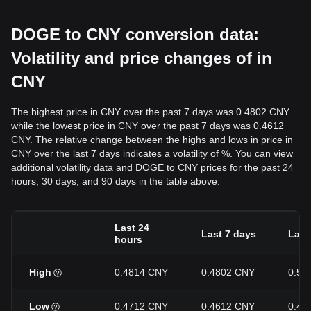
DOGE to CNY conversion data:
Volatility and price changes of in
CNY
The highest price in CNY over the past 7 days was 0.4802 CNY
while the lowest price in CNY over the past 7 days was 0.4612
CNY. The relative change between the highs and lows in price in
CNY over the last 7 days indicates a volatility of %. You can view
additional volatility data and DOGE to CNY prices for the past 24
hours, 30 days, and 90 days in the table above.
Last 24
Last 7 days
Last
hours
High
0.4814 CNY
0.4802 CNY
0.50
Low
0.4712 CNY
0.4612 CNY
0.45