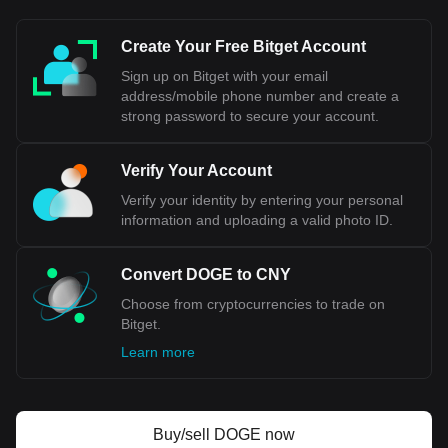
internationally, or when exchange rates are
mentioned, the abbreviation "CNY" is typically used.
Create Your Free Bitget Account
In summary, while RMB refers to the currency system of
Sign up on Bitget with your email
China, CNY specifically denotes the unit of that currency
address/mobile phone number and create a
used in international trading and financial contexts.
strong password to secure your account.
Bitget crypto-to-fiat exchange data shows that the
Verify Your Account
most popular Dogecoin currency pair is the DOGE to
CNY, with for Dogecoin's currency code being DOGE.
Verify your identity by entering your personal
Use our cryptocurrency calculator now to see how
information and uploading a valid photo ID.
much your cryptocurrency can be exchanged for CNY.
Convert DOGE to CNY
Choose from cryptocurrencies to trade on
Bitget.
Learn more
Buy/sell DOGE now