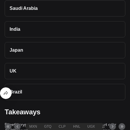
Saudi Arabia
India
Japan
UK
Brazil
Takeaways
Bitget's cryptocurrency converter and calculator support over
MXN
GTQ
CLP
HNL
UGX
ZAR
TND