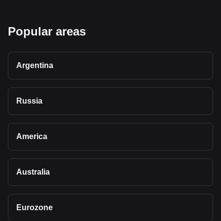
Popular areas
Argentina
Russia
America
Australia
Eurozone