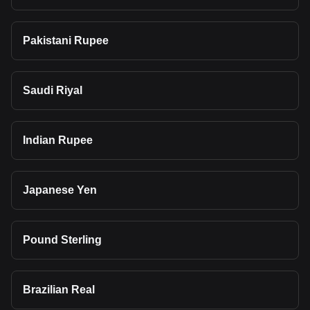
Pakistani Rupee
Saudi Riyal
Indian Rupee
Japanese Yen
Pound Sterling
Brazilian Real