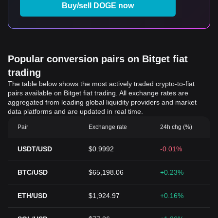
Buy/sell DOGE now
Popular conversion pairs on Bitget fiat
trading
The table below shows the most actively traded crypto-to-fiat
pairs available on Bitget fiat trading. All exchange rates are
aggregated from leading global liquidity providers and market
data platforms and are updated in real time.
Pair
Exchange rate
24h chg (%)
USDT/USD
$0.9992
-0.01%
BTC/USD
$65,198.06
+0.23%
ETH/USD
$1,924.97
+0.16%