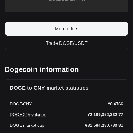
More offers
Trade DOGE/USDT
Dogecoin information
DOGE to CNY market statistics
DOGE
/
CNY
:
¥0.4766
DOGE 24h volume
:
¥2,189,352,362.77
DOGE market cap
:
¥81,564,280,780.81