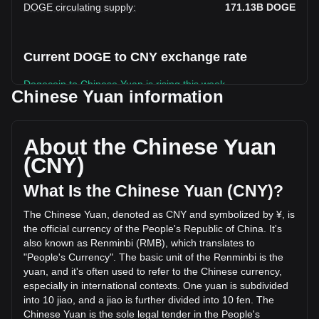
DOGE circulating supply
:
171.13B
DOGE
Current DOGE to CNY exchange rate
Dogecoin to Chinese Yuan is rising this week.
Chinese Yuan information
Dogecoin's current market price is ¥0.4766 per DOGE, with
a total market cap of ¥81,564,280,780.81 CNY based on a
circulating supply of 171,134,550,000 DOGE. The trading
About the Chinese Yuan
volume of Dogecoin has changed by -9.29%
(CNY)
(¥-224,236,926.51 CNY) in the last 24 hours. Last trading
day, DOGE's trading volume was ¥2,413,589,289.28.
What Is the Chinese Yuan (CNY)?
The Chinese Yuan, denoted as CNY and symbolized by ¥, is
More info about Dogecoin on Bitget
the official currency of the People's Republic of China. It's
also known as Renminbi (RMB), which translates to
Dogecoin price
"People's Currency". The basic unit of the Renminbi is the
Dogecoin price prediction
yuan, and it's often used to refer to the Chinese currency,
What is Dogecoin (DOGE)
especially in international contexts. One yuan is subdivided
Dogecoin profit calculator
into 10 jiao, and a jiao is further divided into 10 fen. The
Chinese Yuan is the sole legal tender in the People's