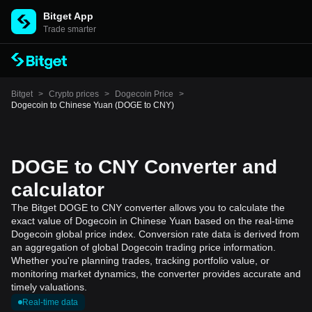
Bitget App
Trade smarter
Bitget
>
Crypto prices
>
Dogecoin Price
>
Dogecoin to Chinese Yuan (DOGE to CNY)
DOGE to CNY Converter and
calculator
The Bitget DOGE to CNY converter allows you to calculate the
exact value of Dogecoin in Chinese Yuan based on the real-time
Dogecoin global price index. Conversion rate data is derived from
an aggregation of global Dogecoin trading price information.
Whether you're planning trades, tracking portfolio value, or
monitoring market dynamics, the converter provides accurate and
timely valuations.
Real-time data