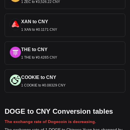
1 ZEC to ¥3,526.22 CNY
XAN to CNY
1 XAN to ¥0.1171 CNY
THE to CNY
1 THE to ¥0.4265 CNY
COOKIE to CNY
1 COOKIE to ¥0.08329 CNY
DOGE to CNY Conversion tables
The exchange rate of Dogecoin is decreasing.
The exchange rate of 1 DOGE to Chinese Yuan has changed by