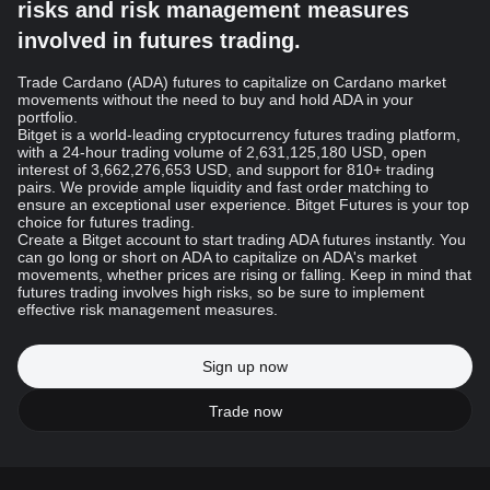
risks and risk management measures
involved in futures trading.
Trade Cardano (ADA) futures to capitalize on Cardano market
movements without the need to buy and hold ADA in your
portfolio.
Bitget is a world-leading cryptocurrency futures trading platform,
with a 24-hour trading volume of 2,631,125,180 USD, open
interest of 3,662,276,653 USD, and support for 810+ trading
pairs. We provide ample liquidity and fast order matching to
ensure an exceptional user experience. Bitget Futures is your top
choice for futures trading.
Create a Bitget account to start trading ADA futures instantly. You
can go long or short on ADA to capitalize on ADA's market
movements, whether prices are rising or falling. Keep in mind that
futures trading involves high risks, so be sure to implement
effective risk management measures.
Sign up now
Trade now