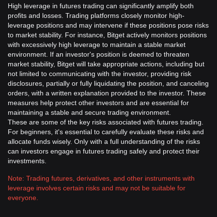
High leverage in futures trading can significantly amplify both
profits and losses. Trading platforms closely monitor high-
leverage positions and may intervene if these positions pose risks
to market stability. For instance, Bitget actively monitors positions
with excessively high leverage to maintain a stable market
environment. If an investor's position is deemed to threaten
market stability, Bitget will take appropriate actions, including but
not limited to communicating with the investor, providing risk
disclosures, partially or fully liquidating the position, and canceling
orders, with a written explanation provided to the investor. These
measures help protect other investors and are essential for
maintaining a stable and secure trading environment.
These are some of the key risks associated with futures trading.
For beginners, it's essential to carefully evaluate these risks and
allocate funds wisely. Only with a full understanding of the risks
can investors engage in futures trading safely and protect their
investments.
Note: Trading futures, derivatives, and other instruments with
leverage involves certain risks and may not be suitable for
everyone.