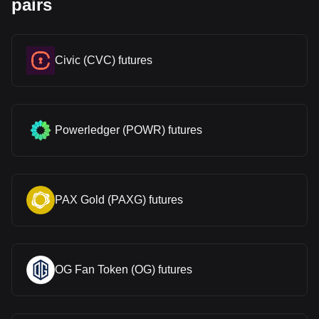
pairs
Civic (CVC) futures
Powerledger (POWR) futures
PAX Gold (PAXG) futures
OG Fan Token (OG) futures