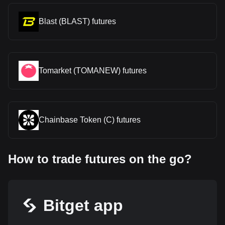
Blast (BLAST) futures
Tomarket (TOMANEW) futures
Chainbase Token (C) futures
How to trade futures on the go?
Bitget app