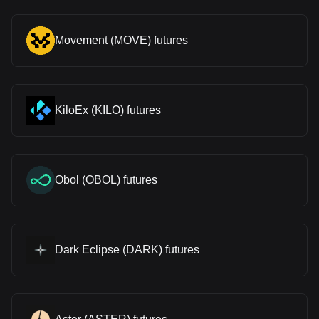
Movement (MOVE) futures
KiloEx (KILO) futures
Obol (OBOL) futures
Dark Eclipse (DARK) futures