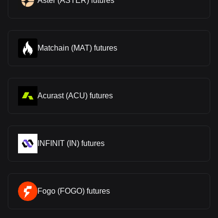
Aster (ASTER) futures
Matchain (MAT) futures
Acurast (ACU) futures
INFINIT (IN) futures
Fogo (FOGO) futures