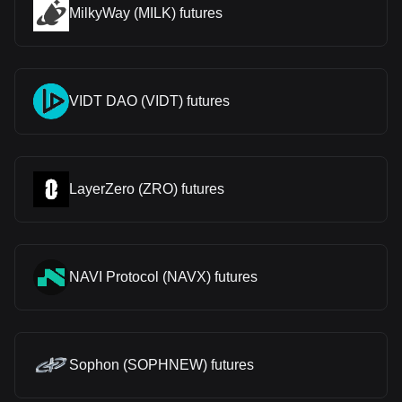
MilkyWay (MILK) futures
VIDT DAO (VIDT) futures
LayerZero (ZRO) futures
NAVI Protocol (NAVX) futures
Sophon (SOPHNEW) futures