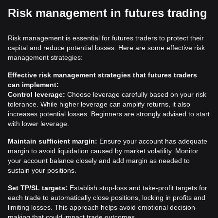
Risk management in futures trading
Risk management is essential for futures traders to protect their
capital and reduce potential losses. Here are some effective risk
management strategies:
Effective risk management strategies that futures traders
can implement:
Control leverage:
Choose leverage carefully based on your risk
tolerance. While higher leverage can amplify returns, it also
increases potential losses. Beginners are strongly advised to start
with lower leverage.
Maintain sufficient margin:
Ensure your account has adequate
margin to avoid liquidation caused by market volatility. Monitor
your account balance closely and add margin as needed to
sustain your positions.
Set TP/SL targets:
Establish stop-loss and take-profit targets for
each trade to automatically close positions, locking in profits and
limiting losses. This approach helps avoid emotional decision-
making that could impact trade outcomes.