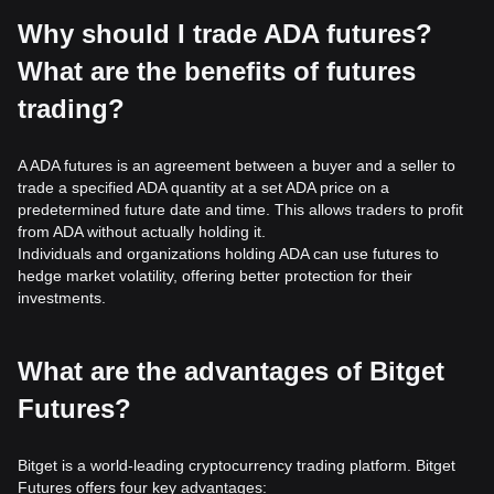
Why should I trade ADA futures?
What are the benefits of futures
trading?
A ADA futures is an agreement between a buyer and a seller to
trade a specified ADA quantity at a set ADA price on a
predetermined future date and time. This allows traders to profit
from ADA without actually holding it.
Individuals and organizations holding ADA can use futures to
hedge market volatility, offering better protection for their
investments.
What are the advantages of Bitget
Futures?
Bitget is a world-leading cryptocurrency trading platform. Bitget
Futures offers four key advantages: