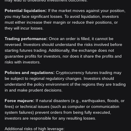
may lead to undesired investment outcomes.
Potential liquidation:
If the market moves against your position,
you may face significant losses. To avoid liquidation, investors
must either increase their margin or reduce their positions, or
they will incur losses.
Trading performance:
Once an order is filled, it cannot be
reversed. Investors should understand the risks involved before
starting futures trading. Additionally, the exchange does not
guarantee profits for investors, nor does it share the profits and
risks with investors.
Policies and regulations:
Cryptocurrency futures trading may
be subject to regional regulatory changes. Investors should
understand the policy environment of the regions they are trading
in and make prudent decisions.
Force majeure:
If natural disasters (e.g., earthquakes, floods, or
fires) or technical issues (such as computer or communication
system failures) prevent orders from being fully executed,
investors are responsible for any resulting losses.
Additional risks of high leverage: