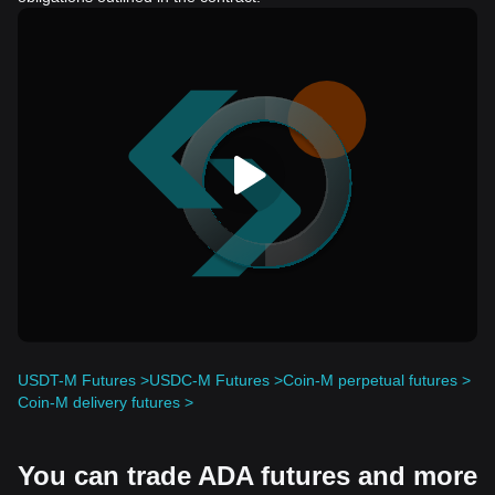
USDT-M Futures >
USDC-M Futures >
Coin-M perpetual futures >
Coin-M delivery futures >
You can trade ADA futures and more