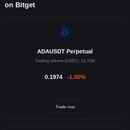
on Bitget
ADAUSDT Perpetual
Trading volume (USDT): 12.31M
0.1974
-1.00%
Trade now