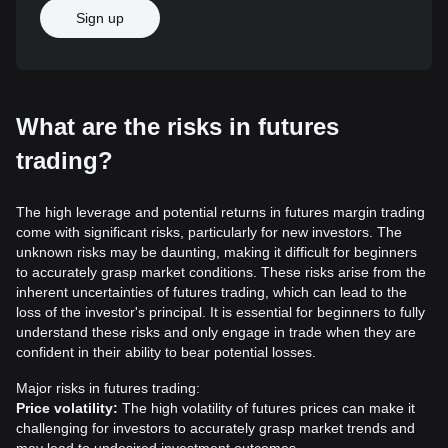
Sign up
What are the risks in futures
trading?
The high leverage and potential returns in futures margin trading
come with significant risks, particularly for new investors. The
unknown risks may be daunting, making it difficult for beginners
to accurately grasp market conditions. These risks arise from the
inherent uncertainties of futures trading, which can lead to the
loss of the investor's principal. It is essential for beginners to fully
understand these risks and only engage in trade when they are
confident in their ability to bear potential losses.
Major risks in futures trading:
Price volatility:
The high volatility of futures prices can make it
challenging for investors to accurately grasp market trends and