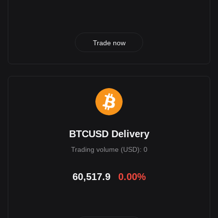
Trade now
BTCUSD Delivery
Trading volume (USD): 0
60,517.9
0.00%