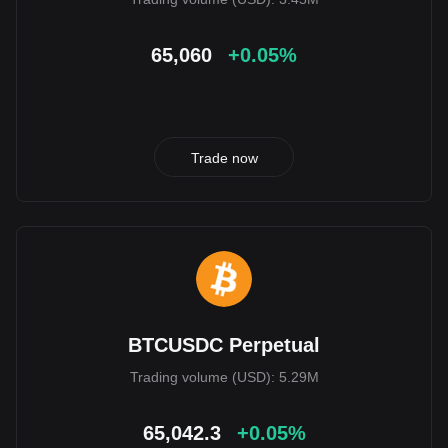
65,060
+0.05%
Trade now
BTCUSDC Perpetual
Trading volume (USD): 5.29M
65,042.3
+0.05%