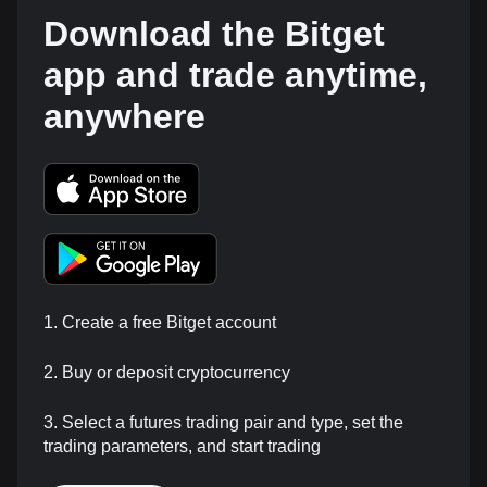
Download the Bitget
app and trade anytime,
anywhere
1. Create a free Bitget account
2. Buy or deposit cryptocurrency
3. Select a futures trading pair and type, set the
trading parameters, and start trading