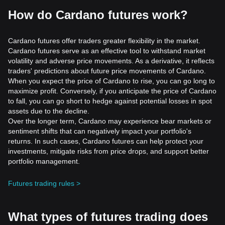
How do Cardano futures work?
Cardano futures offer traders greater flexibility in the market.
Cardano futures serve as an effective tool to withstand market
volatility and adverse price movements. As a derivative, it reflects
traders' predictions about future price movements of Cardano.
When you expect the price of Cardano to rise, you can go long to
maximize profit. Conversely, if you anticipate the price of Cardano
to fall, you can go short to hedge against potential losses in spot
assets due to the decline.
Over the longer term, Cardano may experience bear markets or
sentiment shifts that can negatively impact your portfolio's
returns. In such cases, Cardano futures can help protect your
investments, mitigate risks from price drops, and support better
portfolio management.
Futures trading rules >
What types of futures trading does