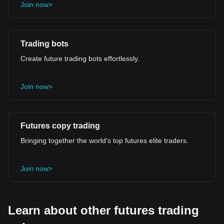
Join now>
Trading bots
Create future trading bots effortlessly.
Join now>
Futures copy trading
Bringing together the world's top futures elite traders.
Join now>
Learn about other futures trading