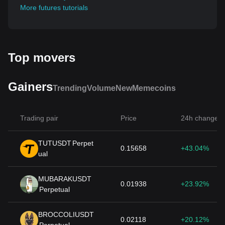
More futures tutorials
Top movers
Gainers
Trending
Volume
New
Memecoins
Trading pair
Price
24h change
TUTUSDT
Perpet
0.15658
+43.04%
ual
MUBARAKUSDT
0.01938
+23.92%
Perpetual
BROCCOLIUSDT
0.02118
+20.12%