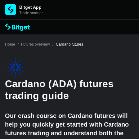
Bitget App
Trade smarter
Home
/
Futures overview
/
Cardano futures
Cardano (ADA) futures
trading guide
Our crash course on Cardano futures will
help you quickly get started with Cardano
futures trading and understand both the