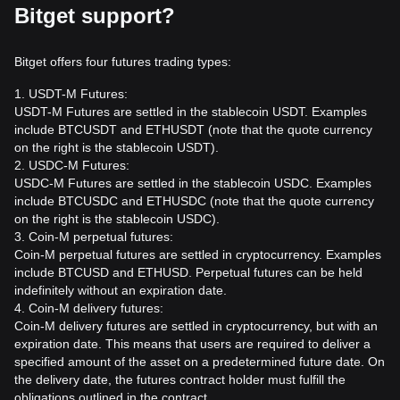
Bitget support?
Bitget offers four futures trading types:
1. USDT-M Futures:
USDT-M Futures are settled in the stablecoin USDT. Examples
include BTCUSDT and ETHUSDT (note that the quote currency
on the right is the stablecoin USDT).
2. USDC-M Futures:
USDC-M Futures are settled in the stablecoin USDC. Examples
include BTCUSDC and ETHUSDC (note that the quote currency
on the right is the stablecoin USDC).
3. Coin-M perpetual futures:
Coin-M perpetual futures are settled in cryptocurrency. Examples
include BTCUSD and ETHUSD. Perpetual futures can be held
indefinitely without an expiration date.
4. Coin-M delivery futures:
Coin-M delivery futures are settled in cryptocurrency, but with an
expiration date. This means that users are required to deliver a
specified amount of the asset on a predetermined future date. On
the delivery date, the futures contract holder must fulfill the
obligations outlined in the contract.