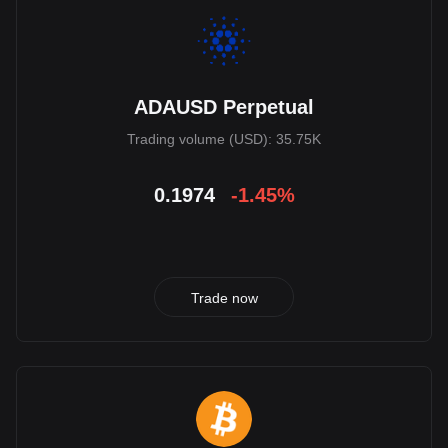
ADAUSD Perpetual
Trading volume (USD): 35.75K
0.1974
-1.45%
Trade now