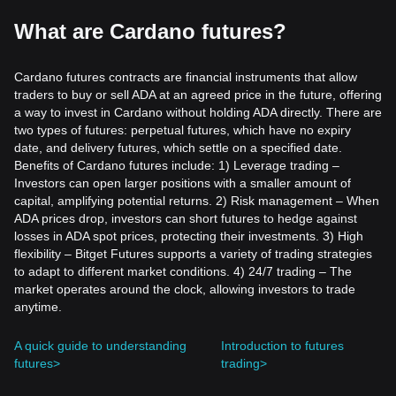
What are Cardano futures?
Cardano futures contracts are financial instruments that allow
traders to buy or sell ADA at an agreed price in the future, offering
a way to invest in Cardano without holding ADA directly. There are
two types of futures: perpetual futures, which have no expiry
date, and delivery futures, which settle on a specified date.
Benefits of Cardano futures include: 1) Leverage trading –
Investors can open larger positions with a smaller amount of
capital, amplifying potential returns. 2) Risk management – When
ADA prices drop, investors can short futures to hedge against
losses in ADA spot prices, protecting their investments. 3) High
flexibility – Bitget Futures supports a variety of trading strategies
to adapt to different market conditions. 4) 24/7 trading – The
market operates around the clock, allowing investors to trade
anytime.
A quick guide to understanding
Introduction to futures
futures>
trading>