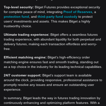
Top-level security:
Bitget Futures provides exceptional security
for complete peace of mind, integrating
Proof of Reserves
, a
protection fund
, and
third-party fund custody
to protect
users' investments and assets. This makes Bitget a highly
trustworthy choice.
Ultimate trading experience:
Bitget offers a seamless futures
trading experience, with abundant liquidity for both perpetual and
delivery futures, making each transaction effortless and worry-
free.
Efficient matching engine:
Bitget's high-efficiency order
matching engine ensures fast and smooth trading, standing out
as a top choice in the industry for its leading technical capabilities.
24/7 customer support:
Bitget's support team is available
around the clock, providing responsive, professional assistance to
promptly resolve any issues and ensure an outstanding user
experience.
In summary, Bitget leads the way in futures trading innovation by
continuously enhancing and optimizing platform features. With a