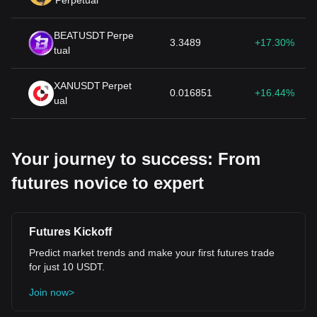
Perpetual
BEATUSDT
Perpe
3.3489
+17.30%
tual
XANUSDT
Perpet
0.016851
+16.44%
ual
Your journey to success: From
futures novice to expert
Futures Kickoff
Predict market trends and make your first futures trade
for just 10 USDT.
Join now>