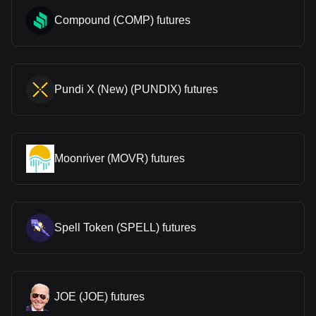
Compound (COMP) futures
Pundi X (New) (PUNDIX) futures
Moonriver (MOVR) futures
Spell Token (SPELL) futures
JOE (JOE) futures