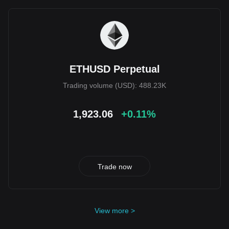
ETHUSD Perpetual
Trading volume (USD): 488.23K
1,923.06
+0.11%
Trade now
View more >