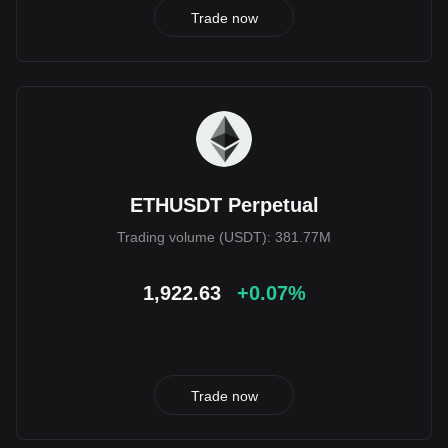
Trade now
ETHUSDT Perpetual
Trading volume (USDT): 381.77M
1,922.63
+0.07%
Trade now