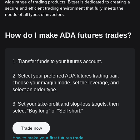
wide range of trading products, Bitget is dedicated to creating a
secure and efficient trading environment that fully meets the
needs of all types of investors.
How do I make ADA futures trades?
1. Transfer funds to your futures account.
2. Select your preferred ADA futures trading pair,
choose your margin mode, set the leverage, and
select an order type.
3. Set your take-profit and stop-loss targets, then
select "Buy long" or "Sell short."
Trade now
How to make your first futures trade