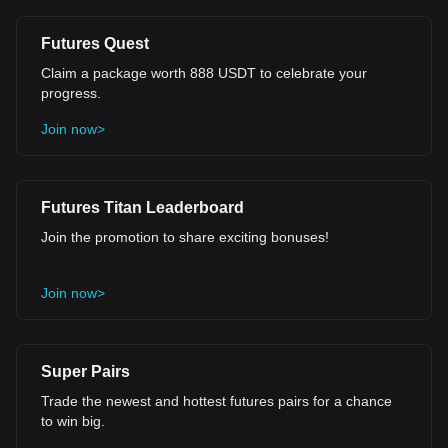
Futures Quest
Claim a package worth 888 USDT to celebrate your
progress.
Join now>
Futures Titan Leaderboard
Join the promotion to share exciting bonuses!
Join now>
Super Pairs
Trade the newest and hottest futures pairs for a chance
to win big.