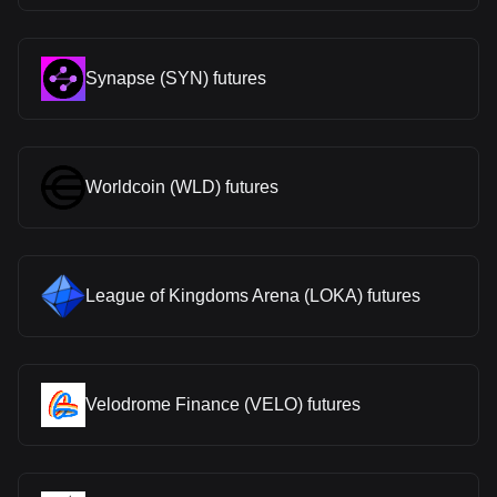
Synapse (SYN) futures
Worldcoin (WLD) futures
League of Kingdoms Arena (LOKA) futures
Velodrome Finance (VELO) futures