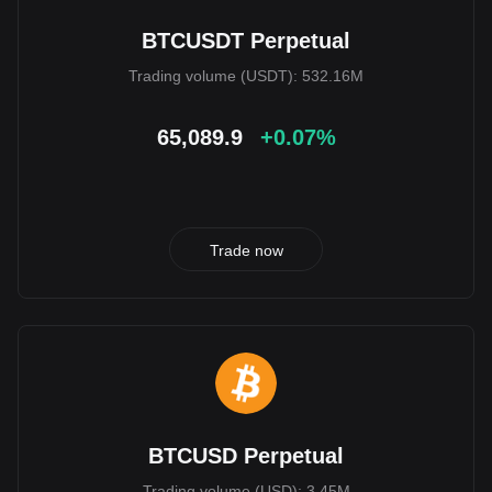
BTCUSDT Perpetual
Trading volume (USDT): 532.16M
65,089.9
+0.07%
Trade now
BTCUSD Perpetual
Trading volume (USD): 3.45M