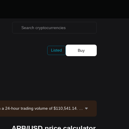
Listed
Buy
th a 24-hour trading volume of $110,541.14. Ar
-08-09 11:14:23.
ARB/USD price calculator