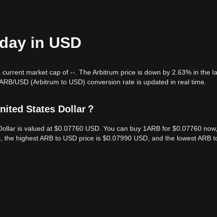
oday in USD
 current market cap of --. The Arbitrum price is down by 2.63% in the l
ARB/USD (Arbitrum to USD) conversion rate is updated in real time.
nited States Dollar？
s Dollar is valued at $0.07760 USD. You can buy 1ARB for $0.07760 now
s, the highest ARB to USD price is $0.07990 USD, and the lowest ARB 