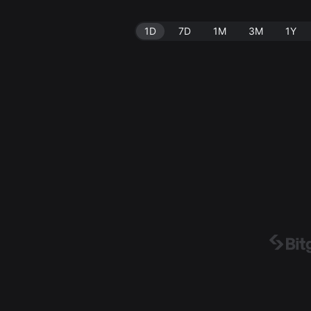
1D
7D
1M
3M
1Y