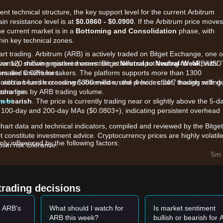
ent technical structure, the key support level for the current Arbitrum
ain resistance level is at
$0.0860 - $0.0900
. If the Arbitrum price moves
the current market is in a
Bottoming and Consolidation
phase, with
hin key technical zones.
art trading. Arbitrum (ARB) is actively traded on Bitget Exchange, one o
ver 120 million registered users. Bitget offers spot trading for ARB/USD
eframe), showing market momentum is
Neutral to Neutral-Weak
, with
smaller timeframes.
kers and 0.03% for takers. The platform supports more than 1300
rotection fund exceeding $300 million, and provides 24/7 trading with d
, with a bearish crossover observed on the 4-hour chart, though selling
zero line.
 exchanges by ARB trading volume.
 now!
m bearish
. The price is currently trading near or slightly above the 5-d
 100-day and 200-day MAs ($0.0803+), indicating persistent overhead
chart data and technical indicators, compiled and reviewed by the Bitget
t constitute investment advice. Cryptocurrency prices are highly volatile
ly influenced by the following factors:
wn risk tolerance.
s:
The approval of the ArbOS Elara upgrade and the launch of over 95
5m 
 institutional liquidity and TradFi instruments to the chain.
Robinhood Chain as an Orbit L2, processing millions of transactions da
y, is providing a fundamental floor for the ecosystem.
trading decisions
l pressure remains a concern due to ongoing monthly unlocks (approx.
he token's price performance despite high network activity.
t ARB's
What should I watch for
Is market sentiment
ARB this week?
bullish or bearish for
et momentum, analysts provide the following reference trading strategi