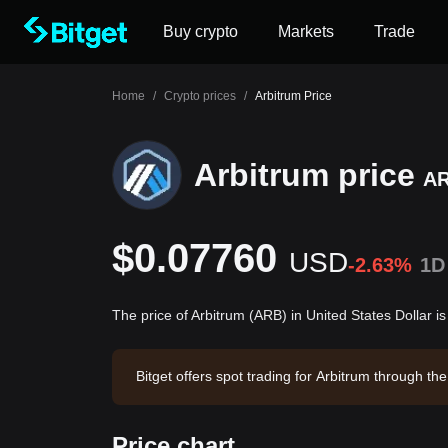
Buy crypto
Markets
Trade
Home
/
Crypto prices
/
Arbitrum Price
Arbitrum price
A
$0.07760
USD
-2.63%
1D
The price of Arbitrum (ARB) in United States Dollar 
Bitget offers spot trading for Arbitrum through 
bitrum has a market capitalization of -- and a ci
Price chart