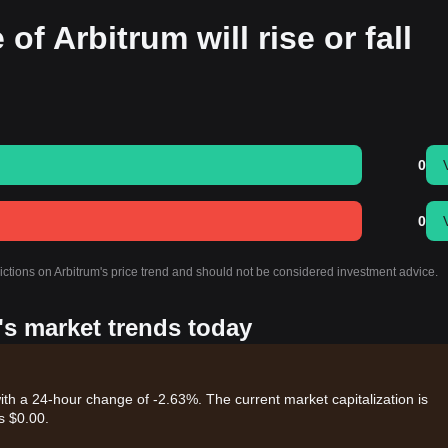
of Arbitrum will rise or fall
0
0
ictions on Arbitrum's price trend and should not be considered investment advice.
's market trends today
ith a 24-hour change of -2.63%. The current market capitalization is
s $0.00.