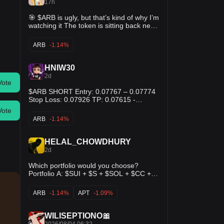
17h
🎯 $ARB is ugly, but that’s kind of why I’m
watching it The token is sitting back near
the bottom of its recent range while the
actual Arbitrum ecosystem keeps getting
ARB
-1.14%
more adoption. Robinhood, tokenized
assets, more infrastructure — none of
that has really translated into the token
HNIW30
lately. I’m not calling a new bull trend
2d
here. Just think the bounce setup is
Vote
getting interesting. ✅ Entry: $0.077–
$ARB SHORT Entry: 0.07767 – 0.07774
0.080 🛑 Invalidation: below $0.073 👀
Stop Loss: 0.07926 TP: 0.07615 -
Targets: $0.086 / $0.092 Lose the recent
0.07460 - 0.07304
Vote
lows and I’m not catching the knife twice.
ARB
-1.14%
HELAL_CHOWDHURY
2d
Which portfolio would you choose?
Portfolio A: $SUI + $S + $SOL + $CC +
$TEL Portfolio B: $HYPE + $ARB + $BNB
+ $APT + $VSN Portfolio C: $TRX + $INJ
ARB
-1.14%
APT
-1.09%
+ $XRP + $LINK + $ZAMA
WILISEPTIONO🎀
2026/08/04 06:32