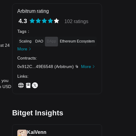
Arbitrum rating
4.3
102 ratings
Tags
：
Scaling
DAO
DApp
Ethereum Ecosystem
ast 24
More
Contracts
:
0x912C
...
49E6548
(
Arbitrum
)
More
Links
:
, you
to USD
Bitget Insights
KaiVenn