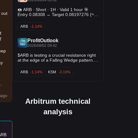
🍩 ARB · Short · 1H · Valid 1 hour 🎯
 out
Entry 0.08308 → Target 0.08197276 (≈
-1.3%) 🛑 Stop 0.08418724 · odds ~1:1
📊 Hit 55.71% · Avg +0.39% · 368 trades
ARB
-1.14%
$ARB
f
T
ProfitOutlook
2026/08/02 09:42
eep
$ARB is testing a crucial resistance right
at the edge of a Falling Wedge pattern. A
ay
confirmed breakout from this zone could
trigger a strong bullish move and open
ARB
-1.14%
KSM
-3.10%
the door for significant upside. 👀 $ADA
$KSM
.
0
ago
Arbitrum technical
ily
analysis
 ARB
es: