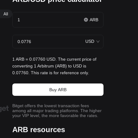
All
ARB
USD
1 ARB = 0.07760 USD. The current price of
converting 1 Arbitrum (ARB) to USD is
0.07760. This rate is for reference only.
Buy ARB
Bitget offers the lowest transaction fees
among all major trading platforms. The higher
your VIP level, the more favorable the rates.
ARB resources