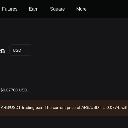
Futures
Earn
Square
More
RB
USD
is $0.07760 USD.
the ARB/USDT trading pair. The current price of ARB/USDT is 0.0774, wi
rculating supply of --. Data source: Bitget Exchange. Last updated: 2026