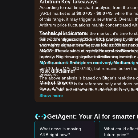
Arbitrum Key Takeaways
According to real-time chart analysis, from the curr
(ARB) market is at
$0.0705 - $0.0745
, while the m
of this range, it may trigger a new trend. Overall, 
Arbitrum price fluctuations mainly concentrated wit
Technical Indicators
Now that you understand the market, it's time to st
RSI:
the world's largest cryptocurrency platforms with o
Currently around
33.6 - 58.1
(varying by tim
short-term signals nearing oversold conditions on 
with highly competitive fees, as low as 0% for ma
MACD:
cryptocurrencies including Arbitrum, maintains a p
The signal is currently
Neutral to Bearish
pressure is showing signs of stabilization near the 
liquidity. Bitget consistently ranks among the top
MA Structure:
Sign up for a free Bitget account and start trading
Short-term recovery, Medium-ter
and 10-day MAs ($0.0789), but remains below the
Risk disclaimer
pressure.
The above analysis is based on Bitget's real-time 
Market Drivers
research team. It is for reference only and does no
Current Arbitrum prices and market trends are main
Please make investment decisions based on your o
•
Institutional Adoption & Ecosystem Upgrade
Show more
markets by Carbon on Arbitrum have introduced deep
•
Fee Sharing & Revenue Growth:
The launch of 
and feeding 10% of fee revenue back to the treasur
GetAgent: Your AI for smarter 
•
Tokenomics & Supply Pressure:
Persistent sel
92.6 million tokens), which continues to weigh on t
What news is moving
What could affec
Trading Signals
ARB right now?
future price?
Based on the current technical structure and mark