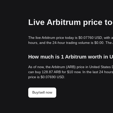
Live Arbitrum price t
The live Arbitrum price today is $0.07760 USD, with a
hours, and the 24-hour trading volume is $0.00. The 
How much is 1 Arbitrum worth in U
As of now, the Arbitrum (ARB) price in United State
can buy 128.87 ARB for $10 now. In the last 24 hour
price is $0.07690 USD.
Buy/sell now