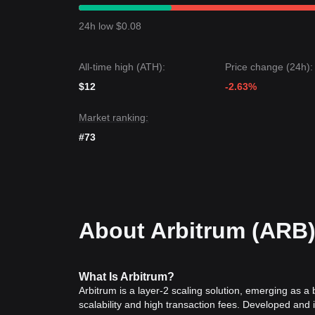
Market Outlook
If the Arbitrum price breaks through
$0.0900
, the 
24h low $0.08
If the Arbitrum price falls below
$0.0745
, the next
Market Consensus
Comprehensive analysis from multiple analysts sugg
All-time high (ATH):
Price change (24h):
the short term, as long as the price stays above th
toward
Range-bound Recovery
.
$12
-2.63%
Market ranking:
#73
About Arbitrum (ARB
What Is Arbitrum?
Arbitrum is a layer-2 scaling solution, emerging as 
scalability and high transaction fees. Developed and