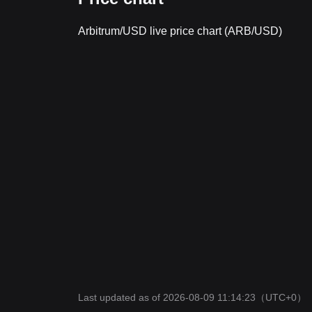
Arbitrum/USD live price chart (ARB/USD)
Last updated as of 2026-08-09 11:14:23
（UTC+0）