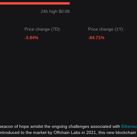
next target price may be
$0.0980
.
24h high $0.08
 target price may be
$0.0705
.
ests that although Arbitrum may experience volatility or consolidation
Price change (7D):
Price change (1Y):
e key support level of
$0.0705
, the medium-term trend is expected to sh
-3.84%
-84.71%
)
a beacon of hope amidst the ongoing challenges associated with
Ethere
 introduced to the market by Offchain Labs in 2021, this new blockchai