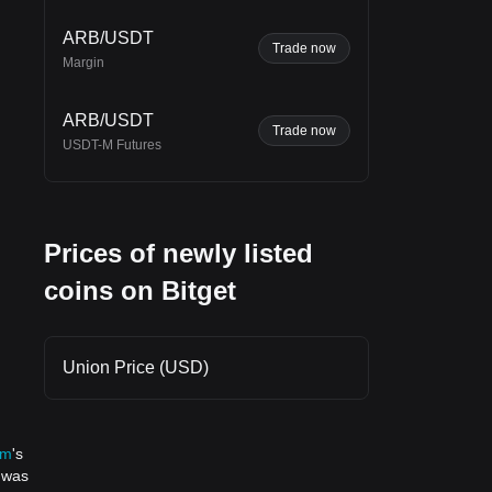
ARB/USDT
Trade now
Margin
 in
ift
ARB/USDT
Trade now
USDT-M Futures
Prices of newly listed
coins on Bitget
Union Price (USD)
um
's
n was