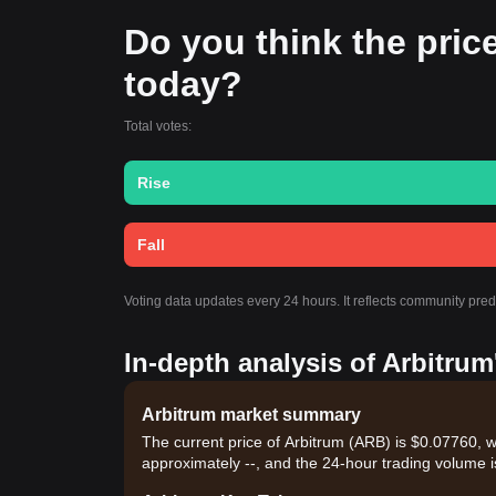
Do you think the price 
today?
Total votes:
Rise
Fall
Voting data updates every 24 hours. It reflects community pred
In-depth analysis of Arbitrum
Arbitrum market summary
The current price of Arbitrum (ARB) is $0.07760, w
approximately --, and the 24-hour trading volume i