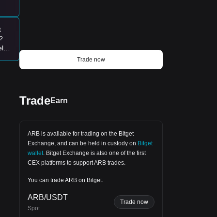
t
?
elp
00-
Trade now
Trade
Earn
ARB is available for trading on the
Bitget
Exchange
, and can be held in custody on
Bitget
wallet
.
Bitget Exchange
is also one of the first
CEX platforms to support ARB trades.
You can trade ARB on Bitget.
ARB/USDT
Trade now
Spot