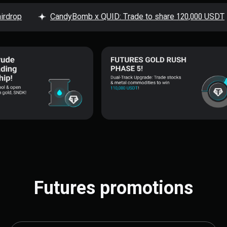
op
CandyBomb x QUID: Trade to share 120,000 USDT
Futures promotions