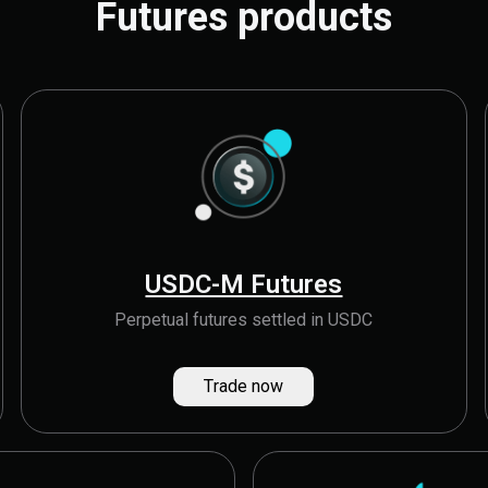
Futures products
USDC-M Futures
Perpetual futures settled in USDC
Trade now