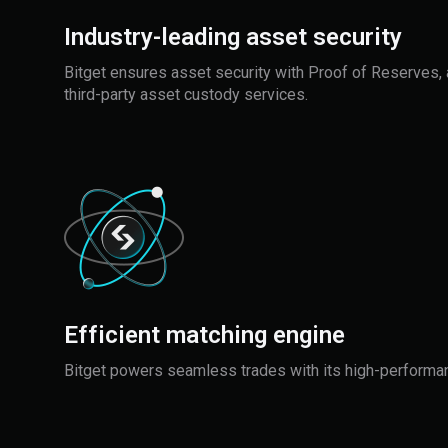
Industry-leading asset security
Bitget ensures asset security with Proof of Reserves, 
third-party asset custody services.
Efficient matching engine
Bitget powers seamless trades with its high-performa