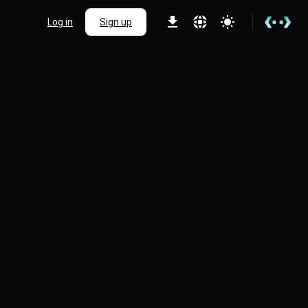
Log in
Sign up