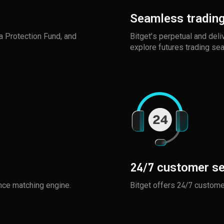
Seamless trading
a Protection Fund, and
Bitget's perpetual and deli
explore futures trading se
24/7 customer se
nce matching engine.
Bitget offers 24/7 customer