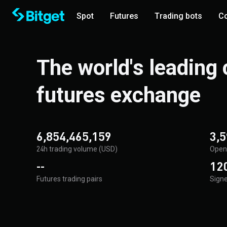
Spot
Futures
Trading bots
Co
The world's leading
futures exchange
6,854,465,159
3,5
24h trading volume (USD)
Open 
--
120
Futures trading pairs
Signe