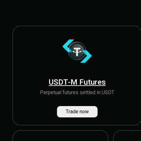
USDT-M Futures
Perpetual futures settled in USDT
Trade now