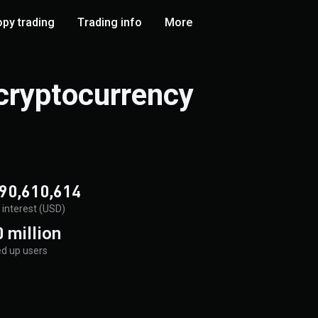
py trading
Trading info
More
 cryptocurrency
90,610,614
interest (USD)
 million
d up users