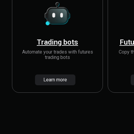
Trading bots
Futu
Automate your trades with futures
Copy th
trading bots
Learn more