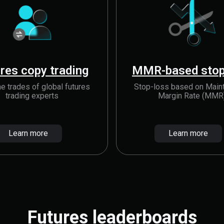
res copy trading
MMR-based stop
e trades of global futures
Stop-loss based on Main
trading experts
Margin Rate (MMR
Learn more
Learn more
Futures leaderboards