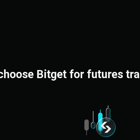
hoose Bitget for futures tr