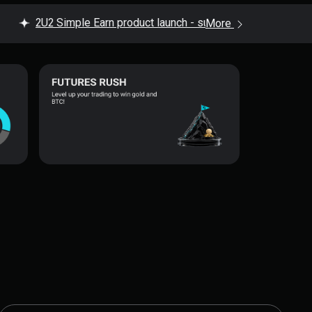
2U2 Simple Earn product launch - subscribe now to enjoy up
More