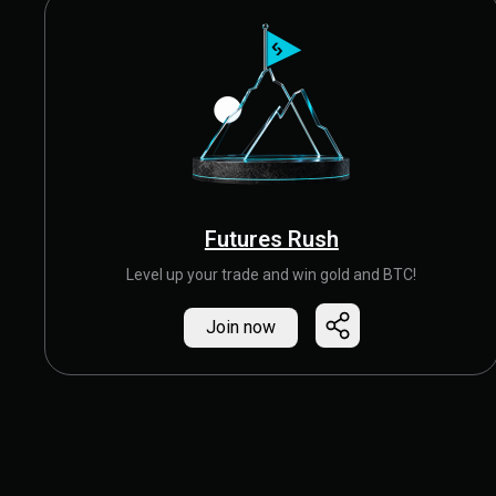
Futures Rush
Level up your trade and win gold and BTC!
Join now