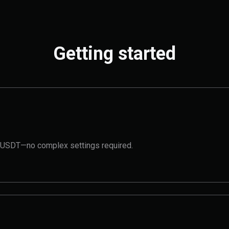
Getting started
t 1 USDT—no complex settings required.