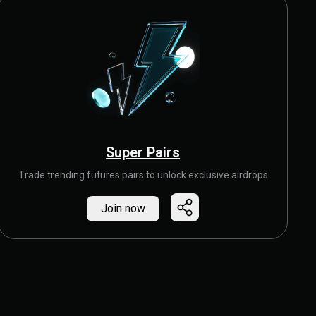
Super Pairs
Trade trending futures pairs to unlock exclusive airdrops
Join now