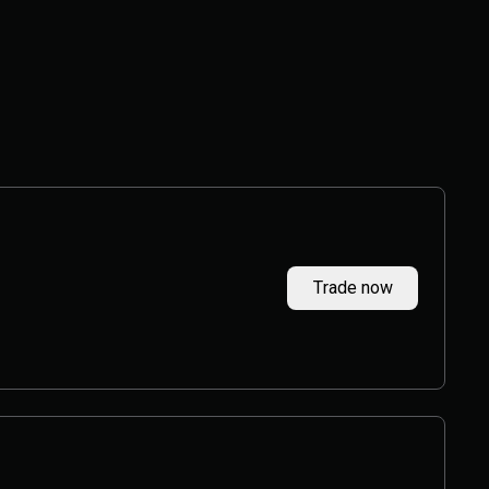
Trade now