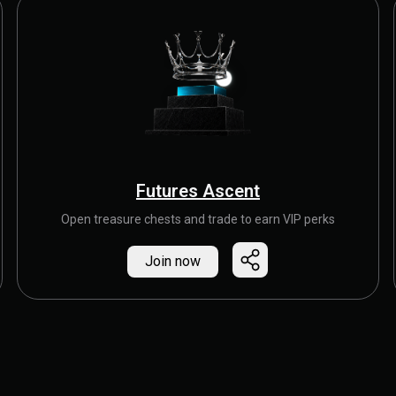
Futures Ascent
Open treasure chests and trade to earn VIP perks
Join now