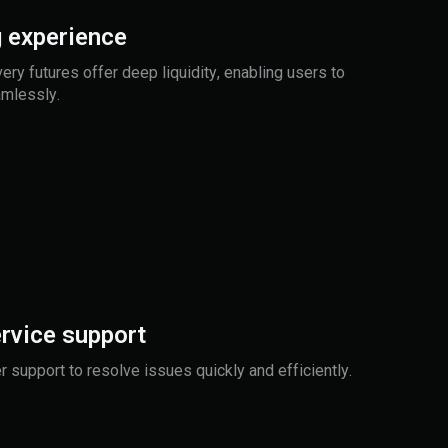
 experience
very futures offer deep liquidity, enabling users to
amlessly.
rvice support
 support to resolve issues quickly and efficiently.