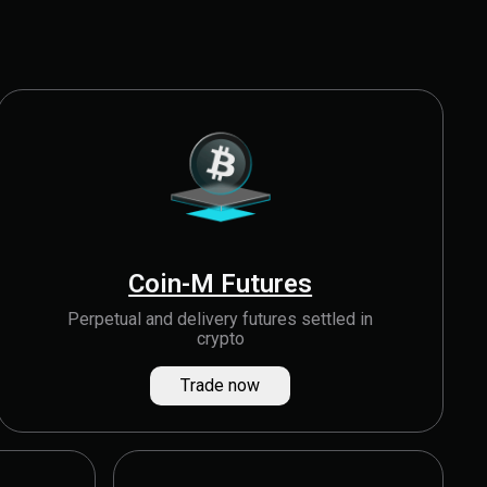
Coin-M Futures
Perpetual and delivery futures settled in
crypto
Trade now