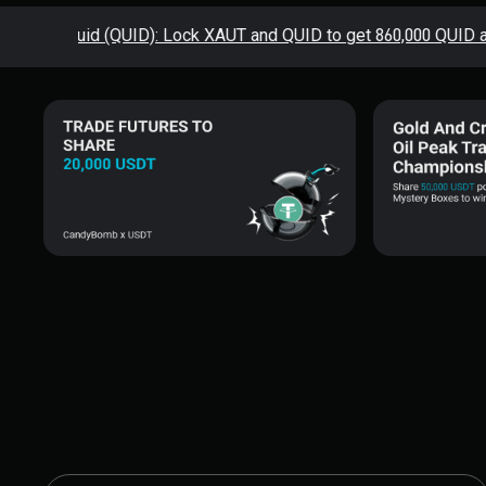
sting Squid (QUID): Lock XAUT and QUID to get 860,000 QUID airdr