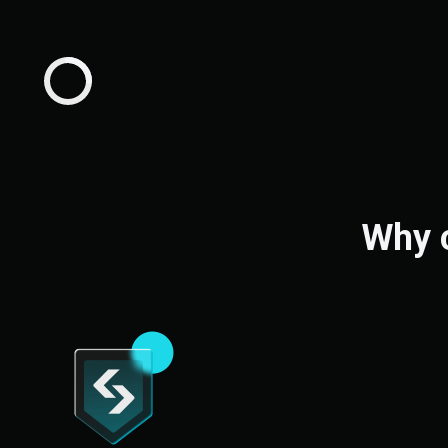
Why c