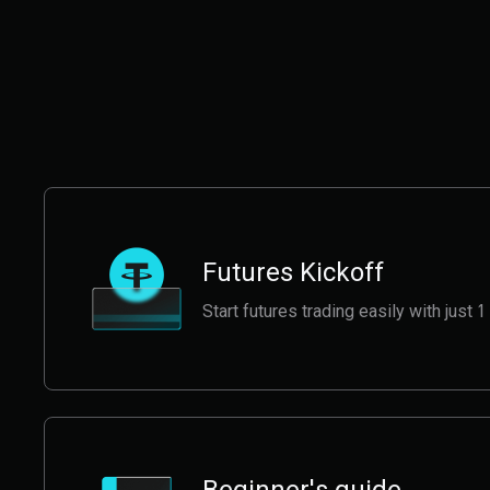
Futures Kickoff
Start futures trading easily with jus