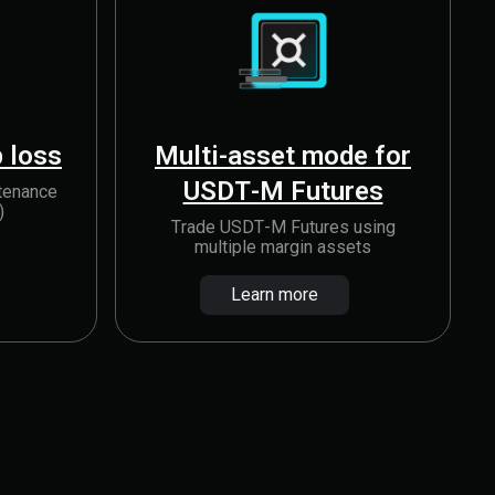
 loss
Multi-asset mode for
USDT-M Futures
tenance
)
Trade USDT-M Futures using
multiple margin assets
Learn more