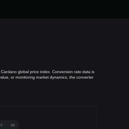
 Cardano global price index. Conversion rate data is
 value, or monitoring market dynamics, the converter
1Y
All