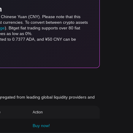
m
o Chinese Yuan (CNY). Please note that this
at currencies. To convert between crypto assets
age
). Bitget fiat trading supports over 80 fiat
fees as low as 0%.
erted to 0.7377 ADA, and ¥50 CNY can be
gregated from leading global liquidity providers and
e
Action
Buy now!