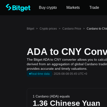
Buy crypto
Markets
Trade
Bitget
>
Crypto prices
>
Cardano Price
>
Cardano to Chi
ADA to CNY Conve
The Bitget ADA to CNY converter allows you to calcul
derived from an aggregation of global Cardano trading
provides accurate and timely valuations.
Real-time data
·
2026-08-08 05:45 UTC+0
1 Cardano (ADA) equals
1.36
Chinese Yuan