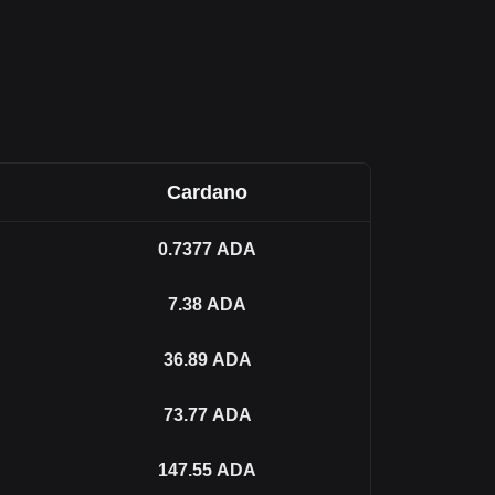
Cardano
0.7377
ADA
7.38
ADA
36.89
ADA
73.77
ADA
147.55
ADA