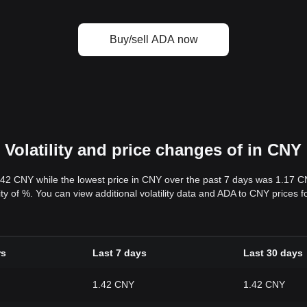
Buy/sell ADA now
Volatility and price changes of in CNY
.42 CNY while the lowest price in CNY over the past 7 days was 1.17 
ility of %. You can view additional volatility data and ADA to CNY prices 
rs
Last 7 days
Last 30 days
1.42 CNY
1.42 CNY