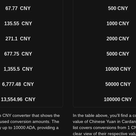
67.77
CNY
500
CNY
135.55
CNY
1000
CNY
271.1
CNY
2000
CNY
677.75
CNY
5000
CNY
1,355.5
CNY
10000
CNY
6,777.48
CNY
50000
CNY
13,554.96
CNY
100000
CNY
to CNY converter that shows the
In the table above, you'll find 
 used conversion amounts. The
value of Chinese Yuan in Carda
ay up to 10000 ADA, providing a
list covers conversions from 1 C
clear view of their respective val