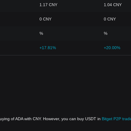
1.17 CNY
1.04 CNY
0 CNY
0 CNY
%
%
+17.81%
+20.00%
 buying of ADA with CNY. However, you can buy USDT in
Bitget P2P trad