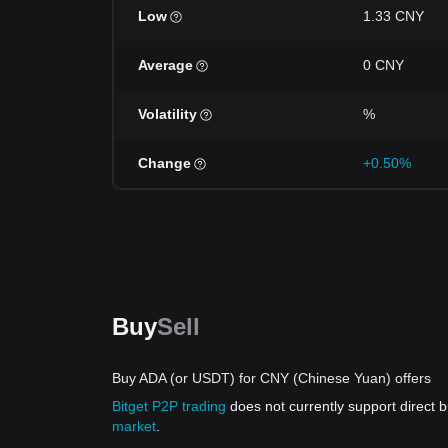
Low
1.33 CNY
Average
0 CNY
Volatility
%
Change
+0.50%
Buy
Sell
Buy ADA (or USDT) for CNY (Chinese Yuan) offers
Bitget P2P trading
does not currently support direct
market
.