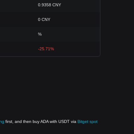
0.9358 CNY
0 CNY
%
-25.71%
ing
first, and then buy ADA with USDT via
Bitget spot