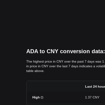
ADA to CNY conversion data: 
The highest price in CNY over the past 7 days was 1
in price in CNY over the last 7 days indicates a volat
table above.
Last 24 hou
High
1.37 CNY