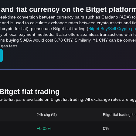
and fiat currency on the Bitget platfor
s real-time conversion between currency pairs such as Cardano (ADA) t
ly and is used to calculate exchange rates between crypto assets and fi
l crypto for fiat), please use Bitget fiat trading (
Bitget Buy/Sell Crypto p
y of local payment methods. It also offers seamless transactions with 
eans buying 5 ADA would cost 6.78 CNY. Similarly, ¥1 CNY can be conv
 gas fees.
itget fiat trading
to-fiat pairs available on Bitget fiat trading. All exchange rates are ag
24h chg (%)
Bitget fiat trading fe
+0.03%
0%