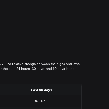
CNY. The relative change between the highs and lows
for the past 24 hours, 30 days, and 90 days in the
Last 90 days
1.94 CNY