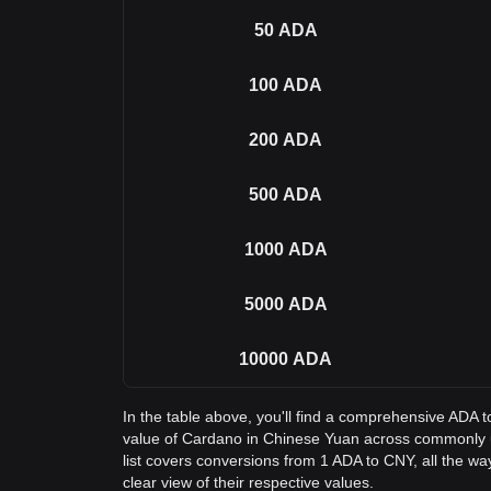
50
ADA
100
ADA
200
ADA
500
ADA
1000
ADA
5000
ADA
10000
ADA
In the table above, you'll find a comprehensive ADA 
value of Cardano in Chinese Yuan across commonly
list covers conversions from 1 ADA to CNY, all the w
clear view of their respective values.