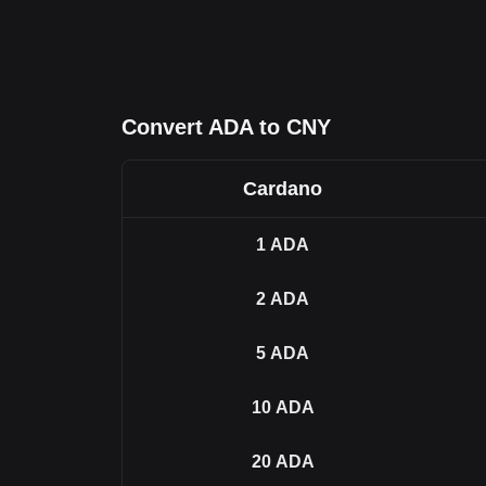
Convert ADA to CNY
Cardano
1
ADA
2
ADA
5
ADA
10
ADA
20
ADA