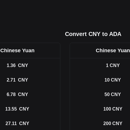
Convert CNY to ADA
Chinese Yuan
Chinese Yuan
1.36
CNY
1
CNY
2.71
CNY
10
CNY
6.78
CNY
50
CNY
13.55
CNY
100
CNY
27.11
CNY
200
CNY