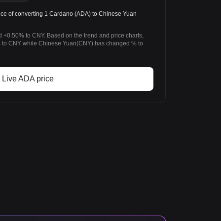
ce of converting 1 Cardano (ADA) to Chinese Yuan
 +0.50% to CNY. Based on the trend and price charts,
to CNY while Chinese Yuan(CNY) has changed % to
Live ADA price