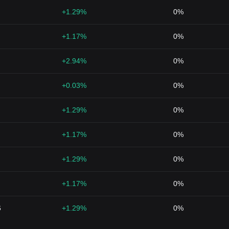
+1.29%
0%
+1.17%
0%
+2.94%
0%
+0.03%
0%
+1.29%
0%
+1.17%
0%
+1.29%
0%
+1.17%
0%
6
+1.29%
0%