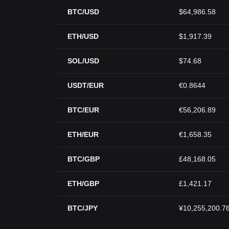
BTC/USD
$64,986.58
ETH/USD
$1,917.39
SOL/USD
$74.68
USDT/EUR
€0.8644
BTC/EUR
€56,206.89
ETH/EUR
€1,658.35
BTC/GBP
£48,168.05
ETH/GBP
£1,421.17
BTC/JPY
¥10,255,200.7