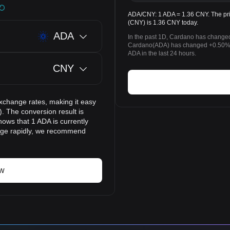
ADA/CNY: 1 ADA = 1.36 CNY. The pri
(CNY) is 1.36 CNY today.
ADA
In the past 1D, Cardano has changed
Cardano(ADA) has changed +0.50% 
ADA in the last 24 hours.
CNY
xchange rates, making it easy
 The conversion result is
hows that 1 ADA is currently
ange rapidly, we recommend
ow