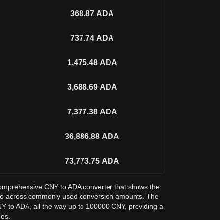
368.87
ADA
737.74
ADA
1,475.48
ADA
3,688.69
ADA
7,377.38
ADA
36,886.88
ADA
73,773.75
ADA
a comprehensive CNY to ADA converter that shows the
no across commonly used conversion amounts. The
NY to ADA, all the way up to 100000 CNY, providing a
ues.