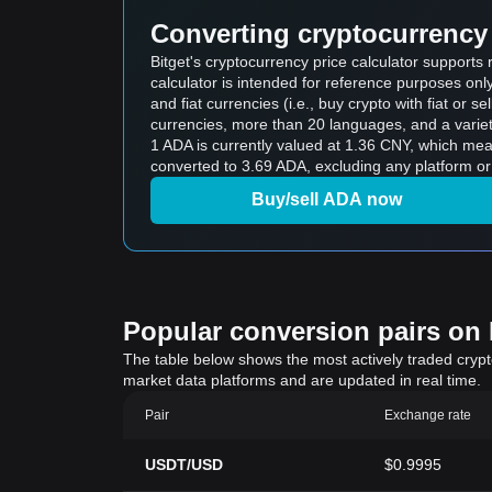
Converting cryptocurrency 
Bitget's cryptocurrency price calculator support
calculator is intended for reference purposes on
and fiat currencies (i.e., buy crypto with fiat or sel
currencies, more than 20 languages, and a variet
1 ADA is currently valued at 1.36 CNY, which m
converted to 3.69 ADA, excluding any platform or
Buy/sell ADA now
Popular conversion pairs on B
The table below shows the most actively traded crypto-
market data platforms and are updated in real time.
Pair
Exchange rate
USDT/USD
$0.9995