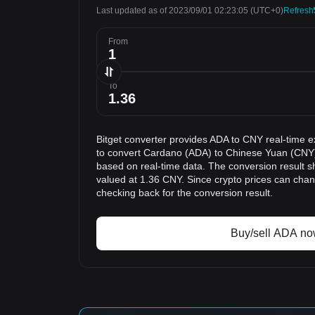
Last updated as of 2023/09/01 02:23:05
(UTC+0)
Refresh
From
To
Bitget converter provides ADA to CNY real-time e
to convert Cardano (ADA) to Chinese Yuan (CNY).
based on real-time data. The conversion result s
valued at 1.36 CNY. Since crypto prices can ch
checking back for the conversion result.
Buy/sell ADA n