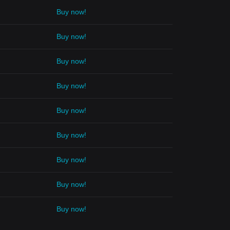
Buy now!
Buy now!
Buy now!
Buy now!
Buy now!
Buy now!
Buy now!
Buy now!
Buy now!