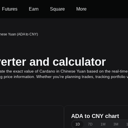
Futures
Earn
Square
More
nese Yuan (ADA to CNY)
rter and calculator
ate the exact value of Cardano in Chinese Yuan based on the real-time
 price information. Whether you're planning trades, tracking portfolio
ADA to CNY chart
1D
7D
1M
3M