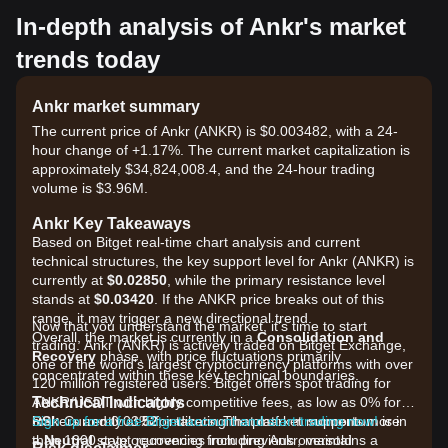
In-depth analysis of Ankr's market
trends today
Ankr market summary
The current price of Ankr (ANKR) is $0.003482, with a 24-
hour change of +1.17%. The current market capitalization is
approximately $34,824,008.4, and the 24-hour trading
volume is $3.96M.
Ankr Key Takeaways
Based on Bitget real-time chart analysis and current
technical structures, the key support level for Ankr (ANKR) is
currently at
$0.02850
, while the primary resistance level
stands at
$0.03420
. If the ANKR price breaks out of this
range, it may trigger a new directional trend.
Now that you understand the market, it's time to start
Overall, the market is currently in a
Consolidation and
trading. Ankr (ANKR) is actively traded on Bitget Exchange,
Recovery
phase, with price fluctuations primarily
one of the world's largest cryptocurrency platforms with over
concentrated within these key technical boundaries.
120 million registered users. Bitget offers spot trading for
Technical Indicators
ANKR/USDT with highly competitive fees, as low as 0% for
RSI:
makers and 0.03% for takers. The platform supports more
Sign up for a free Bitget account and start trading now!
Currently at
52
, indicating that market momentum is in
a
than 1300 cryptocurrencies including Ankr, maintains a
Neutral
state, recovering from previous oversold