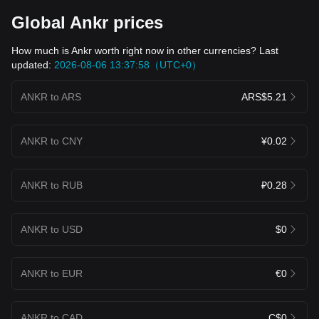
Global Ankr prices
How much is Ankr worth right now in other currencies? Last
updated:
2026-08-06 13:37:58（UTC+0）
ANKR to ARS
ARS$5.21
ANKR to CNY
¥0.02
ANKR to RUB
₽0.28
ANKR to USD
$0
ANKR to EUR
€0
ANKR to CAD
C$0