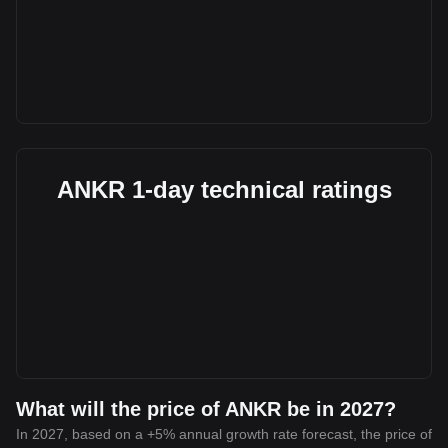
ANKR 1-day technical ratings
What will the price of ANKR be in 2027?
In 2027, based on a +5% annual growth rate forecast, the price of