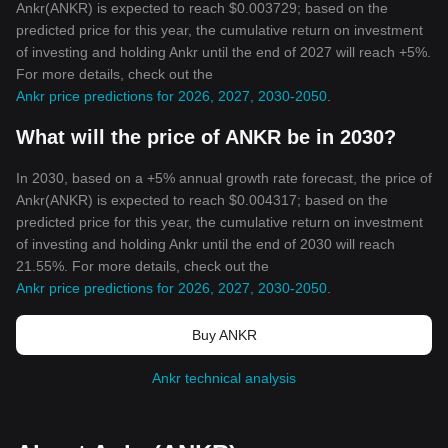
Ankr(ANKR) is expected to reach $0.003729; based on the
predicted price for this year, the cumulative return on investment
of investing and holding Ankr until the end of 2027 will reach +5%.
For more details, check out the
Ankr price predictions for 2026, 2027, 2030-2050
.
What will the price of ANKR be in 2030?
In 2030, based on a +5% annual growth rate forecast, the price of
Ankr(ANKR) is expected to reach $0.004317; based on the
predicted price for this year, the cumulative return on investment
of investing and holding Ankr until the end of 2030 will reach
21.55%. For more details, check out the
Ankr price predictions for 2026, 2027, 2030-2050
.
Buy ANKR
Ankr technical analysis