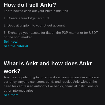
How do I sell Ankr?
Learn how to cash out your Ankr in minutes.
1. Create a free Bitget account.
2. Deposit crypto into your Bitget account.
3. Exchange your assets for fiat on the P2P market or for USDT
on the spot market.
Sell now!
See the tutorial
What is Ankr and how does Ankr
work?
Ankr is a popular cryptocurrency. As a peer-to-peer decentralized
currency, anyone can store, send, and receive Ankr without the
need for centralized authority like banks, financial institutions, or
other intermediaries.
See more