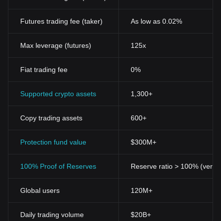
Futures trading fee (taker)
As low as 0.02%
Max leverage (futures)
125x
Fiat trading fee
0%
Supported crypto assets
1,300+
Copy trading assets
600+
Protection fund value
$300M+
100% Proof of Reserves
Reserve ratio > 100% (verifi
Global users
120M+
Daily trading volume
$20B+