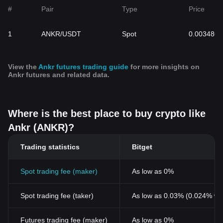
ANKR cryptocurrency price trends, as it mirrors the project's
#
Pair
Type
Price
potential and value in the rapidly evolving decentralized finance
sector. As you embark on your cryptocurrency investment
1
ANKR/USDT
Spot
0.003486
journey, leveraging platforms for Ankr live price updates can
provide a comprehensive view of its trajectory, aiding in well-
informed investment decisions.
View the
Ankr futures trading guide
for more insights on
Ankr futures and related data.
Where is the best place to buy crypto like
Ankr (ANKR)?
Trading statistics
Bitget
Spot trading fee (maker)
As low as 0%
Spot trading fee (taker)
As low as 0.03% (0.024% wi
Futures trading fee (maker)
As low as 0%