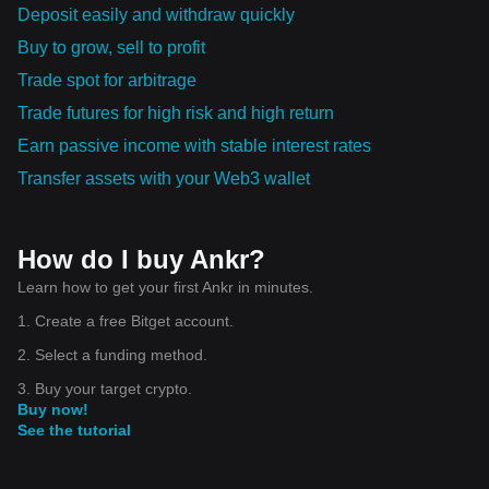
Deposit easily and withdraw quickly
Buy to grow, sell to profit
Trade spot for arbitrage
Trade futures for high risk and high return
Earn passive income with stable interest rates
Transfer assets with your Web3 wallet
How do I buy Ankr?
Learn how to get your first Ankr in minutes.
1. Create a free Bitget account.
2. Select a funding method.
3. Buy your target crypto.
Buy now!
See the tutorial