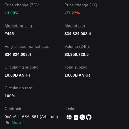
Price change (7D):
Price change (1Y):
+3.90%
-77.27%
Market ranking:
Market cap:
#445
$34,824,008.4
Fully diluted market cap:
Volume (24h):
$34,824,008.4
$3,959,729.5
Circulating supply:
Total supply:
10.00B ANKR
10.00B ANKR
Circulation rate:
100%
Contracts
:
Links
:
0xAeAe
...
66Ae861
(
Arbitrum
)
More