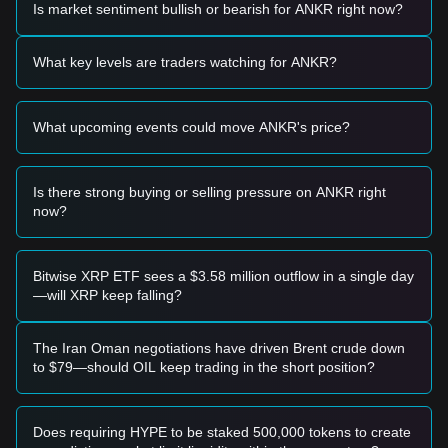
Is market sentiment bullish or bearish for ANKR right now?
• If the ANKR price approaches the
$0.02850 - $0.02950
range and shows signs of stabilization or a bounce, it may
present a short-term buying opportunity.
What key levels are traders watching for ANKR?
• If the ANKR price successfully breaks above
$0.03420
with
a significant increase in trading volume, it could confirm the
start of a new bullish trend.
What upcoming events could move ANKR's price?
Risk Scenario
• If the ANKR price falls below the critical support at
$0.02700
, the market may enter a deeper correction phase,
potentially retesting yearly lows.
Is there strong buying or selling pressure on ANKR right
now?
Buy Strategy
Conservative Investors
• Wait for the ANKR price to pull back to the
$0.02850
support level and enter in batches upon confirmation of a
Bitwise XRP ETF sees a $3.58 million outflow in a single day
bounce.
—will XRP keep falling?
• Alternatively, wait for a confirmed daily candle close above
the
$0.03420
resistance before entering on the retest.
Trend Investors
The Iran Oman negotiations have driven Brent crude down
• If ANKR breaks the
$0.03420
resistance level, a
to $79—should OIL keep trading in the short position?
momentum-based entry could be considered. The next
target price is projected at
$0.03850
.
Long-term Investors
Does requiring HYPE to be staked 500,000 tokens to create
• As long as the market maintains its structure above the