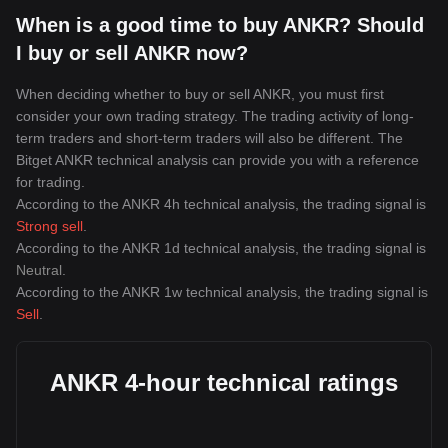
When is a good time to buy ANKR? Should
I buy or sell ANKR now?
When deciding whether to buy or sell ANKR, you must first
consider your own trading strategy. The trading activity of long-
term traders and short-term traders will also be different. The
Bitget ANKR technical analysis can provide you with a reference
for trading.
According to the ANKR 4h technical analysis, the trading signal is
Strong sell
.
According to the ANKR 1d technical analysis, the trading signal is
Neutral
.
According to the ANKR 1w technical analysis, the trading signal is
Sell
.
ANKR 4-hour technical ratings