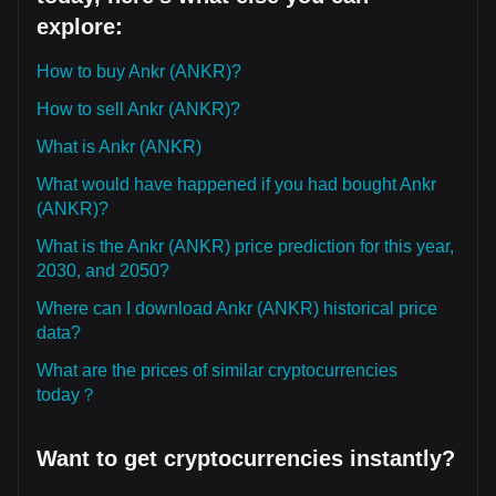
explore:
How to buy Ankr (ANKR)?
How to sell Ankr (ANKR)?
What is Ankr (ANKR)
What would have happened if you had bought Ankr
(ANKR)?
What is the Ankr (ANKR) price prediction for this year,
2030, and 2050?
Where can I download Ankr (ANKR) historical price
data?
What are the prices of similar cryptocurrencies
today？
Want to get cryptocurrencies instantly?