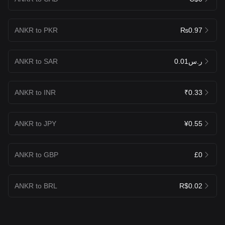
ANKR to PKR
₨0.97
ANKR to SAR
ر.س0.01
ANKR to INR
₹0.33
ANKR to JPY
¥0.55
ANKR to GBP
£0
ANKR to BRL
R$0.02