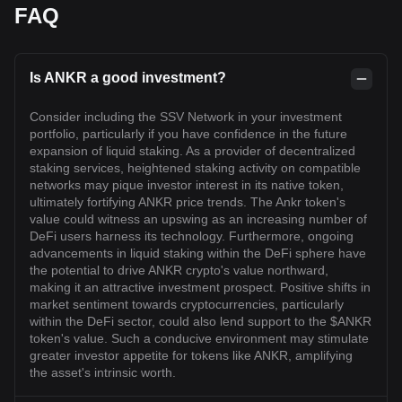
FAQ
Is ANKR a good investment?
Consider including the SSV Network in your investment
portfolio, particularly if you have confidence in the future
expansion of liquid staking. As a provider of decentralized
staking services, heightened staking activity on compatible
networks may pique investor interest in its native token,
ultimately fortifying ANKR price trends. The Ankr token's
value could witness an upswing as an increasing number of
DeFi users harness its technology. Furthermore, ongoing
advancements in liquid staking within the DeFi sphere have
the potential to drive ANKR crypto's value northward,
making it an attractive investment prospect. Positive shifts in
market sentiment towards cryptocurrencies, particularly
within the DeFi sector, could also lend support to the $ANKR
token's value. Such a conducive environment may stimulate
greater investor appetite for tokens like ANKR, amplifying
the asset's intrinsic worth.