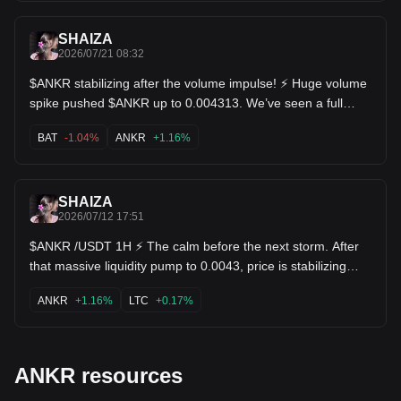
SHAIZA
2026/07/21 08:32
$ANKR stabilizing after the volume impulse! ⚡ Huge volume
spike pushed $ANKR up to 0.004313. We’ve seen a full
retest and base building around 0.003500, right around the
key moving averages. 🎯 Target 1: 0.003750 🎯 Target 2:
BAT
-1.04%
ANKR
+1.16%
0.003920 🛑 Invalidation: Below 0.003435 Consolidation
post impulse usually signals second wave preparation. Keep
an eye on buy volume! 👀 $BAT $ZIL
SHAIZA
2026/07/12 17:51
$ANKR /USDT 1H ⚡ The calm before the next storm. After
that massive liquidity pump to 0.0043, price is stabilizing
beautifully on low volume. This is pure consolidation, holding
above key macro levels. Next impulse will clear the local
ANKR
+1.16%
LTC
+0.17%
highs easily. 🚀 $BCH $LTC
ANKR resources