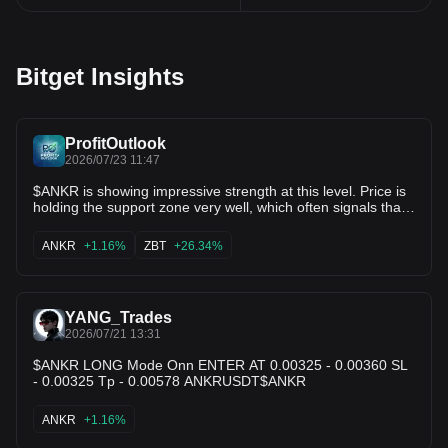
Bitget Insights
ProfitOutlook
2026/07/23 11:47
$ANKR is showing impressive strength at this level. Price is
holding the support zone very well, which often signals that
buyers are still in control. If momentum continues to build
and volume increases, we could see a strong breakout in
ANKR
+1.16%
ZBT
+26.34%
the coming sessions. 🎯 Potential targets: • 0.00389 •
0.00433 • 0.00480 $ZBT
YANG_Trades
2026/07/21 13:31
$ANKR LONG Mode Onn ENTER AT 0.00325 - 0.00360 SL
- 0.00325 Tp - 0.00578 ANKRUSDT$ANKR
ANKR
+1.16%