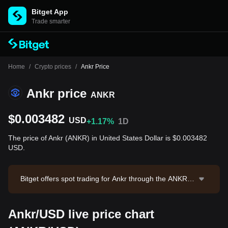
Bitget App
Trade smarter
Home
/
Crypto prices
/
Ankr Price
Ankr price
ANKR
$0.003482
USD
+1.17%
1D
The price of Ankr (ANKR) in United States Dollar is $0.003482
USD.
Bitget offers spot trading for Ankr through the ANKR/U
SDT trading pair. The current price of ANKR/USDT is
0.003486, with a 24-hour trading volume of $28,874.3
Ankr/USD live price chart
6. Ankr has a market capitalization of $34,824,008.4 a
nd a circulating supply of 10.00B ANKR. Data source: