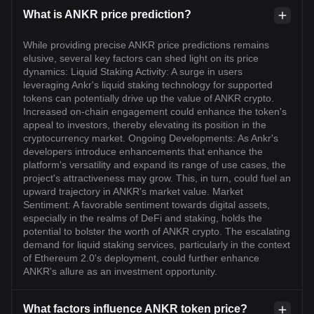
What is ANKR price prediction?
While providing precise ANKR price predictions remains
elusive, several key factors can shed light on its price
dynamics: Liquid Staking Activity: A surge in users
leveraging Ankr's liquid staking technology for supported
tokens can potentially drive up the value of ANKR crypto.
Increased on-chain engagement could enhance the token's
appeal to investors, thereby elevating its position in the
cryptocurrency market. Ongoing Developments: As Ankr's
developers introduce enhancements that enhance the
platform's versatility and expand its range of use cases, the
project's attractiveness may grow. This, in turn, could fuel an
upward trajectory in ANKR's market value. Market
Sentiment: A favorable sentiment towards digital assets,
especially in the realms of DeFi and staking, holds the
potential to bolster the worth of ANKR crypto. The escalating
demand for liquid staking services, particularly in the context
of Ethereum 2.0's deployment, could further enhance
ANKR's allure as an investment opportunity.
What factors influence ANKR token price?