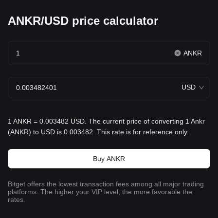
ANKR/USD price calculator
ANKR
USD
1 ANKR = 0.003482 USD. The current price of converting 1 Ankr
(ANKR) to USD is 0.003482. This rate is for reference only.
Buy ANKR
Bitget offers the lowest transaction fees among all major trading
platforms. The higher your VIP level, the more favorable the
rates.