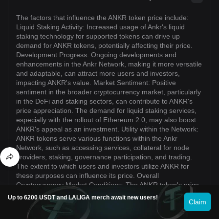
The factors that influence the ANKR token price include:
Liquid Staking Activity: Increased usage of Ankr's liquid
staking technology for supported tokens can drive up
demand for ANKR tokens, potentially affecting their price.
Development Progress: Ongoing developments and
enhancements in the Ankr Network, making it more versatile
and adaptable, can attract more users and investors,
impacting ANKR's value. Market Sentiment: Positive
sentiment in the broader cryptocurrency market, particularly
in the DeFi and staking sectors, can contribute to ANKR's
price appreciation. The demand for liquid staking services,
especially with the rollout of Ethereum 2.0, may also boost
ANKR's appeal as an investment. Utility within the Network:
ANKR tokens serve various functions within the Ankr
Network, such as accessing services, collateral for node
providers, staking, governance participation, and trading.
The extent to which users and investors utilize ANKR for
these purposes can influence its price. Overall
Cryptocurrency Market Conditions: The ANKR token's price
can be influenced by broader market trends, including
Up to 6200 USDT and LALIGA merch await new users!
Claim
market sentiment towards cryptocurrencies as a whole,
regulatory developments, macroeconomic factors, and