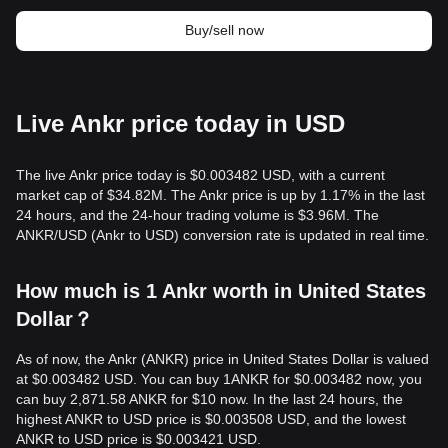
Buy/sell now
Live Ankr price today in USD
The live Ankr price today is $0.003482 USD, with a current
market cap of $34.82M. The Ankr price is up by 1.17% in the last
24 hours, and the 24-hour trading volume is $3.96M. The
ANKR/USD (Ankr to USD) conversion rate is updated in real time.
How much is 1 Ankr worth in United States
Dollar？
As of now, the Ankr (ANKR) price in United States Dollar is valued
at $0.003482 USD. You can buy 1ANKR for $0.003482 now, you
can buy 2,871.58 ANKR for $10 now. In the last 24 hours, the
highest ANKR to USD price is $0.003508 USD, and the lowest
ANKR to USD price is $0.003421 USD.