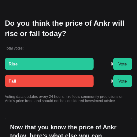
Do you think the price of Ankr will
rise or fall today?
Total votes:
Rise
0
Vote
Fall
0
Vote
Voting data updates every 24 hours. It reflects community predictions on
Ankr's price trend and should not be considered investment advice.
Now that you know the price of Ankr
today, here's what else you can