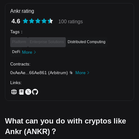
Ankr rating
4.6
100 ratings
Tags
：
Platform
Enterprise Solutions
Distributed Computing
DeFi
More
Contracts
:
0xAeAe
...
66Ae861
(
Arbitrum
)
More
Links
:
What can you do with cryptos like
Ankr (ANKR)？