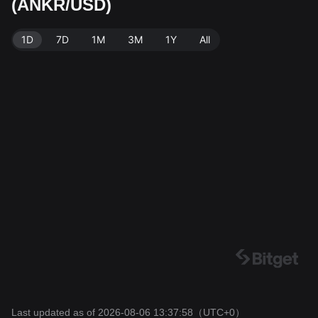
(ANKR/USD)
Bitget Exchange. Last updated: 2026-08-06 13:37:58.
1D
7D
1M
3M
1Y
All
Last updated as of 2026-08-06 13:37:58
（UTC+0）