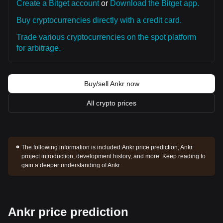
Create a Bitget account
or
Download the Bitget app.
Buy cryptocurrencies directly with a credit card.
Trade various cryptocurrencies on the spot platform
for arbitrage.
Buy/sell Ankr now
All crypto prices
The following information is included:
Ankr price prediction, Ankr
project introduction, development history, and more. Keep reading to
gain a deeper understanding of Ankr.
Ankr price prediction