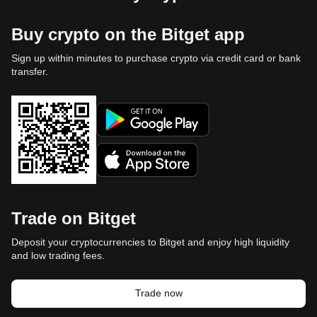
Buy crypto on the Bitget app
Sign up within minutes to purchase crypto via credit card or bank
transfer.
Trade on Bitget
Deposit your cryptocurrencies to Bitget and enjoy high liquidity
and low trading fees.
Trade now