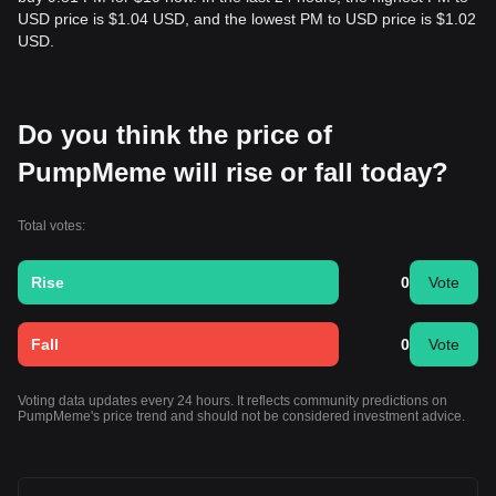
USD price is $1.04 USD, and the lowest PM to USD price is $1.02
USD.
Do you think the price of
PumpMeme will rise or fall today?
Total votes:
Rise
0
Vote
Fall
0
Vote
Voting data updates every 24 hours. It reflects community predictions on
PumpMeme's price trend and should not be considered investment advice.