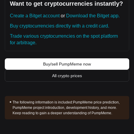
Want to get cryptocurrencies instantly?
Create a Bitget account
or
Download the Bitget app.
Buy cryptocurrencies directly with a credit card.
Trade various cryptocurrencies on the spot platform
for arbitrage.
Buy/sell PumpMeme now
All crypto prices
The following information is included:
PumpMeme price prediction,
PumpMeme project introduction, development history, and more.
Keep reading to gain a deeper understanding of PumpMeme.