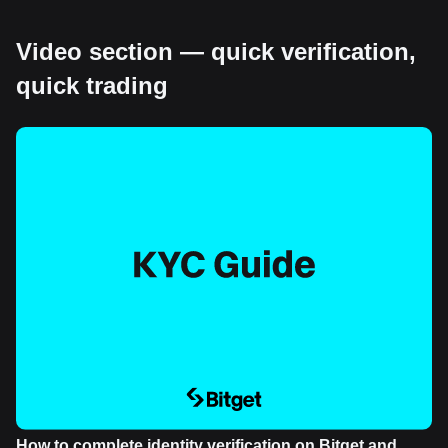
Video section — quick verification,
quick trading
How to complete identity verification on Bitget and