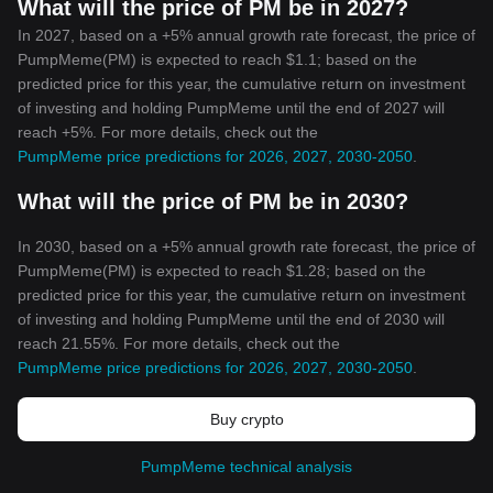
What will the price of PM be in 2027?
In 2027, based on a +5% annual growth rate forecast, the price of
PumpMeme(PM) is expected to reach $1.1; based on the
predicted price for this year, the cumulative return on investment
of investing and holding PumpMeme until the end of 2027 will
reach +5%. For more details, check out the
PumpMeme price predictions for 2026, 2027, 2030-2050
.
What will the price of PM be in 2030?
In 2030, based on a +5% annual growth rate forecast, the price of
PumpMeme(PM) is expected to reach $1.28; based on the
predicted price for this year, the cumulative return on investment
of investing and holding PumpMeme until the end of 2030 will
reach 21.55%. For more details, check out the
PumpMeme price predictions for 2026, 2027, 2030-2050
.
Buy crypto
PumpMeme technical analysis