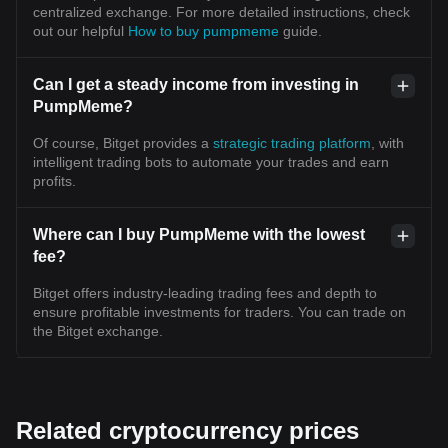
centralized exchange. For more detailed instructions, check
out our helpful
How to buy pumpmeme
guide.
Can I get a steady income from investing in
PumpMeme?
Of course, Bitget provides a
strategic trading platform
, with
intelligent trading bots to automate your trades and earn
profits.
Where can I buy PumpMeme with the lowest
fee?
Bitget offers industry-leading trading fees and depth to
ensure profitable investments for traders. You can trade on
the Bitget exchange.
Related cryptocurrency prices