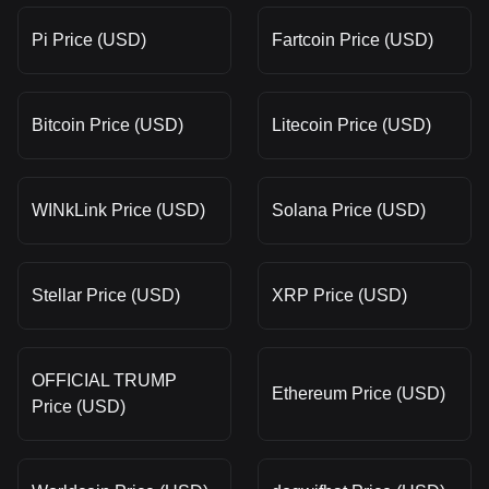
Pi Price (USD)
Fartcoin Price (USD)
Bitcoin Price (USD)
Litecoin Price (USD)
WINkLink Price (USD)
Solana Price (USD)
Stellar Price (USD)
XRP Price (USD)
OFFICIAL TRUMP
Ethereum Price (USD)
Price (USD)