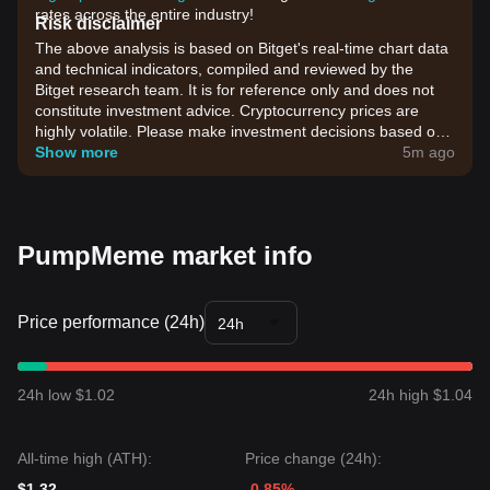
rates across the entire industry!
Risk disclaimer
The above analysis is based on Bitget's real-time chart data
and technical indicators, compiled and reviewed by the
Bitget research team. It is for reference only and does not
constitute investment advice. Cryptocurrency prices are
highly volatile. Please make investment decisions based on
your own risk tolerance.
Show more
5m ago
PumpMeme market info
Price performance (24h)
24h
24h low $1.02
24h high $1.04
All-time high (ATH):
Price change (24h):
$1.32
-0.85%