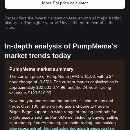
More PM price calculator
Bitget offers the lowest transaction fees among all major trading
platforms. The higher your VIP level, the more favorable the
rates.
In-depth analysis of PumpMeme's
market trends today
PumpMeme market summary
The current price of PumpMeme (PM) is $1.02, with a 24-
hour change of -0.85%. The current market capitalization is
approximately $32,631,874.96, and the 24-hour trading
volume is $123,516.95.
Now that you understand the market, it's time to buy and
trade. Over 100 million crypto users choose to trade on
Bitget. Bitget supports a wide range of trading methods for
crypto assets such as PumpMeme, including buying, selling,
spot trading, futures trading, on-chain trading, and staking. It
also offers one of the most advantageous transaction fee
Sign up for a free Bitget account and start trading now!