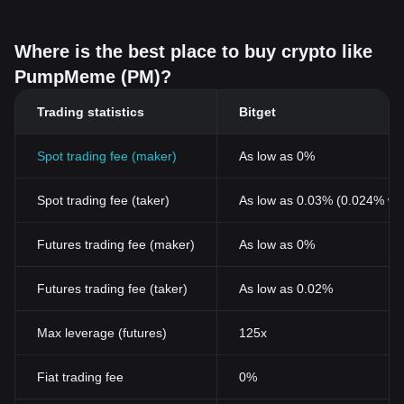
Where is the best place to buy crypto like
PumpMeme (PM)?
Trading statistics
Bitget
Spot trading fee (maker)
As low as 0%
Spot trading fee (taker)
As low as 0.03% (0.024% wi
Futures trading fee (maker)
As low as 0%
Futures trading fee (taker)
As low as 0.02%
Max leverage (futures)
125x
Fiat trading fee
0%