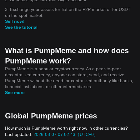
3. Exchange your assets for fiat on the P2P market or for USDT
on the spot market.
Sell now!
See the tutorial
What is PumpMeme and how does
PumpMeme work?
PumpMeme is a popular cryptocurrency. As a peer-to-peer
decentralized currency, anyone can store, send, and receive
PumpMeme without the need for centralized authority like banks,
financial institutions, or other intermediaries.
See more
Global PumpMeme prices
How much is PumpMeme worth right now in other currencies?
Last updated:
2026-08-07 07:02:43（UTC+0）