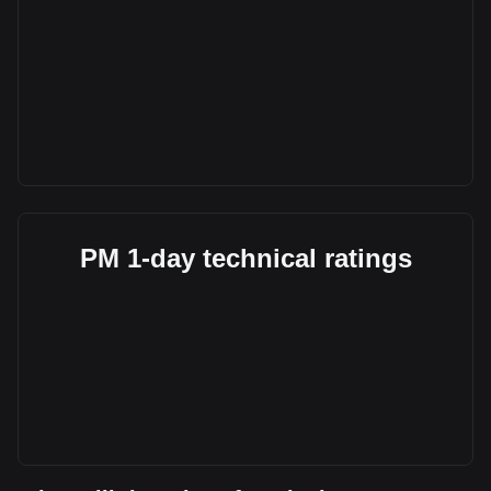
PM 1-day technical ratings