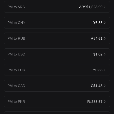
PM to ARS
ARS$1,528.99
PM to CNY
¥6.88
PM to RUB
₽84.61
PM to USD
$1.02
PM to EUR
€0.88
PM to CAD
C$1.43
PM to PKR
₨283.57