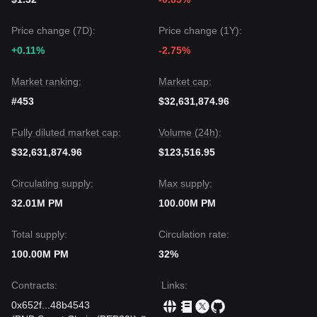
Price change (7D):
Price change (1Y):
+0.11%
-2.75%
Market ranking:
Market cap:
#453
$32,631,874.96
Fully diluted market cap:
Volume (24h):
$32,631,874.96
$123,516.95
Circulating supply:
Max supply:
32.01M PM
100.00M PM
Total supply:
Circulation rate:
100.00M PM
32%
Contracts
:
Links
:
0x652f
...
48b4543