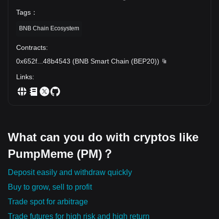
Tags
：
BNB Chain Ecosystem
Contracts
:
0x652f
...
48b4543
(
BNB Smart Chain (BEP20)
)
Links
:
What can you do with cryptos like
PumpMeme (PM)？
Deposit easily and withdraw quickly
Buy to grow, sell to profit
Trade spot for arbitrage
Trade futures for high risk and high return