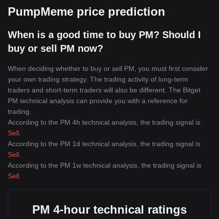
PumpMeme price prediction
When is a good time to buy PM? Should I
buy or sell PM now?
When deciding whether to buy or sell PM, you must first consider
your own trading strategy. The trading activity of long-term
traders and short-term traders will also be different. The Bitget
PM technical analysis can provide you with a reference for
trading.
According to the PM 4h technical analysis, the trading signal is
Sell
.
According to the PM 1d technical analysis, the trading signal is
Sell
.
According to the PM 1w technical analysis, the trading signal is
Sell
.
PM 4-hour technical ratings