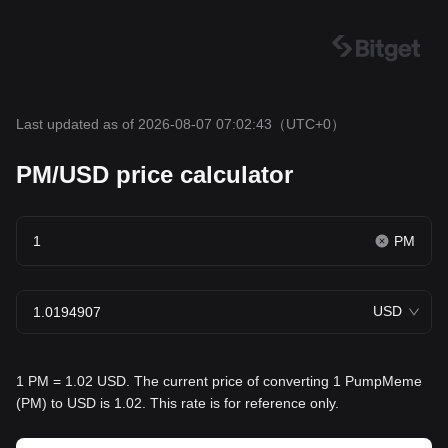
Last updated as of 2026-08-07 07:02:43
（UTC+0）
PM/USD price calculator
PM
USD
1 PM = 1.02 USD. The current price of converting 1 PumpMeme
(PM) to USD is 1.02. This rate is for reference only.