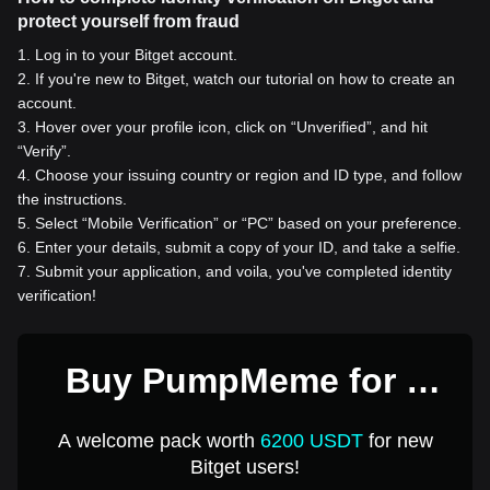
protect yourself from fraud
1
.
Log in to your Bitget account.
2
.
If you're new to Bitget, watch our tutorial on how to create an
account.
3
.
Hover over your profile icon, click on “Unverified”, and hit
“Verify”.
4
.
Choose your issuing country or region and ID type, and follow
the instructions.
5
.
Select “Mobile Verification” or “PC” based on your preference.
6
.
Enter your details, submit a copy of your ID, and take a selfie.
7
.
Submit your application, and voila, you've completed identity
verification!
Buy PumpMeme for 1
USD
A welcome pack worth
6200 USDT
for new
Bitget users!