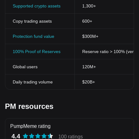
Supported crypto assets
1,300+
Copy trading assets
600+
Protection fund value
$300M+
100% Proof of Reserves
Reserve ratio > 100% (verifi
Global users
120M+
Daily trading volume
$20B+
PM resources
PumpMeme rating
4.4
100 ratings