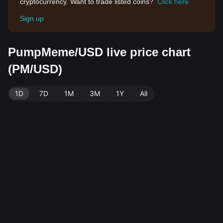
cryptocurrency. Want to trade listed coins?
Click here
Sign up
PumpMeme/USD live price chart
(PM/USD)
1D
7D
1M
3M
1Y
All