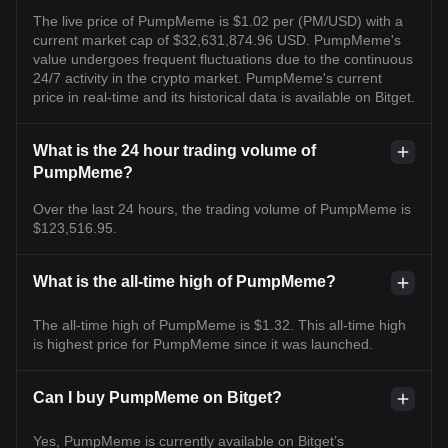
The live price of PumpMeme is $1.02 per (PM/USD) with a
current market cap of $32,631,874.96 USD. PumpMeme's
value undergoes frequent fluctuations due to the continuous
24/7 activity in the crypto market. PumpMeme's current
price in real-time and its historical data is available on Bitget.
What is the 24 hour trading volume of
PumpMeme?
Over the last 24 hours, the trading volume of PumpMeme is
$123,516.95.
What is the all-time high of PumpMeme?
The all-time high of PumpMeme is $1.32. This all-time high
is highest price for PumpMeme since it was launched.
Can I buy PumpMeme on Bitget?
Yes, PumpMeme is currently available on Bitget’s