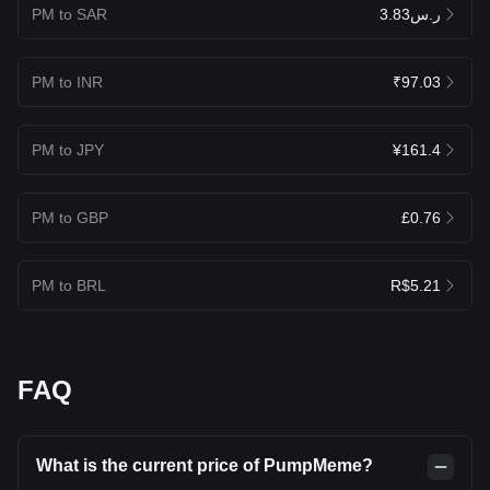
PM to SAR
ر.س3.83
PM to INR
₹97.03
PM to JPY
¥161.4
PM to GBP
£0.76
PM to BRL
R$5.21
FAQ
What is the current price of PumpMeme?