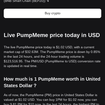
(
BNB Smart Chain (BEP20)
)
Buy crypto
Live PumpMeme price today in USD
The live PumpMeme price today is $1.02 USD, with a current
market cap of $32.63M. The PumpMeme price is down by 0.85%
in the last 24 hours, and the 24-hour trading volume is
$123,516.95. The PM/USD (PumpMeme to USD) conversion rate
is updated in real time.
How much is 1 PumpMeme worth in United
States Dollar？
As of now, the PumpMeme (PM) price in United States Dollar is
valued at $1.02 USD. You can buy 1PM for $1.02 now, you can
buy 9.81 PM for $10 now. In the last 24 hours, the highest PM to