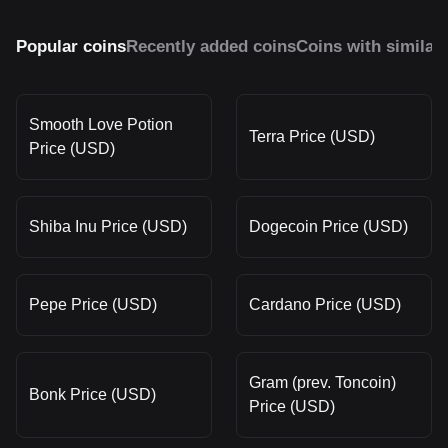
Popular coins
Recently added coins
Coins with similar
Smooth Love Potion
Terra Price (USD)
Price (USD)
Shiba Inu Price (USD)
Dogecoin Price (USD)
Pepe Price (USD)
Cardano Price (USD)
Gram (prev. Toncoin)
Bonk Price (USD)
Price (USD)