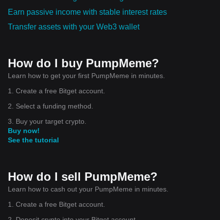
Earn passive income with stable interest rates
Transfer assets with your Web3 wallet
How do I buy PumpMeme?
Learn how to get your first PumpMeme in minutes.
1. Create a free Bitget account.
2. Select a funding method.
3. Buy your target crypto.
Buy now!
See the tutorial
How do I sell PumpMeme?
Learn how to cash out your PumpMeme in minutes.
1. Create a free Bitget account.
2. Deposit crypto into your Bitget account.