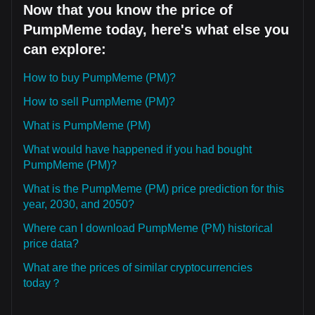
Now that you know the price of
PumpMeme today, here's what else you
can explore:
How to buy PumpMeme (PM)?
How to sell PumpMeme (PM)?
What is PumpMeme (PM)
What would have happened if you had bought
PumpMeme (PM)?
What is the PumpMeme (PM) price prediction for this
year, 2030, and 2050?
Where can I download PumpMeme (PM) historical
price data?
What are the prices of similar cryptocurrencies
today？