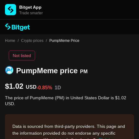
Bitget App
Trade smarter
Home
/
Crypto prices
/
PumpMeme Price
Not listed
PumpMeme price
PM
$1.02
USD
-0.85%
1D
The price of PumpMeme (PM) in United States Dollar is $1.02
USD.
Data is sourced from third-party providers. This page and
the information provided do not endorse any specific