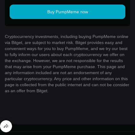
Buy PumpMeme now
Cryptocurrency investments, including buying PumpMeme online
via Bitget, are subject to market risk. Bitget provides easy and
convenient ways for you to buy PumpMeme, and we try our best
to fully inform our users about each cryptocurrency we offer on
the exchange. However, we are not responsible for the results
that may arise from your PumpMeme purchase. This page and
any information included are not an endorsement of any
particular cryptocurrency. Any price and other information on this
page is collected from the public internet and can not be consider
as an offer from Bitget.