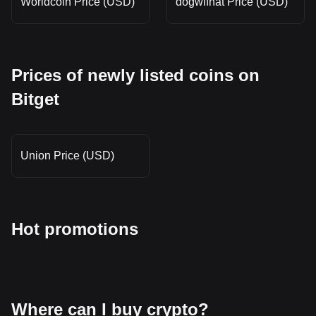
Worldcoin Price (USD)
dogwifhat Price (USD)
Prices of newly listed coins on
Bitget
Union Price (USD)
Hot promotions
Where can I buy crypto?