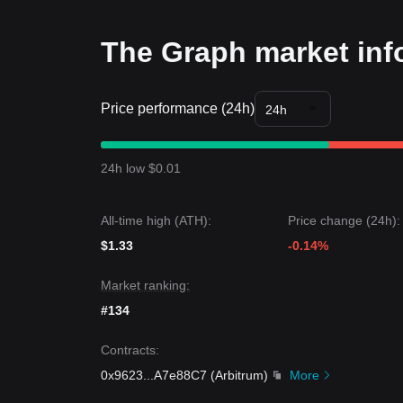
through?
Trends Summary
Market Insights
The Graph market inf
From a short-term perspective, The Graph has ex
sentiment is generally
cautiously optimistic
as th
Market Outlook
Price performance (24h)
•
Optimistic Scenario:
A breakout above
$0.1780
24h
•
Pessimistic Scenario:
A breakdown below
$0.1
Market Consensus
The consensus among various analysts is that whi
24h low $0.01
trading, the medium-term outlook remains
constr
All-time high (ATH):
Price change (24h):
$1.33
-0.14%
Market ranking:
#134
Contracts
:
0x9623
...
A7e88C7
(
Arbitrum
)
More