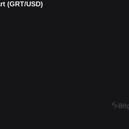
art (GRT/USD)