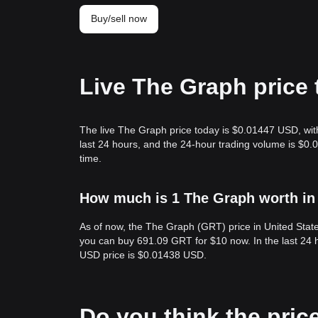
Buy/sell now
Live The Graph price
The live The Graph price today is $0.01447 USD, wit
last 24 hours, and the 24-hour trading volume is $0
time.
How much is 1 The Graph worth in 
As of now, the The Graph (GRT) price in United Sta
you can buy 691.09 GRT for $10 now. In the last 24
USD price is $0.01438 USD.
Do you think the price