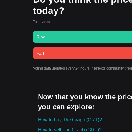
today?
Total votes:
Rise
Fall
Voting data updates every 24 hours. It reflects community pre
Now that you know the price
you can explore:
How to buy The Graph (GRT)?
How to sell The Graph (GRT)?