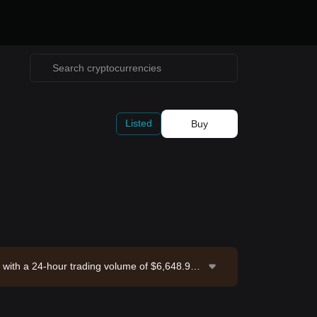
Listed
Buy
 with a 24-hour trading volume of $6,648.99.
 2026-08-06 19:40:41.