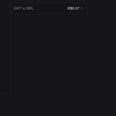
GRT to BRL
R$0.07