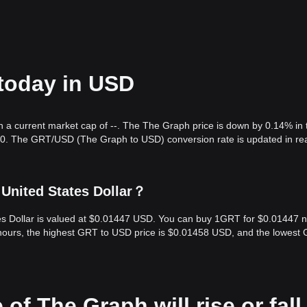
 today in USD
h a current market cap of --. The The Graph price is down by 0.14% in 
.00. The GRT/USD (The Graph to USD) conversion rate is updated in re
United States Dollar？
tes Dollar is valued at $0.01447 USD. You can buy 1GRT for $0.01447 
 hours, the highest GRT to USD price is $0.01458 USD, and the lowest
 of The Graph will rise or fall