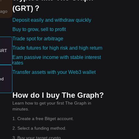
(GRT)？
ago
Deposit easily and withdraw quickly
Buy to grow, sell to profit
Trade spot for arbitrage
Trade futures for high risk and high return
rt-
 GRT
Earn passive income with stable interest
s
rates
Transfer assets with your Web3 wallet
lly
ed
 the
How do I buy The Graph?
Learn how to get your first The Graph in
minutes.
it.
1. Create a free Bitget account.
2. Select a funding method.
3. Buy your target crypto.