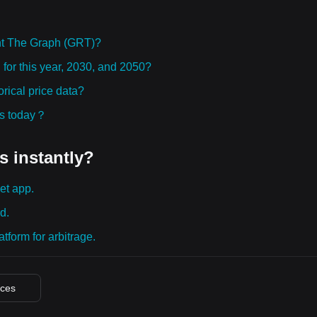
ht The Graph (GRT)?
 for this year, 2030, and 2050?
rical price data?
ies today？
s instantly?
et app.
d.
tform for arbitrage.
ices