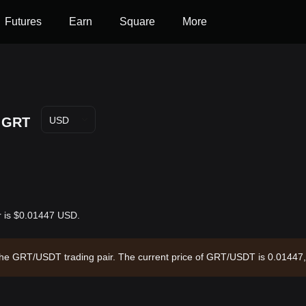
Futures
Earn
Square
More
GRT
USD
r is $0.01447 USD.
 the GRT/USDT trading pair. The current price of GRT/USDT is 0.01447,
 circulating supply of --. Data source: Bitget Exchange. Last updated: