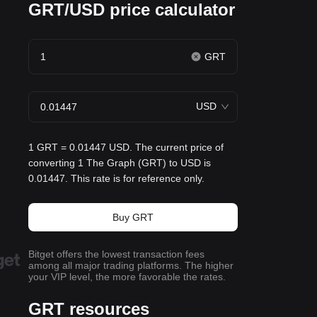
GRT/USD price calculator
GRT
USD
1 GRT = 0.01447 USD. The current price of
converting 1 The Graph (GRT) to USD is
0.01447. This rate is for reference only.
Buy GRT
Bitget offers the lowest transaction fees
among all major trading platforms. The higher
your VIP level, the more favorable the rates.
GRT resources