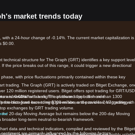
ph's market trends today
 with a 24-hour change of -0.14%. The current market capitalization is
s $0.00.
nt technical structure for The Graph (GRT) identifies a key support level
. If the price breaks out of this range, it could trigger a new directional
phase, with price fluctuations primarily contained within these key
tart trading. The Graph (GRT) is actively traded on Bitget Exchange, on
ver 120 million registered users. Bitget offers spot trading for GRT/US
kers and 0.03% for takers. The platform supports more than 1300
ntum is
neutral
with a slight lean toward the bullish side.
protection fund exceeding $300 million, and provides 24/7 trading with
ith the histogram bars turning green above the zero line, suggesting a
he top exchanges by GRT trading volume.
 now!
ve the 20-day Moving Average but remains below the 200-day Moving
a broader long-term neutral-to-bearish framework.
chart data and technical indicators, compiled and reviewed by the Bitget
sentiment are primarily influenced by the following factors:
t constitute investment advice. Cryptocurrency prices are highly volatile