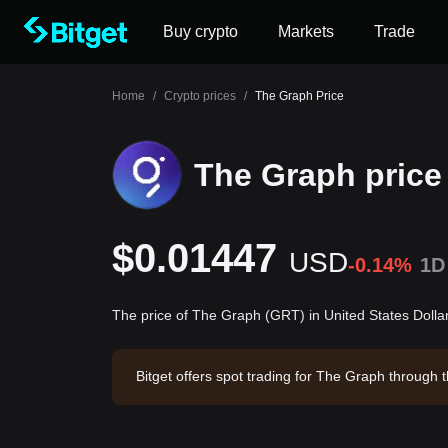
Buy crypto
Markets
Trade
Home
/
Crypto prices
/
The Graph Price
The Graph price
$0.01447
USD
-0.14%
1D
The price of The Graph (GRT) in United States Dolla
Bitget offers spot trading for The Graph through
The Graph has a market capitalization of -- and a