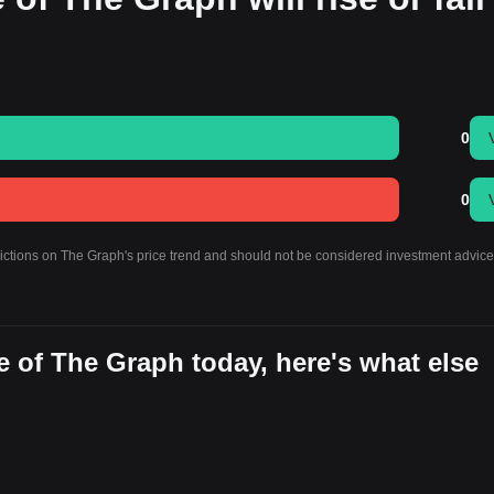
0
0
dictions on The Graph's price trend and should not be considered investment advice
 of The Graph today, here's what else