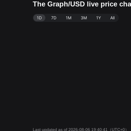
The Graph/USD live price ch
1D
7D
1M
3M
1Y
All
Last updated as of 2026-08-06 19:40:41
（UTC+0）