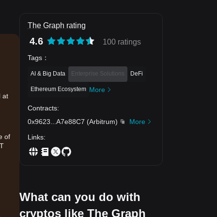
The Graph rating
4.6
100 ratings
Tags
：
AI & Big Data
Enterprise Solutions
DeFi
Ethereum Ecosystem
More
 at
Contracts
:
0x9623
...
A7e88C7
(
Arbitrum
)
More
e of
Links
:
DT
What can you do with
cryptos like The Graph
.