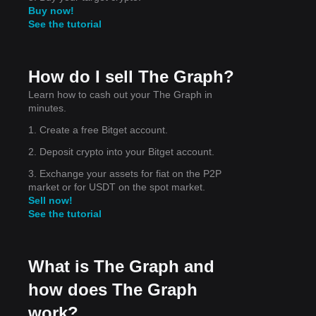
Buy now!
See the tutorial
et
How do I sell The Graph?
Learn how to cash out your The Graph in
minutes.
1. Create a free Bitget account.
2. Deposit crypto into your Bitget account.
3. Exchange your assets for fiat on the P2P
market or for USDT on the spot market.
Sell now!
See the tutorial
What is The Graph and
how does The Graph
work?