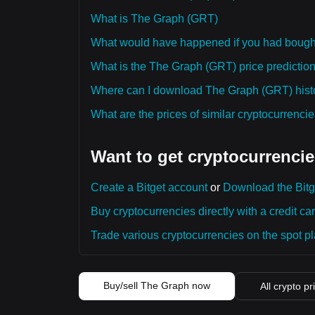
What is The Graph (GRT)
What would have happened if you had boug
What is the The Graph (GRT) price prediction
Where can I download The Graph (GRT) histo
What are the prices of similar cryptocurrenc
Want to get cryptocurrencie
Create a Bitget account
or
Download the Bitg
Buy cryptocurrencies directly with a credit car
Trade various cryptocurrencies on the spot pla
Buy/sell The Graph now
All crypto pr