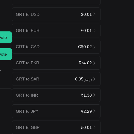
GRT to USD
$0.01
GRT to EUR
€0.01
Vote
GRT to CAD
C$0.02
Vote
GRT to PKR
₨4.02
.
GRT to SAR
ر.س0.05
GRT to INR
₹1.38
GRT to JPY
¥2.29
GRT to GBP
£0.01