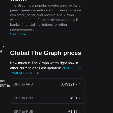
The Graph is a popular cryptocurrency. As a
peer-to-peer decentralized currency, anyone
can store, send, and receive The Graph
without the need for centralized authority like
banks, financial institutions, or other
intermediaries.
See more
the
al
Global The Graph prices
How much is The Graph worth right now in
other currencies? Last updated:
2026-08-06
19:40:41（UTC+0）
now,
GRT to ARS
ARS$21.7
 GRT to
GRT to CNY
¥0.1
GRT to RUB
₽1.18