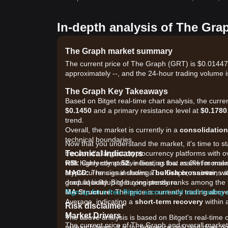
In-depth analysis of The Gra
The Graph market summary
The current price of The Graph (GRT) is $0.01447,
approximately --, and the 24-hour trading volume i
The Graph Key Takeaways
Based on Bitget real-time chart analysis, the curre
$0.1450
and a primary resistance level at
$0.1780
trend.
Overall, the market is currently in a
consolidation
technical boundaries.
Now that you understand the market, it's time to s
Technical Indicators
the world's largest cryptocurrency platforms with o
RSI:
with highly competitive fees, as low as 0% for ma
Currently at
52
, indicating that market mome
MACD:
cryptocurrencies including The Graph, maintains a 
The signal shows a
bullish crossover
, w
gradual buildup of buying pressure.
deep liquidity. Bitget consistently ranks among t
MA Structure:
Sign up for a free Bitget account and start trading
The price is currently trading abo
Average, indicating a
short-term recovery
within 
Risk disclaimer
Market Drivers
The above analysis is based on Bitget's real-time 
The current price of The Graph and overall market 
research team. It is for reference only and does no