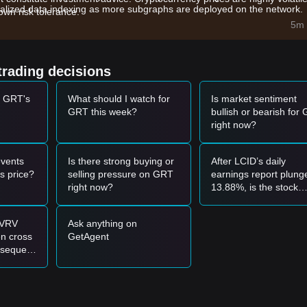
lized data indexing as more subgraphs are deployed on the network.
wn risk tolerance.
and technical upgrades aimed at reducing query fees and improving
5m 
ow a strong correlation with major crypto assets, benefiting from the
trading decisions
t GRT's
What should I watch for
Is market sentiment
0 - $0.1500
range and shows signs of stabilization, it may present a sho
GRT this week?
bullish or bearish for
right now?
th significant trading volume, it could confirm a trend reversal and act a
vents
Is there strong buying or
After LCID’s daily
support level, the market may enter a deeper correction phase, potentia
s price?
selling pressure on GRT
earnings report plung
right now?
13.88%, is the stock
ready to be bought at
support level around
MVRV
Ask anything on
$6.17?
bove the
$0.1780
resistance before entering on a successful retest.
n cross
GetAgent
ches if the price dips toward the
$0.1450
support level without breaking 
bsequent
 50% or
may form. The next target price is estimated at
$0.2150
.
00 now
tance
ructural support of
$0.1350
, the long-term bottoming process remains
k