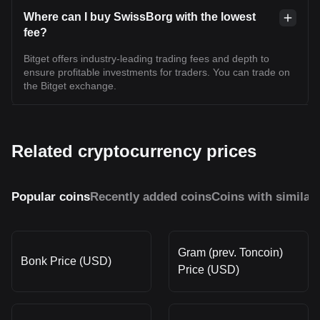
Where can I buy SwissBorg with the lowest
fee?
Bitget offers industry-leading trading fees and depth to
ensure profitable investments for traders. You can trade on
the Bitget exchange.
Related cryptocurrency prices
Popular coins
Recently added coins
Coins with similar
Gram (prev. Toncoin)
Bonk Price (USD)
Price (USD)