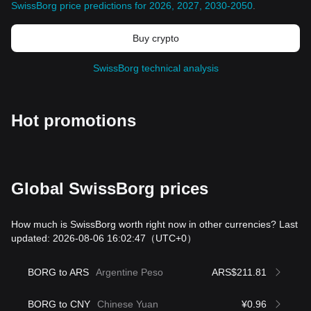
SwissBorg price predictions for 2026, 2027, 2030-2050
.
Buy crypto
SwissBorg technical analysis
Hot promotions
Global SwissBorg prices
How much is SwissBorg worth right now in other currencies? Last
updated: 2026-08-06 16:02:47
（UTC+0）
BORG to ARS
Argentine Peso
ARS$211.81
BORG to CNY
Chinese Yuan
¥0.96