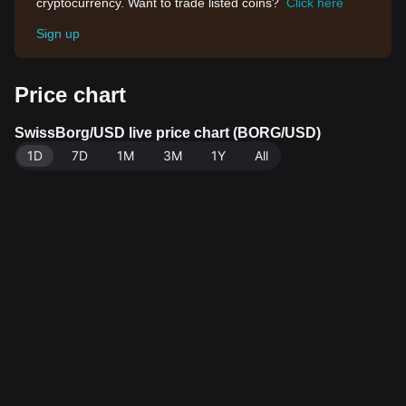
cryptocurrency. Want to trade listed coins?
Click here
Sign up
Price chart
SwissBorg/USD live price chart (BORG/USD)
1D
7D
1M
3M
1Y
All