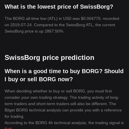
What is the lowest price of SwissBorg?
The BORG all-time low (ATL) in USD was $0.004770, recorded
on 2019-07-24. Compared to the SwissBorg ATL, the current
SwissBorg price is up 2867.50%.
SwissBorg price prediction
When is a good time to buy BORG? Should
I buy or sell BORG now?
When deciding whether to buy or sell BORG, you must first
consider your own trading strategy. The trading activity of long-
term traders and short-term traders will also be different. The
Bitget BORG technical analysis can provide you with a reference
for trading.
According to the BORG 4h technical analysis, the trading signal is