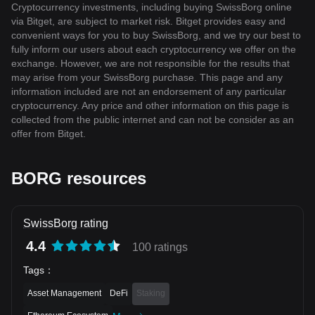
Cryptocurrency investments, including buying SwissBorg online
via Bitget, are subject to market risk. Bitget provides easy and
convenient ways for you to buy SwissBorg, and we try our best to
fully inform our users about each cryptocurrency we offer on the
exchange. However, we are not responsible for the results that
may arise from your SwissBorg purchase. This page and any
information included are not an endorsement of any particular
cryptocurrency. Any price and other information on this page is
collected from the public internet and can not be consider as an
offer from Bitget.
BORG resources
SwissBorg rating
4.4
100 ratings
Tags
：
Asset Management
DeFi
Staking