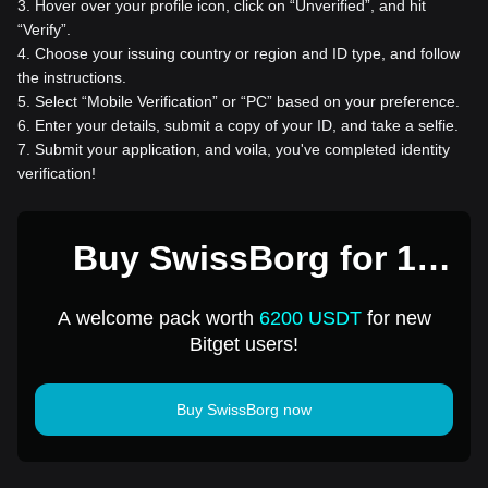
3
.
Hover over your profile icon, click on “Unverified”, and hit
“Verify”.
4
.
Choose your issuing country or region and ID type, and follow
the instructions.
5
.
Select “Mobile Verification” or “PC” based on your preference.
6
.
Enter your details, submit a copy of your ID, and take a selfie.
7
.
Submit your application, and voila, you've completed identity
verification!
Buy SwissBorg for 1
USD
A welcome pack worth
6200 USDT
for new
Bitget users!
Buy SwissBorg now