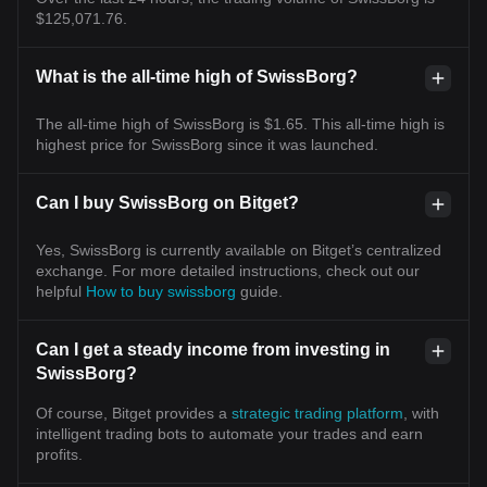
$125,071.76.
What is the all-time high of SwissBorg?
The all-time high of SwissBorg is $1.65. This all-time high is
highest price for SwissBorg since it was launched.
Can I buy SwissBorg on Bitget?
Yes, SwissBorg is currently available on Bitget’s centralized
exchange. For more detailed instructions, check out our
helpful
How to buy swissborg
guide.
Can I get a steady income from investing in
SwissBorg?
Of course, Bitget provides a
strategic trading platform
, with
intelligent trading bots to automate your trades and earn
profits.