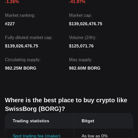
-1.26%
-41.97%
Market ranking:
Market cap:
#227
$139,026,476.75
Fully diluted market cap:
Volume (24h):
$139,026,476.75
$125,071.76
Circulating supply:
Max supply:
982.25M BORG
982.60M BORG
Where is the best place to buy crypto like
SwissBorg (BORG)?
Trading statistics
Bitget
Spot trading fee (maker)
As low as 0%