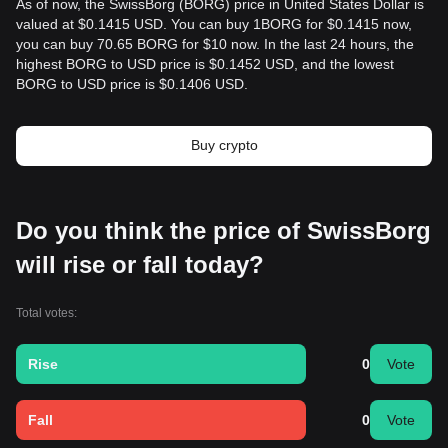
As of now, the SwissBorg (BORG) price in United States Dollar is
valued at $0.1415 USD. You can buy 1BORG for $0.1415 now,
you can buy 70.65 BORG for $10 now. In the last 24 hours, the
highest BORG to USD price is $0.1452 USD, and the lowest
BORG to USD price is $0.1406 USD.
Buy crypto
Do you think the price of SwissBorg
will rise or fall today?
Total votes:
Rise
0
Vote
Fall
0
Vote