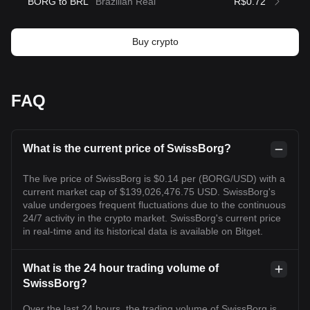
BORG to BRL
Brazilian Real
R$0.72
Buy crypto
FAQ
What is the current price of SwissBorg?
The live price of SwissBorg is $0.14 per (BORG/USD) with a
current market cap of $139,026,476.75 USD. SwissBorg's
value undergoes frequent fluctuations due to the continuous
24/7 activity in the crypto market. SwissBorg's current price
in real-time and its historical data is available on Bitget.
What is the 24 hour trading volume of
SwissBorg?
Over the last 24 hours, the trading volume of SwissBorg is