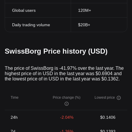
Global users
120M+
Daily trading volume
$20B+
SwissBorg Price history (USD)
The price of SwissBorg is -41.97% over the last year. The
highest price of in USD in the last year was $0.6904 and
the lowest price of in USD in the last year was $0.1362.
Time
Price change (%)
Lowest price
24h
-2.04%
$0.1406
7d
-1.26%
$0.1393