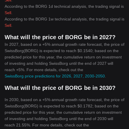
Sell
.
According to the BORG 1d technical analysis, the trading signal is
Sell
.
According to the BORG 1w technical analysis, the trading signal is
Sell
.
What will the price of BORG be in 2027?
In 2027, based on a +5% annual growth rate forecast, the price of
SwissBorg(BORG) is expected to reach $0.1540; based on the
predicted price for this year, the cumulative return on investment
of investing and holding SwissBorg until the end of 2027 will
reach +5%. For more details, check out the
SwissBorg price predictions for 2026, 2027, 2030-2050
.
What will the price of BORG be in 2030?
In 2030, based on a +5% annual growth rate forecast, the price of
SwissBorg(BORG) is expected to reach $0.1782; based on the
predicted price for this year, the cumulative return on investment
of investing and holding SwissBorg until the end of 2030 will
reach 21.55%. For more details, check out the