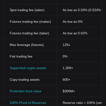
Spot trading fee (taker)
As low as 0.03% (0.024% wi
Futures trading fee (maker)
As low as 0%
Futures trading fee (taker)
As low as 0.02%
Max leverage (futures)
125x
Fiat trading fee
0%
Supported crypto assets
1,300+
Copy trading assets
600+
Protection fund value
$300M+
100% Proof of Reserves
Reserve ratio > 100% (verifi