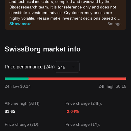
and technical indicators, compiled and reviewed by the
Bitget research team. It is for reference only and does not
constitute investment advice. Cryptocurrency prices are
highly volatile. Please make investment decisions based on
your own risk tolerance.
Show more
5m ago
SwissBorg market info
Price performance (24h)
24h
24h low $0.14
24h high $0.15
All-time high (ATH):
Price change (24h):
$1.65
-2.04%
Price change (7D):
Price change (1Y):