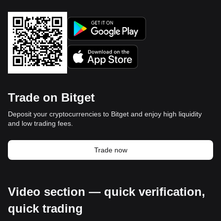
Trade on Bitget
Deposit your cryptocurrencies to Bitget and enjoy high liquidity
and low trading fees.
Trade now
Video section — quick verification,
quick trading