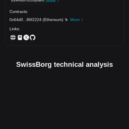
Ethereum Ecosystem
More
Contracts
:
0x64d0
...
86f2224
(
Ethereum
)
More
Links
:
SwissBorg technical analysis