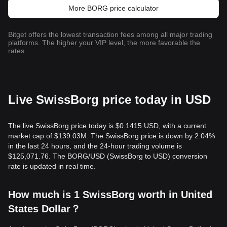
More BORG price calculator
Bitget offers the lowest transaction fees among all major trading
platforms. The higher your VIP level, the more favorable the
rates.
Live SwissBorg price today in USD
The live SwissBorg price today is $0.1415 USD, with a current
market cap of $139.03M. The SwissBorg price is down by 2.04%
in the last 24 hours, and the 24-hour trading volume is
$125,071.76. The BORG/USD (SwissBorg to USD) conversion
rate is updated in real time.
How much is 1 SwissBorg worth in United
States Dollar？