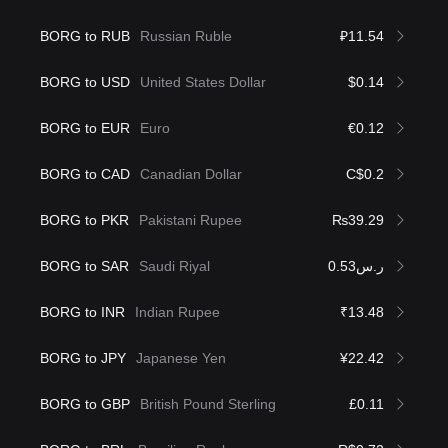
BORG to RUB
Russian Ruble
₽11.54
BORG to USD
United States Dollar
$0.14
BORG to EUR
Euro
€0.12
BORG to CAD
Canadian Dollar
C$0.2
BORG to PKR
Pakistani Rupee
₨39.29
BORG to SAR
Saudi Riyal
ر.س0.53
BORG to INR
Indian Rupee
₹13.48
BORG to JPY
Japanese Yen
¥22.42
BORG to GBP
British Pound Sterling
£0.11