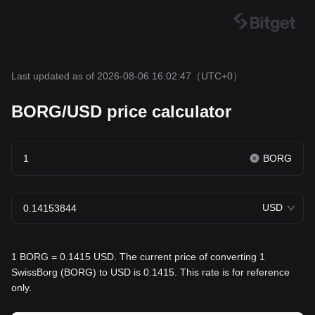
Last updated as of 2026-08-06 16:02:47
（UTC+0）
BORG/USD price calculator
BORG
USD
1 BORG = 0.1415 USD. The current price of converting 1
SwissBorg (BORG) to USD is 0.1415. This rate is for reference
only.