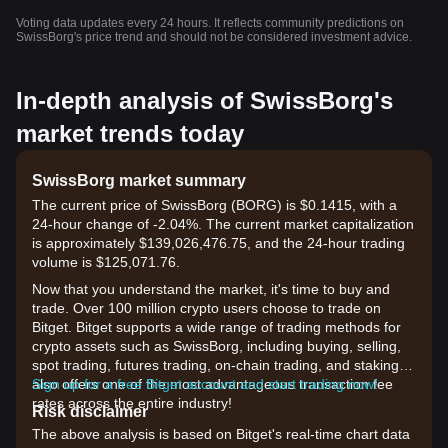
Voting data updates every 24 hours. It reflects community predictions on
SwissBorg's price trend and should not be considered investment advice.
In-depth analysis of SwissBorg's
market trends today
SwissBorg market summary
The current price of SwissBorg (BORG) is $0.1415, with a
24-hour change of -2.04%. The current market capitalization
is approximately $139,026,476.75, and the 24-hour trading
volume is $125,071.76.
Now that you understand the market, it's time to buy and
trade. Over 100 million crypto users choose to trade on
Bitget. Bitget supports a wide range of trading methods for
crypto assets such as SwissBorg, including buying, selling,
spot trading, futures trading, on-chain trading, and staking. It
also offers one of the most advantageous transaction fee
Sign up for a free Bitget account and start trading now!
rates across the entire industry!
Risk disclaimer
The above analysis is based on Bitget's real-time chart data