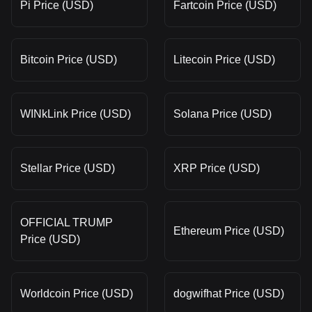
Pi Price (USD)
Fartcoin Price (USD)
Bitcoin Price (USD)
Litecoin Price (USD)
WINkLink Price (USD)
Solana Price (USD)
Stellar Price (USD)
XRP Price (USD)
OFFICIAL TRUMP
Ethereum Price (USD)
Price (USD)
Worldcoin Price (USD)
dogwifhat Price (USD)