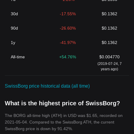
30d
-17.55%
$0.1362
90d
-26.60%
$0.1362
1y
-41.97%
$0.1362
All-time
+54.76%
$0.004770
(2019-07-24, 7
years ago)
SwissBorg price historical data (all time)
What is the highest price of SwissBorg?
The BORG all-time high (ATH) in USD was $1.65, recorded on
2021-05-04. Compared to the SwissBorg ATH, the current
SwissBorg price is down by 91.42%.