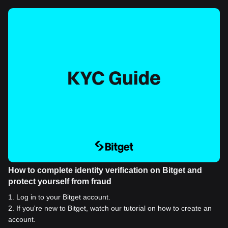
How to complete identity verification on Bitget and
protect yourself from fraud
1
.
Log in to your Bitget account.
2
.
If you're new to Bitget, watch our tutorial on how to create an
account.