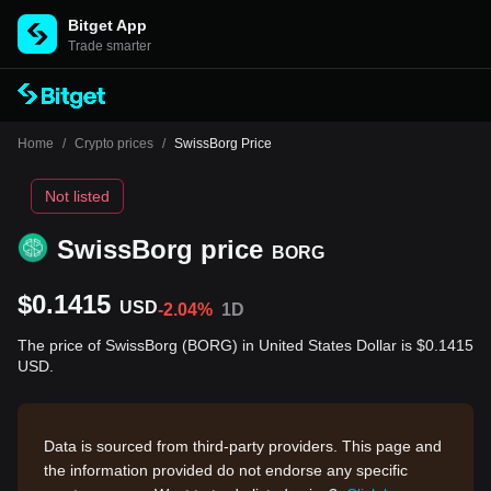
Bitget App
Trade smarter
Home
/
Crypto prices
/
SwissBorg Price
Not listed
SwissBorg price
BORG
$0.1415
USD
-2.04%
1D
The price of SwissBorg (BORG) in United States Dollar is $0.1415
USD.
Data is sourced from third-party providers. This page and
the information provided do not endorse any specific