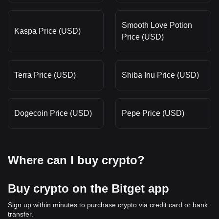
Smooth Love Potion
Kaspa Price (USD)
Price (USD)
Terra Price (USD)
Shiba Inu Price (USD)
Dogecoin Price (USD)
Pepe Price (USD)
Where can I buy crypto?
Buy crypto on the Bitget app
Sign up within minutes to purchase crypto via credit card or bank
transfer.