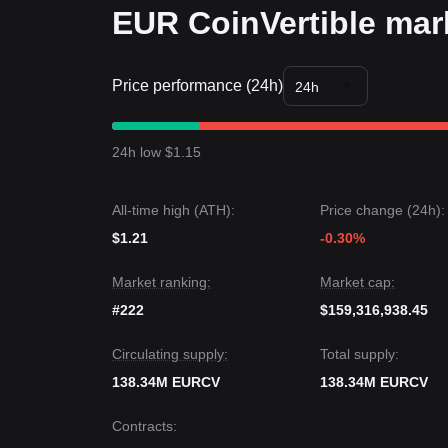
EUR CoinVertible mark
Price performance (24h)
24h
24h low $1.15
All-time high (ATH):
Price change (24h):
$1.21
-0.30%
Market ranking:
Market cap:
#222
$159,316,938.45
Circulating supply:
Total supply:
138.34M EURCV
138.34M EURCV
Contracts
: