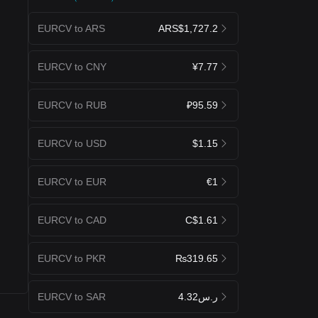
EURCV to ARS
ARS$1,727.2
EURCV to CNY
¥7.77
EURCV to RUB
₽95.59
EURCV to USD
$1.15
EURCV to EUR
€1
EURCV to CAD
C$1.61
EURCV to PKR
₨319.65
EURCV to SAR
ر.س4.32