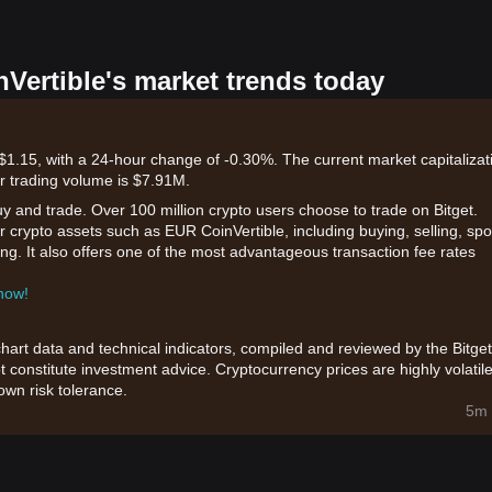
nVertible's market trends today
$1.15, with a 24-hour change of -0.30%. The current market capitalizat
r trading volume is $7.91M.
uy and trade. Over 100 million crypto users choose to trade on Bitget.
r crypto assets such as EUR CoinVertible, including buying, selling, spo
king. It also offers one of the most advantageous transaction fee rates
 now!
chart data and technical indicators, compiled and reviewed by the Bitget
t constitute investment advice. Cryptocurrency prices are highly volatile
wn risk tolerance.
5m 