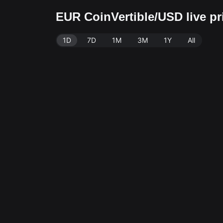
EUR CoinVertible/USD live p
1D
7D
1M
3M
1Y
All