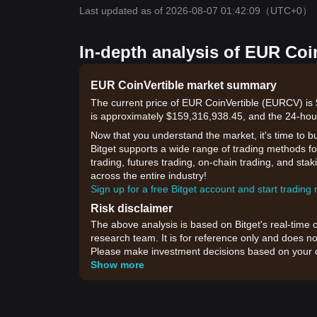
Last updated as of 2026-08-07 01:42:09
（UTC+0）
In-depth analysis of EUR Coi
EUR CoinVertible market summary
The current price of EUR CoinVertible (EURCV) is 
is approximately $159,316,938.45, and the 24-hou
Now that you understand the market, it's time to b
Bitget supports a wide range of trading methods fo
trading, futures trading, on-chain trading, and sta
across the entire industry!
Sign up for a free Bitget account and start trading
Risk disclaimer
The above analysis is based on Bitget's real-time 
research team. It is for reference only and does no
Please make investment decisions based on your o
Show more