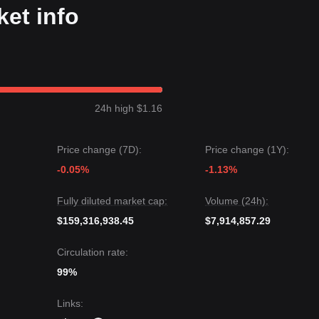
et info
24h high $1.16
Price change (7D):
Price change (1Y):
-0.05%
-1.13%
Fully diluted market cap:
Volume (24h):
$159,316,938.45
$7,914,857.29
Circulation rate:
99%
Links
: