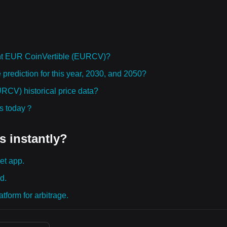
ht EUR CoinVertible (EURCV)?
rediction for this year, 2030, and 2050?
CV) historical price data?
ies today？
s instantly?
et app.
d.
tform for arbitrage.