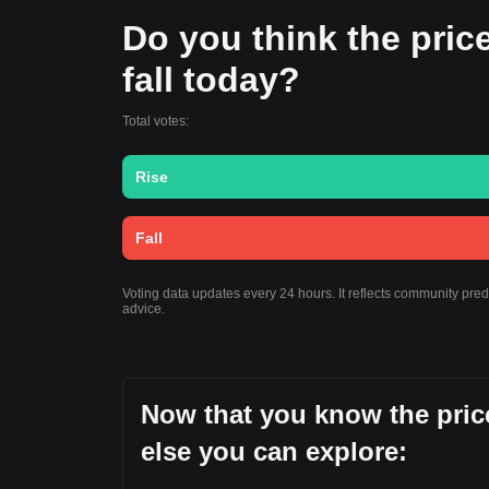
Do you think the price
fall today?
Total votes:
Rise
Fall
Voting data updates every 24 hours. It reflects community pre
advice.
Now that you know the price
else you can explore: