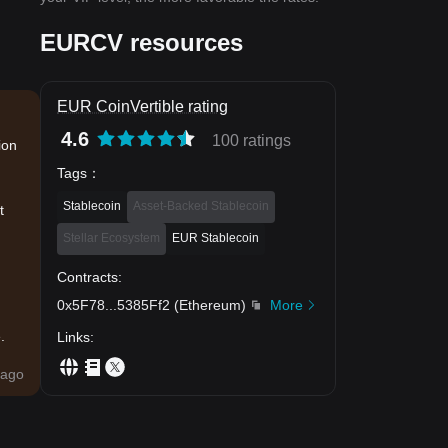
EURCV resources
EUR CoinVertible rating
4.6
100 ratings
ion
Tags
：
Stablecoin
Asset-Backed Stablecoin
t
Stellar Ecosystem
EUR Stablecoin
Contracts
:
0x5F78
...
5385Ff2
(
Ethereum
)
More
.
Links
:
ago