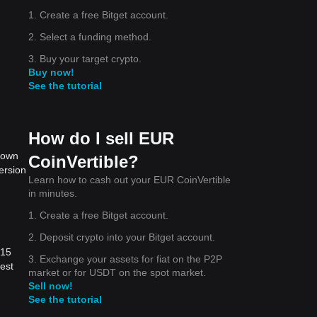
1. Create a free Bitget account.
2. Select a funding method.
3. Buy your target crypto.
Buy now!
See the tutorial
How do I sell EUR
 down
CoinVertible?
ersion
Learn how to cash out your EUR CoinVertible
in minutes.
1. Create a free Bitget account.
2. Deposit crypto into your Bitget account.
.15
3. Exchange your assets for fiat on the P2P
est
market or for USDT on the spot market.
Sell now!
See the tutorial