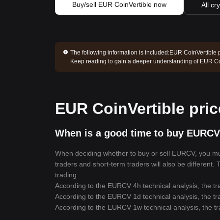
Buy/sell EUR CoinVertible now
All cr
The following information is included:
EUR CoinVertible p
Keep reading to gain a deeper understanding of EUR Co
EUR CoinVertible pric
When is a good time to buy EURCV
When deciding whether to buy or sell EURCV, you must 
traders and short-term traders will also be different
trading.
According to the EURCV 4h technical analysis, the tr
According to the EURCV 1d technical analysis, the tr
According to the EURCV 1w technical analysis, the tr