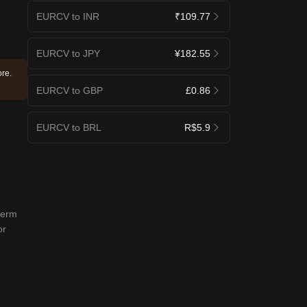
EURCV to INR
₹109.77
EURCV to JPY
¥182.55
ore.
EURCV to GBP
£0.86
EURCV to BRL
R$5.9
term
or