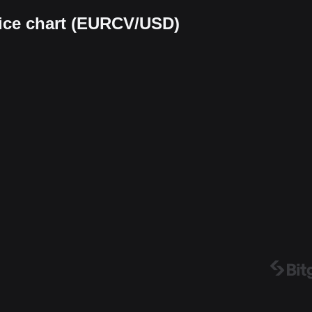
rice chart (EURCV/USD)