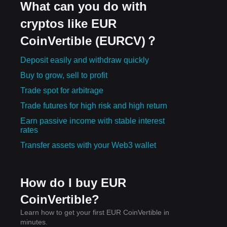
What can you do with
cryptos like EUR
CoinVertible (EURCV)？
Deposit easily and withdraw quickly
Buy to grow, sell to profit
Trade spot for arbitrage
Trade futures for high risk and high return
Earn passive income with stable interest
rates
Transfer assets with your Web3 wallet
How do I buy EUR
CoinVertible?
Learn how to get your first EUR CoinVertible in
minutes.