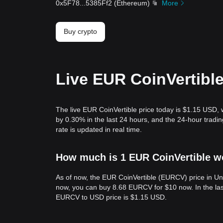
0x5F78
...
5385Ff2
(
Ethereum
)
More
Buy crypto
Live EUR CoinVertible
The live EUR CoinVertible price today is $1.15 USD,
by 0.30% in the last 24 hours, and the 24-hour tra
rate is updated in real time.
How much is 1 EUR CoinVertible wo
As of now, the EUR CoinVertible (EURCV) price in Un
now, you can buy 8.68 EURCV for $10 now. In the las
EURCV to USD price is $1.15 USD.