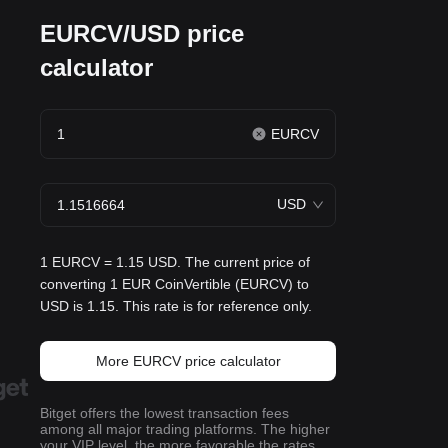
EURCV/USD price
calculator
EURCV
USD
1 EURCV = 1.15 USD. The current price of
converting 1 EUR CoinVertible (EURCV) to
USD is 1.15. This rate is for reference only.
More EURCV price calculator
Bitget offers the lowest transaction fees
among all major trading platforms. The higher
your VIP level, the more favorable the rates.