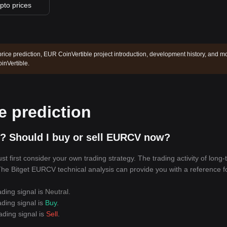
ypto prices
rice prediction, EUR CoinVertible project introduction, development history, and m
inVertible.
e prediction
? Should I buy or sell EURCV now?
first consider your own trading strategy. The trading activity of long-
. The Bitget EURCV technical analysis can provide you with a reference f
ading signal is
Neutral
.
ading signal is
Buy
.
ading signal is
Sell
.