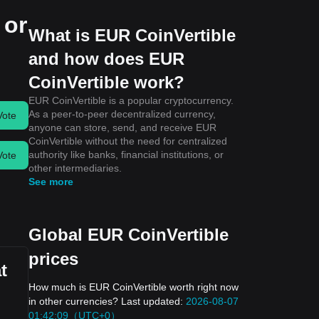
 or
What is EUR CoinVertible
and how does EUR
CoinVertible work?
EUR CoinVertible is a popular cryptocurrency.
As a peer-to-peer decentralized currency,
Vote
anyone can store, send, and receive EUR
CoinVertible without the need for centralized
authority like banks, financial institutions, or
Vote
other intermediaries.
See more
Global EUR CoinVertible
prices
t
How much is EUR CoinVertible worth right now
in other currencies? Last updated:
2026-08-07
01:42:09（UTC+0）