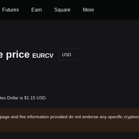
Futures
Earn
Square
More
e price
EURCV
USD
tes Dollar is $1.15 USD.
 page and the information provided do not endorse any specific cryptocu