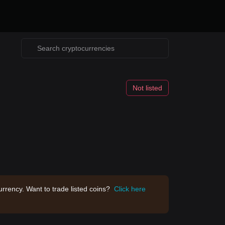
Not listed
rrency. Want to trade listed coins?
Click here