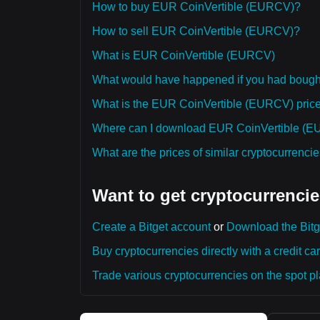
How to buy EUR CoinVertible (EURCV)?
How to sell EUR CoinVertible (EURCV)?
What is EUR CoinVertible (EURCV)
What would have happened if you had boug
What is the EUR CoinVertible (EURCV) price p
Where can I download EUR CoinVertible (EUR
What are the prices of similar cryptocurrenc
Want to get cryptocurrencie
Create a Bitget account
or
Download the Bitg
Buy cryptocurrencies directly with a credit car
Trade various cryptocurrencies on the spot pla