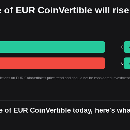
 of EUR CoinVertible will rise
0
0
dictions on EUR CoinVertible's price trend and should not be considered investment
 of EUR CoinVertible today, here's wha