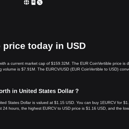
 price today in USD
 with a current market cap of $159.32M. The EUR CoinVertible price is
ding volume is $7.91M. The EURCV/USD (EUR CoinVertible to USD) conv
rth in United States Dollar？
ited States Dollar is valued at $1.15 USD. You can buy 1EURCV for $1
t 24 hours, the highest EURCV to USD price is $1.16 USD, and the low