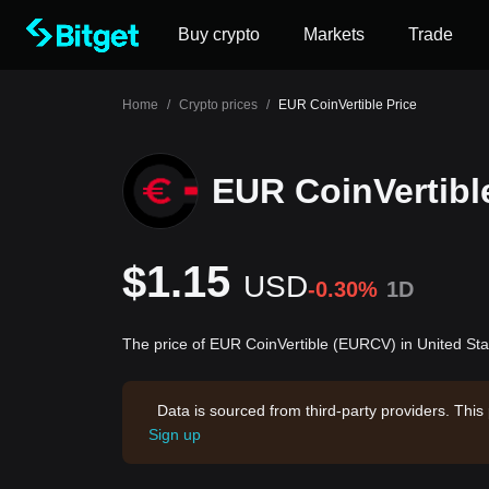
Buy crypto
Markets
Trade
Home
/
Crypto prices
/
EUR CoinVertible Price
EUR CoinVertibl
$1.15
USD
-0.30%
1D
The price of EUR CoinVertible (EURCV) in United Sta
Data is sourced from third-party providers. This
Sign up