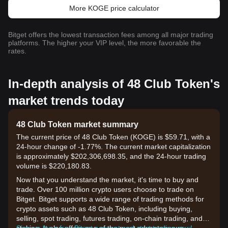
More KOGE price calculator
Bitget offers the lowest transaction fees among all major trading
platforms. The higher your VIP level, the more favorable the
rates.
In-depth analysis of 48 Club Token's
market trends today
48 Club Token market summary
The current price of 48 Club Token (KOGE) is $59.71, with a
24-hour change of -1.77%. The current market capitalization
is approximately $202,306,698.35, and the 24-hour trading
volume is $220,180.83.
Now that you understand the market, it's time to buy and
trade. Over 100 million crypto users choose to trade on
Bitget. Bitget supports a wide range of trading methods for
crypto assets such as 48 Club Token, including buying,
selling, spot trading, futures trading, on-chain trading, and