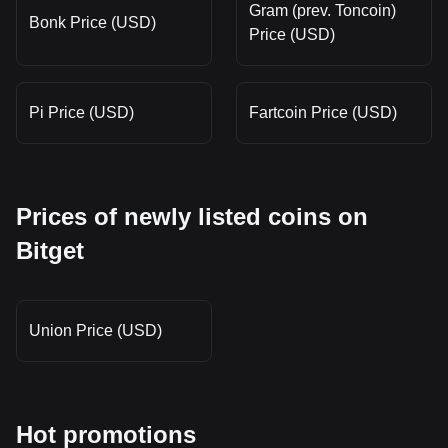
Gram (prev. Toncoin)
Bonk Price (USD)
Price (USD)
Pi Price (USD)
Fartcoin Price (USD)
Prices of newly listed coins on
Bitget
Union Price (USD)
Hot promotions