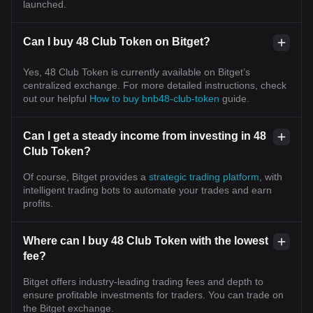
launched.
Can I buy 48 Club Token on Bitget?
Yes, 48 Club Token is currently available on Bitget’s
centralized exchange. For more detailed instructions, check
out our helpful
How to buy bnb48-club-token
guide.
Can I get a steady income from investing in 48
Club Token?
Of course, Bitget provides a
strategic trading platform
, with
intelligent trading bots to automate your trades and earn
profits.
Where can I buy 48 Club Token with the lowest
fee?
Bitget offers industry-leading trading fees and depth to
ensure profitable investments for traders. You can trade on
the Bitget exchange.