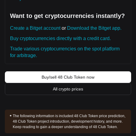
Want to get cryptocurrencies instantly?
Create a Bitget account
or
Download the Bitget app.
Buy cryptocurrencies directly with a credit card.
Trade various cryptocurrencies on the spot platform
for arbitrage.
Buy/sell 48 Club Token now
All crypto prices
The following information is included:
48 Club Token price prediction,
48 Club Token project introduction, development history, and more.
Keep reading to gain a deeper understanding of 48 Club Token.