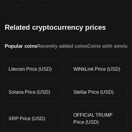
Related cryptocurrency prices
Popular coins
Recently added coins
Coins with similar
Litecoin Price (USD)
WINkLink Price (USD)
Solana Price (USD)
Stellar Price (USD)
OFFICIAL TRUMP
XRP Price (USD)
Price (USD)