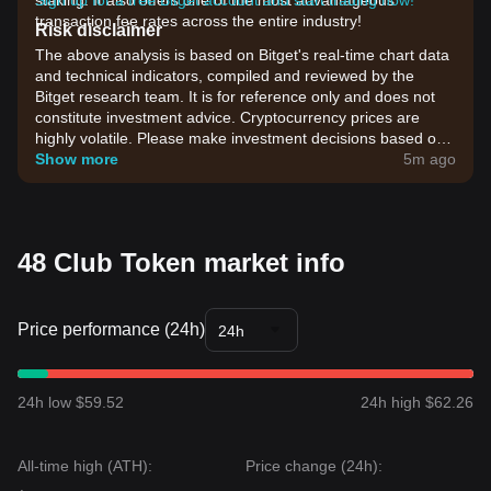
staking. It also offers one of the most advantageous
Sign up for a free Bitget account and start trading now!
transaction fee rates across the entire industry!
Risk disclaimer
The above analysis is based on Bitget's real-time chart data
and technical indicators, compiled and reviewed by the
Bitget research team. It is for reference only and does not
constitute investment advice. Cryptocurrency prices are
highly volatile. Please make investment decisions based on
your own risk tolerance.
Show more
5m ago
48 Club Token market info
Price performance (24h)
24h
24h low $59.52
24h high $62.26
All-time high (ATH):
Price change (24h):