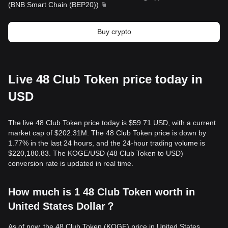
(
BNB Smart Chain (BEP20)
)
Buy crypto
Live 48 Club Token price today in
USD
The live 48 Club Token price today is $59.71 USD, with a current
market cap of $202.31M. The 48 Club Token price is down by
1.77% in the last 24 hours, and the 24-hour trading volume is
$220,180.83. The KOGE/USD (48 Club Token to USD)
conversion rate is updated in real time.
How much is 1 48 Club Token worth in
United States Dollar？
As of now, the 48 Club Token (KOGE) price in United States