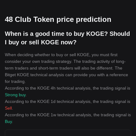
48 Club Token price prediction
When is a good time to buy KOGE? Should
I buy or sell KOGE now?
When deciding whether to buy or sell KOGE, you must first
consider your own trading strategy. The trading activity of long-
term traders and short-term traders will also be different. The
Bitget KOGE technical analysis can provide you with a reference
for trading.
According to the KOGE 4h technical analysis, the trading signal is
Strong buy
.
According to the KOGE 1d technical analysis, the trading signal is
Sell
.
According to the KOGE 1w technical analysis, the trading signal is
Buy
.