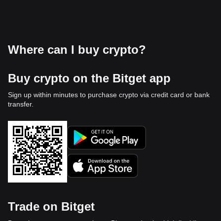
Where can I buy crypto?
Buy crypto on the Bitget app
Sign up within minutes to purchase crypto via credit card or bank
transfer.
Trade on Bitget