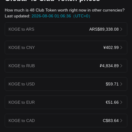
How much is 48 Club Token worth right now in other currencies?
Last updated:
2026-08-06 01:06:36（UTC+0）
KOGE to ARS
ARS$89,338.08
KOGE to CNY
¥402.99
KOGE to RUB
₽4,834.89
KOGE to USD
$59.71
KOGE to EUR
€51.66
KOGE to CAD
C$83.64