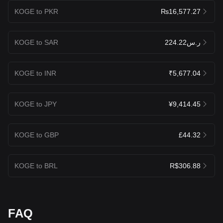
KOGE to PKR
₨16,577.27
KOGE to SAR
ر.س224.22
KOGE to INR
₹5,677.04
KOGE to JPY
¥9,414.45
KOGE to GBP
£44.32
KOGE to BRL
R$306.88
FAQ