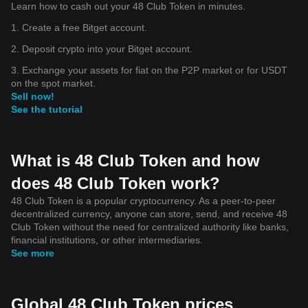
Learn how to cash out your 48 Club Token in minutes.
1. Create a free Bitget account.
2. Deposit crypto into your Bitget account.
3. Exchange your assets for fiat on the P2P market or for USDT
on the spot market.
Sell now!
See the tutorial
What is 48 Club Token and how
does 48 Club Token work?
48 Club Token is a popular cryptocurrency. As a peer-to-peer
decentralized currency, anyone can store, send, and receive 48
Club Token without the need for centralized authority like banks,
financial institutions, or other intermediaries.
See more
Global 48 Club Token prices