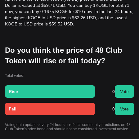
Dollar is valued at $59.71 USD. You can buy 1KOGE for $59.71
now, you can buy 0.1675 KOGE for $10 now. In the last 24 hours,
the highest KOGE to USD price is $62.26 USD, and the lowest
KOGE to USD price is $59.52 USD.
Do you think the price of 48 Club
Token will rise or fall today?
Total votes:
Rise
0
Vote
Fall
0
Vote
Voting data updates every 24 hours. It reflects community predictions on 48
Club Token's price trend and should not be considered investment advice.