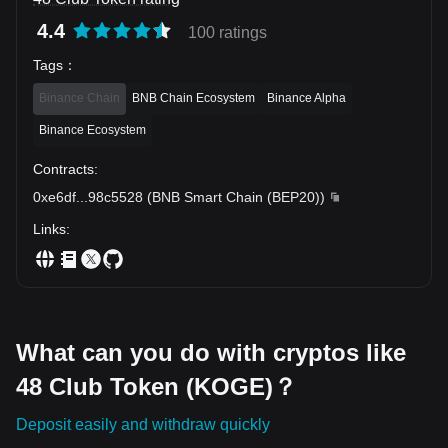
4.4
100 ratings
Tags
：
Binance Chain
BNB Chain Ecosystem
Binance Alpha
Binance Ecosystem
Contracts
:
0xe6df
...
98c5528
(
BNB Smart Chain (BEP20)
)
Links
:
What can you do with cryptos like
48 Club Token (KOGE)？
Deposit easily and withdraw quickly