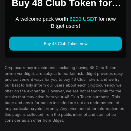
Buy 48 Club Token for 1
USD
A welcome pack worth
6200 USDT
for new
Bitget users!
Buy 48 Club Token now
Cryptocurrency investments, including buying 48 Club Token
online via Bitget, are subject to market risk. Bitget provides easy
and convenient ways for you to buy 48 Club Token, and we try
our best to fully inform our users about each cryptocurrency we
offer on the exchange. However, we are not responsible for the
results that may arise from your 48 Club Token purchase. This
page and any information included are not an endorsement of
any particular cryptocurrency. Any price and other information on
this page is collected from the public internet and can not be
consider as an offer from Bitget.