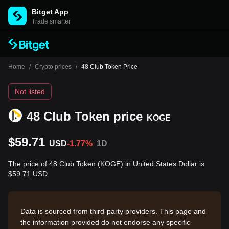
Bitget App
Trade smarter
Home
/
Crypto prices
/
48 Club Token Price
Not listed
48 Club Token price
KOGE
$59.71
USD
-1.77%
1D
The price of 48 Club Token (KOGE) in United States Dollar is
$59.71 USD.
Data is sourced from third-party providers. This page and
the information provided do not endorse any specific