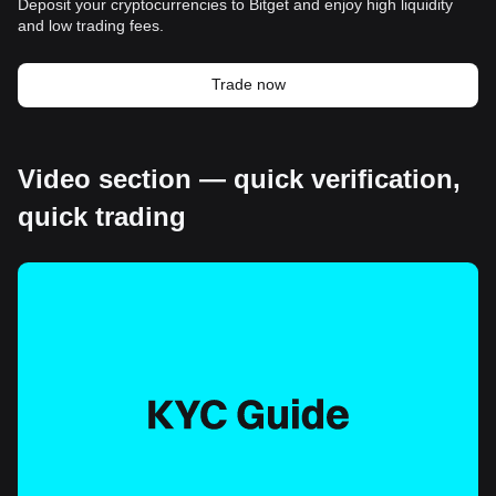
Deposit your cryptocurrencies to Bitget and enjoy high liquidity
and low trading fees.
Trade now
Video section — quick verification,
quick trading