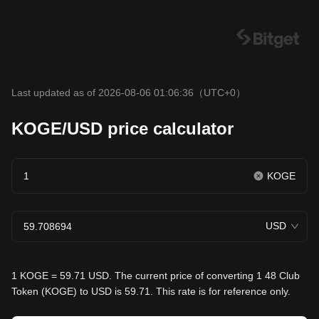
Last updated as of 2026-08-06 01:06:36
（UTC+0）
KOGE/USD price calculator
KOGE
USD
1 KOGE = 59.71 USD. The current price of converting 1 48 Club
Token (KOGE) to USD is 59.71. This rate is for reference only.