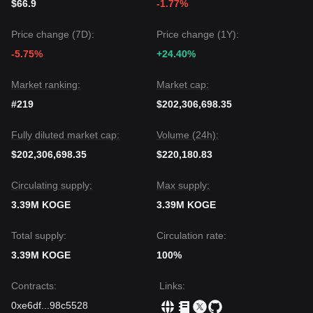
$66.9
-1.77%
Price change (7D):
Price change (1Y):
-5.75%
+24.40%
Market ranking:
Market cap:
#219
$202,306,698.35
Fully diluted market cap:
Volume (24h):
$202,306,698.35
$220,180.83
Circulating supply:
Max supply:
3.39M KOGE
3.39M KOGE
Total supply:
Circulation rate:
3.39M KOGE
100%
Contracts
:
Links
:
0xe6df
...
98c5528