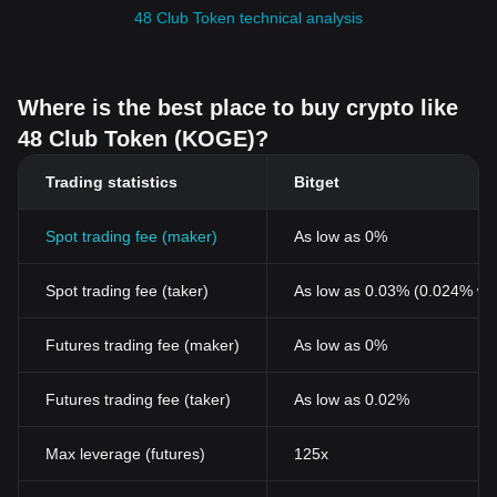
48 Club Token technical analysis
Where is the best place to buy crypto like
48 Club Token (KOGE)?
Trading statistics
Bitget
Spot trading fee (maker)
As low as 0%
Spot trading fee (taker)
As low as 0.03% (0.024% wi
Futures trading fee (maker)
As low as 0%
Futures trading fee (taker)
As low as 0.02%
Max leverage (futures)
125x