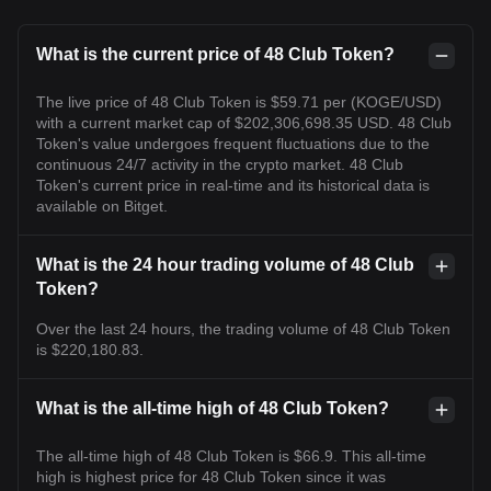
What is the current price of 48 Club Token?
The live price of 48 Club Token is $59.71 per (KOGE/USD)
with a current market cap of $202,306,698.35 USD. 48 Club
Token's value undergoes frequent fluctuations due to the
continuous 24/7 activity in the crypto market. 48 Club
Token's current price in real-time and its historical data is
available on Bitget.
What is the 24 hour trading volume of 48 Club
Token?
Over the last 24 hours, the trading volume of 48 Club Token
is $220,180.83.
What is the all-time high of 48 Club Token?
The all-time high of 48 Club Token is $66.9. This all-time
high is highest price for 48 Club Token since it was