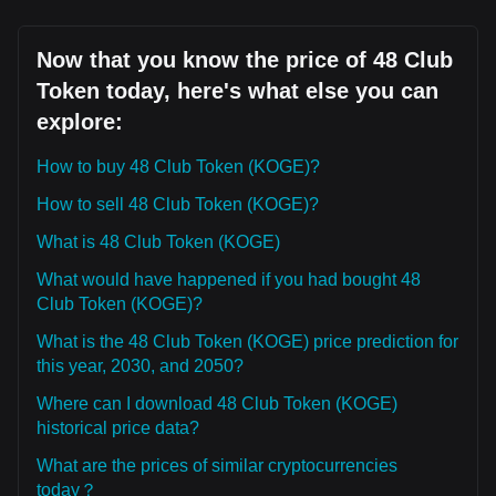
Now that you know the price of 48 Club
Token today, here's what else you can
explore:
How to buy 48 Club Token (KOGE)?
How to sell 48 Club Token (KOGE)?
What is 48 Club Token (KOGE)
What would have happened if you had bought 48
Club Token (KOGE)?
What is the 48 Club Token (KOGE) price prediction for
this year, 2030, and 2050?
Where can I download 48 Club Token (KOGE)
historical price data?
What are the prices of similar cryptocurrencies
today？