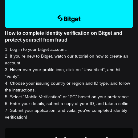
How to complete identity verification on Bitget and
protect yourself from fraud
1
.
Log in to your Bitget account.
2
.
If you're new to Bitget, watch our tutorial on how to create an
account.
3
.
Hover over your profile icon, click on “Unverified”, and hit
“Verify”.
4
.
Choose your issuing country or region and ID type, and follow
the instructions.
5
.
Select “Mobile Verification” or “PC” based on your preference.
6
.
Enter your details, submit a copy of your ID, and take a selfie.
7
.
Submit your application, and voila, you've completed identity
verification!