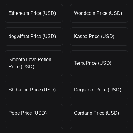
Ethereum Price (USD)
Worldcoin Price (USD)
dogwifhat Price (USD)
Kaspa Price (USD)
Smooth Love Potion
Terra Price (USD)
Price (USD)
Shiba Inu Price (USD)
Dogecoin Price (USD)
Pepe Price (USD)
Cardano Price (USD)