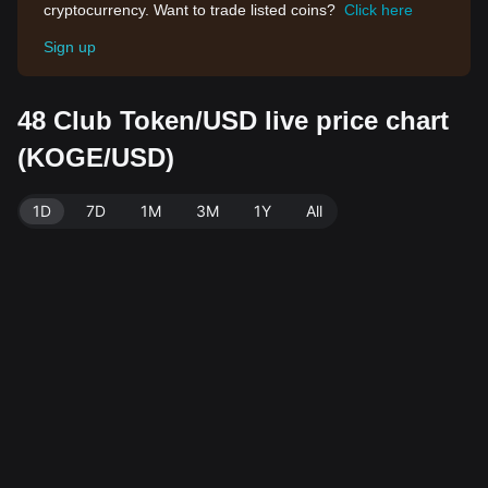
cryptocurrency. Want to trade listed coins?
Click here
Sign up
48 Club Token/USD live price chart
(KOGE/USD)
1D
7D
1M
3M
1Y
All