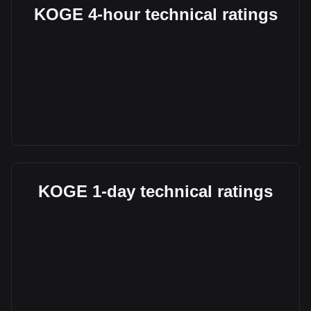
KOGE 4-hour technical ratings
KOGE 1-day technical ratings