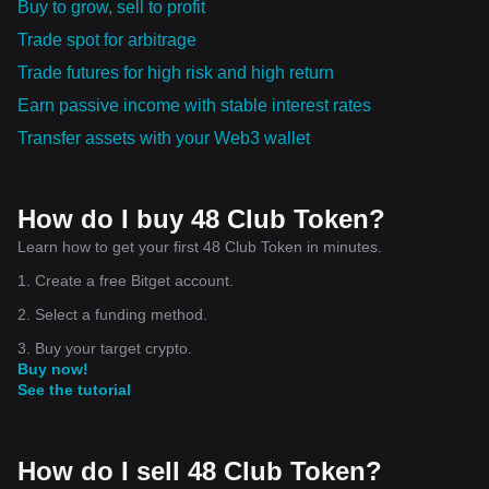
Buy to grow, sell to profit
Trade spot for arbitrage
Trade futures for high risk and high return
Earn passive income with stable interest rates
Transfer assets with your Web3 wallet
How do I buy 48 Club Token?
Learn how to get your first 48 Club Token in minutes.
1. Create a free Bitget account.
2. Select a funding method.
3. Buy your target crypto.
Buy now!
See the tutorial
How do I sell 48 Club Token?