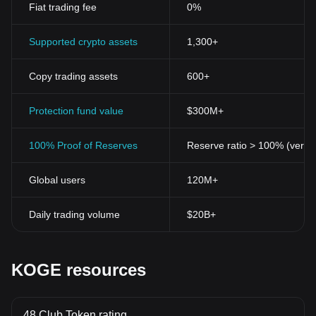
Fiat trading fee
0%
Supported crypto assets
1,300+
Copy trading assets
600+
Protection fund value
$300M+
100% Proof of Reserves
Reserve ratio > 100% (verifi
Global users
120M+
Daily trading volume
$20B+
KOGE resources
48 Club Token rating