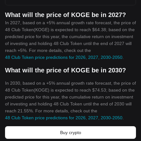
What will the price of KOGE be in 2027?
In 2027, based on a +5% annual growth rate forecast, the price of
48 Club Token(KOGE) is expected to reach $64.38; based on the
predicted price for this year, the cumulative return on investment
of investing and holding 48 Club Token until the end of 2027 will
reach +5%. For more details, check out the
48 Club Token price predictions for 2026, 2027, 2030-2050
.
What will the price of KOGE be in 2030?
In 2030, based on a +5% annual growth rate forecast, the price of
48 Club Token(KOGE) is expected to reach $74.53; based on the
predicted price for this year, the cumulative return on investment
of investing and holding 48 Club Token until the end of 2030 will
reach 21.55%. For more details, check out the
48 Club Token price predictions for 2026, 2027, 2030-2050
.
Buy crypto