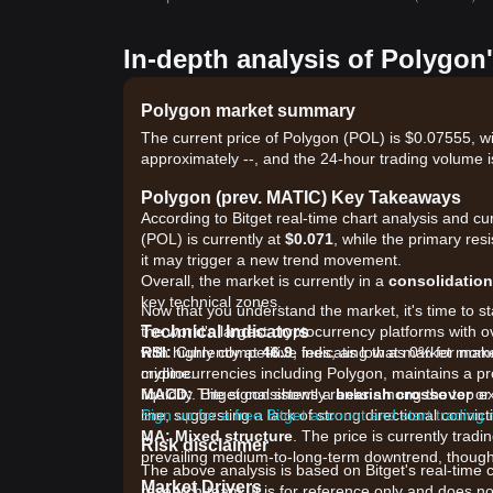
In-depth analysis of Polygon
Polygon market summary
The current price of Polygon (POL) is $0.07555, wi
approximately --, and the 24-hour trading volume i
Polygon (prev. MATIC) Key Takeaways
According to Bitget real-time chart analysis and cu
(POL) is currently at
$0.071
, while the primary res
it may trigger a new trend movement.
Overall, the market is currently in a
consolidation
key technical zones.
Now that you understand the market, it's time to st
Technical Indicators
the world's largest cryptocurrency platforms with o
RSI:
with highly competitive fees, as low as 0% for ma
Currently at
46.9
, indicating that market mo
midline.
cryptocurrencies including Polygon, maintains a pr
MACD:
liquidity. Bitget consistently ranks among the top
The signal shows a
bearish crossover
or
line, suggesting a lack of strong directional convict
Sign up for a free Bitget account and start trading
MA:
Mixed structure
. The price is currently tra
Risk disclaimer
prevailing medium-to-long-term downtrend, though 
The above analysis is based on Bitget's real-time 
Market Drivers
research team. It is for reference only and does no