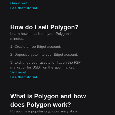
Buy now!
See the tutorial
ains
How do I sell Polygon?
Learn how to cash out your Polygon in
minutes.
1. Create a free Bitget account.
2. Deposit crypto into your Bitget account.
3. Exchange your assets for fiat on the P2P
ort
market or for USDT on the spot market.
as
Sell now!
See the tutorial
What is Polygon and how
does Polygon work?
Polygon is a popular cryptocurrency. As a