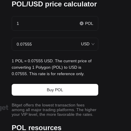
POL/USD price calculator
POL
USD
1 POL = 0.07555 USD. The current price of
converting 1 Polygon (POL) to USD is
0.07555. This rate is for reference only.
Buy POL
Bitget offers the lowest transaction fees
among all major trading platforms. The higher
your VIP level, the more favorable the rates.
POL resources