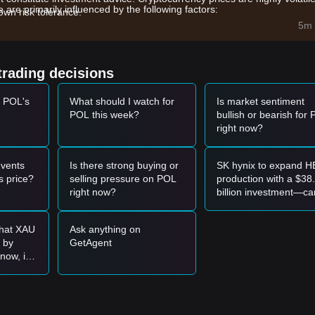
re primarily influenced by the following factors:
wn risk tolerance.
 Ithaca upgrade on the mainnet has improved network reliability and
5m 
rom MATIC to POL as the native gas and staking token continues to s
trading decisions
ighly correlated with Bitcoin and general altcoin market sentiment, oft
t POL's
What should I watch for
Is market sentiment
POL this week?
bullish or bearish for
et momentum, analysts provide the following reference trading strategi
right now?
072
level and shows signs of a rebound, it may present a short-term bu
vents
Is there strong buying or
SK hynix to expand 
gnificant volume expansion, it could confirm a new upward trend.
 price?
selling pressure on POL
production with a $38
right now?
billion investment—ca
, the market may enter a deeper adjustment phase, potentially testing
SKHY’s token price
surge?
that XAU
Ask anything on
0 by
GetAgent
er the following strategies:
now, is
 enter?
071
support level to buy in batches.
78
resistance before entering on the retest.
uptrend may form.