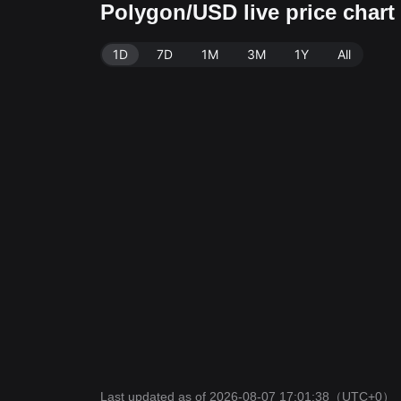
Polygon/USD live price char
1D
7D
1M
3M
1Y
All
Last updated as of 2026-08-07 17:01:38
（UTC+0）