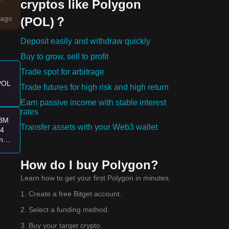
cryptos like Polygon
ago
(POL)？
hape
Deposit easily and withdraw quickly
en
Buy to grow, sell to profit
Trade spot for arbitrage
 POL
Trade futures for high risk and high return
es:
Earn passive income with stable interest
ying
rates
HBM
Transfer assets with your Web3 wallet
.4
n
How do I buy Polygon?
Learn how to get your first Polygon in minutes.
1. Create a free Bitget account.
2. Select a funding method.
3. Buy your target crypto.