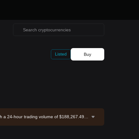
Listed
Buy
th a 24-hour trading volume of $188,267.49. P
6-08-07 17:01:38.