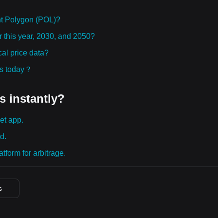
t Polygon (POL)?
r this year, 2030, and 2050?
al price data?
ies today？
s instantly?
et app.
d.
tform for arbitrage.
s