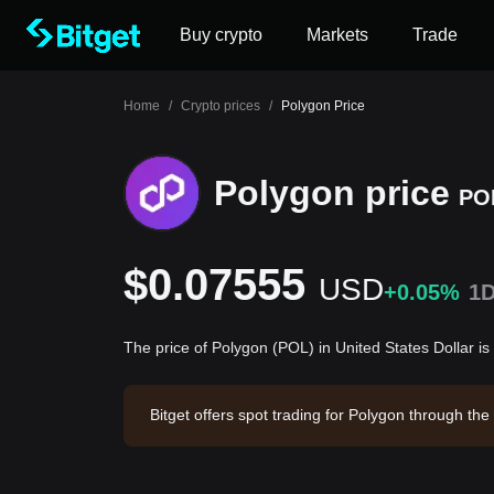
Buy crypto
Markets
Trade
Home
/
Crypto prices
/
Polygon Price
Polygon price
PO
$0.07555
USD
+0.05%
1
The price of Polygon (POL) in United States Dollar 
Bitget offers spot trading for Polygon through t
olygon has a market capitalization of -- and a ci