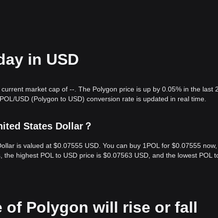
oday in USD
current market cap of --. The Polygon price is up by 0.05% in the last 
 POL/USD (Polygon to USD) conversion rate is updated in real time.
ited States Dollar？
 Dollar is valued at $0.07555 USD. You can buy 1POL for $0.07555 now,
s, the highest POL to USD price is $0.07563 USD, and the lowest POL 
of Polygon will rise or fall