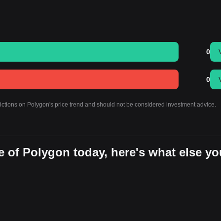
0
0
dictions on Polygon's price trend and should not be considered investment advice.
 of Polygon today, here's what else yo