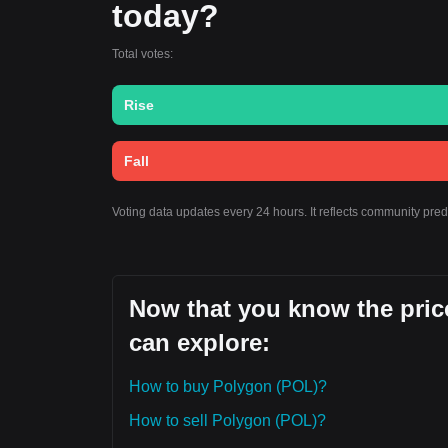
today?
Total votes:
Rise
Fall
Voting data updates every 24 hours. It reflects community pre
Now that you know the price
can explore:
How to buy Polygon (POL)?
How to sell Polygon (POL)?