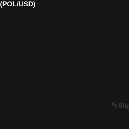
t (POL/USD)