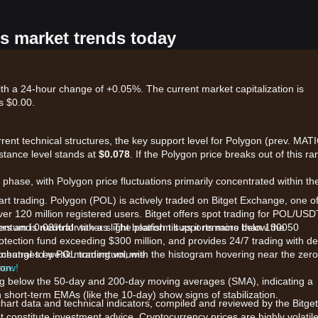
's market trends today
th a 24-hour change of +0.05%. The current market capitalization is
s $0.00.
rrent technical structures, the key support level for Polygon (prev. MAT
istance level stands at
$0.078
. If the Polygon price breaks out of this ra
phase, with Polygon price fluctuations primarily concentrated within th
art trading. Polygon (POL) is actively traded on Bitget Exchange, one o
ver 120 million registered users. Bitget offers spot trading for POL/USD
kers and 0.03% for takers. The platform supports more than 1300
mentum is
neutral
with a slight bearish tilt as it remains below the 50
otection fund exceeding $300 million, and provides 24/7 trading with d
 exchanges by POL trading volume.
 neutral-to-weak momentum, with the histogram hovering near the zero
ion.
 now!
ding below the 50-day and 200-day moving averages (SMA), indicating a
short-term EMAs (like the 10-day) show signs of stabilization.
chart data and technical indicators, compiled and reviewed by the Bitget
t constitute investment advice. Cryptocurrency prices are highly volatile