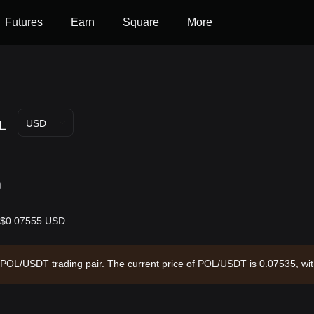
Futures
Earn
Square
More
L
USD
D
is $0.07555 USD.
he POL/USDT trading pair. The current price of POL/USDT is 0.07535, wi
rculating supply of --. Data source: Bitget Exchange. Last updated: 202