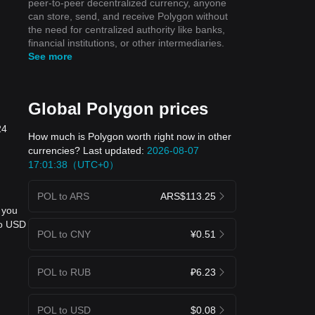
peer-to-peer decentralized currency, anyone
can store, send, and receive Polygon without
the need for centralized authority like banks,
financial institutions, or other intermediaries.
See more
Global Polygon prices
24
How much is Polygon worth right now in other
currencies? Last updated:
2026-08-07
17:01:38（UTC+0）
POL to ARS
ARS$113.25
 you
to USD
POL to CNY
¥0.51
POL to RUB
₽6.23
POL to USD
$0.08