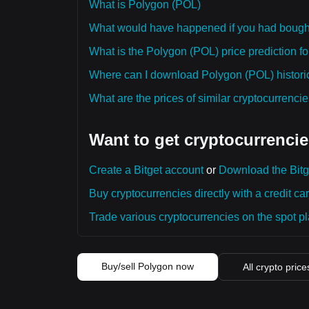
What is Polygon (POL)
What would have happened if you had bough
What is the Polygon (POL) price prediction fo
Where can I download Polygon (POL) historic
What are the prices of similar cryptocurrenc
Want to get cryptocurrencie
Create a Bitget account
or
Download the Bitg
Buy cryptocurrencies directly with a credit car
Trade various cryptocurrencies on the spot pla
Buy/sell Polygon now
All crypto price