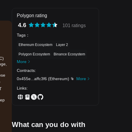
Polygon rating
4.6
101 ratings
Tags
：
Ethereum Ecosystem
Layer 2
Polygon Ecosystem
Binance Ecosystem
IC)
More
nge,
Contracts
:
ese
0x455e
...
affc3f6
(
Ethereum
)
More
f
Links
:
T
eep
What can you do with
.