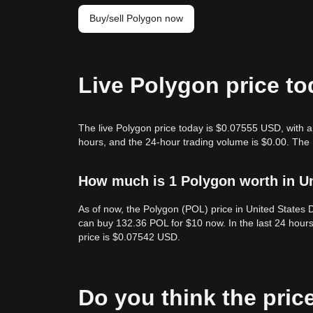
Buy/sell Polygon now
Live Polygon price t
The live Polygon price today is $0.07555 USD, with a 
hours, and the 24-hour trading volume is $0.00. The
How much is 1 Polygon worth in Un
As of now, the Polygon (POL) price in United States
can buy 132.36 POL for $10 now. In the last 24 hour
price is $0.07542 USD.
Do you think the price 