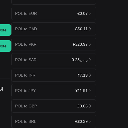
POL to EUR
€0.07
POL to CAD
C$0.11
Vote
POL to PKR
₨20.97
Vote
POL to SAR
ر.س0.28
POL to INR
₹7.19
u
POL to JPY
¥11.91
POL to GBP
£0.06
POL to BRL
R$0.39