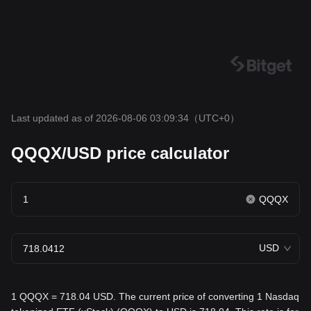
Last updated as of 2026-08-06 03:09:34
（UTC+0）
QQQX/USD price calculator
QQQX
USD
1 QQQX = 718.04 USD. The current price of converting 1 Nasdaq