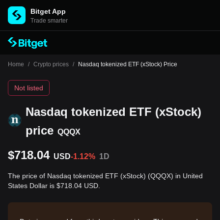
Bitget App
Trade smarter
Home
/
Crypto prices
/
Nasdaq tokenized ETF (xStock) Price
Not listed
Nasdaq tokenized ETF (xStock)
price
QQQX
$718.04
USD
-1.12%
1D
The price of Nasdaq tokenized ETF (xStock) (QQQX) in United
States Dollar is $718.04 USD.