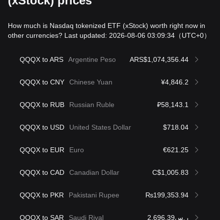
(xStock) prices
How much is Nasdaq tokenized ETF (xStock) worth right now in
other currencies? Last updated: 2026-08-06 03:09:34
（UTC+0）
QQQX to ARS
Argentine Peso
ARS$1,074,356.44
QQQX to CNY
Chinese Yuan
¥4,846.2
QQQX to RUB
Russian Ruble
₽58,143.1
QQQX to USD
United States Dollar
$718.04
QQQX to EUR
Euro
€621.25
QQQX to CAD
Canadian Dollar
C$1,005.83
QQQX to PKR
Pakistani Rupee
₨199,353.94
QQQX to SAR
Saudi Riyal
ر.س2,696.39