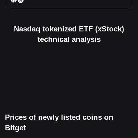
Nasdaq tokenized ETF (xStock)
technical analysis
Prices of newly listed coins on
Bitget