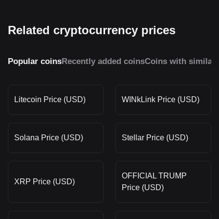
Related cryptocurrency prices
Popular coins
Recently added coins
Coins with similar
Litecoin Price (USD)
WINkLink Price (USD)
Solana Price (USD)
Stellar Price (USD)
OFFICIAL TRUMP
XRP Price (USD)
Price (USD)