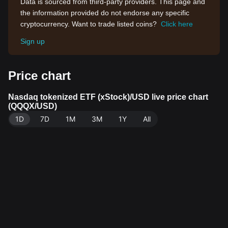
Data is sourced from third-party providers. This page and
the information provided do not endorse any specific
cryptocurrency. Want to trade listed coins?
Click here
Sign up
Price chart
Nasdaq tokenized ETF (xStock)/USD live price chart
(QQQX/USD)
1D
7D
1M
3M
1Y
All