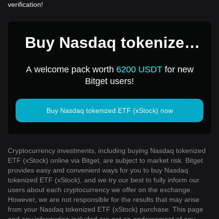
verification!
Buy Nasdaq tokenized
ETF (xStock) for 1 USD
A welcome pack worth
6200 USDT
for new
Bitget users!
Buy Nasdaq tokenized ETF (xStock) now
Cryptocurrency investments, including buying Nasdaq tokenized
ETF (xStock) online via Bitget, are subject to market risk. Bitget
provides easy and convenient ways for you to buy Nasdaq
tokenized ETF (xStock), and we try our best to fully inform our
users about each cryptocurrency we offer on the exchange.
However, we are not responsible for the results that may arise
from your Nasdaq tokenized ETF (xStock) purchase. This page