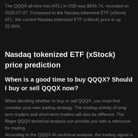
The QQQX all-time low (ATL) in USD was $543.74, recorded on
2025-07-07. Compared to the Nasdaq tokenized ETF (xStock)
ATL, the current Nasdaq tokenized ETF (xStock) price is up
32.06%.
Nasdaq tokenized ETF (xStock)
price prediction
When is a good time to buy QQQX? Should
I buy or sell QQQX now?
When deciding whether to buy or sell QQQX, you must first
consider your own trading strategy. The trading activity of long-
term traders and short-term traders will also be different. The
Bitget QQQX technical analysis can provide you with a reference
for trading.
According to the QQQX 4h technical analysis, the trading signal is