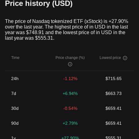
Price history (USD)
The price of Nasdaq tokenized ETF (xStock) is +27.90%
over the last year. The highest price of in USD in the last
year was $748.91 and the lowest price of in USD in the
last year was $555.31.
Time
Price change (%)
Lowest price
24h
-1.12%
$715.65
7d
+6.94%
$663.73
30d
-0.54%
$659.41
90d
+2.79%
$659.41
1y
+27.90%
$555.31