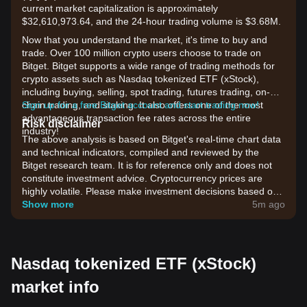
current market capitalization is approximately
$32,610,973.64, and the 24-hour trading volume is $3.68M.
Now that you understand the market, it's time to buy and
trade. Over 100 million crypto users choose to trade on
Bitget. Bitget supports a wide range of trading methods for
crypto assets such as Nasdaq tokenized ETF (xStock),
including buying, selling, spot trading, futures trading, on-
chain trading, and staking. It also offers one of the most
Sign up for a free Bitget account and start trading now!
advantageous transaction fee rates across the entire
Risk disclaimer
industry!
The above analysis is based on Bitget's real-time chart data
and technical indicators, compiled and reviewed by the
Bitget research team. It is for reference only and does not
constitute investment advice. Cryptocurrency prices are
highly volatile. Please make investment decisions based on
your own risk tolerance.
Show more
5m ago
Nasdaq tokenized ETF (xStock)
market info