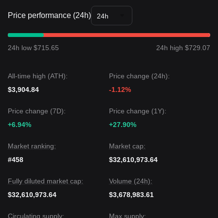
Price performance (24h)
24h
24h low $715.65
24h high $729.07
All-time high (ATH):
Price change (24h):
$3,904.84
-1.12%
Price change (7D):
Price change (1Y):
+6.94%
+27.90%
Market ranking:
Market cap:
#458
$32,610,973.64
Fully diluted market cap:
Volume (24h):
$32,610,973.64
$3,678,983.61
Circulating supply:
Max supply: