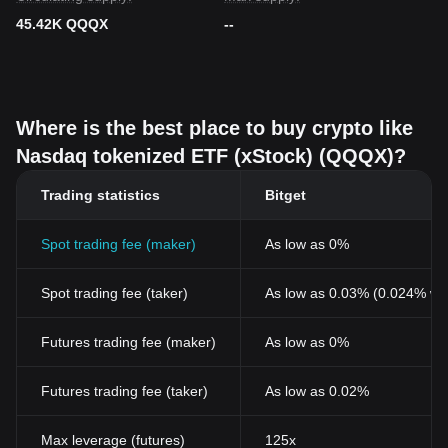
45.42K QQQX
--
Where is the best place to buy crypto like
Nasdaq tokenized ETF (xStock) (QQQX)?
Trading statistics
Bitget
Spot trading fee (maker)
As low as 0%
Spot trading fee (taker)
As low as 0.03% (0.024% wi
Futures trading fee (maker)
As low as 0%
Futures trading fee (taker)
As low as 0.02%
Max leverage (futures)
125x