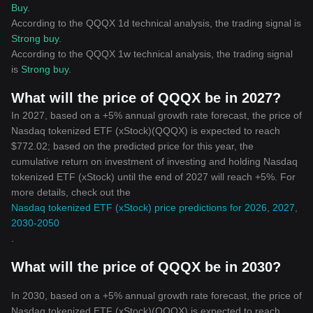
Buy
.
According to the QQQX 1d technical analysis, the trading signal is
Strong buy
.
According to the QQQX 1w technical analysis, the trading signal
is
Strong buy
.
What will the price of QQQX be in 2027?
In 2027, based on a +5% annual growth rate forecast, the price of
Nasdaq tokenized ETF (xStock)(QQQX) is expected to reach
$772.02; based on the predicted price for this year, the
cumulative return on investment of investing and holding Nasdaq
tokenized ETF (xStock) until the end of 2027 will reach +5%. For
more details, check out the
Nasdaq tokenized ETF (xStock) price predictions for 2026, 2027,
2030-2050
.
What will the price of QQQX be in 2030?
In 2030, based on a +5% annual growth rate forecast, the price of
Nasdaq tokenized ETF (xStock)(QQQX) is expected to reach