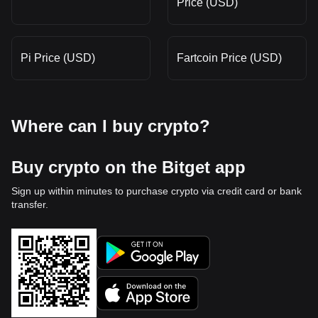
Price (USD)
Pi Price (USD)
Fartcoin Price (USD)
Where can I buy crypto?
Buy crypto on the Bitget app
Sign up within minutes to purchase crypto via credit card or bank
transfer.