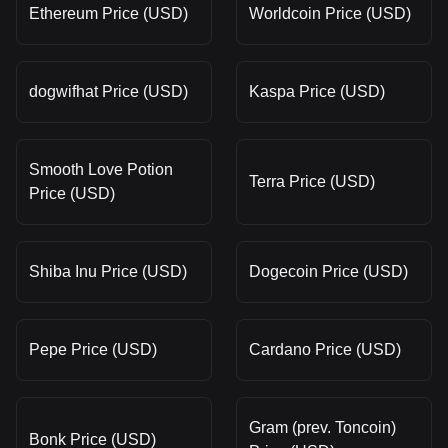
Ethereum Price (USD)
Worldcoin Price (USD)
dogwifhat Price (USD)
Kaspa Price (USD)
Smooth Love Potion
Terra Price (USD)
Price (USD)
Shiba Inu Price (USD)
Dogecoin Price (USD)
Pepe Price (USD)
Cardano Price (USD)
Gram (prev. Toncoin)
Bonk Price (USD)