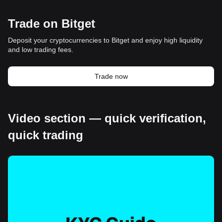
Trade on Bitget
Deposit your cryptocurrencies to Bitget and enjoy high liquidity
and low trading fees.
Trade now
Video section — quick verification,
quick trading