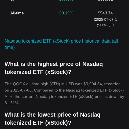
All-time
+30.19%
$543.74
(2025-07-07, 1
years ago)
Nasdaq tokenized ETF (xStock) price historical data (all
time)
What is the highest price of Nasdaq
tokenized ETF (xStock)?
The QQQX all-time high (ATH) in USD was $3,904.84, recorded
on 2025-07-06. Compared to the Nasdaq tokenized ETF (xStock)
ATH, the current Nasdaq tokenized ETF (xStock) price is down by
81.61%.
What is the lowest price of Nasdaq
tokenized ETF (xStock)?