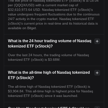
The live price of Nasdaq tokenized ETF (xStock) is $718.04
per (QQQX/USD) with a current market cap of
$32,610,973.64 USD. Nasdaq tokenized ETF (xStock)'s
value undergoes frequent fluctuations due to the continuous
24/7 activity in the crypto market. Nasdaq tokenized ETF
(xStock)'s current price in real-time and its historical data is
available on Bitget.
What is the 24 hour trading volume of Nasdaq
tokenized ETF (xStock)?
Over the last 24 hours, the trading volume of Nasdaq
tokenized ETF (xStock) is $3.68M.
What is the all-time high of Nasdaq tokenized
ETF (xStock)?
The all-time high of Nasdaq tokenized ETF (xStock) is
$3,904.84. This all-time high is highest price for Nasdaq
tokenized ETF (xStock) since it was launched.