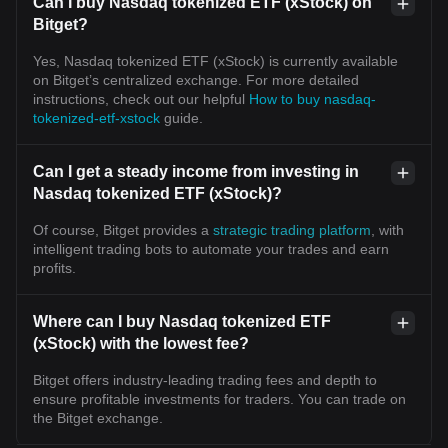
Can I buy Nasdaq tokenized ETF (xStock) on
Bitget?
Yes, Nasdaq tokenized ETF (xStock) is currently available
on Bitget’s centralized exchange. For more detailed
instructions, check out our helpful
How to buy nasdaq-
tokenized-etf-xstock
guide.
Can I get a steady income from investing in
Nasdaq tokenized ETF (xStock)?
Of course, Bitget provides a
strategic trading platform
, with
intelligent trading bots to automate your trades and earn
profits.
Where can I buy Nasdaq tokenized ETF
(xStock) with the lowest fee?
Bitget offers industry-leading trading fees and depth to
ensure profitable investments for traders. You can trade on
the Bitget exchange.