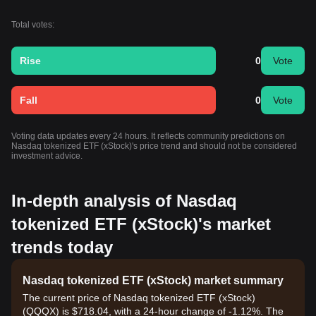
Total votes:
Rise
0
Vote
Fall
0
Vote
Voting data updates every 24 hours. It reflects community predictions on
Nasdaq tokenized ETF (xStock)'s price trend and should not be considered
investment advice.
In-depth analysis of Nasdaq
tokenized ETF (xStock)'s market
trends today
Nasdaq tokenized ETF (xStock) market summary
The current price of Nasdaq tokenized ETF (xStock)
(QQQX) is $718.04, with a 24-hour change of -1.12%. The