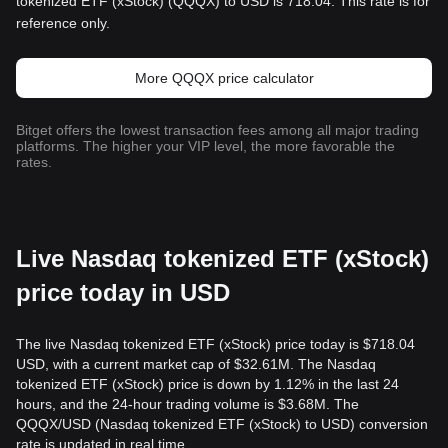
tokenized ETF (xStock) (QQQX) to USD is 718.04. This rate is for
reference only.
More QQQX price calculator
Bitget offers the lowest transaction fees among all major trading
platforms. The higher your VIP level, the more favorable the
rates.
Live Nasdaq tokenized ETF (xStock)
price today in USD
The live Nasdaq tokenized ETF (xStock) price today is $718.04
USD, with a current market cap of $32.61M. The Nasdaq
tokenized ETF (xStock) price is down by 1.12% in the last 24
hours, and the 24-hour trading volume is $3.68M. The
QQQX/USD (Nasdaq tokenized ETF (xStock) to USD) conversion
rate is updated in real time.