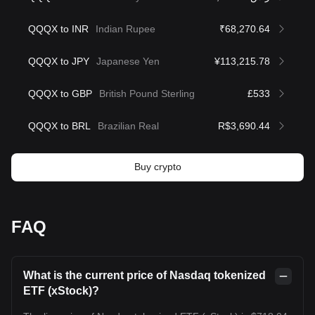
QQQX to INR
Indian Rupee
₹68,270.64
QQQX to JPY
Japanese Yen
¥113,215.78
QQQX to GBP
British Pound Sterling
£533
QQQX to BRL
Brazilian Real
R$3,690.44
Buy crypto
FAQ
What is the current price of Nasdaq tokenized
ETF (xStock)?