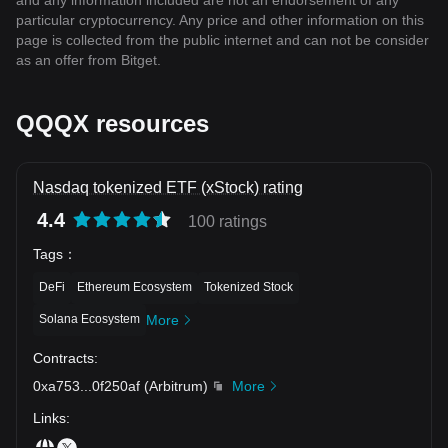
and any information included are not an endorsement of any
particular cryptocurrency. Any price and other information on this
page is collected from the public internet and can not be consider
as an offer from Bitget.
QQQX resources
Nasdaq tokenized ETF (xStock) rating
4.4
100 ratings
Tags
：
DeFi
Ethereum Ecosystem
Tokenized Stock
Solana Ecosystem
More
Contracts
:
0xa753
...
0f250af
(
Arbitrum
)
More
Links
: