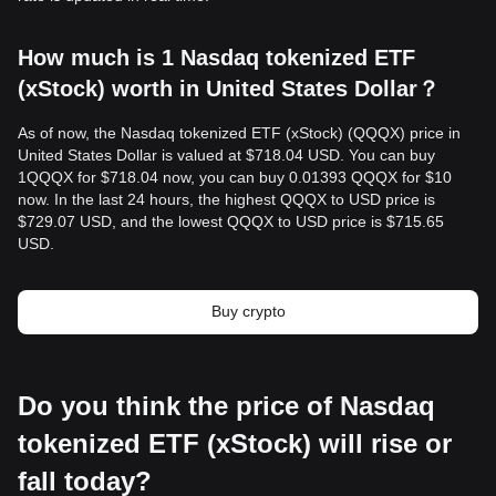
How much is 1 Nasdaq tokenized ETF
(xStock) worth in United States Dollar？
As of now, the Nasdaq tokenized ETF (xStock) (QQQX) price in
United States Dollar is valued at $718.04 USD. You can buy
1QQQX for $718.04 now, you can buy 0.01393 QQQX for $10
now. In the last 24 hours, the highest QQQX to USD price is
$729.07 USD, and the lowest QQQX to USD price is $715.65
USD.
Buy crypto
Do you think the price of Nasdaq
tokenized ETF (xStock) will rise or
fall today?