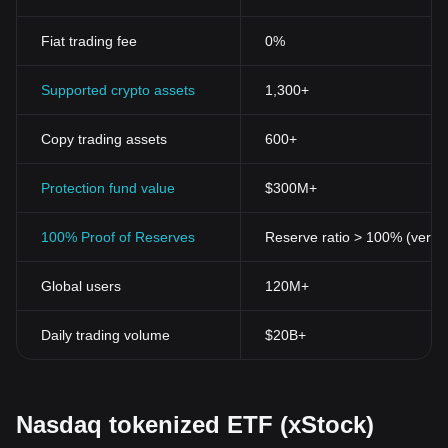
Fiat trading fee
0%
Supported crypto assets
1,300+
Copy trading assets
600+
Protection fund value
$300M+
100% Proof of Reserves
Reserve ratio > 100% (verifi
Global users
120M+
Daily trading volume
$20B+
Nasdaq tokenized ETF (xStock)