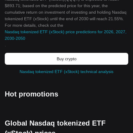
$893.71; based on the predicted price for this year, the
cumulative return on investment of investing and holding Nasdaq
tokenized ETF (xStock) until the end of 2030 will reach 21.55%.
For more details, check out the
Nasdaq tokenized ETF (xStock) price predictions for 2026, 2027,
2030-2050
.
Buy crypto
Nasdaq tokenized ETF (xStock) technical analysis
Hot promotions
Global Nasdaq tokenized ETF