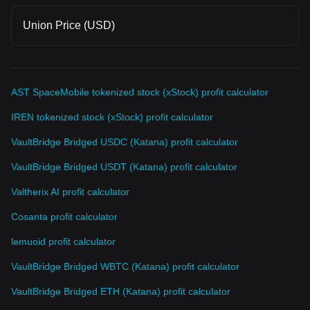
Union Price (USD)
AST SpaceMobile tokenized stock (xStock) profit calculator
IREN tokenized stock (xStock) profit calculator
VaultBridge Bridged USDC (Katana) profit calculator
VaultBridge Bridged USDT (Katana) profit calculator
Valtherix AI profit calculator
Cosanta profit calculator
lemuoid profit calculator
VaultBridge Bridged WBTC (Katana) profit calculator
VaultBridge Bridged ETH (Katana) profit calculator