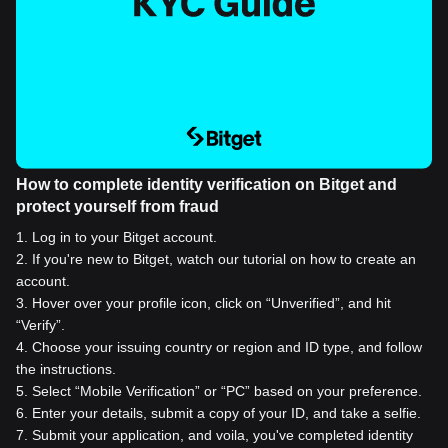
How to complete identity verification on Bitget and
protect yourself from fraud
1
.
Log in to your Bitget account.
2
.
If you're new to Bitget, watch our tutorial on how to create an
account.
3
.
Hover over your profile icon, click on “Unverified”, and hit
“Verify”.
4
.
Choose your issuing country or region and ID type, and follow
the instructions.
5
.
Select “Mobile Verification” or “PC” based on your preference.
6
.
Enter your details, submit a copy of your ID, and take a selfie.
7
.
Submit your application, and voila, you've completed identity