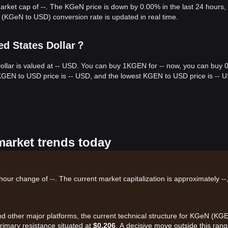
market cap of --. The KGeN price is down by 0.00% in the last 24 hours,
(KGeN to USD) conversion rate is updated in real time.
ed States Dollar？
ollar is valued at -- USD. You can buy 1KGEN for -- now, you can buy 
 KGEN to USD price is -- USD, and the lowest KGEN to USD price is -- 
market trends today
our change of --. The current market capitalization is approximately --
and other major platforms, the current technical structure for KGeN (KG
primary resistance situated at
$0.206
. A decisive move outside this rang