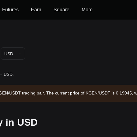
Futures
Earn
Square
More
USD
-- USD.
 KGEN/USDT trading pair. The current price of KGEN/USDT is 0.19045, w
ulating supply of --. Data source: Bitget Exchange. Last updated: 2026
y in USD