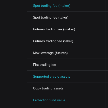
Spot trading fee (maker)
Spot trading fee (taker)
Futures trading fee (maker)
Futures trading fee (taker)
Max leverage (futures)
Fiat trading fee
Supported crypto assets
Copy trading assets
Protection fund value