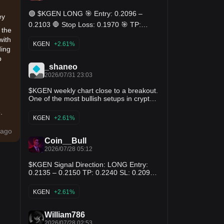
🟢 $KGEN LONG 🎯 Entry: 0.2096 –
ey
0.2103 🛑 Stop Loss: 0.1970 🎯 TP:
 the
0.2229 - 0.2359 - 0.2489
with
KGEN
+2.61%
ding
p
_shaneo
2026/07/31 23:03
$KGEN weekly chart close to a breakout.
One of the most bullish setups in crypto
right now. Long long long
.
KGEN
+2.61%
ago
Coin__Bull
2026/07/28 05:12
$KGEN Signal Direction: LONG Entry:
0.2135 – 0.2150 TP: 0.2240 SL: 0.2090
Most traders will wait for another
t
confirmation candle. Smart money enters
KGEN
+2.61%
while momentum is still building. Trade
the trend with discipline. The biggest
moves rarely wait for late buyers. 📈
William786
e:
2026/07/28 02:53