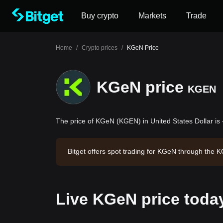
Buy crypto
Markets
Trade
Home
/
Crypto prices
/
KGeN Price
KGeN price
KGEN
The price of KGeN (KGEN) in United States Dollar is 
Bitget offers spot trading for KGeN through the
KGeN has a market capitalization of -- and a circ
Live KGeN price toda