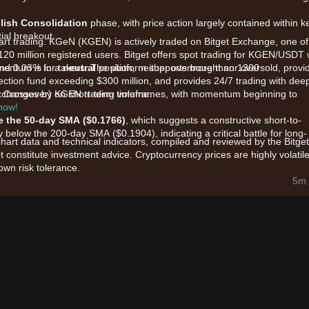
llish Consolidation
phase, with price action largely contained within k
ial breakout.
tart trading. KGeN (KGEN) is actively traded on Bitget Exchange, one of
120 million registered users. Bitget offers spot trading for KGEN/USDT 
and 0.03% for takers. The platform supports more than 1300
omentum is in a
neutral
position, neither overbought nor oversold, provi
ection fund exceeding $300 million, and provides 24/7 trading with dee
p exchanges by KGEN trading volume.
h Crossover) on short-term timeframes, with momentum beginning to
 now!
 the 50-day SMA ($0.1766)
, which suggests a constructive short-to-
y below the 200-day SMA ($0.1904), indicating a critical battle for long-
chart data and technical indicators, compiled and reviewed by the Bitget
t constitute investment advice. Cryptocurrency prices are highly volatile
wn risk tolerance.
imarily influenced by the following factors:
5m 
ncement of a
$13.5 million funding round
led by prominent investors
stered investor confidence and project credibility.
tocol's focus on a
Verified Distribution Network
for AI and gaming,
burns (22 million tokens burned), is creating a strong fundamental
endent strength (outperforming broader market averages recently), i
hin the Polygon and BNB Chain ecosystems.
t momentum, the following trading strategies are provided for referenc