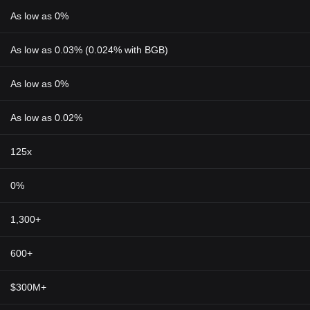
As low as 0%
As low as 0.03% (0.024% with BGB)
As low as 0%
As low as 0.02%
125x
0%
1,300+
600+
$300M+