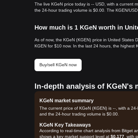
The live KGeN price today is -- USD, with a current 
the 24-hour trading volume is $0.00. The KGEN/USD 
How much is 1 KGeN worth in Unit
As of now, the KGeN (KGEN) price in United States D
KGEN for $10 now. In the last 24 hours, the highest
Buy/sell KGeN now
In-depth analysis of KGeN's 
KGeN market summary
The current price of KGeN (KGEN) is --, with a 24-h
and the 24-hour trading volume is $0.00.
KGeN Key Takeaways
According to real-time chart analysis from Bitget 
shows a key market support level at
$0.177
, with 