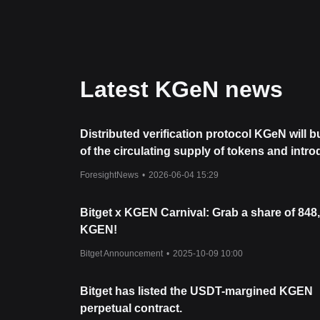
indicating absorption of selling pressure.
From a medium-term structural analysis, KGeN is c
levels.
Market Outlook
If KGeN successfully breaches the
$0.206
resistanc
high-liquidity environment.
Latest KGeN news
If the price fails to hold
$0.177
, the next downside
Market Consensus
The general consensus among analysts is that whil
medium-term trend remains bullish
as long as it
Distributed verification protocol KGeN will 
institutional backing and deflationary tokenomics s
of the circulating supply of tokens and intr
deflationary model.
ForesightNews
•
2026-06-04 15:29
Bitget x KGEN Carnival: Grab a share of 848
KGEN!
Bitget Announcement
•
2025-10-09 10:00
Bitget has listed the USDT-margined KGEN
perpetual contract.