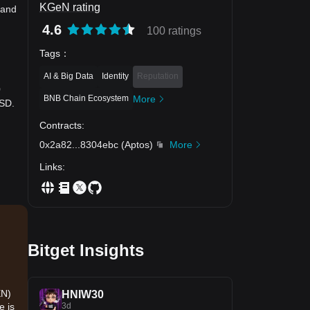
KGeN rating
 and
4.6
100 ratings
Tags
：
AI & Big Data
Identity
Reputation
0
BNB Chain Ecosystem
More
USD.
Contracts
:
0x2a82
...
8304ebc
(
Aptos
)
More
Links
:
,
Bitget Insights
EN)
HNIW30
3d
e is