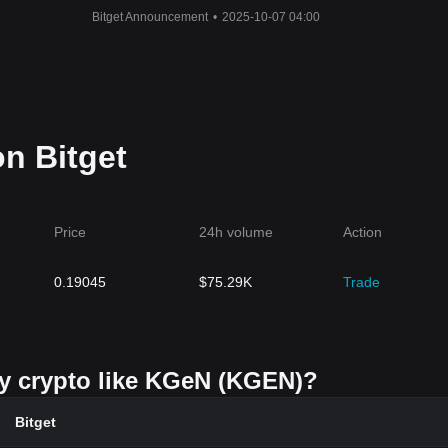
Bitget Announcement
•
2025-10-07 04:00
n Bitget
Price
24h volume
Action
0.19045
$
75.29K
Trade
uy crypto like KGeN (KGEN)?
Bitget