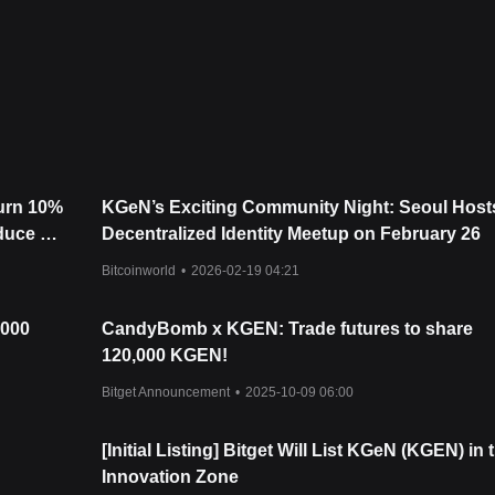
urrently oscillating between the
$0.177
support and
$0.206
resistance
e, the next target level is
$0.235
, with an extended target near
$0.35
i
 targets are
$0.165
and
$0.148
.
e KGeN may experience short-term volatility or range-bound trading, t
 stays above the critical
$0.177
support. The combination of strong
burn 10%
KGeN’s Exciting Community Night: Seoul Host
upports a positive outlook for the remainder of the year.
oduce a
Decentralized Identity Meetup on February 26
Bitcoinworld
•
2026-02-19 04:21
,000
CandyBomb x KGEN: Trade futures to share
120,000 KGEN!
Bitget Announcement
•
2025-10-09 06:00
[Initial Listing] Bitget Will List KGeN (KGEN) in 
Innovation Zone