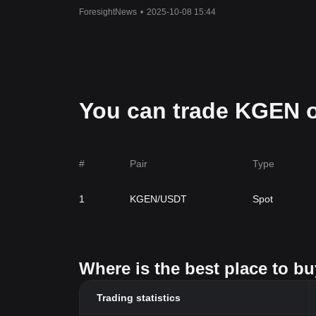
ForesightNews
•
2025-10-08 15:44
You can trade KGEN o
#
Pair
Type
1
KGEN/USDT
Spot
Where is the best place to b
Trading statistics