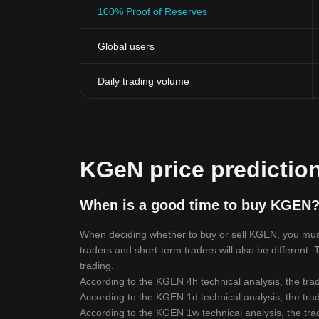
100% Proof of Reserves
Global users
Daily trading volume
KGeN price predictio
When is a good time to buy KGEN?
When deciding whether to buy or sell KGEN, you must f
traders and short-term traders will also be different.
trading.
According to the KGEN 4h technical analysis, the trad
According to the KGEN 1d technical analysis, the trad
According to the KGEN 1w technical analysis, the trad