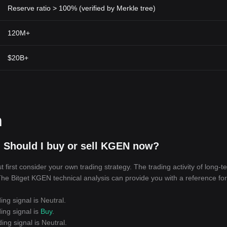
Reserve ratio > 100% (verified by Merkle tree)
120M+
$20B+
n
 Should I buy or sell KGEN now?
irst consider your own trading strategy. The trading activity of long-t
 The Bitget KGEN technical analysis can provide you with a reference for
ing signal is
Neutral
.
ing signal is
Buy
.
ing signal is
Neutral
.