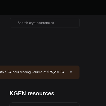
ith a 24-hour trading volume of $75,291.84.
-08-06 21:12:23.
KGEN resources