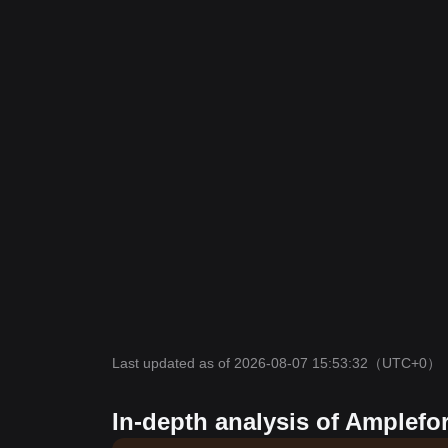
Last updated as of 2026-08-07 15:53:32
（UTC+0）
In-depth analysis of Amplefo