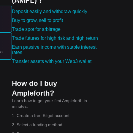
(AMPL)？
Deposit easily and withdraw quickly
Buy to grow, sell to profit
ying
Trade spot for arbitrage
Trade futures for high risk and high return
1.12
Earn passive income with stable interest
to
rates
off
Transfer assets with your Web3 wallet
How do I buy
4
.
Ampleforth?
Learn how to get your first Ampleforth in
minutes.
1. Create a free Bitget account.
2. Select a funding method.
ing