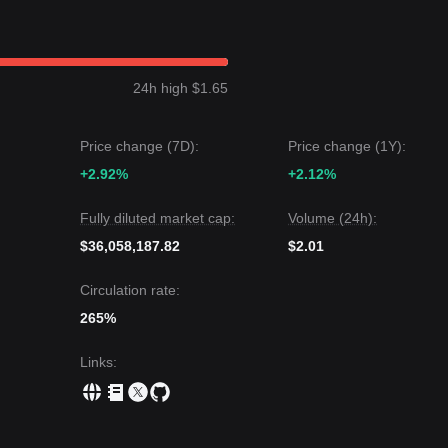
get level is
$1.62
.
 target level is
$1.23
, followed by
$1.12
.
24h high $1.65
e Ampleforth may experience volatility due to its unique rebase
ition above the key support of
$1.27
, the medium-term trend is expecte
Price change (7D):
Price change (1Y):
+2.92%
+2.12%
Fully diluted market cap:
Volume (24h):
$36,058,187.82
$2.01
Circulation rate:
265%
Links
: