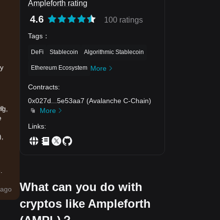
Ampleforth rating
4.6
100 ratings
Tags
：
DeFi
Stablecoin
Algorithmic Stablecoin
)
ay
Ethereum Ecosystem
More
Contracts
:
0x027d
...
5e53aa7
(
Avalanche C-Chain
)
ng,
ll
More
e
Links
:
),
.
What can you do with
ago
to
cryptos like Ampleforth