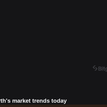
rth's market trends today