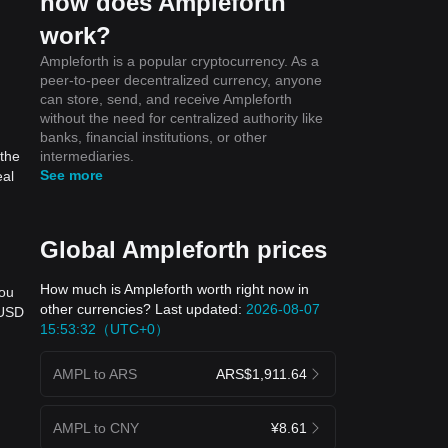
how does Ampleforth
work?
Ampleforth is a popular cryptocurrency. As a
peer-to-peer decentralized currency, anyone
can store, send, and receive Ampleforth
without the need for centralized authority like
banks, financial institutions, or other
intermediaries.
 the
See more
eal
Global Ampleforth prices
How much is Ampleforth worth right now in
you
other currencies? Last updated:
2026-08-07
 USD
15:53:32（UTC+0）
AMPL to ARS
ARS$1,911.64
l
AMPL to CNY
¥8.61