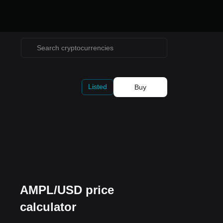
Listed
Buy
AMPL/USD price
calculator