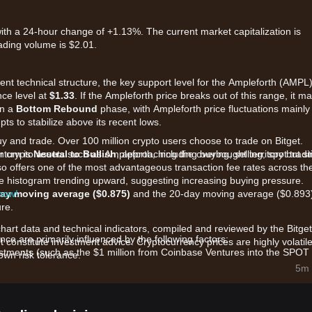
ith a 24-hour change of +1.13%. The current market capitalization is
ading volume is $2.01.
rent technical structure, the key support level for the Ampleforth (AMPL
nce level at
$1.33
. If the Ampleforth price breaks out of this range, it m
in a
Bottom Rebound
phase, with Ampleforth price fluctuations mainly
ts to stabilize above its recent lows.
uy and trade. Over 100 million crypto users choose to trade on Bitget.
 crypto assets such as Ampleforth, including buying, selling, spot tradi
ntum is
Neutral to Bullish
, approaching the overbought territory but sti
also offers one of the most advantageous transaction fee rates across th
the histogram trending upward, suggesting increasing buying pressure.
 now!
ay moving average ($0.875)
and the 20-day moving average ($0.893
ure.
chart data and technical indicators, compiled and reviewed by the Bitget
e are primarily influenced by the following factors:
t constitute investment advice. Cryptocurrency prices are highly volatile
stments (such as the $1 million from Coinbase Ventures into the SPOT
wn risk tolerance.
llateral asset within the decentralized finance ecosystem.
5m 
ble but supply-volatile asset, AMPL's price movements are closely tied 
toward its target CPI-adjusted dollar peg.
atcoin" technologies and algorithmic stablecoin iterations is driving