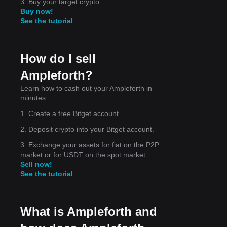
3. Buy your target crypto.
Buy now!
See the tutorial
How do I sell
d to
Ampleforth?
Learn how to cash out your Ampleforth in
minutes.
1. Create a free Bitget account.
2. Deposit crypto into your Bitget account.
3. Exchange your assets for fiat on the P2P
market or for USDT on the spot market.
Sell now!
See the tutorial
What is Ampleforth and