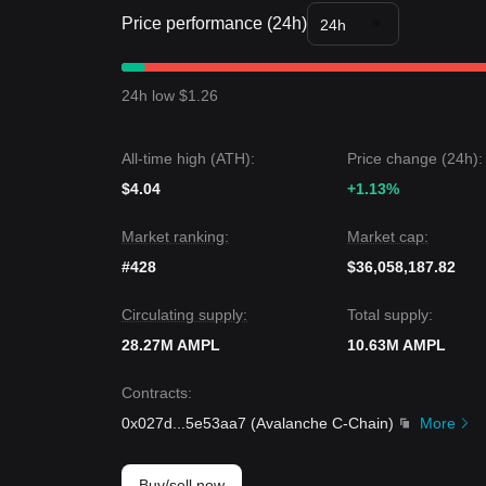
several stablecoin peers.
Price performance (24h)
Market Outlook
24h
• If the Ampleforth price breaks
$1.33
, the next tar
• If the Ampleforth price falls below
$1.27
, the next
Market Consensus
24h low $1.26
The consensus among multiple analysts is that whil
mechanism, as long as the price maintains its pos
remain
Bullish
.
All-time high (ATH):
Price change (24h):
$4.04
+1.13%
Market ranking:
Market cap:
#428
$36,058,187.82
Circulating supply:
Total supply:
28.27M AMPL
10.63M AMPL
Contracts
:
0x027d
...
5e53aa7
(
Avalanche C-Chain
)
More
Buy/sell now