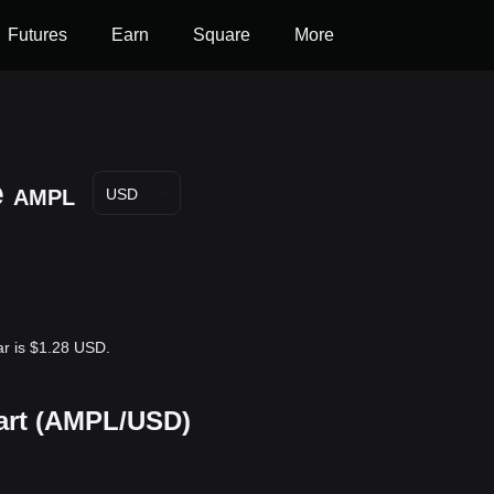
Futures
Earn
Square
More
e
AMPL
USD
ar is $1.28 USD.
hart (AMPL/USD)