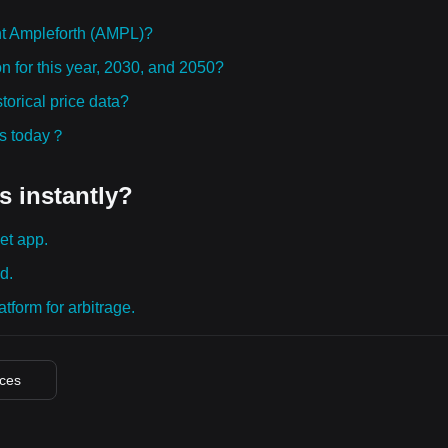
t Ampleforth (AMPL)?
n for this year, 2030, and 2050?
orical price data?
ies today？
s instantly?
et app.
d.
tform for arbitrage.
ices