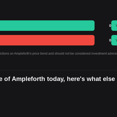
0
0
dictions on Ampleforth's price trend and should not be considered investment advice
 of Ampleforth today, here's what else