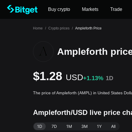
Buy crypto
Markets
Trade
Home
/
Crypto prices
/
Ampleforth Price
Ampleforth pric
$1.28
USD
+1.13%
1D
The price of Ampleforth (AMPL) in United States Doll
Ampleforth/USD live price c
1D
7D
1M
3M
1Y
All