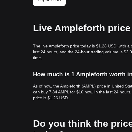
Live Ampleforth price
The live Ampleforth price today is $1.28 USD, with a
last 24 hours, and the 24-hour trading volume is $2
time.
How much is 1 Ampleforth worth in
As of now, the Ampleforth (AMPL) price in United St
can buy 7.84 AMPL for $10 now. In the last 24 hours
price is $1.26 USD.
Do you think the price 