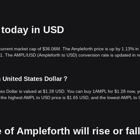
 today in USD
 current market cap of $36.06M. The Ampleforth price is up by 1.13% in
.01. The AMPL/USD (Ampleforth to USD) conversion rate is updated in r
 United States Dollar？
ates Dollar is valued at $1.28 USD. You can buy 1AMPL for $1.28 now, 
, the highest AMPL to USD price is $1.65 USD, and the lowest AMPL to
of Ampleforth will rise or fal