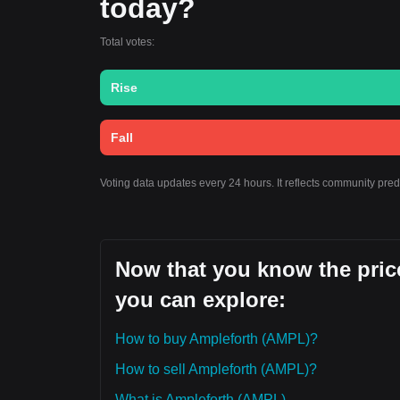
today?
Total votes:
Rise
Fall
Voting data updates every 24 hours. It reflects community pre
Now that you know the price
you can explore:
How to buy Ampleforth (AMPL)?
How to sell Ampleforth (AMPL)?
What is Ampleforth (AMPL)