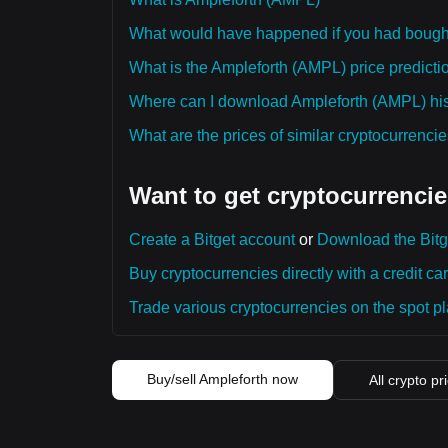
What would have happened if you had bough
What is the Ampleforth (AMPL) price predictio
Where can I download Ampleforth (AMPL) hist
What are the prices of similar cryptocurrenc
Want to get cryptocurrencie
Create a Bitget account
or
Download the Bitg
Buy cryptocurrencies directly with a credit car
Trade various cryptocurrencies on the spot pla
Buy/sell Ampleforth now
All crypto pr