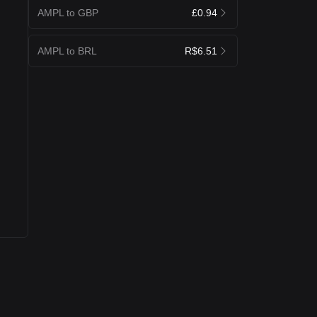
AMPL to GBP
£0.94
AMPL to BRL
R$6.51