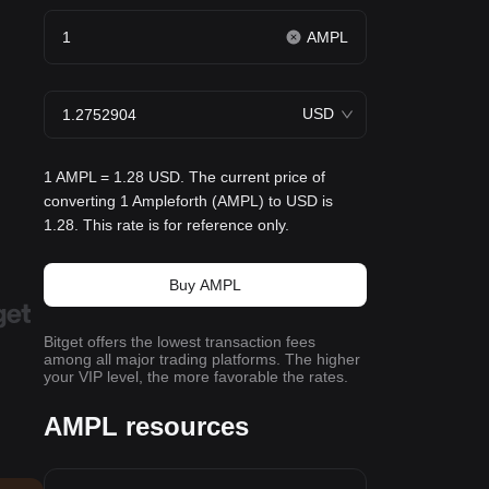
AMPL
USD
1 AMPL = 1.28 USD. The current price of
converting 1 Ampleforth (AMPL) to USD is
1.28. This rate is for reference only.
Buy AMPL
Bitget offers the lowest transaction fees
among all major trading platforms. The higher
your VIP level, the more favorable the rates.
AMPL resources