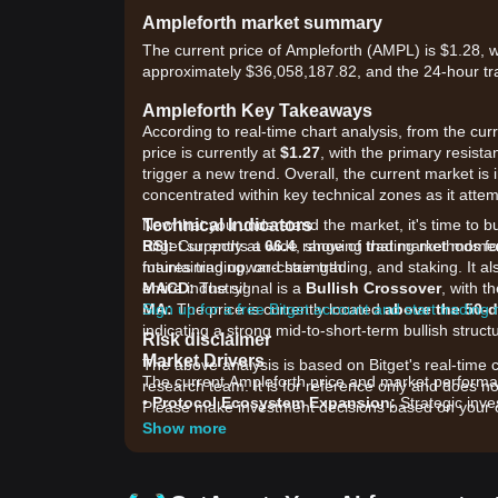
Ampleforth market summary
The current price of Ampleforth (AMPL) is $1.28, w
approximately $36,058,187.82, and the 24-hour tr
Ampleforth Key Takeaways
According to real-time chart analysis, from the cur
price is currently at
$1.27
, with the primary resista
trigger a new trend. Overall, the current market is 
concentrated within key technical zones as it attemp
Technical Indicators
Now that you understand the market, it's time to b
RSI:
Bitget supports a wide range of trading methods for
Currently at
66.4
, showing that market mome
maintaining upward strength.
futures trading, on-chain trading, and staking. It 
MACD:
entire industry!
The signal is a
Bullish Crossover
, with 
MA:
Sign up for a free Bitget account and start trading
The price is currently located
above the 50-d
indicating a strong mid-to-short-term bullish struct
Risk disclaimer
Market Drivers
The above analysis is based on Bitget's real-time 
The current Ampleforth price and market performanc
research team. It is for reference only and does no
•
Protocol Ecosystem Expansion:
Strategic inve
Please make investment decisions based on your o
flatcoin) are enhancing the utility of AMPL as a co
Show more
•
Algorithmic Rebase Mechanism:
As a price-sta
daily supply rebases, which aim to drive the price 
•
Broader DeFi Sentiment:
Renewed interest in "Fl