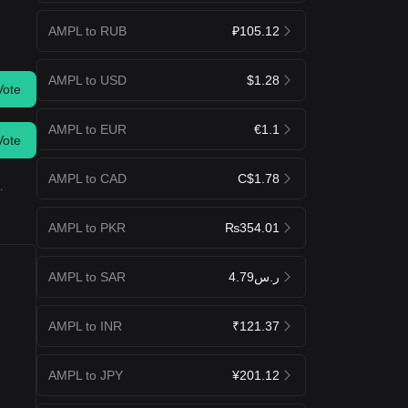
AMPL to RUB
₽105.12
AMPL to USD
$1.28
Vote
AMPL to EUR
€1.1
Vote
AMPL to CAD
C$1.78
.
AMPL to PKR
₨354.01
AMPL to SAR
ر.س4.79
AMPL to INR
₹121.37
AMPL to JPY
¥201.12