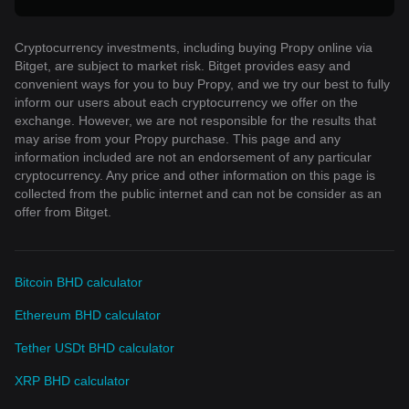
Cryptocurrency investments, including buying Propy online via
Bitget, are subject to market risk. Bitget provides easy and
convenient ways for you to buy Propy, and we try our best to fully
inform our users about each cryptocurrency we offer on the
exchange. However, we are not responsible for the results that
may arise from your Propy purchase. This page and any
information included are not an endorsement of any particular
cryptocurrency. Any price and other information on this page is
collected from the public internet and can not be consider as an
offer from Bitget.
Bitcoin BHD calculator
Ethereum BHD calculator
Tether USDt BHD calculator
XRP BHD calculator