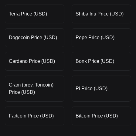
Terra Price (USD)
Shiba Inu Price (USD)
Dogecoin Price (USD)
Pepe Price (USD)
Cardano Price (USD)
Bonk Price (USD)
Gram (prev. Toncoin)
Pi Price (USD)
Price (USD)
Fartcoin Price (USD)
Bitcoin Price (USD)