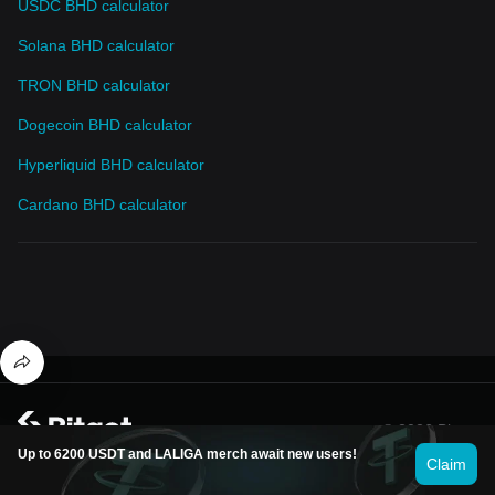
USDC BHD calculator
Solana BHD calculator
TRON BHD calculator
Dogecoin BHD calculator
Hyperliquid BHD calculator
Cardano BHD calculator
© 2026 Bitget
Up to 6200 USDT and LALIGA merch await new users!
Claim