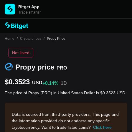
Bitget App
Trade smarter
Home
/
Crypto prices
/
Propy Price
Not listed
Propy price
PRO
$0.3523
USD
+0.14%
1D
The price of Propy (PRO) in United States Dollar is $0.3523 USD.
Data is sourced from third-party providers. This page and
the information provided do not endorse any specific
cryptocurrency. Want to trade listed coins?
Click here