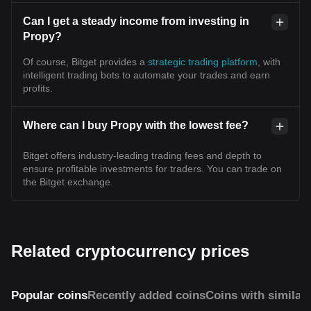
Can I get a steady income from investing in
Propy?
Of course, Bitget provides a
strategic trading platform
, with
intelligent trading bots to automate your trades and earn
profits.
Where can I buy Propy with the lowest fee?
Bitget offers industry-leading trading fees and depth to
ensure profitable investments for traders. You can trade on
the Bitget exchange.
Related cryptocurrency prices
Popular coins
Recently added coins
Coins with similar