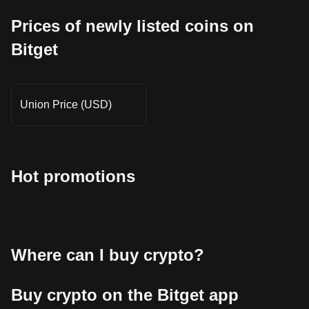
Prices of newly listed coins on
Bitget
Union Price (USD)
Hot promotions
Where can I buy crypto?
Buy crypto on the Bitget app