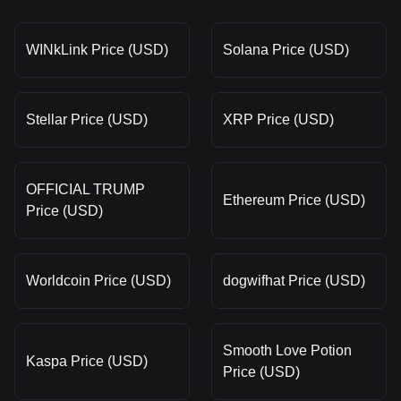
WINkLink Price (USD)
Solana Price (USD)
Stellar Price (USD)
XRP Price (USD)
OFFICIAL TRUMP
Ethereum Price (USD)
Price (USD)
Worldcoin Price (USD)
dogwifhat Price (USD)
Smooth Love Potion
Kaspa Price (USD)
Price (USD)