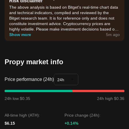
Risk disclaimer
The above analysis is based on Bitget's real-time chart data
and technical indicators, compiled and reviewed by the
Bitget research team. It is for reference only and does not
constitute investment advice. Cryptocurrency prices are
highly volatile. Please make investment decisions based on
your own risk tolerance.
Show more
5m ago
Propy market info
Price performance (24h)
24h
24h low $0.35
24h high $0.36
All-time high (ATH):
Price change (24h):
$6.15
+0.14%