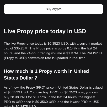
Buy crypto
Live Propy price today in USD
The live Propy price today is $0.3523 USD, with a current market
cap of $35.23M. The Propy price is up by 0.14% in the last 24
hours, and the 24-hour trading volume is $1.37M. The PRO/USD
(Propy to USD) conversion rate is updated in real time.
How much is 1 Propy worth in United
States Dollar？
As of now, the Propy (PRO) price in United States Dollar is valued
at $0.3523 USD. You can buy 1PRO for $0.3523 now, you can
buy 28.38 PRO for $10 now. In the last 24 hours, the highest
PRO to USD price is $0.3560 USD, and the lowest PRO to USD
price is $0.3475 USD.