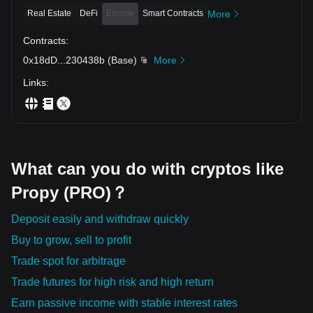
Real Estate
DeFi
Escrow
Smart Contracts
More
Contracts
:
0x18dD
...
230438b
(
Base
)
More
Links
:
What can you do with cryptos like
Propy (PRO)？
Deposit easily and withdraw quickly
Buy to grow, sell to profit
Trade spot for arbitrage
Trade futures for high risk and high return
Earn passive income with stable interest rates