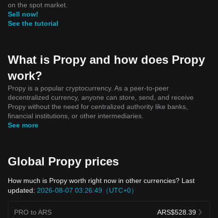
on the spot market.
Sell now!
See the tutorial
What is Propy and how does Propy
work?
Propy is a popular cryptocurrency. As a peer-to-peer
decentralized currency, anyone can store, send, and receive
Propy without the need for centralized authority like banks,
financial institutions, or other intermediaries.
See more
Global Propy prices
How much is Propy worth right now in other currencies? Last
updated:
2026-08-07 03:26:49（UTC+0）
PRO to ARS
ARS$528.39