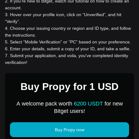
2
.
If you're new to Bitget, watch our tutorial on how to create an
account.
3
.
Hover over your profile icon, click on “Unverified”, and hit
“Verify”.
4
.
Choose your issuing country or region and ID type, and follow
the instructions.
5
.
Select “Mobile Verification” or “PC” based on your preference.
6
.
Enter your details, submit a copy of your ID, and take a selfie.
7
.
Submit your application, and voila, you've completed identity
verification!
Buy Propy for 1 USD
A welcome pack worth
6200 USDT
for new
Bitget users!
Buy Propy now