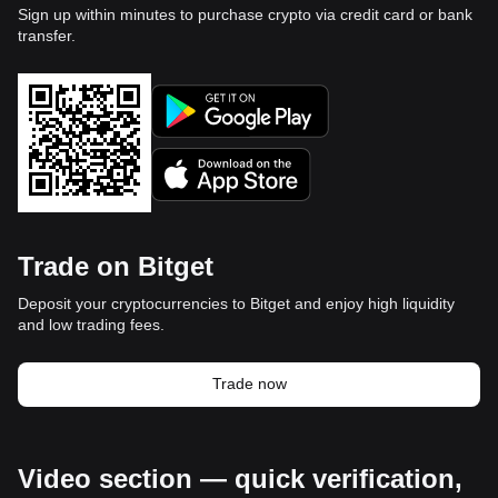
Sign up within minutes to purchase crypto via credit card or bank
transfer.
Trade on Bitget
Deposit your cryptocurrencies to Bitget and enjoy high liquidity
and low trading fees.
Trade now
Video section — quick verification,