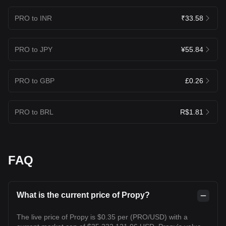
PRO to INR
₹33.58
PRO to JPY
¥55.84
PRO to GBP
£0.26
PRO to BRL
R$1.81
FAQ
What is the current price of Propy?
The live price of Propy is $0.35 per (PRO/USD) with a