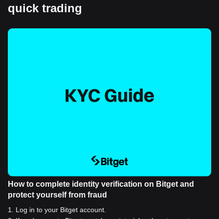
quick trading
How to complete identity verification on Bitget and
protect yourself from fraud
1
.
Log in to your Bitget account.