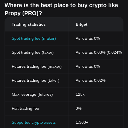
Where is the best place to buy crypto like
Propy (PRO)?
Trading statistics
Bitget
Spot trading fee (maker)
As low as 0%
Spot trading fee (taker)
As low as 0.03% (0.024% wi
Futures trading fee (maker)
As low as 0%
Futures trading fee (taker)
As low as 0.02%
Max leverage (futures)
125x
Fiat trading fee
0%
Supported crypto assets
1,300+