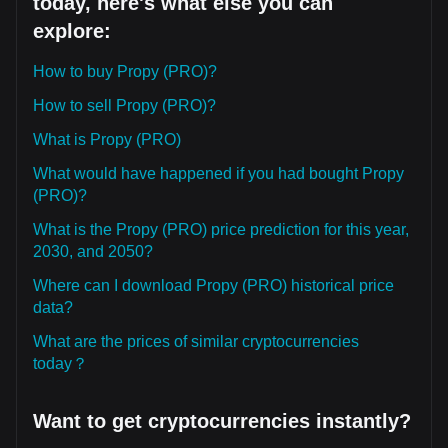
today, here's what else you can
explore:
How to buy Propy (PRO)?
How to sell Propy (PRO)?
What is Propy (PRO)
What would have happened if you had bought Propy
(PRO)?
What is the Propy (PRO) price prediction for this year,
2030, and 2050?
Where can I download Propy (PRO) historical price
data?
What are the prices of similar cryptocurrencies
today？
Want to get cryptocurrencies instantly?