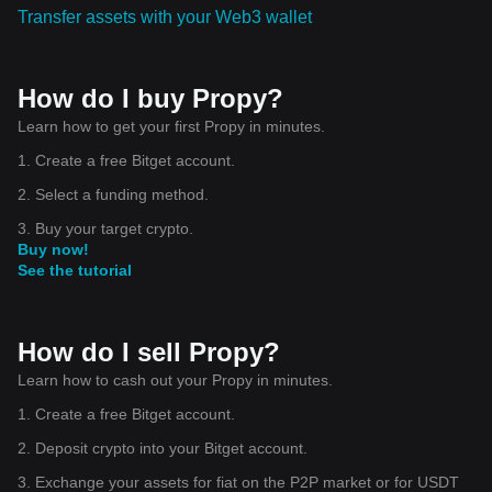
Transfer assets with your Web3 wallet
How do I buy Propy?
Learn how to get your first Propy in minutes.
1. Create a free Bitget account.
2. Select a funding method.
3. Buy your target crypto.
Buy now!
See the tutorial
How do I sell Propy?
Learn how to cash out your Propy in minutes.
1. Create a free Bitget account.
2. Deposit crypto into your Bitget account.
3. Exchange your assets for fiat on the P2P market or for USDT