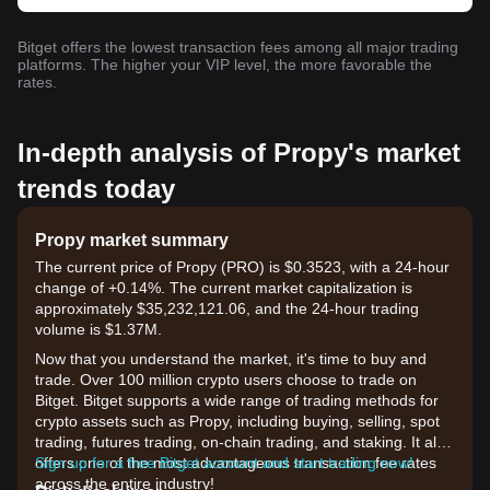
Bitget offers the lowest transaction fees among all major trading
platforms. The higher your VIP level, the more favorable the
rates.
In-depth analysis of Propy's market
trends today
Propy market summary
The current price of Propy (PRO) is $0.3523, with a 24-hour
change of +0.14%. The current market capitalization is
approximately $35,232,121.06, and the 24-hour trading
volume is $1.37M.
Now that you understand the market, it's time to buy and
trade. Over 100 million crypto users choose to trade on
Bitget. Bitget supports a wide range of trading methods for
crypto assets such as Propy, including buying, selling, spot
trading, futures trading, on-chain trading, and staking. It also
offers one of the most advantageous transaction fee rates
Sign up for a free Bitget account and start trading now!
across the entire industry!