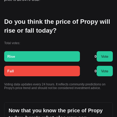
Do you think the price of Propy will
rise or fall today?
Total votes:
Rise
0
Vote
Fall
0
Vote
Voting data updates every 24 hours. It reflects community predictions on
Propy's price trend and should not be considered investment advice.
Now that you know the price of Propy