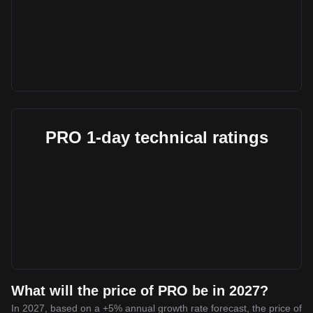
PRO 1-day technical ratings
What will the price of PRO be in 2027?
In 2027, based on a +5% annual growth rate forecast, the price of