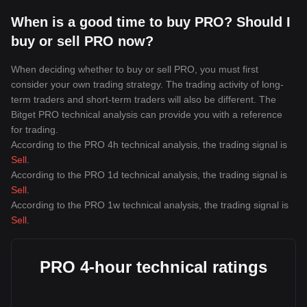
When is a good time to buy PRO? Should I
buy or sell PRO now?
When deciding whether to buy or sell PRO, you must first
consider your own trading strategy. The trading activity of long-
term traders and short-term traders will also be different. The
Bitget PRO technical analysis can provide you with a reference
for trading.
According to the PRO 4h technical analysis, the trading signal is
Sell
.
According to the PRO 1d technical analysis, the trading signal is
Sell
.
According to the PRO 1w technical analysis, the trading signal is
Sell
.
PRO 4-hour technical ratings