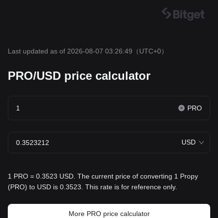
Last updated as of 2026-08-07 03:26:49
（UTC+0）
PRO/USD price calculator
PRO
USD
1 PRO = 0.3523 USD. The current price of converting 1 Propy
(PRO) to USD is 0.3523. This rate is for reference only.
More PRO price calculator