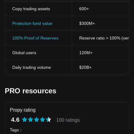
Copy trading assets
600+
Protection fund value
$300M+
100% Proof of Reserves
Reserve ratio > 100% (verifi
Global users
120M+
Daily trading volume
$20B+
PRO resources
Propy rating
4.6
100 ratings
Tags
：