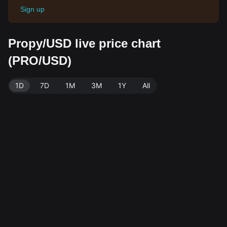
Sign up
Propy/USD live price chart
(PRO/USD)
1D
7D
1M
3M
1Y
All