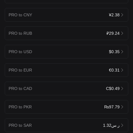
PRO to CNY
¥2.38
PRO to RUB
₽29.24
PRO to USD
$0.35
PRO to EUR
€0.31
PRO to CAD
C$0.49
PRO to PKR
₨97.79
PRO to SAR
ر.س1.32