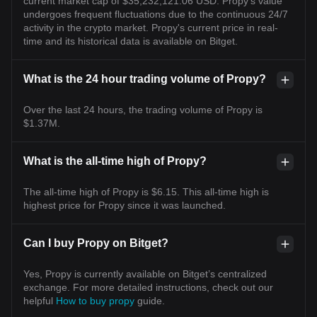
current market cap of $35,232,121.06 USD. Propy's value
undergoes frequent fluctuations due to the continuous 24/7
activity in the crypto market. Propy's current price in real-
time and its historical data is available on Bitget.
What is the 24 hour trading volume of Propy?
Over the last 24 hours, the trading volume of Propy is
$1.37M.
What is the all-time high of Propy?
The all-time high of Propy is $6.15. This all-time high is
highest price for Propy since it was launched.
Can I buy Propy on Bitget?
Yes, Propy is currently available on Bitget’s centralized
exchange. For more detailed instructions, check out our
helpful
How to buy propy
guide.