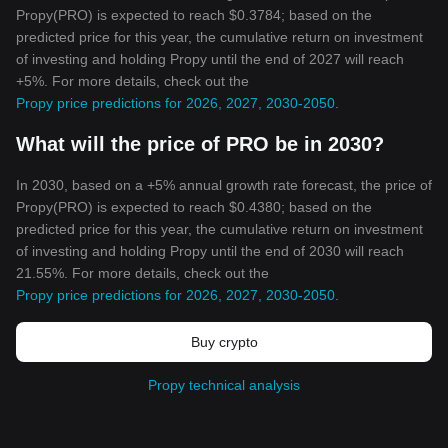
Propy(PRO) is expected to reach $0.3784; based on the
predicted price for this year, the cumulative return on investment
of investing and holding Propy until the end of 2027 will reach
+5%. For more details, check out the
Propy price predictions for 2026, 2027, 2030-2050
.
What will the price of PRO be in 2030?
In 2030, based on a +5% annual growth rate forecast, the price of
Propy(PRO) is expected to reach $0.4380; based on the
predicted price for this year, the cumulative return on investment
of investing and holding Propy until the end of 2030 will reach
21.55%. For more details, check out the
Propy price predictions for 2026, 2027, 2030-2050
.
Buy crypto
Propy technical analysis