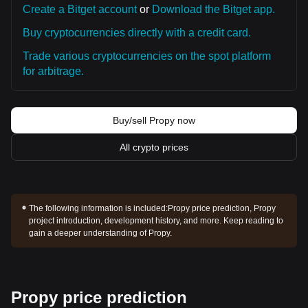
Create a Bitget account
or
Download the Bitget app.
Buy cryptocurrencies directly with a credit card.
Trade various cryptocurrencies on the spot platform
for arbitrage.
Buy/sell Propy now
All crypto prices
The following information is included:
Propy price prediction, Propy
project introduction, development history, and more. Keep reading to
gain a deeper understanding of Propy.
Propy price prediction