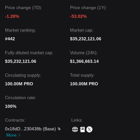
Price change (7D):
Price change (1Y):
-1.28%
-53.02%
Market ranking:
Market cap:
#442
$35,232,121.06
Fully diluted market cap:
Volume (24h):
$35,232,121.06
$1,366,663.14
Circulating supply:
Total supply:
100.00M PRO
100.00M PRO
Circulation rate:
100%
Contracts
:
Links
:
0x18dD
...
230438b
(
Base
)
More